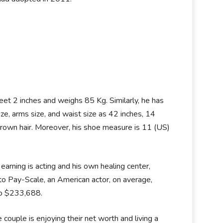
eet 2 inches and weighs 85 Kg. Similarly, he has
, arms size, and waist size as 42 inches, 14
 brown hair. Moreover, his shoe measure is 11 (US)
earning is acting and his own healing center,
o Pay-Scale, an American actor, on average,
to $233,688.
couple is enjoying their net worth and living a