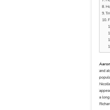
Ho
Ho
Tr
F
Aaro
and a
popula
Nicoll
appear
a long
Richar