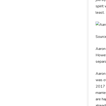
spirit
least.
Sourc
Aaron 
Howeve
separa
Aaron 
was of
2017 a
marrie
are ha
alrea