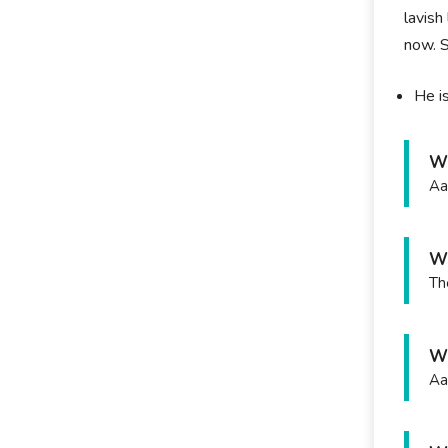
lavish
now. S
He i
Wh
Aa
Wh
Th
Wh
Aa