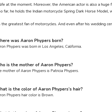
 life at the moment. Moreover, the American actor is also a huge 
o far, he holds the Indian motorcycle Spring Dark Horse Model,
s the greatest fan of motorcycles. And even after his wedding ce
ere was Aaron Phypers born?
ron Phypers was born in Los Angeles, California.
o is the mother of Aaron Phypers?
e mother of Aaron Phypers is Patricia Phypers.
at is the color of Aaron Phypers’s hair?
ron Phypers hair color is Brown.