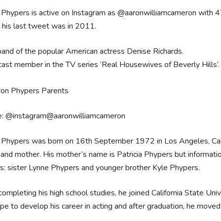
Phypers is active on Instagram as @aaronwilliamcameron with 47
 his last tweet was in 2011.
and of the popular American actress Denise Richards.
cast member in the TV series ‘Real Housewives of Beverly Hills’.
e: @instagram@aaronwilliamcameron
Phypers was born on 16th September 1972 in Los Angeles, Calif
 and mother. His mother’s name is Patricia Phypers but informatio
gs: sister Lynne Phypers and younger brother Kyle Phypers.
completing his high school studies, he joined California State Uni
pe to develop his career in acting and after graduation, he move