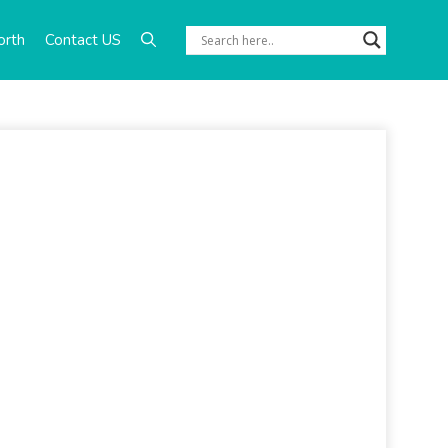
orth
Contact US