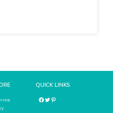
ORE
QUICK LINKS
Facebook
Twitter
Pinterest
rvice
cy