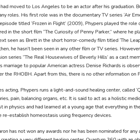
had moved to Los Angeles to be an actor after his graduation. Bu
ny roles. His first role was in the documentary TV series ‘Air Eme
 episode titled ‘Frozen in Flight’ (2009), Phypers played the role 
ed in the short film “The Curiosity of Penny Parker,” where he p
xt seen as Brett in the short horror-comedy film titled ‘The Le
then, he hasn’t been seen in any other film or TV series. However
sion series “The Real Housewives of Beverly Hills’ as a cast membe
s marriage to popular American actress Denise Richards is obser
er the RHOBH. Apart from this, there is no other information on 
s acting, Phypers runs a light-and-sound healing center, called 
juries, pain, balancing organs, etc. It is said to act as a holistic m
st in physics and had learned at a young age that everything in th
 re-establish homeostasis using frequency devices.
ron has not won any awards nor he has been nominated for any 
 creating a very different healing center, Quantum 360 with an o