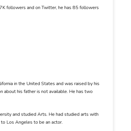
K followers and on Twitter, he has 85 followers
ornia in the United States and was raised by his
n about his father is not available. He has two
versity and studied Arts. He had studied arts with
d to Los Angeles to be an actor.