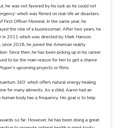
t, he was not favored by his luck as he could not
rgency’ which was filmed on real-life air disasters.
of First Officer Monreal. In the same year, he
layed the role of a businessman. After two years, he
ap’ in 2011 which was directed by Mark Hanson.
, since 2018, he joined the American reality
r. Since then, he has been picking up in his career.
ved to be the main reason for him to get a chance
Phyper’s upcoming projects or films
‘Quantum 360’ which offers natural energy healing
edicine for many ailments. As a child, Aaron had an
e human body has a frequency. His goal is to help
awards so far. However, he has been doing a great
bjective to promote optimal health in mind-body-