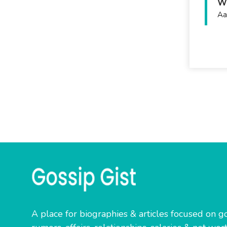
Wh
Aa
A place for biographies & articles focused on go