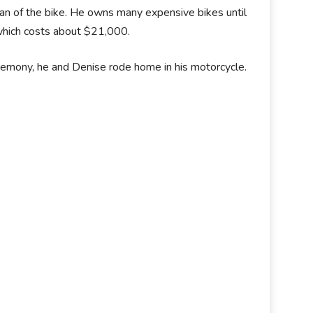
fan of the bike. He owns many expensive bikes until
 which costs about $21,000.
remony, he and Denise rode home in his motorcycle.