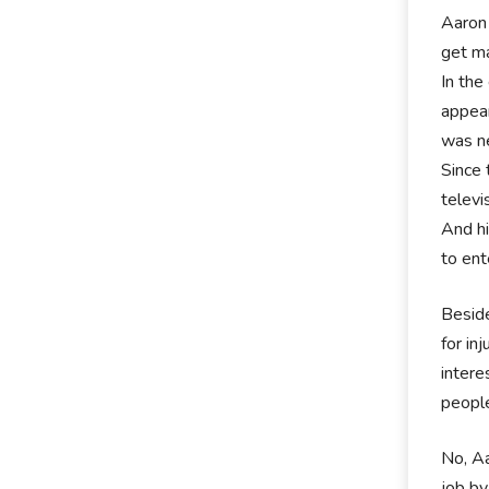
Aaron 
get ma
In the
appear
was ne
Since 
televi
And hi
to ent
Beside
for in
intere
people
No, Aa
job by