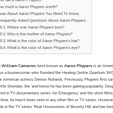
w tall is Aaron Phypers?
w much is Aaron Phypers worth?
ivias About Aaron Phypers You Need To Know.
requently Asked Questions About Aaron Phypers.
Where was Aaron Phypers born?
Who is the mother of Aaron Phypers?
What is the color of Aaron Phypers’s hair?
What is the color of Aaron Phypers’s eye?
n William Cameron
, best known as
Aaron Phypers
is an Ameri
lso a businessman who founded the Healing Centre Quantum 360.
r American actress Denise Richards. Previously, Phypers first c
ette Sheridan, the ‘and hence he has been gaining popularity. Des
ed in TV documentary series ‘Air Emergency,’ and the short films,
 time, he hasn’t been seen in any other film or TV series. However
ds in the TV series ‘Real Housewives of Beverly Hill’ and has bee