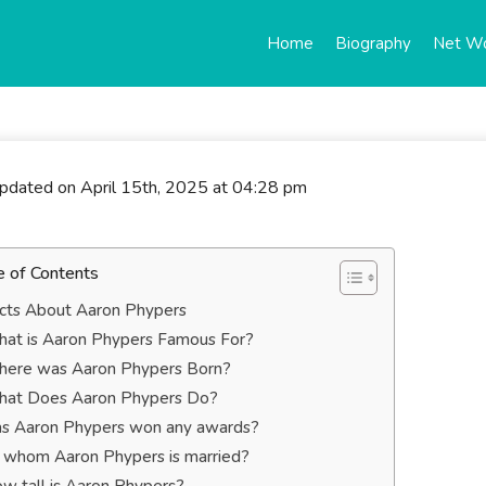
Home
Biography
Net W
updated on April 15th, 2025 at 04:28 pm
e of Contents
cts About Aaron Phypers
at is Aaron Phypers Famous For?
ere was Aaron Phypers Born?
at Does Aaron Phypers Do?
s Aaron Phypers won any awards?
 whom Aaron Phypers is married?