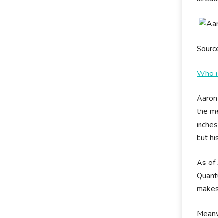
Sourc
Who i
Aaron 
the me
inches
but hi
As of 
Quantu
makes
Meanwh