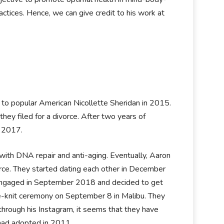
actices. Hence, we can give credit to his work at
to popular American Nicollette Sheridan in 2015.
hey filed for a divorce. After two years of
t 2017.
r with DNA repair and anti-aging. Eventually, Aaron
orce. They started dating each other in December
ly engaged in September 2018 and decided to get
se-knit ceremony on September 8 in Malibu. They
 through his Instagram, it seems that they have
 had adopted in 2011.