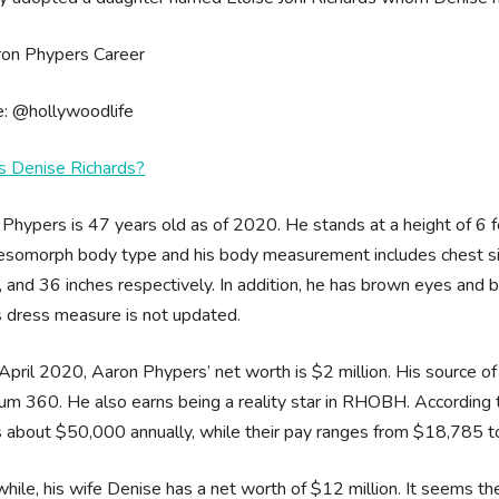
e: @hollywoodlife
s Denise Richards?
Phypers is 47 years old as of 2020. He stands at a height of 6 f
somorph body type and his body measurement includes chest size
, and 36 inches respectively. In addition, he has brown eyes and
s dress measure is not updated.
April 2020, Aaron Phypers’ net worth is $2 million. His source of 
m 360. He also earns being a reality star in RHOBH. According t
 about $50,000 annually, while their pay ranges from $18,785 
ile, his wife Denise has a net worth of $12 million. It seems the 