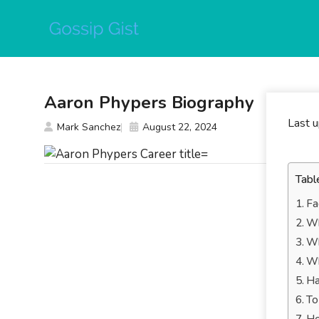
Skip
to
content
Aaron Phypers Biography
Last 
Mark Sanchez
August 22, 2024
Tabl
Fa
Wh
Wh
Wh
Ha
To