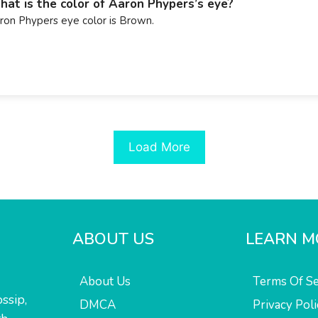
at is the color of Aaron Phypers’s eye?
ron Phypers eye color is Brown.
Load More
ABOUT US
LEARN M
About Us
Terms Of Se
ssip,
DMCA
Privacy Poli