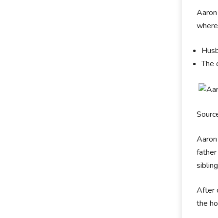
Aaron 
where
Husb
The 
Sourc
Aaron 
father
siblin
After 
the ho