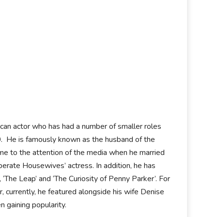
can actor who has had a number of smaller roles
 He is famously known as the husband of the
ame to the attention of the media when he married
perate Housewives’ actress. In addition, he has
 ‘The Leap’ and ‘The Curiosity of Penny Parker’. For
, currently, he featured alongside his wife Denise
n gaining popularity.