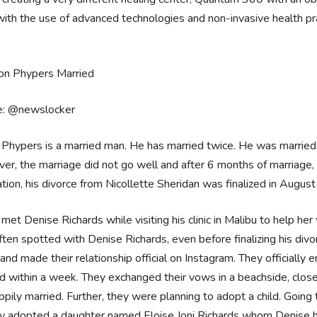
 with the use of advanced technologies and non-invasive health pr
e: @newslocker
Phypers is a married man. He has married twice. He was married 
r, the marriage did not go well and after 6 months of marriage, t
tion, his divorce from Nicollette Sheridan was finalized in Augus
met Denise Richards while visiting his clinic in Malibu to help he
ten spotted with Denise Richards, even before finalizing his div
nd made their relationship official on Instagram. They official
d within a week. They exchanged their vows in a beachside, clo
ppily married. Further, they were planning to adopt a child. Going
dy adopted a daughter named Eloise Joni Richards whom Denise