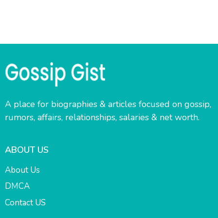
A place for biographies & articles focused on gossip,
rumors, affairs, relationships, salaries & net worth.
ABOUT US
About Us
DMCA
Contact US