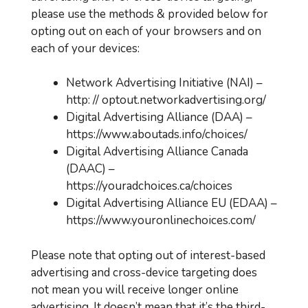
please use the methods & provided below for
opting out on each of your browsers and on
each of your devices:
Network Advertising Initiative (NAI) –
http: // optout.networkadvertising.org/
Digital Advertising Alliance (DAA) –
https://www.aboutads.info/choices/
Digital Advertising Alliance Canada
(DAAC) –
https://youradchoices.ca/choices
Digital Advertising Alliance EU (EDAA) –
https://www.youronlinechoices.com/
Please note that opting out of interest-based
advertising and cross-device targeting does
not mean you will receive longer online
advertising. It doesn’t mean that it’s the third-