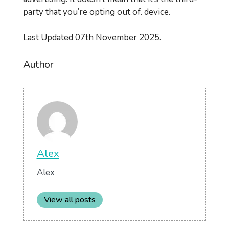
party that you’re opting out of. device.
Last Updated 07th November 2025.
Author
Alex
Alex
View all posts