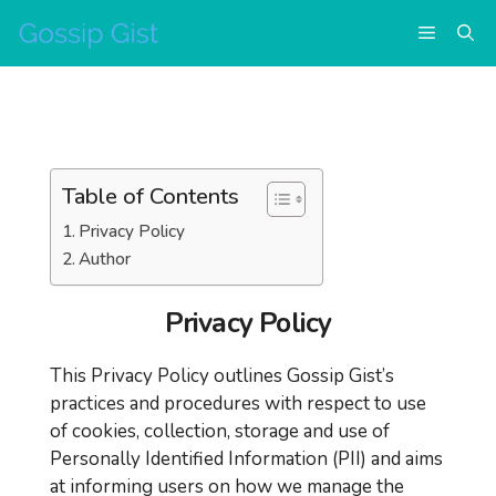
Skip
Menu
to
content
Table of Contents
Privacy Policy
Author
Privacy Policy
This Privacy Policy outlines Gossip Gist’s
practices and procedures with respect to use
of cookies, collection, storage and use of
Personally Identified Information (PII) and aims
at informing users on how we manage the