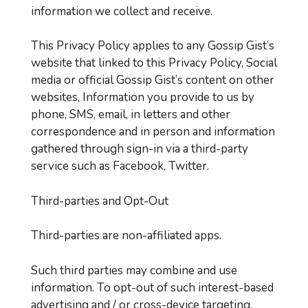
information we collect and receive.
This Privacy Policy applies to any Gossip Gist’s
website that linked to this Privacy Policy, Social
media or official Gossip Gist’s content on other
websites, Information you provide to us by
phone, SMS, email, in letters and other
correspondence and in person and information
gathered through sign-in via a third-party
service such as Facebook, Twitter.
Third-parties and Opt-Out
Third-parties are non-affiliated apps.
Such third parties may combine and use
information. To opt-out of such interest-based
advertising and / or cross-device targeting,