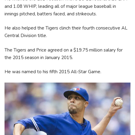
and 1.08 WHIP, leading all of major league baseball in
innings pitched, batters faced, and strikeouts.
He also helped the Tigers clinch their fourth consecutive AL
Central Division title.
The Tigers and Price agreed on a $19.75 million salary for
the 2015 season in January 2015.
He was named to his fifth 2015 All-Star Game.