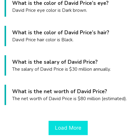
What is the color of David Price’s eye?
David Price eye color is Dark brown.
What is the color of David Price’s hair?
David Price hair color is Black.
What is the salary of David Price?
The salary of David Price is $30 million annually.
What is the net worth of David Price?
The net worth of David Price is $80 million (estimated).
Load More