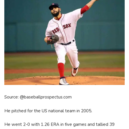
Source: @baseballprospectus.com
He pitched for the US national team in 2005.
He went 2-0 with 1.26 ERA in five games and tallied 39