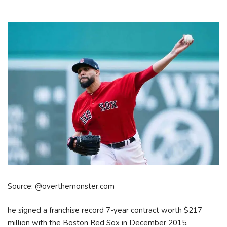
Source: @overthemonster.com
he signed a franchise record 7-year contract worth $217
million with the Boston Red Sox in December 2015.