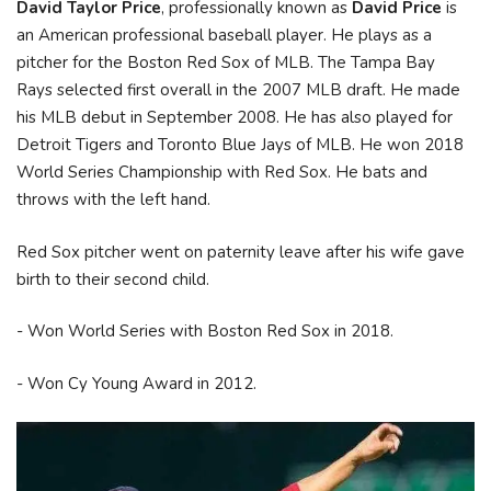
David Taylor Price
, professionally known as
David Price
is
an American professional baseball player. He plays as a
pitcher for the Boston Red Sox of MLB. The Tampa Bay
Rays selected first overall in the 2007 MLB draft. He made
his MLB debut in September 2008. He has also played for
Detroit Tigers and Toronto Blue Jays of MLB. He won 2018
World Series Championship with Red Sox. He bats and
throws with the left hand.
Red Sox pitcher went on paternity leave after his wife gave
birth to their second child.
- Won World Series with Boston Red Sox in 2018.
- Won Cy Young Award in 2012.