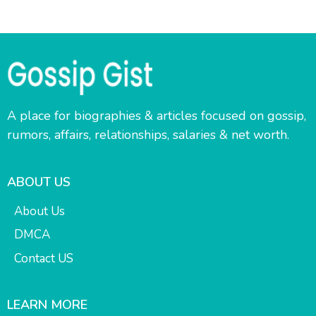
A place for biographies & articles focused on gossip,
rumors, affairs, relationships, salaries & net worth.
ABOUT US
About Us
DMCA
Contact US
LEARN MORE