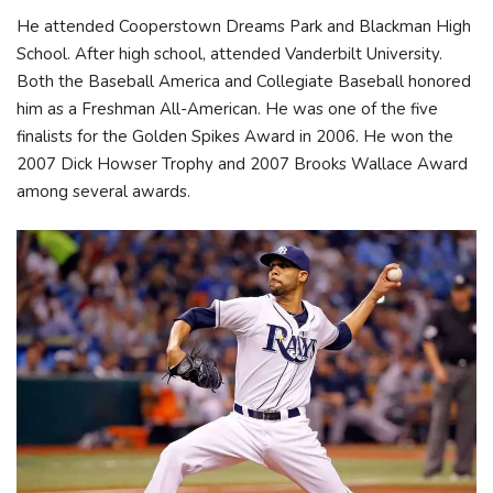
He attended Cooperstown Dreams Park and Blackman High
School. After high school, attended Vanderbilt University.
Both the Baseball America and Collegiate Baseball honored
him as a Freshman All-American. He was one of the five
finalists for the Golden Spikes Award in 2006. He won the
2007 Dick Howser Trophy and 2007 Brooks Wallace Award
among several awards.