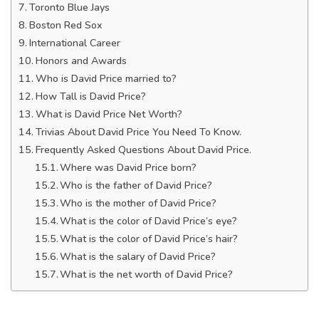
Toronto Blue Jays
Boston Red Sox
International Career
Honors and Awards
Who is David Price married to?
How Tall is David Price?
What is David Price Net Worth?
Trivias About David Price You Need To Know.
Frequently Asked Questions About David Price.
Where was David Price born?
Who is the father of David Price?
Who is the mother of David Price?
What is the color of David Price’s eye?
What is the color of David Price’s hair?
What is the salary of David Price?
What is the net worth of David Price?