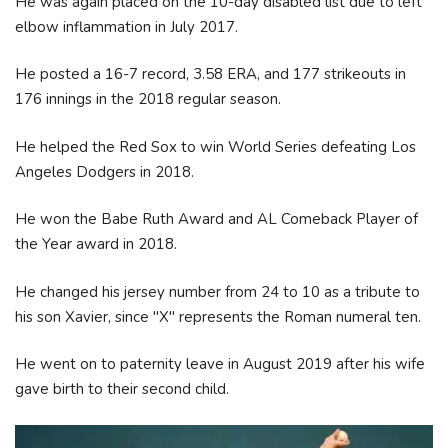
He was again placed on the 10-day disabled list due to left
elbow inflammation in July 2017.
He posted a 16-7 record, 3.58 ERA, and 177 strikeouts in
176 innings in the 2018 regular season.
He helped the Red Sox to win World Series defeating Los
Angeles Dodgers in 2018.
He won the Babe Ruth Award and AL Comeback Player of
the Year award in 2018.
He changed his jersey number from 24 to 10 as a tribute to
his son Xavier, since "X" represents the Roman numeral ten.
He went on to paternity leave in August 2019 after his wife
gave birth to their second child.