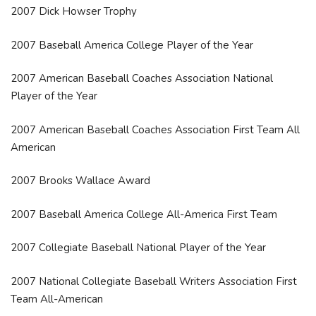
2007 Dick Howser Trophy
2007 Baseball America College Player of the Year
2007 American Baseball Coaches Association National
Player of the Year
2007 American Baseball Coaches Association First Team All
American
2007 Brooks Wallace Award
2007 Baseball America College All-America First Team
2007 Collegiate Baseball National Player of the Year
2007 National Collegiate Baseball Writers Association First
Team All-American