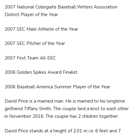
2007 National Collegiate Baseball Writers Association
District Player of the Year
2007 SEC Male Athlete of the Year
2007 SEC Pitcher of the Year
2007 First Team All-SEC
2006 Golden Spikes Award Finalist
2006 Baseball America Summer Player of the Year
David Price is a married man. He is married to his longtime
girlfriend Tiffany Smith. The couple tied a knot to each other
in November 2016. The couple has 2 children together.
David Price stands at a height of 2.01 m i.e. 6 feet and 7