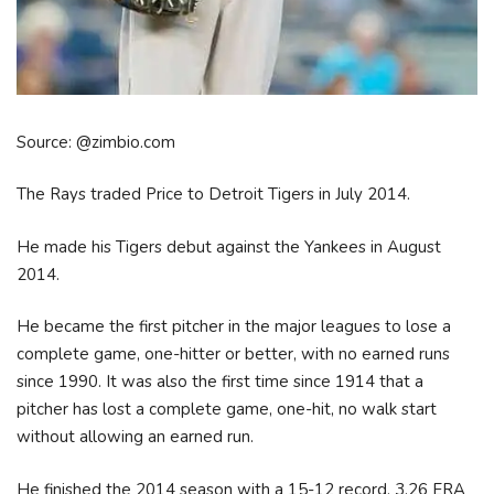
Source: @zimbio.com
The Rays traded Price to Detroit Tigers in July 2014.
He made his Tigers debut against the Yankees in August
2014.
He became the first pitcher in the major leagues to lose a
complete game, one-hitter or better, with no earned runs
since 1990. It was also the first time since 1914 that a
pitcher has lost a complete game, one-hit, no walk start
without allowing an earned run.
He finished the 2014 season with a 15-12 record, 3.26 ERA