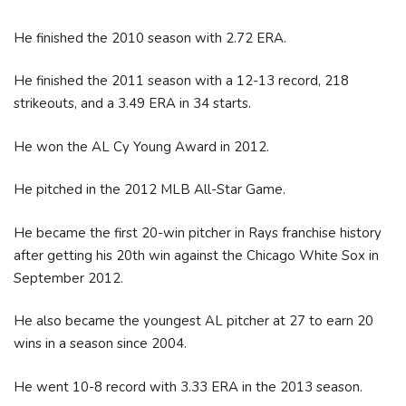
He finished the 2010 season with 2.72 ERA.
He finished the 2011 season with a 12-13 record, 218
strikeouts, and a 3.49 ERA in 34 starts.
He won the AL Cy Young Award in 2012.
He pitched in the 2012 MLB All-Star Game.
He became the first 20-win pitcher in Rays franchise history
after getting his 20th win against the Chicago White Sox in
September 2012.
He also became the youngest AL pitcher at 27 to earn 20
wins in a season since 2004.
He went 10-8 record with 3.33 ERA in the 2013 season.