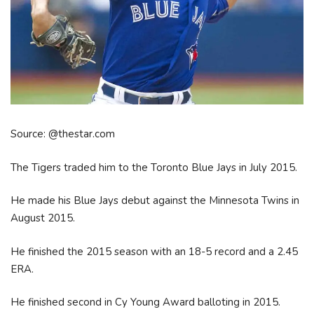
Source: @thestar.com
The Tigers traded him to the Toronto Blue Jays in July 2015.
He made his Blue Jays debut against the Minnesota Twins in
August 2015.
He finished the 2015 season with an 18-5 record and a 2.45
ERA.
He finished second in Cy Young Award balloting in 2015.