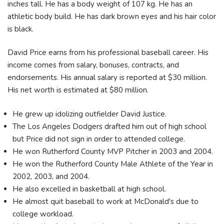
inches tall. He has a body weight of 107 kg. He has an
athletic body build. He has dark brown eyes and his hair color
is black.
David Price earns from his professional baseball career. His
income comes from salary, bonuses, contracts, and
endorsements. His annual salary is reported at $30 million.
His net worth is estimated at $80 million.
He grew up idolizing outfielder David Justice.
The Los Angeles Dodgers drafted him out of high school
but Price did not sign in order to attended college.
He won Rutherford County MVP Pitcher in 2003 and 2004.
He won the Rutherford County Male Athlete of the Year in
2002, 2003, and 2004.
He also excelled in basketball at high school.
He almost quit baseball to work at McDonald's due to
college workload.