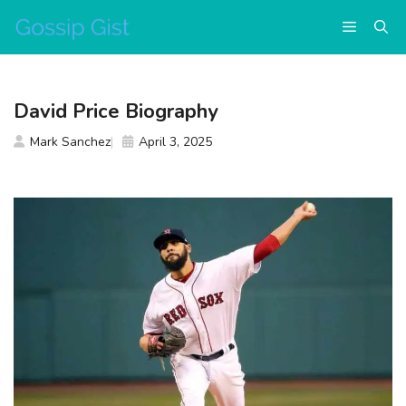
Skip
Menu
to
content
David Price Biography
Mark Sanchez
April 3, 2025