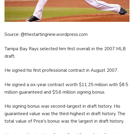
Source: @thestartingnine.wordpress.com
Tampa Bay Rays selected him first overall in the 2007 MLB
draft.
He signed his first professional contract in August 2007.
He signed a six-year contract worth $11.25 million with $8.5
million guaranteed and $5.6 million signing bonus.
His signing bonus was second-largest in draft history. His
guaranteed value was the third-highest in draft history. The
total value of Price's bonus was the largest in draft history.