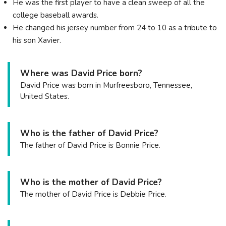
He was the first player to have a clean sweep of all the
college baseball awards.
He changed his jersey number from 24 to 10 as a tribute to
his son Xavier.
Where was David Price born?
David Price was born in Murfreesboro, Tennessee,
United States.
Who is the father of David Price?
The father of David Price is Bonnie Price.
Who is the mother of David Price?
The mother of David Price is Debbie Price.