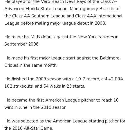
He played for the Vero Beach Devil Rays of the Class A-
Advanced Florida State League, Montogomery Biscuits of
the Class AA Southern League and Class AAA International
League before making major league debut in 2008.
He made his MLB debut against the New York Yankees in
September 2008.
He made his first major league start against the Baltimore
Orioles in the same month.
He finished the 2009 season with a 10-7 record, a 4.42 ERA,
102 strikeouts, and 54 walks in 23 starts.
He became the first American League pitcher to reach 10
wins in June in the 2010 season.
He was selected as the American League starting pitcher for
the 2010 All-Star Game.