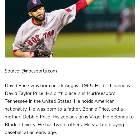
Source: @nbcsports.com
David Price was born on 26 August 1985. His birth name is
David Taylor Price. His birth place is in Murfreesboro,
Tennessee in the United States. He holds American
nationality. He was born to a father, Bonnie Price, and a
mother, Debbie Price. His zodiac sign is Virgo. He belongs to
Black ethnicity. He has two brothers. He started playing
baseball at an early age.