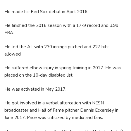
He made his Red Sox debut in April 2016.
He finished the 2016 season with a 17-9 record and 3.99
ERA.
He led the AL with 230 innings pitched and 227 hits
allowed.
He suffered elbow injury in spring training in 2017. He was
placed on the 10-day disabled list.
He was activated in May 2017.
He got involved in a verbal altercation with NESN
broadcaster and Hall of Fame pitcher Dennis Eckersley in
June 2017. Price was criticized by media and fans.