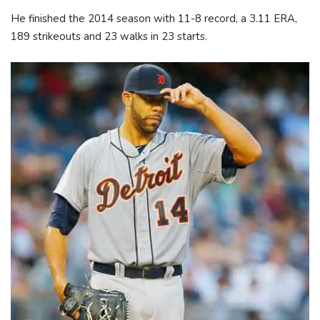
He finished the 2014 season with 11-8 record, a 3.11 ERA,
189 strikeouts and 23 walks in 23 starts.