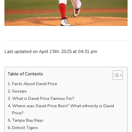
Last updated on April 15th, 2025 at 04:31 pm
Table of Contents
Facts About David Price
Gossips
What is David Price Famous For?
Where was David Price Born? What ethnicity is David
Price?
Tampa Bay Rays
Detroit Tigers