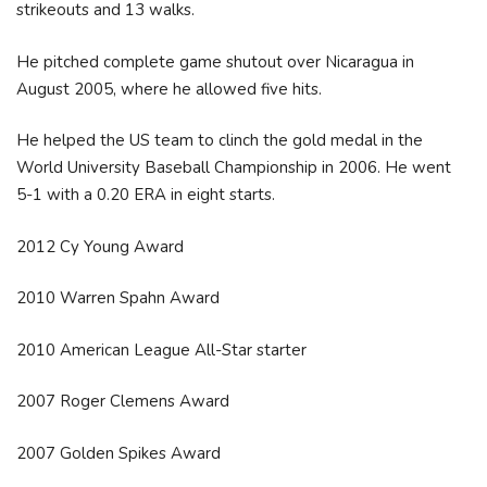
strikeouts and 13 walks.
He pitched complete game shutout over Nicaragua in
August 2005, where he allowed five hits.
He helped the US team to clinch the gold medal in the
World University Baseball Championship in 2006. He went
5-1 with a 0.20 ERA in eight starts.
2012 Cy Young Award
2010 Warren Spahn Award
2010 American League All-Star starter
2007 Roger Clemens Award
2007 Golden Spikes Award