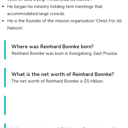
He began his ministry holding tent meetings that
accommodated large crowds.
He is the founder of the mission organization 'Christ For All
Nations'.
Where was Reinhard Bonnke born?
Reinhard Bonnke was born in Konigsberg, East Prussia.
What is the net worth of Reinhard Bonnke?
The net worth of Reinhard Bonnke is $5 Million.