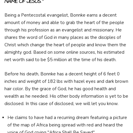
Name of Jesus."
Being a Pentecostal evangelist, Bonnke earns a decent
amount of money and able to grab the heart of the people
through his profession as an evangelist and missionary. He
shares the word of God in many places as the disciples of
Christ which change the heart of people and know them the
almighty god. Based on some online sources, his estimated
net worth said to be $5 million at the time of his death.
Before his death, Bonnke has a decent height of 6 feet 0
inches and weight of 182 lbs with hazel eyes and dark brown
hair color. By the grace of God, he has good health and
wealth as he needed. His other body information is yet to be
disclosed. In this case of disclosed, we will let you know.
He claims to have had a recurring dream featuring a picture
of the map of Africa being spread with red and heard the
voice of God crying "Africa Shall Be Saved".