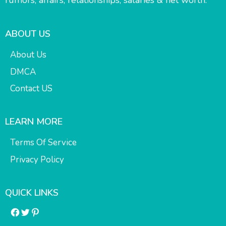
rumors, affairs, relationships, salaries & net worth.
ABOUT US
About Us
DMCA
Contact US
LEARN MORE
Terms Of Service
Privacy Policy
QUICK LINKS
Facebook
Twitter
Pinterest