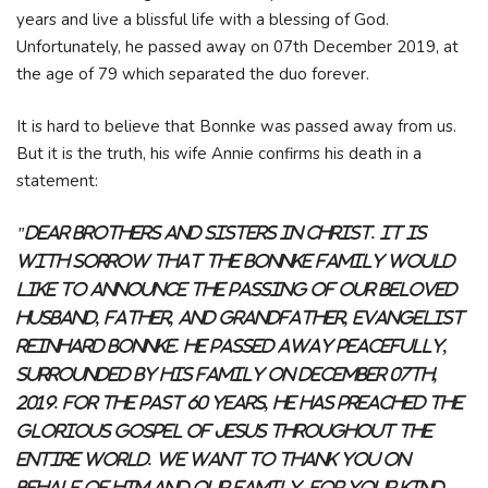
years and live a blissful life with a blessing of God.
Unfortunately, he passed away on 07th December 2019, at
the age of 79 which separated the duo forever.
It is hard to believe that Bonnke was passed away from us.
But it is the truth, his wife Annie confirms his death in a
statement:
"Dear Brothers and Sisters in Christ. It is
with sorrow that the Bonnke Family would
like to announce the passing of our beloved
husband, father, and grandfather, Evangelist
Reinhard Bonnke. He passed away peacefully,
surrounded by his family on December 07th,
2019. For the past 60 years, he has preached the
glorious Gospel of Jesus throughout the
entire world. We want to thank you on
behalf of him and our family, for your kind