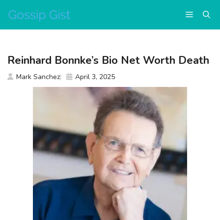
Skip
Menu
to
content
Reinhard Bonnke’s Bio Net Worth Death
Mark Sanchez
April 3, 2025