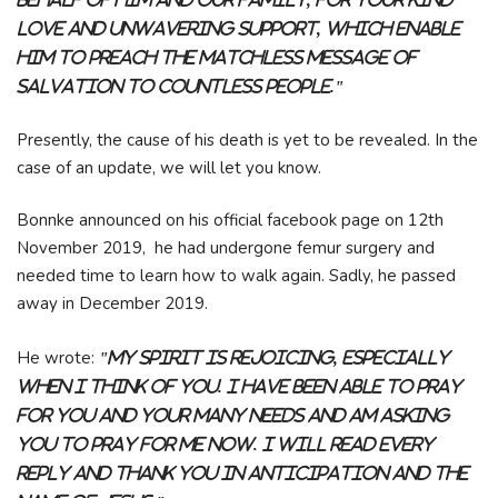
love and unwavering support, which enable
him to preach the matchless message of
salvation to countless people."
Presently, the cause of his death is yet to be revealed. In the
case of an update, we will let you know.
Bonnke announced on his official facebook page on 12th
November 2019, he had undergone femur surgery and
needed time to learn how to walk again. Sadly, he passed
away in December 2019.
He wrote:
"My spirit is rejoicing, especially
when I think of you. I have been able to pray
for you and your many needs and am asking
you to pray for me now. I will read every
reply and thank you in anticipation and the