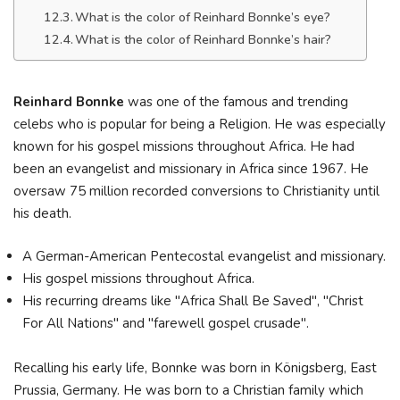
What is the color of Reinhard Bonnke’s eye?
What is the color of Reinhard Bonnke’s hair?
Reinhard Bonnke
was one of the famous and trending
celebs who is popular for being a Religion. He was especially
known for his gospel missions throughout Africa. He had
been an evangelist and missionary in Africa since 1967. He
oversaw 75 million recorded conversions to Christianity until
his death.
A German-American Pentecostal evangelist and missionary.
His gospel missions throughout Africa.
His recurring dreams like "Africa Shall Be Saved", "Christ
For All Nations" and "farewell gospel crusade".
Recalling his early life, Bonnke was born in Königsberg, East
Prussia, Germany. He was born to a Christian family which