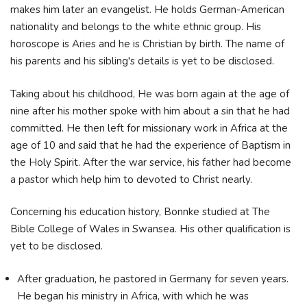
makes him later an evangelist. He holds German-American
nationality and belongs to the white ethnic group. His
horoscope is Aries and he is Christian by birth. The name of
his parents and his sibling's details is yet to be disclosed.
Taking about his childhood, He was born again at the age of
nine after his mother spoke with him about a sin that he had
committed. He then left for missionary work in Africa at the
age of 10 and said that he had the experience of Baptism in
the Holy Spirit. After the war service, his father had become
a pastor which help him to devoted to Christ nearly.
Concerning his education history, Bonnke studied at The
Bible College of Wales in Swansea. His other qualification is
yet to be disclosed.
After graduation, he pastored in Germany for seven years.
He began his ministry in Africa, with which he was