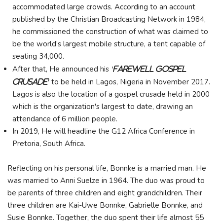
accommodated large crowds. According to an account
published by the Christian Broadcasting Network in 1984,
he commissioned the construction of what was claimed to
be the world’s largest mobile structure, a tent capable of
seating 34,000.
After that, He announced his
'farewell gospel
to be held in Lagos, Nigeria in November 2017.
crusade'
Lagos is also the location of a gospel crusade held in 2000
which is the organization's largest to date, drawing an
attendance of 6 million people.
In 2019, He will headline the G12 Africa Conference in
Pretoria, South Africa.
Reflecting on his personal life, Bonnke is a married man. He
was married to Anni Suelze in 1964. The duo was proud to
be parents of three children and eight grandchildren. Their
three children are Kai-Uwe Bonnke, Gabrielle Bonnke, and
Susie Bonnke. Together, the duo spent their life almost 55