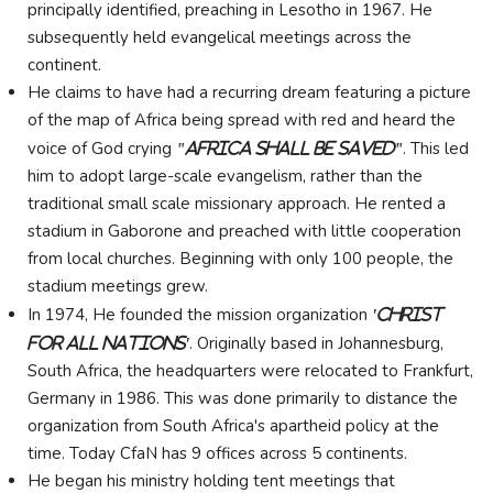
principally identified, preaching in Lesotho in 1967. He
subsequently held evangelical meetings across the
continent.
He claims to have had a recurring dream featuring a picture
of the map of Africa being spread with red and heard the
voice of God crying
. This led
"Africa Shall Be Saved"
him to adopt large-scale evangelism, rather than the
traditional small scale missionary approach. He rented a
stadium in Gaborone and preached with little cooperation
from local churches. Beginning with only 100 people, the
stadium meetings grew.
In 1974, He founded the mission organization
'Christ
. Originally based in Johannesburg,
For All Nations'
South Africa, the headquarters were relocated to Frankfurt,
Germany in 1986. This was done primarily to distance the
organization from South Africa's apartheid policy at the
time. Today CfaN has 9 offices across 5 continents.
He began his ministry holding tent meetings that