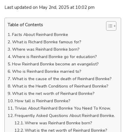
Last updated on May 2nd, 2025 at 10:02 pm
Table of Contents
Facts About Reinhard Bonnke
What is Richard Bonnke famous for?
Where was Reinhard Bonnke born?
Where is Reinhard Bonnke go for education?
How Reinhard Bonnke become an evangelist?
Who is Reinhard Bonnke married to?
What is the cause of the death of Reinhard Bonnke?
What is the Heath Conditions of Reinhard Bonnke?
What is the net worth of Reinhard Bonnke?
How tall is Reinhard Bonnke?
Trivias About Reinhard Bonnke You Need To Know.
Frequently Asked Questions About Reinhard Bonnke.
Where was Reinhard Bonnke born?
What is the net worth of Reinhard Bonnke?