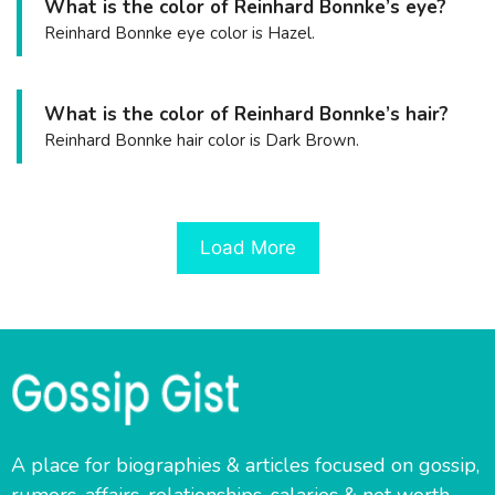
What is the color of Reinhard Bonnke’s eye?
Reinhard Bonnke eye color is Hazel.
What is the color of Reinhard Bonnke’s hair?
Reinhard Bonnke hair color is Dark Brown.
Load More
A place for biographies & articles focused on gossip,