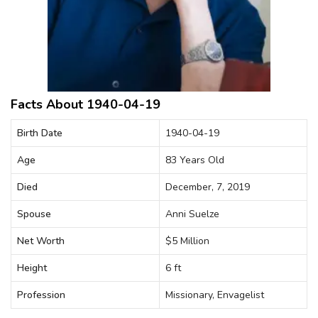
Facts About 1940-04-19
Birth Date
1940-04-19
Age
83 Years Old
Died
December, 7, 2019
Spouse
Anni Suelze
Net Worth
$5 Million
Height
6 ft
Profession
Missionary, Envagelist