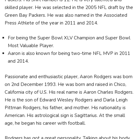
skilled player. He was selected in the 2005 NFL draft by the
Green Bay Packers. He was also named in the Associated
Press Athlete of the year in 2011 and 2014.
For being the Super Bowl XLV Champion and Super Bowl
Most Valuable Player.
Aaron is also known for being two-time NFL MVP in 2011
and 2014.
Passionate and enthusiastic player, Aaron Rodgers was born
on 2nd December 1993. He was born and raised in Chico,
California city of U.S. His real name is Aaron Charles Rodgers.
He is the son of Edward Wesley Rodgers and Darla Leigh
Pittman Rodgers, his father, and mother. His nationality is
American. His astrological sign is Sagittarius. At the small
age, he began his career with football.
Rodgers has got a great personality. Talking about his body,