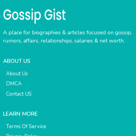
A place for biographies & articles focused on gossip,
rumors, affairs, relationships, salaries & net worth.
ABOUT US
About Us
DMCA
Contact US
LEARN MORE
Terms Of Service