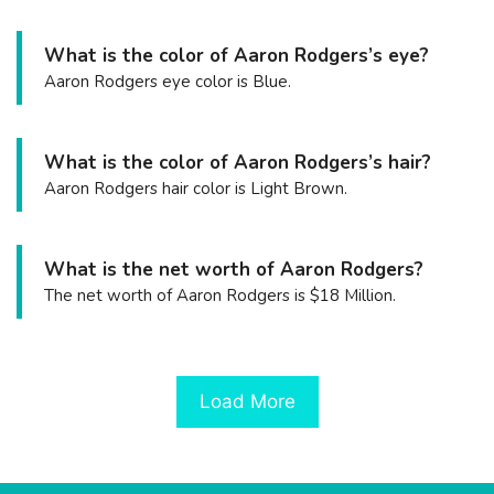
What is the color of Aaron Rodgers’s eye?
Aaron Rodgers eye color is Blue.
What is the color of Aaron Rodgers’s hair?
Aaron Rodgers hair color is Light Brown.
What is the net worth of Aaron Rodgers?
The net worth of Aaron Rodgers is $18 Million.
Load More