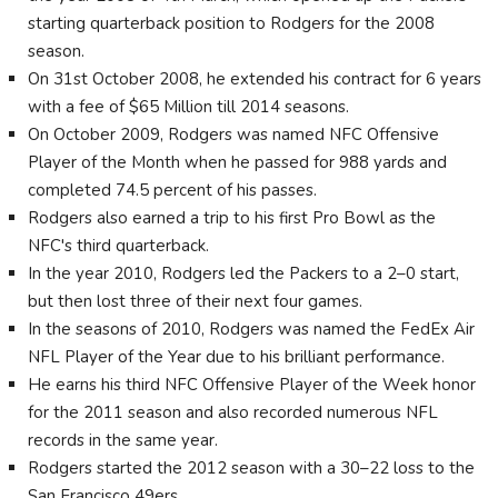
starting quarterback position to Rodgers for the 2008
season.
On 31st October 2008, he extended his contract for 6 years
with a fee of $65 Million till 2014 seasons.
On October 2009, Rodgers was named NFC Offensive
Player of the Month when he passed for 988 yards and
completed 74.5 percent of his passes.
Rodgers also earned a trip to his first Pro Bowl as the
NFC's third quarterback.
In the year 2010, Rodgers led the Packers to a 2–0 start,
but then lost three of their next four games.
In the seasons of 2010, Rodgers was named the FedEx Air
NFL Player of the Year due to his brilliant performance.
He earns his third NFC Offensive Player of the Week honor
for the 2011 season and also recorded numerous NFL
records in the same year.
Rodgers started the 2012 season with a 30–22 loss to the
San Francisco 49ers.