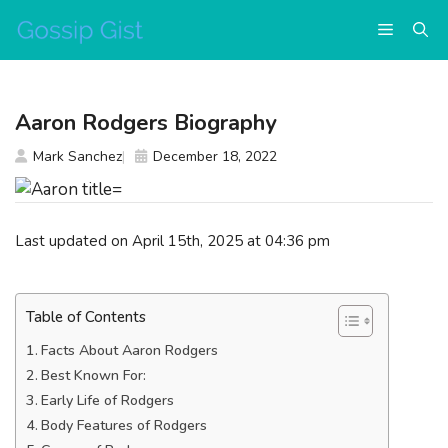
Skip
Menu
to
content
Aaron Rodgers Biography
Mark Sanchez
December 18, 2022
Last updated on April 15th, 2025 at 04:36 pm
Table of Contents
Facts About Aaron Rodgers
Best Known For:
Early Life of Rodgers
Body Features of Rodgers