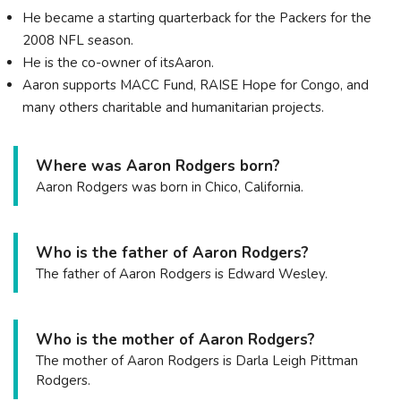
He became a starting quarterback for the Packers for the
2008 NFL season.
He is the co-owner of itsAaron.
Aaron supports MACC Fund, RAISE Hope for Congo, and
many others charitable and humanitarian projects.
Where was Aaron Rodgers born?
Aaron Rodgers was born in Chico, California.
Who is the father of Aaron Rodgers?
The father of Aaron Rodgers is Edward Wesley.
Who is the mother of Aaron Rodgers?
The mother of Aaron Rodgers is Darla Leigh Pittman
Rodgers.