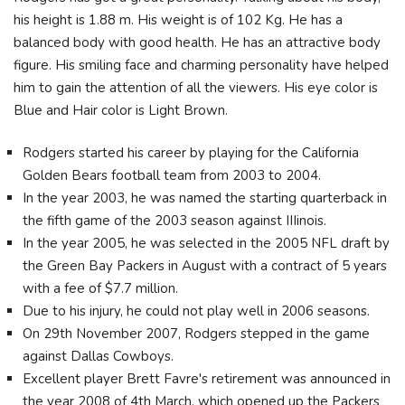
his height is 1.88 m. His weight is of 102 Kg. He has a
balanced body with good health. He has an attractive body
figure. His smiling face and charming personality have helped
him to gain the attention of all the viewers. His eye color is
Blue and Hair color is Light Brown.
Rodgers started his career by playing for the California
Golden Bears football team from 2003 to 2004.
In the year 2003, he was named the starting quarterback in
the fifth game of the 2003 season against IIIinois.
In the year 2005, he was selected in the 2005 NFL draft by
the Green Bay Packers in August with a contract of 5 years
with a fee of $7.7 million.
Due to his injury, he could not play well in 2006 seasons.
On 29th November 2007, Rodgers stepped in the game
against Dallas Cowboys.
Excellent player Brett Favre's retirement was announced in
the year 2008 of 4th March, which opened up the Packers