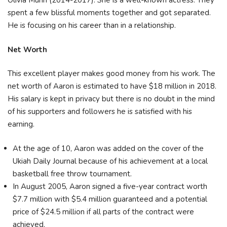
Olivia Munn (2014-2017). She is a well-known actress. They
spent a few blissful moments together and got separated.
He is focusing on his career than in a relationship.
Net Worth
This excellent player makes good money from his work. The
net worth of Aaron is estimated to have $18 million in 2018.
His salary is kept in privacy but there is no doubt in the mind
of his supporters and followers he is satisfied with his
earning.
At the age of 10, Aaron was added on the cover of the
Ukiah Daily Journal because of his achievement at a local
basketball free throw tournament.
In August 2005, Aaron signed a five-year contract worth
$7.7 million with $5.4 million guaranteed and a potential
price of $24.5 million if all parts of the contract were
achieved.