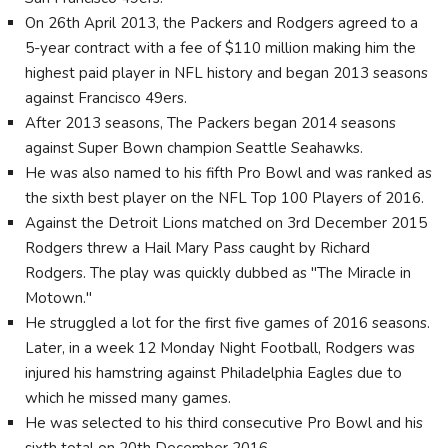
On 26th April 2013, the Packers and Rodgers agreed to a
5-year contract with a fee of $110 million making him the
highest paid player in NFL history and began 2013 seasons
against Francisco 49ers.
After 2013 seasons, The Packers began 2014 seasons
against Super Bown champion Seattle Seahawks.
He was also named to his fifth Pro Bowl and was ranked as
the sixth best player on the NFL Top 100 Players of 2016.
Against the Detroit Lions matched on 3rd December 2015
Rodgers threw a Hail Mary Pass caught by Richard
Rodgers. The play was quickly dubbed as "The Miracle in
Motown."
He struggled a lot for the first five games of 2016 seasons.
Later, in a week 12 Monday Night Football, Rodgers was
injured his hamstring against Philadelphia Eagles due to
which he missed many games.
He was selected to his third consecutive Pro Bowl and his