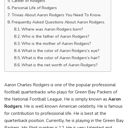
Career of Rodgers
Personal Life of Rodgers
Trivias About Aaron Rodgers You Need To Know.
Frequently Asked Questions About Aaron Rodgers.
Where was Aaron Rodgers born?
Who is the father of Aaron Rodgers?
Who is the mother of Aaron Rodgers?
What is the color of Aaron Rodgers’s eye?
What is the color of Aaron Rodgers’s hair?
What is the net worth of Aaron Rodgers?
Aaron Charles Rodgers is one of the popular professional
football quarterbacks who plays for Green Bay Packers of
the National Football League. He is simply known as
Aaron
Rodgers
. He is well known American celebrity. He is famous
for contribution to professional life. He is best at the
quarterback position. Currently, he is playing in the Green Bay
Packers. His Shirt number is 12. He is very talented and