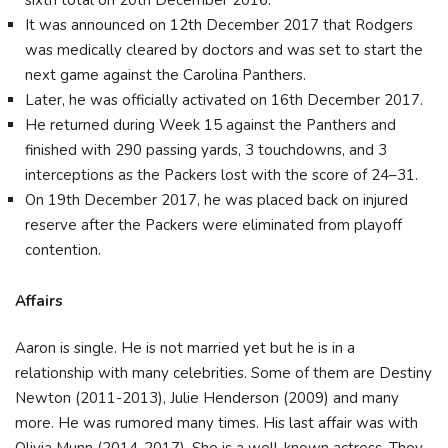
sixth total on 20th December 2016.
It was announced on 12th December 2017 that Rodgers
was medically cleared by doctors and was set to start the
next game against the Carolina Panthers.
Later, he was officially activated on 16th December 2017.
He returned during Week 15 against the Panthers and
finished with 290 passing yards, 3 touchdowns, and 3
interceptions as the Packers lost with the score of 24–31.
On 19th December 2017, he was placed back on injured
reserve after the Packers were eliminated from playoff
contention.
Affairs
Aaron is single. He is not married yet but he is in a
relationship with many celebrities. Some of them are Destiny
Newton (2011-2013), Julie Henderson (2009) and many
more. He was rumored many times. His last affair was with