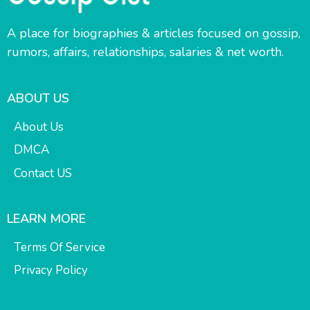
A place for biographies & articles focused on gossip,
rumors, affairs, relationships, salaries & net worth.
ABOUT US
About Us
DMCA
Contact US
LEARN MORE
Terms Of Service
Privacy Policy