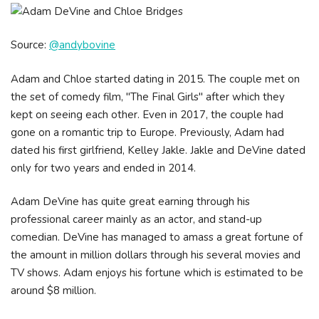
Source:
@andybovine
Adam and Chloe started dating in 2015. The couple met on
the set of comedy film, "The Final Girls" after which they
kept on seeing each other. Even in 2017, the couple had
gone on a romantic trip to Europe. Previously, Adam had
dated his first girlfriend, Kelley Jakle. Jakle and DeVine dated
only for two years and ended in 2014.
Adam DeVine has quite great earning through his
professional career mainly as an actor, and stand-up
comedian. DeVine has managed to amass a great fortune of
the amount in million dollars through his several movies and
TV shows. Adam enjoys his fortune which is estimated to be
around $8 million.