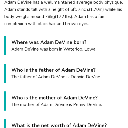
Adam DeVine has a well maintained average body physique.
Adam stands tall with a height of 5ft. 7inch.(1.70m) while his
body weighs around 78kg(172 lbs). Adam has a fair
complexion with black hair and brown eyes.
Where was Adam DeVine born?
Adam DeVine was born in Waterloo, Lowa.
Who is the father of Adam DeVine?
The father of Adam DeVine is Dennid DeVine.
Who is the mother of Adam DeVine?
The mother of Adam DeVine is Penny DeVine.
What is the net worth of Adam DeVine?