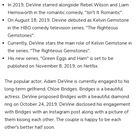
In 2019, DeVine starred alongside Rebel Wilson and Liam
Hemsworth in the romantic comedy, "Isn't It Romantic".
On August 18, 2019, Devine debuted as Kelvin Gemstone
in the HBO comedy television series, "The Righteous
Gemstones".
Currently, DeVine stars the main role of Kelvin Gemstone in
the series, "The Righteous Gemstones".
His new series, "Green Eggs and Ham" is set to be
published on November 8, 2019, on Netflix.
The popular actor, Adam DeVine is currently engaged to his
long-term girlfriend, Chloe Bridges. Bridges is a beautiful
actress. DeVine proposed Bridges with a beautiful diamond
ring on October 24, 2019. DeVine disclosed his engagement
with Bridges with an Instagram post along with a picture of
them kissing each other. The couple is happy to be each
other's better half soon.