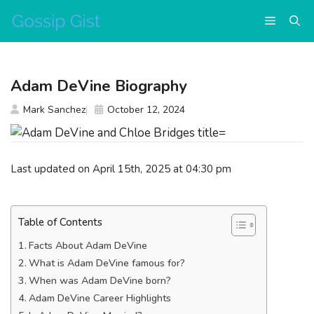
Skip
Menu
to
content
Adam DeVine Biography
Mark Sanchez
October 12, 2024
Last updated on April 15th, 2025 at 04:30 pm
Table of Contents
Facts About Adam DeVine
What is Adam DeVine famous for?
When was Adam DeVine born?
Adam DeVine Career Highlights