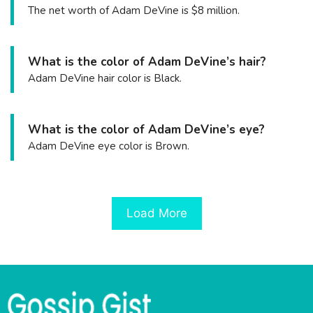
The net worth of Adam DeVine is $8 million.
What is the color of Adam DeVine’s hair?
Adam DeVine hair color is Black.
What is the color of Adam DeVine’s eye?
Adam DeVine eye color is Brown.
Load More