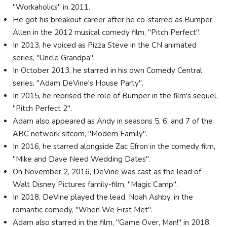
"Workaholics" in 2011.
He got his breakout career after he co-starred as Bumper
Allen in the 2012 musical comedy film, "Pitch Perfect".
In 2013, he voiced as Pizza Steve in the CN animated
series, "Uncle Grandpa".
In October 2013, he starred in his own Comedy Central
series, "Adam DeVine's House Party".
In 2015, he reprised the role of Bumper in the film's sequel,
"Pitch Perfect 2".
Adam also appeared as Andy in seasons 5, 6, and 7 of the
ABC network sitcom, "Modern Family".
In 2016, he starred alongside Zac Efron in the comedy film,
"Mike and Dave Need Wedding Dates".
On November 2, 2016, DeVine was cast as the lead of
Walt Disney Pictures family-film, "Magic Camp".
In 2018, DeVine played the lead, Noah Ashby, in the
romantic comedy, "When We First Met".
Adam also starred in the film, "Game Over, Man!" in 2018.