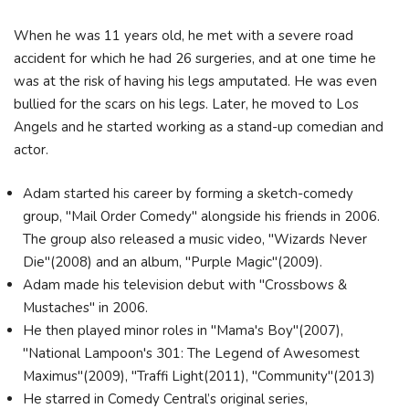
When he was 11 years old, he met with a severe road
accident for which he had 26 surgeries, and at one time he
was at the risk of having his legs amputated. He was even
bullied for the scars on his legs. Later, he moved to Los
Angels and he started working as a stand-up comedian and
actor.
Adam started his career by forming a sketch-comedy
group, "Mail Order Comedy" alongside his friends in 2006.
The group also released a music video, "Wizards Never
Die"(2008) and an album, "Purple Magic"(2009).
Adam made his television debut with "Crossbows &
Mustaches" in 2006.
He then played minor roles in "Mama's Boy"(2007),
"National Lampoon's 301: The Legend of Awesomest
Maximus"(2009), "Traffi Light(2011), "Community"(2013)
He starred in Comedy Central’s original series,