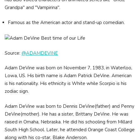
Grandpa" and "Vampirina".
Famous as the American actor and stand-up comedian.
Source:
@ADAMDEVINE
Adam DeVine was born on November 7, 1983, in Waterloo,
Lowa, US. His birth name is Adam Patrick DeVine. American
is his nationality. His ethnicity is White while Scorpio is his
zodiac sign.
Adam DeVine was born to Dennis DeVine(father) and Penny
DeVine(mother). He has a sister, Brittany DeVine. He was
raised in Omaha, Nebraska. He did his schooling from Millard
South High School. Later, he attended Orange Coast College
along with his co-star, Blake Anderson.