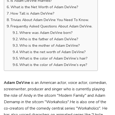
Is Adam DeVine Married?
What is the Net Worth of Adam DeVine?
How Tall is Adam DeVine?
Trivias About Adam DeVine You Need To Know.
Frequently Asked Questions About Adam DeVine.
Where was Adam DeVine born?
Who is the father of Adam DeVine?
Who is the mother of Adam DeVine?
What is the net worth of Adam DeVine?
What is the color of Adam DeVine’s hair?
What is the color of Adam DeVine’s eye?
Adam DeVine
is an American actor, voice actor, comedian,
screenwriter, producer and singer who is currently playing
the role of Andy in the sitcom "Modern Family" and Adam
Demamp in the sitcom "Workaholics".He is also one of the
co-creators of the comedy central series "Workaholics". He
has also voiced characters on animated series like "Uncle