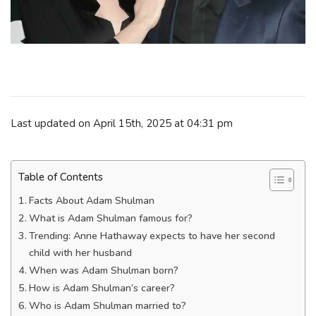
Last updated on April 15th, 2025 at 04:31 pm
Table of Contents
Facts About Adam Shulman
What is Adam Shulman famous for?
Trending: Anne Hathaway expects to have her second
child with her husband
When was Adam Shulman born?
How is Adam Shulman’s career?
Who is Adam Shulman married to?