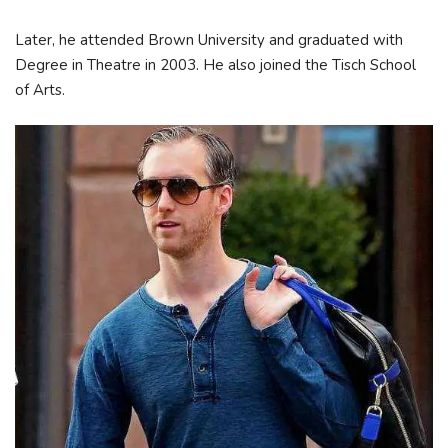
Later, he attended Brown University and graduated with
Degree in Theatre in 2003. He also joined the Tisch School
of Arts.