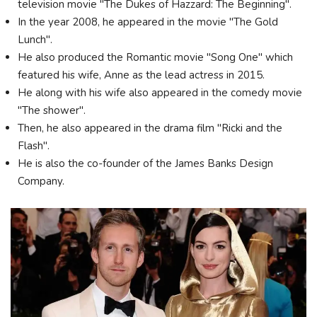
television movie "The Dukes of Hazzard: The Beginning".
In the year 2008, he appeared in the movie "The Gold
Lunch".
He also produced the Romantic movie "Song One" which
featured his wife, Anne as the lead actress in 2015.
He along with his wife also appeared in the comedy movie
"The shower".
Then, he also appeared in the drama film "Ricki and the
Flash".
He is also the co-founder of the James Banks Design
Company.