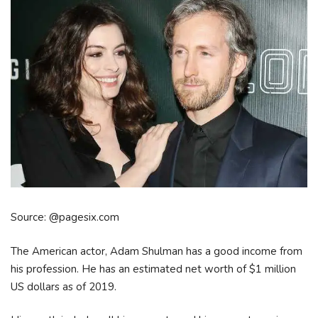
Source: @pagesix.com
The American actor, Adam Shulman has a good income from
his profession. He has an estimated net worth of $1 million
US dollars as of 2019.