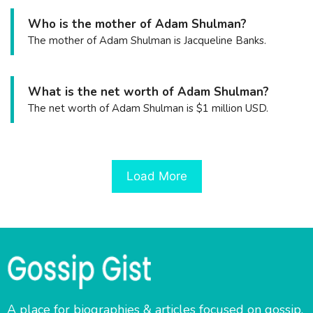
Who is the mother of Adam Shulman?
The mother of Adam Shulman is Jacqueline Banks.
What is the net worth of Adam Shulman?
The net worth of Adam Shulman is $1 million USD.
Load More
A place for biographies & articles focused on gossip,