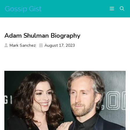
Skip
Menu
to
content
Adam Shulman Biography
Mark Sanchez
August 17, 2023