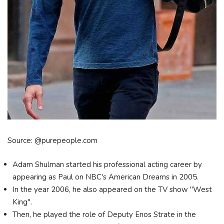
Source: @purepeople.com
Adam Shulman started his professional acting career by
appearing as Paul on NBC's American Dreams in 2005.
In the year 2006, he also appeared on the TV show "West
King".
Then, he played the role of Deputy Enos Strate in the