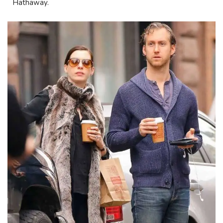
Hathaway.