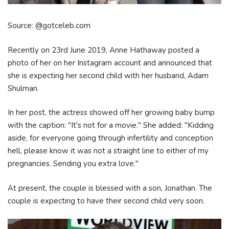
Source: @gotceleb.com
Recently on 23rd June 2019, Anne Hathaway posted a
photo of her on her Instagram account and announced that
she is expecting her second child with her husband, Adam
Shulman.
In her post, the actress showed off her growing baby bump
with the caption: "It's not for a movie." She added: "Kidding
aside, for everyone going through infertility and conception
hell, please know it was not a straight line to either of my
pregnancies. Sending you extra love."
At present, the couple is blessed with a son, Jonathan. The
couple is expecting to have their second child very soon.