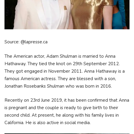
Source: @lapresse.ca
The American actor, Adam Shulman is married to Anna
Hathaway. They tied the knot on 29th September 2012.
They got engaged in November 2011. Anna Hathaway is a
famous American actress. They are blessed with a son,
Jonathan Rosebanks Shulman who was born in 2016.
Recently on 23rd June 2019, it has been confirmed that Anna
is pregnant and the couple is ready to give birth to their
second child. At present, he along with his family lives in
California. He is also active in social media.