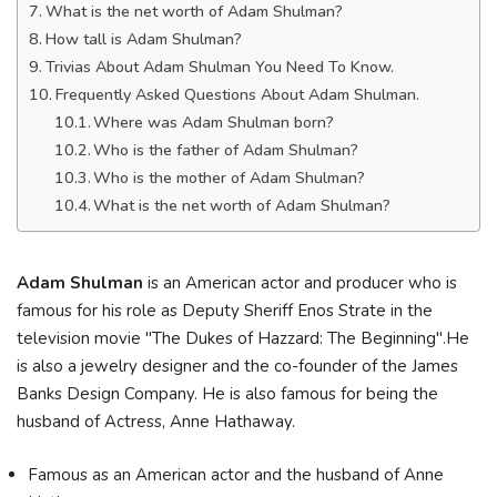
What is the net worth of Adam Shulman?
How tall is Adam Shulman?
Trivias About Adam Shulman You Need To Know.
Frequently Asked Questions About Adam Shulman.
Where was Adam Shulman born?
Who is the father of Adam Shulman?
Who is the mother of Adam Shulman?
What is the net worth of Adam Shulman?
Adam Shulman
is an American actor and producer who is
famous for his role as Deputy Sheriff Enos Strate in the
television movie "The Dukes of Hazzard: The Beginning".He
is also a jewelry designer and the co-founder of the James
Banks Design Company. He is also famous for being the
husband of Actress, Anne Hathaway.
Famous as an American actor and the husband of Anne