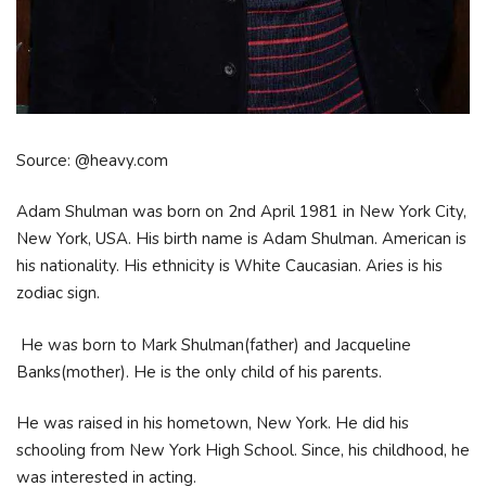
Source: @heavy.com
Adam Shulman was born on 2nd April 1981 in New York City,
New York, USA. His birth name is Adam Shulman. American is
his nationality. His ethnicity is White Caucasian. Aries is his
zodiac sign.
He was born to Mark Shulman(father) and Jacqueline
Banks(mother). He is the only child of his parents.
He was raised in his hometown, New York. He did his
schooling from New York High School. Since, his childhood, he
was interested in acting.