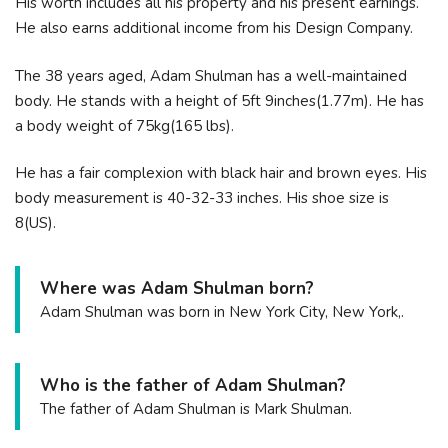
His worth includes all his property and his present earnings.
He also earns additional income from his Design Company.
The 38 years aged, Adam Shulman has a well-maintained
body. He stands with a height of 5ft 9inches(1.77m). He has
a body weight of 75kg(165 lbs).
He has a fair complexion with black hair and brown eyes. His
body measurement is 40-32-33 inches. His shoe size is
8(US).
Where was Adam Shulman born?
Adam Shulman was born in New York City, New York,.
Who is the father of Adam Shulman?
The father of Adam Shulman is Mark Shulman.