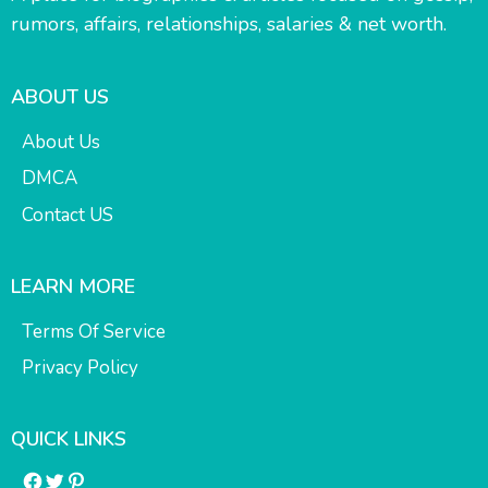
rumors, affairs, relationships, salaries & net worth.
ABOUT US
About Us
DMCA
Contact US
LEARN MORE
Terms Of Service
Privacy Policy
QUICK LINKS
Facebook
Twitter
Pinterest