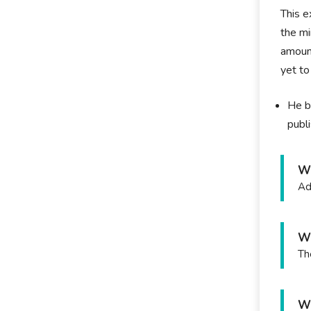
This e
the mi
amount
yet to
He b
publ
W
Ad
Wh
Th
Wh