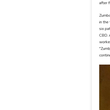
after 
Zumbo 
in the
six pa
CBD. A
worked
"Zumbo
contin