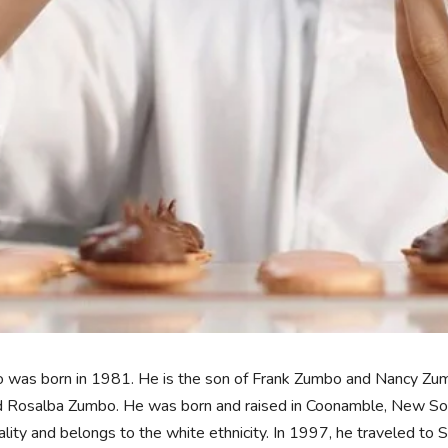
was born in 1981. He is the son of Frank Zumbo and Nancy Zumbo
 Rosalba Zumbo. He was born and raised in Coonamble, New South
ality and belongs to the white ethnicity. In 1997, he traveled to 