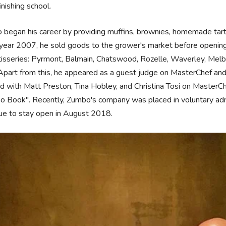
finishing school.
began his career by providing muffins, brownies, homemade tarts
 year 2007, he sold goods to the grower's market before opening h
tisseries: Pyrmont, Balmain, Chatswood, Rozelle, Waverley, Melb
part from this, he appeared as a guest judge on MasterChef and
 with Matt Preston, Tina Hobley, and Christina Tosi on MasterChe
 Book". Recently, Zumbo's company was placed in voluntary admin
ue to stay open in August 2018.