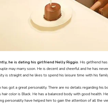
tly, he is dating his girlfriend Nelly Riggio
. His girlfriend h
uple may marry soon. He is decent and cheerful and he has never
ity is straight and he likes to spend his leisure time with his famil
has got a great personality. There are no details regarding his
s hair color is Black. He has a balanced body with good health. He
ng personality have helped him to gain the attention of all the vi