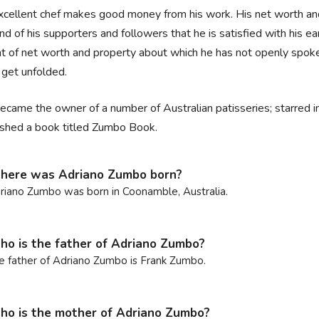
xcellent chef makes good money from his work. His net worth and s
nd of his supporters and followers that he is satisfied with his 
 of net worth and property about which he has not openly spoken a
 get unfolded.
ecame the owner of a number of Australian patisseries; starred in
ished a book titled Zumbo Book.
here was Adriano Zumbo born?
riano Zumbo was born in Coonamble, Australia.
o is the father of Adriano Zumbo?
e father of Adriano Zumbo is Frank Zumbo.
o is the mother of Adriano Zumbo?