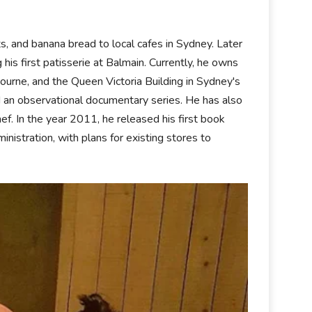
, and banana bread to local cafes in Sydney. Later
is first patisserie at Balmain. Currently, he owns
ourne, and the Queen Victoria Building in Sydney's
 an observational documentary series. He has also
f. In the year 2011, he released his first book
istration, with plans for existing stores to