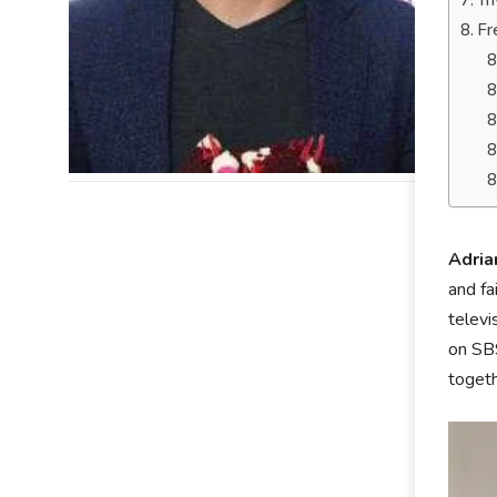
Tr
Fr
Adri
and fa
televi
on SBS
togeth