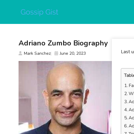
Skip
to
content
Adriano Zumbo Biography
Last 
Mark Sanchez
June 20, 2023
Tabl
Fa
Wh
Ad
Ad
Ad
Ad