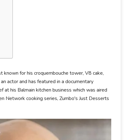
est known for his croquembouche tower, V8 cake,
 an actor and has featured in a documentary
hef at his Balmain kitchen business which was aired
en Network cooking series, Zumbo's Just Desserts