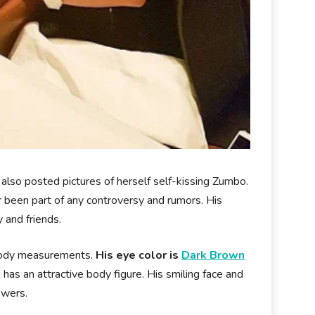
as also posted pictures of herself self-kissing Zumbo.
 been part of any controversy and rumors. His
y and friends.
 body measurements.
His eye color is
Dark Brown
 has an attractive body figure. His smiling face and
ewers.