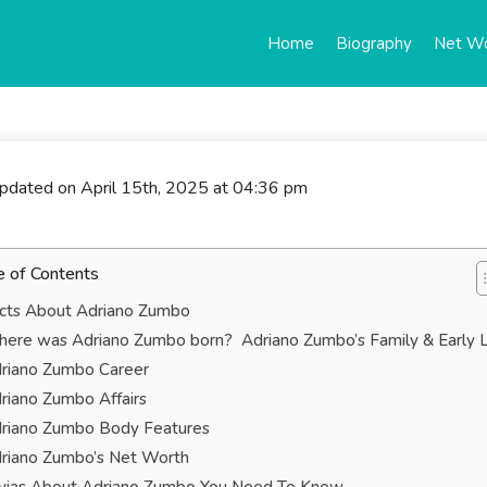
Home
Biography
Net W
updated on April 15th, 2025 at 04:36 pm
e of Contents
cts About Adriano Zumbo
ere was Adriano Zumbo born? Adriano Zumbo’s Family & Early L
riano Zumbo Career
riano Zumbo Affairs
riano Zumbo Body Features
riano Zumbo’s Net Worth