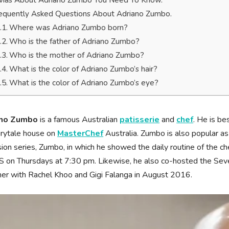
ivias About Adriano Zumbo You Need To Know.
equently Asked Questions About Adriano Zumbo.
Where was Adriano Zumbo born?
Who is the father of Adriano Zumbo?
Who is the mother of Adriano Zumbo?
What is the color of Adriano Zumbo’s hair?
What is the color of Adriano Zumbo’s eye?
ano Zumbo
is a famous Australian
patisserie
and
chef
. He is b
irytale house on
MasterChef
Australia. Zumbo is also popular as
sion series, Zumbo, in which he showed the daily routine of the c
 on Thursdays at 7:30 pm. Likewise, he also co-hosted the Sev
er with Rachel Khoo and Gigi Falanga in August 2016.