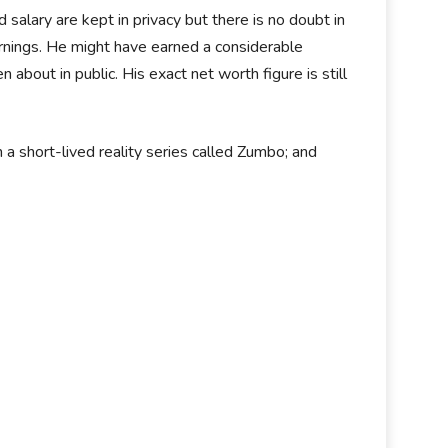
alary are kept in privacy but there is no doubt in
earnings. He might have earned a considerable
bout in public. His exact net worth figure is still
 a short-lived reality series called Zumbo; and