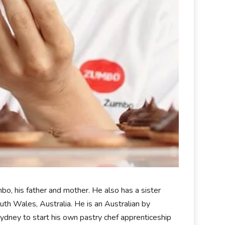
, his father and mother. He also has a sister
 Wales, Australia. He is an Australian by
Sydney to start his own pastry chef apprenticeship