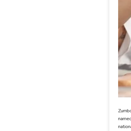
Zumbo 
named
nation