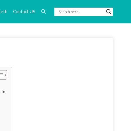
orth
Contact US
ife