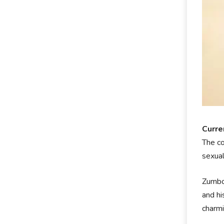
Curren
The co
sexual
Zumbo 
and hi
charmi