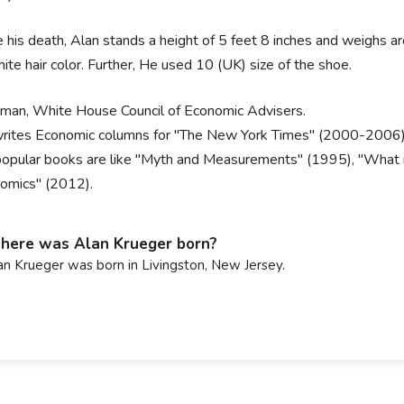
 his death, Alan stands a height of 5 feet 8 inches and weighs aro
ite hair color. Further, He used 10 (UK) size of the shoe.
rman, White House Council of Economic Advisers.
rites Economic columns for "The New York Times" (2000-2006)
popular books are like "Myth and Measurements" (1995), "What m
omics" (2012).
ere was Alan Krueger born?
an Krueger was born in Livingston, New Jersey.