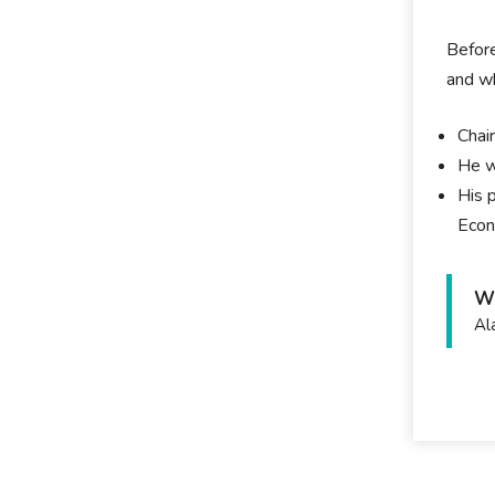
Before
and wh
Chai
He w
His 
Econ
Wh
Al