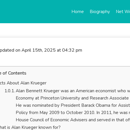
Home
Biography
Net W
updated on April 15th, 2025 at 04:32 pm
e of Contents
cts About Alan Krueger
Alan Bennett Krueger was an American economist who wa
Economy at Princeton University and Research Associate 
He was nominated by President Barack Obama for Assista
Policy from May 2009 to October 2010. In 2011, he was 
House Council of Economic Advisers and served in that 
at is Alan Krueger known for?