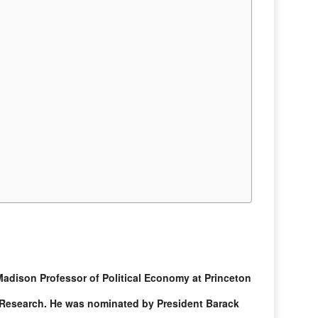
dison Professor of Political Economy at Princeton
 Research. He was nominated by President Barack