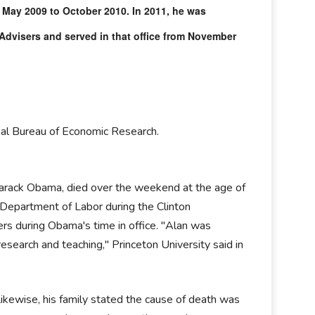
 May 2009 to October 2010. In 2011, he was
dvisers and served in that office from November
al Bureau of Economic Research.
 Barack Obama, died over the weekend at the age of
. Department of Labor during the Clinton
rs during Obama's time in office. "Alan was
research and teaching," Princeton University said in
kewise, his family stated the cause of death was