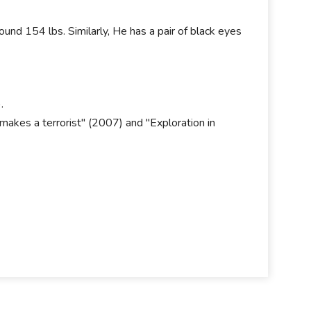
und 154 lbs. Similarly, He has a pair of black eyes
.
akes a terrorist" (2007) and "Exploration in