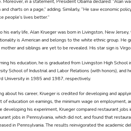
de. Moreover, in a statement, President Obama declared: “Alan
 and charts on a page,” adding. Similarly, “He saw economic policy
e people’s lives better.”
o his early life, Alan Krueger was born in Livingston, New Jersey
tionality is American and belongs to the white ethnic group. He gr
, mother and siblings are yet to be revealed. His star sign is Virgo.
ning his education, he is graduated from Livingston High School i
sity School of Industrial and Labor Relations (with honors), and 
d University in 1985 and 1987, respectively.
ing about his career, Krueger is credited for developing and appl
ct of education on earnings, the minimum wage on employment, an
e developing his experiment, Krueger compared restaurant jobs i
aurant jobs in Pennsylvania, which did not, and found that restau
eased in Pennsylvania. The results reinvigorated the academic 