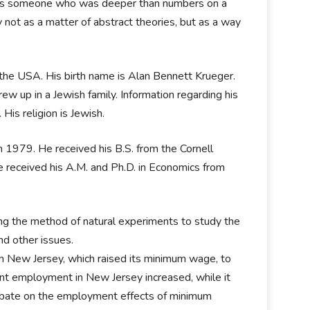
 was someone who was deeper than numbers on a
 not as a matter of abstract theories, but as a way
, the USA. His birth name is Alan Bennett Krueger.
ew up in a Jewish family. Information regarding his
 His religion is Jewish.
n 1979. He received his B.S. from the Cornell
he received his A.M. and Ph.D. in Economics from
ying the method of natural experiments to study the
d other issues.
n New Jersey, which raised its minimum wage, to
rant employment in New Jersey increased, while it
debate on the employment effects of minimum