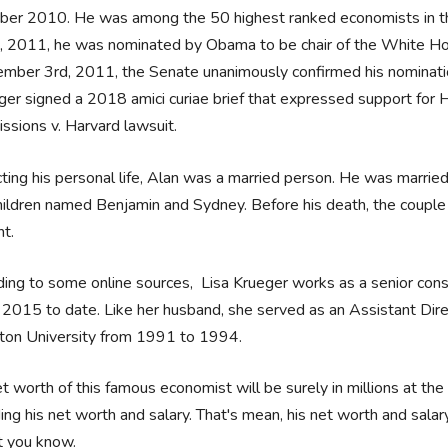
ber 2010. He was among the 50 highest ranked economists in 
, 2011, he was nominated by Obama to be chair of the White Ho
mber 3rd, 2011, the Senate unanimously confirmed his nominati
ger signed a 2018 amici curiae brief that expressed support for Ha
ssions v. Harvard lawsuit.
ting his personal life, Alan was a married person. He was marrie
ildren named Benjamin and Sydney. Before his death, the couple wa
ht.
ing to some online sources, Lisa Krueger works as a senior con
2015 to date. Like her husband, she served as an Assistant Direc
eton University from 1991 to 1994.
t worth of this famous economist will be surely in millions at the 
ing his net worth and salary. That's mean, his net worth and salar
et you know.