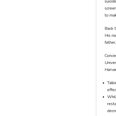
suici
screen
to mak
Back t
His na
father
Concer
Univer
Harvar
Talk
effe
Whil
rest
decr