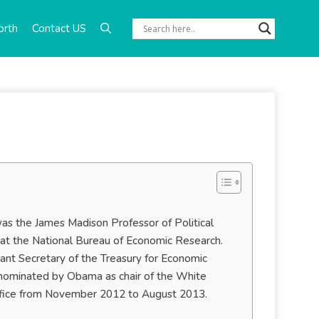
orth
Contact US
s the James Madison Professor of Political
at the National Bureau of Economic Research.
nt Secretary of the Treasury for Economic
nominated by Obama as chair of the White
office from November 2012 to August 2013.