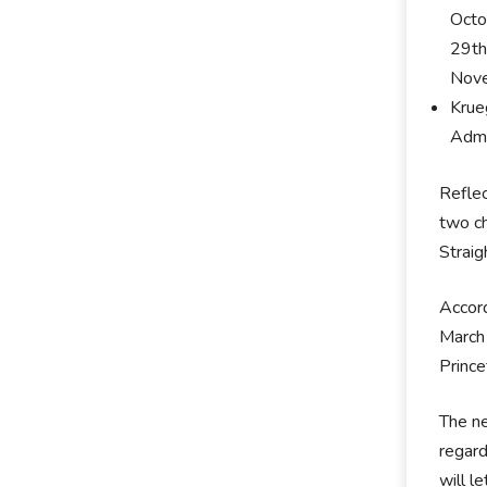
Octo
29th
Nove
Krue
Admi
Reflec
two ch
Straig
Accord
March 
Princ
The ne
regard
will l