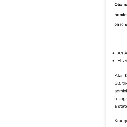
Obama 
nomina
2012 t
An A
His 
Alan K
58, th
admini
recogn
a sta
Kruege