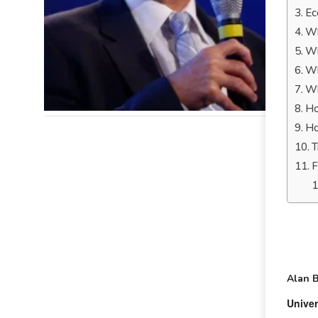
Ec
Wh
Wh
Wh
Wh
Ho
Ho
T
F
Alan 
Univer