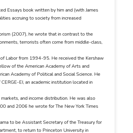
cted Essays book written by him and (with James
ities accruing to society from increased
rism (2007), he wrote that in contrast to the
onments, terrorists often come from middle-class,
t of Labor from 1994-95. He received the Kershaw
 fellow of the American Academy of Arts and
ican Academy of Political and Social Science. He
CERGE-EI, an academic institution located in
 markets, and income distribution. He was also
000 and 2006 he wrote for The New York Times
a to be Assistant Secretary of the Treasury for
tment, to return to Princeton University in