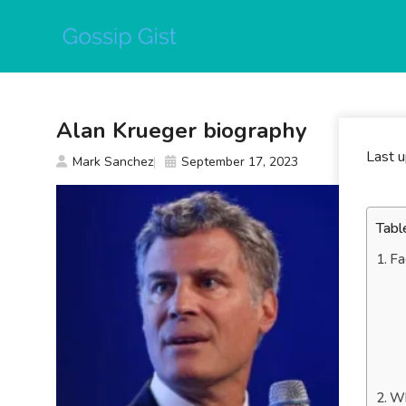
Skip
to
content
Alan Krueger biography
Last 
Mark Sanchez
September 17, 2023
Tabl
Fa
Wh