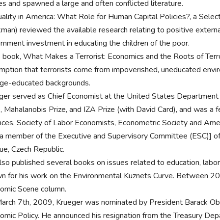
s and spawned a large and often conflicted literature.
uality in America: What Role for Human Capital Policies?, a Sele
man) reviewed the available research relating to positive external
rnment investment in educating the children of the poor.
is book, What Makes a Terrorist: Economics and the Roots of Terro
mption that terrorists come from impoverished, uneducated envir
ege-educated backgrounds.
ger served as Chief Economist at the United States Departmen
e, Mahalanobis Prize, and IZA Prize (with David Card), and was a
nces, Society of Labor Economists, Econometric Society and Amer
a member of the Executive and Supervisory Committee (ESC)] of 
ue, Czech Republic.
lso published several books on issues related to education, labor
n for his work on the Environmental Kuznets Curve. Between 2
omic Scene column.
arch 7th, 2009, Krueger was nominated by President Barack Obam
omic Policy. He announced his resignation from the Treasury Depar