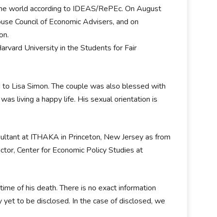
the world according to IDEAS/RePEc. On August
use Council of Economic Advisers, and on
on.
rvard University in the Students for Fair
d to Lisa Simon. The couple was also blessed with
s living a happy life. His sexual orientation is
sultant at ITHAKA in Princeton, New Jersey as from
tor, Center for Economic Policy Studies at
time of his death. There is no exact information
y yet to be disclosed. In the case of disclosed, we