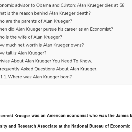
onomic advisor to Obama and Clinton; Alan Krueger dies at 58
at is the reason behind Alan Krueger death?
o are the parents of Alan Krueger?
en did Alan Krueger pursue his career as an Economist?
o is the wife of Alan Krueger?
w much net worth is Alan Krueger owns?
w tall is Alan Krueger?
rivias About Alan Krueger You Need To Know.
requently Asked Questions About Alan Krueger.
Where was Alan Krueger born?
was an American economist who was the James Ma
Bennett Krueger
sity and Research Associate at the National Bureau of Economic