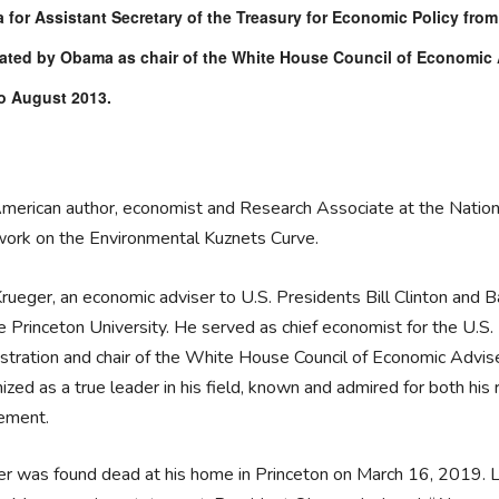
for Assistant Secretary of the Treasury for Economic Policy from
ted by Obama as chair of the White House Council of Economic A
o August 2013.
merican author, economist and Research Associate at the Nation
work on the Environmental Kuznets Curve.
rueger, an economic adviser to U.S. Presidents Bill Clinton and
e Princeton University. He served as chief economist for the U.S
stration and chair of the White House Council of Economic Advise
ized as a true leader in his field, known and admired for both his 
tement.
r was found dead at his home in Princeton on March 16, 2019. Li