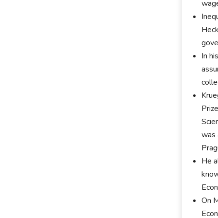
wage
Ineq
Heck
gove
In h
assu
coll
Krue
Priz
Scie
was 
Prag
He a
know
Econ
On M
Econ