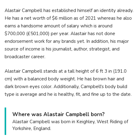
Alastair Campbell has established himself an identity already.
He has a net worth of $6 million as of 2021 whereas he also
earns a handsome amount of salary which is around
$700,000 (£501,000) per year. Alastair has not done
endorsement work for any brands yet. In addition, his major
source of income is his journalist, author, strategist, and
broadcaster career.
Alastair Campbell stands at a tall height of 6 ft 3 in (191.0
cm) with a balanced body weight. He has brown hair and
dark brown eyes color. Additionally, Campbell's body build
type is average and he is healthy, fit, and fine up to the date.
Where was Alastair Campbell born?
Alastair Campbell was born in Keighley, West Riding of
Yorkshire, England.