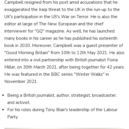
Campbell resigned from his post amid accusations that he
exaggerated the Iraqi threat to the UK in the run-up to the
UK's participation in the US's War on Terror. He is also the
editor at large of The New European and the chief
interviewer for "GQ" magazine. As well, he has launched
many books in his career as he has published his sixteenth
book in 2020. Moreover, Campbell was a guest presenter of
"Good Morning Britain" from 10th to 12th May 2021. He also
entered into a civil partnership with British journalist Fiona
Millar, on 30th March 2021, after being together for 42 years.
He was featured in the BBC series "Winter Walks" in
November 2021.
Being a British journalist, author, strategist, broadcaster,
and activist.
For his roles during Tony Blair's leadership of the Labour
Party.