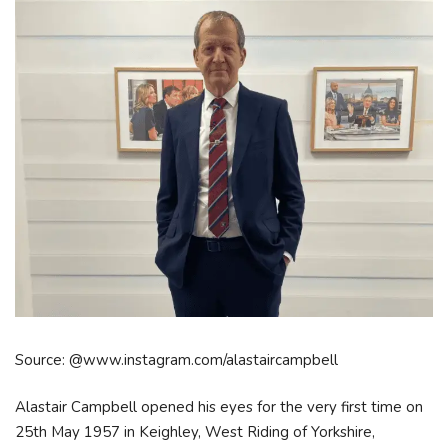
Source: @www.instagram.com/alastaircampbell
Alastair Campbell opened his eyes for the very first time on
25th May 1957 in Keighley, West Riding of Yorkshire,