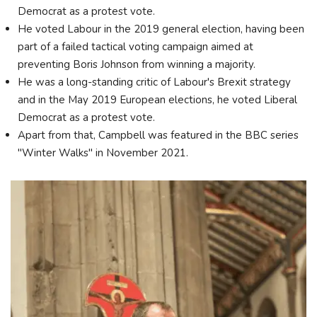
Democrat as a protest vote.
He voted Labour in the 2019 general election, having been
part of a failed tactical voting campaign aimed at
preventing Boris Johnson from winning a majority.
He was a long-standing critic of Labour's Brexit strategy
and in the May 2019 European elections, he voted Liberal
Democrat as a protest vote.
Apart from that, Campbell was featured in the BBC series
"Winter Walks" in November 2021.