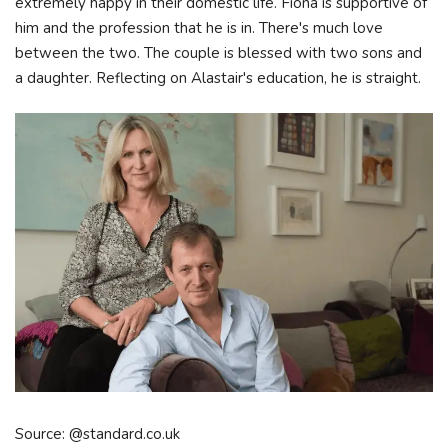
extremely happy in their domestic life. Fiona is supportive of
him and the profession that he is in. There's much love
between the two. The couple is blessed with two sons and
a daughter. Reflecting on Alastair's education, he is straight.
Source: @standard.co.uk