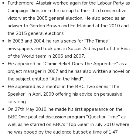
Furthermore, Alastair worked again for the Labour Party as
Campaign Director in the run-up to their third consecutive
victory at the 2005 general election. He also acted as an
adviser to Gordon Brown and Ed Miliband at the 2010 and
the 2015 general elections.
In 2003 and 2004, he ran a series for "The Times"
newspapers and took part in Soccer Aid as part of the Rest
of the World team in 2006 and 2007.
He appeared on "Comic Relief Does The Apprentice" as a
project manager in 2007 and he has also written a novel on
the subject entitled "All in the Mind".
He appeared as a mentor in the BBC Two series "The
Speaker" in April 2009 offering his advice on persuasive
speaking.
On 27th May 2010, he made his first appearance on the
BBC One political discussion program "Question Time" as
well as he starred on BBC's "Top Gear" in July 2010 where
he was booed by the audience but set a time of 1:47