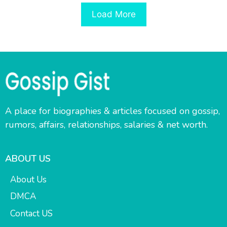
Load More
A place for biographies & articles focused on gossip,
rumors, affairs, relationships, salaries & net worth.
ABOUT US
About Us
DMCA
Contact US