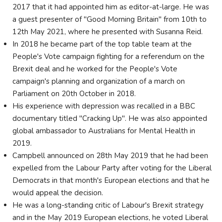
2017 that it had appointed him as editor-at-large. He was
a guest presenter of "Good Morning Britain" from 10th to
12th May 2021, where he presented with Susanna Reid.
In 2018 he became part of the top table team at the
People's Vote campaign fighting for a referendum on the
Brexit deal and he worked for the People's Vote
campaign's planning and organization of a march on
Parliament on 20th October in 2018.
His experience with depression was recalled in a BBC
documentary titled "Cracking Up". He was also appointed
global ambassador to Australians for Mental Health in
2019.
Campbell announced on 28th May 2019 that he had been
expelled from the Labour Party after voting for the Liberal
Democrats in that month's European elections and that he
would appeal the decision.
He was a long-standing critic of Labour's Brexit strategy
and in the May 2019 European elections, he voted Liberal