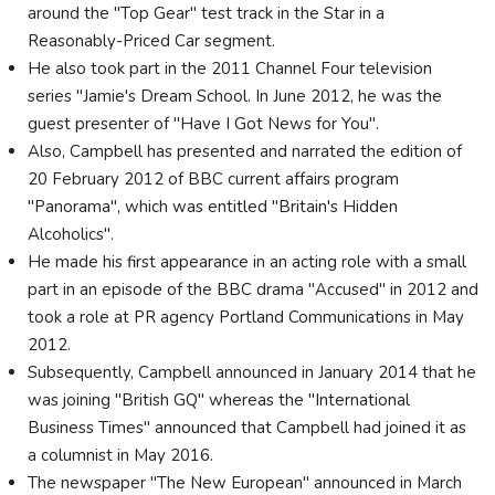
around the "Top Gear" test track in the Star in a
Reasonably-Priced Car segment.
He also took part in the 2011 Channel Four television
series "Jamie's Dream School. In June 2012, he was the
guest presenter of "Have I Got News for You".
Also, Campbell has presented and narrated the edition of
20 February 2012 of BBC current affairs program
"Panorama", which was entitled "Britain's Hidden
Alcoholics".
He made his first appearance in an acting role with a small
part in an episode of the BBC drama "Accused" in 2012 and
took a role at PR agency Portland Communications in May
2012.
Subsequently, Campbell announced in January 2014 that he
was joining "British GQ" whereas the "International
Business Times" announced that Campbell had joined it as
a columnist in May 2016.
The newspaper "The New European" announced in March