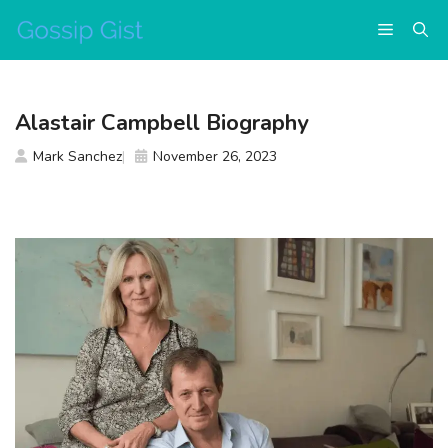
Skip
Menu
to
content
Alastair Campbell Biography
Mark Sanchez
November 26, 2023