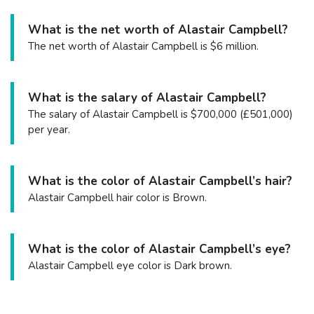
What is the net worth of Alastair Campbell?
The net worth of Alastair Campbell is $6 million.
What is the salary of Alastair Campbell?
The salary of Alastair Campbell is $700,000 (£501,000)
per year.
What is the color of Alastair Campbell’s hair?
Alastair Campbell hair color is Brown.
What is the color of Alastair Campbell’s eye?
Alastair Campbell eye color is Dark brown.