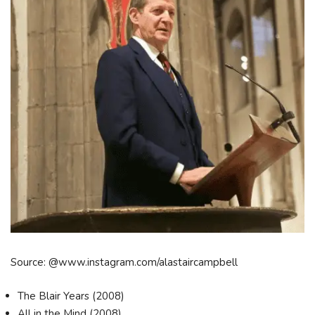
Source: @www.instagram.com/alastaircampbell
The Blair Years (2008)
All in the Mind (2008)