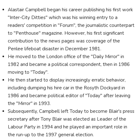
Alastair Campbell began his career publishing his first work
"Inter-City Ditties" which was his winning entry to a
readers' competition in "Forum", the journalistic counterpart
to "Penthouse" magazine. However, his first significant
contribution to the news pages was coverage of the
Penlee lifeboat disaster in December 1981.
He moved to the London office of the "Daily Mirror" in
1982 and became a political correspondent, then in 1986
moving to "Today".
He then started to display increasingly erratic behavior,
including dumping his hire car in the Rosyth Dockyard in
1986 and became political editor of "Today" after leaving
the "Mirror" in 1993.
Subsequently, Campbell left Today to become Blair's press
secretary after Tony Blair was elected as Leader of the
Labour Party in 1994 and he played an important role in
the run-up to the 1997 general election.