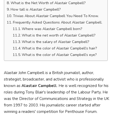
What is the Net Worth of Alastair Campbell?
How tall is Alastair Campbell?
Trivias About Alastair Campbell You Need To Know.
Frequently Asked Questions About Alastair Campbell.
Where was Alastair Campbell born?
What is the net worth of Alastair Campbell?
What is the salary of Alastair Campbell?
What is the color of Alastair Campbell’s hair?
What is the color of Alastair Campbell’s eye?
Alastair John Campbell is a British journalist, author,
strategist, broadcaster, and activist who is professionally
known as
Alastair Campbell
. He is well recognized for his
roles during Tony Blair's leadership of the Labour Party. He
was the Director of Communications and Strategy in the UK
from 1997 to 2003. His journalistic career started after
winning a readers' competition for Penthouse Forum.