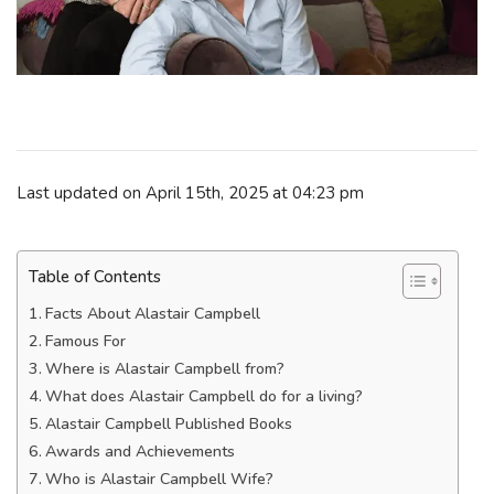
Last updated on April 15th, 2025 at 04:23 pm
Table of Contents
Facts About Alastair Campbell
Famous For
Where is Alastair Campbell from?
What does Alastair Campbell do for a living?
Alastair Campbell Published Books
Awards and Achievements
Who is Alastair Campbell Wife?