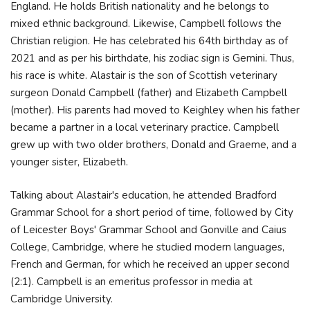
England. He holds British nationality and he belongs to
mixed ethnic background. Likewise, Campbell follows the
Christian religion. He has celebrated his 64th birthday as of
2021 and as per his birthdate, his zodiac sign is Gemini. Thus,
his race is white. Alastair is the son of Scottish veterinary
surgeon Donald Campbell (father) and Elizabeth Campbell
(mother). His parents had moved to Keighley when his father
became a partner in a local veterinary practice. Campbell
grew up with two older brothers, Donald and Graeme, and a
younger sister, Elizabeth.
Talking about Alastair's education, he attended Bradford
Grammar School for a short period of time, followed by City
of Leicester Boys' Grammar School and Gonville and Caius
College, Cambridge, where he studied modern languages,
French and German, for which he received an upper second
(2:1). Campbell is an emeritus professor in media at
Cambridge University.