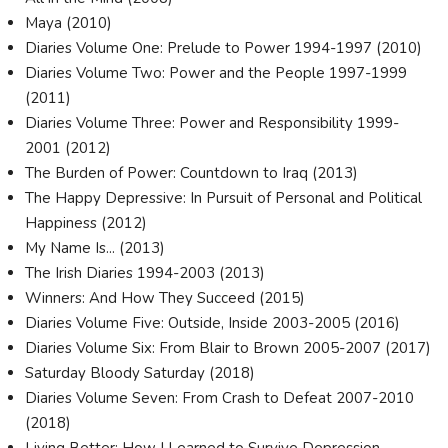
Maya (2010)
Diaries Volume One: Prelude to Power 1994-1997 (2010)
Diaries Volume Two: Power and the People 1997-1999
(2011)
Diaries Volume Three: Power and Responsibility 1999-
2001 (2012)
The Burden of Power: Countdown to Iraq (2013)
The Happy Depressive: In Pursuit of Personal and Political
Happiness (2012)
My Name Is... (2013)
The Irish Diaries 1994-2003 (2013)
Winners: And How They Succeed (2015)
Diaries Volume Five: Outside, Inside 2003-2005 (2016)
Diaries Volume Six: From Blair to Brown 2005-2007 (2017)
Saturday Bloody Saturday (2018)
Diaries Volume Seven: From Crash to Defeat 2007-2010
(2018)
Living Better: How I Learned to Survive Depression