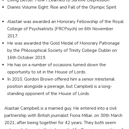
Diaries Volume Eight: Rise and Fall of the Olympic Spirit
Alastair was awarded an Honorary Fellowship of the Royal
College of Psychiatrists (FRCPsych) on 6th November
2017.
He was awarded the Gold Medal of Honorary Patronage
by the Philosophical Society of Trinity College Dublin on
16th October 2019.
He has on a number of occasions turned down the
opportunity to sit in the House of Lords.
In 2010, Gordon Brown offered him a senior ministerial
position alongside a peerage, but Campbell is a long-
standing opponent of the House of Lords.
Alastair Campbell is a married guy. He entered into a civil
partnership with British journalist Fiona Millar, on 30th March
2021, after being together for 42 years. They both seem