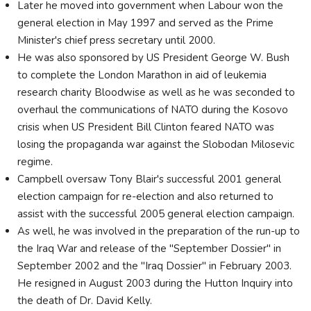
Later he moved into government when Labour won the
general election in May 1997 and served as the Prime
Minister's chief press secretary until 2000.
He was also sponsored by US President George W. Bush
to complete the London Marathon in aid of leukemia
research charity Bloodwise as well as he was seconded to
overhaul the communications of NATO during the Kosovo
crisis when US President Bill Clinton feared NATO was
losing the propaganda war against the Slobodan Milosevic
regime.
Campbell oversaw Tony Blair's successful 2001 general
election campaign for re-election and also returned to
assist with the successful 2005 general election campaign.
As well, he was involved in the preparation of the run-up to
the Iraq War and release of the "September Dossier" in
September 2002 and the "Iraq Dossier" in February 2003.
He resigned in August 2003 during the Hutton Inquiry into
the death of Dr. David Kelly.