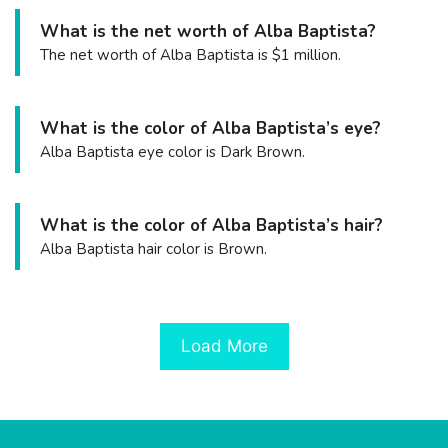
What is the net worth of Alba Baptista?
The net worth of Alba Baptista is $1 million.
What is the color of Alba Baptista’s eye?
Alba Baptista eye color is Dark Brown.
What is the color of Alba Baptista’s hair?
Alba Baptista hair color is Brown.
Load More