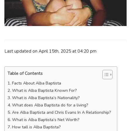
Last updated on April 15th, 2025 at 04:20 pm
Table of Contents
Facts About Alba Baptista
What is Alba Baptista Known For?
What is Alba Baptista’s Nationality?
What does Alba Baptista do for a living?
Are Alba Baptista and Chris Evans In A Relationship?
What is Alba Baptista’s Net Worth?
How tall is Alba Baptista?