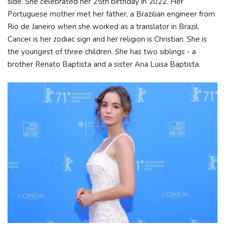
side. She celebrated her 25th birthday in 2022. Her
Portuguese mother met her father, a Brazilian engineer from
Rio de Janeiro when she worked as a translator in Brazil.
Cancer is her zodiac sign and her religion is Christian. She is
the youngest of three children. She has two siblings - a
brother Renato Baptista and a sister Ana Luisa Baptista.