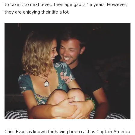
to take it to next level. Their age gap is 16 years. However,
they are enjoying their life a lot.
Chris Evans is known for having been cast as Captain America