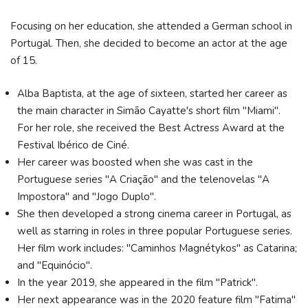
Focusing on her education, she attended a German school in
Portugal. Then, she decided to become an actor at the age
of 15.
Alba Baptista, at the age of sixteen, started her career as
the main character in Simão Cayatte's short film "Miami".
For her role, she received the Best Actress Award at the
Festival Ibérico de Ciné.
Her career was boosted when she was cast in the
Portuguese series "A Criação" and the telenovelas "A
Impostora" and "Jogo Duplo".
She then developed a strong cinema career in Portugal, as
well as starring in roles in three popular Portuguese series.
Her film work includes: "Caminhos Magnétykos" as Catarina;
and "Equinócio".
In the year 2019, she appeared in the film "Patrick".
Her next appearance was in the 2020 feature film "Fatima"