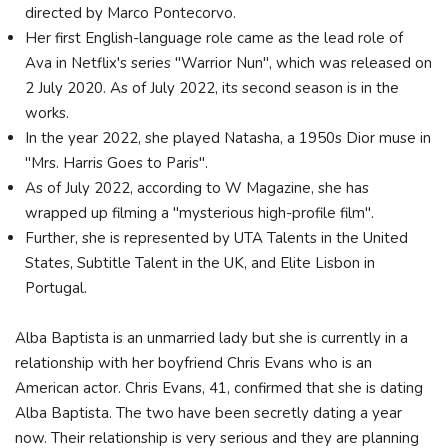
directed by Marco Pontecorvo.
Her first English-language role came as the lead role of
Ava in Netflix's series "Warrior Nun", which was released on
2 July 2020. As of July 2022, its second season is in the
works.
In the year 2022, she played Natasha, a 1950s Dior muse in
"Mrs. Harris Goes to Paris".
As of July 2022, according to W Magazine, she has
wrapped up filming a "mysterious high-profile film".
Further, she is represented by UTA Talents in the United
States, Subtitle Talent in the UK, and Elite Lisbon in
Portugal.
Alba Baptista is an unmarried lady but she is currently in a
relationship with her boyfriend Chris Evans who is an
American actor. Chris Evans, 41, confirmed that she is dating
Alba Baptista. The two have been secretly dating a year
now. Their relationship is very serious and they are planning