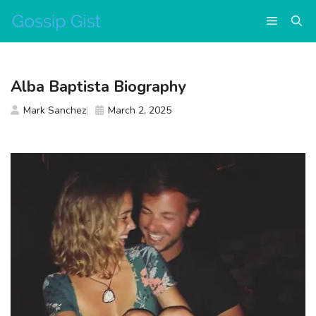
Skip
Menu
to
content
Alba Baptista Biography
Mark Sanchez
March 2, 2025