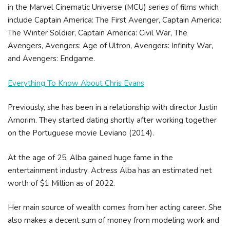
in the Marvel Cinematic Universe (MCU) series of films which
include Captain America: The First Avenger, Captain America:
The Winter Soldier, Captain America: Civil War, The
Avengers, Avengers: Age of Ultron, Avengers: Infinity War,
and Avengers: Endgame.
Everything To Know About Chris Evans
Previously, she has been in a relationship with director Justin
Amorim. They started dating shortly after working together
on the Portuguese movie Leviano (2014).
At the age of 25, Alba gained huge fame in the
entertainment industry. Actress Alba has an estimated net
worth of $1 Million as of 2022.
Her main source of wealth comes from her acting career. She
also makes a decent sum of money from modeling work and