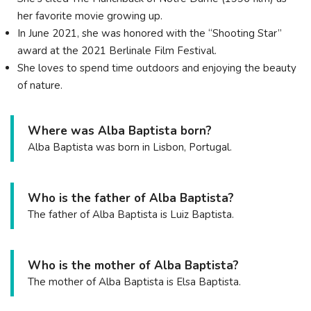
her favorite movie growing up.
In June 2021, she was honored with the “Shooting Star”
award at the 2021 Berlinale Film Festival.
She loves to spend time outdoors and enjoying the beauty
of nature.
Where was Alba Baptista born?
Alba Baptista was born in Lisbon, Portugal.
Who is the father of Alba Baptista?
The father of Alba Baptista is Luiz Baptista.
Who is the mother of Alba Baptista?
The mother of Alba Baptista is Elsa Baptista.