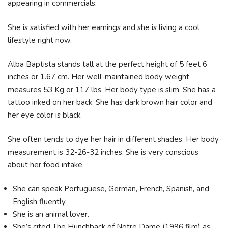
appearing in commercials.
She is satisfied with her earnings and she is living a cool
lifestyle right now.
Alba Baptista stands tall at the perfect height of 5 feet 6
inches or 1.67 cm. Her well-maintained body weight
measures 53 Kg or 117 lbs. Her body type is slim. She has a
tattoo inked on her back. She has dark brown hair color and
her eye color is black.
She often tends to dye her hair in different shades. Her body
measurement is 32-26-32 inches. She is very conscious
about her food intake.
She can speak Portuguese, German, French, Spanish, and
English fluently.
She is an animal lover.
She’s cited The Hunchback of Notre Dame (1996 film) as