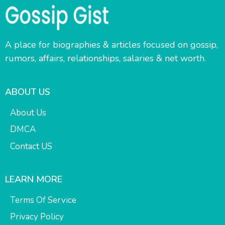
A place for biographies & articles focused on gossip,
rumors, affairs, relationships, salaries & net worth.
ABOUT US
About Us
DMCA
Contact US
LEARN MORE
Terms Of Service
Privacy Policy