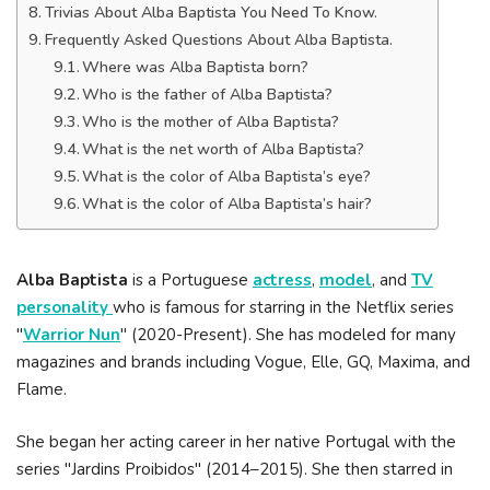
Trivias About Alba Baptista You Need To Know.
Frequently Asked Questions About Alba Baptista.
Where was Alba Baptista born?
Who is the father of Alba Baptista?
Who is the mother of Alba Baptista?
What is the net worth of Alba Baptista?
What is the color of Alba Baptista’s eye?
What is the color of Alba Baptista’s hair?
Alba Baptista
is a Portuguese
actress
,
model
, and
TV
personality
who is famous for starring in the Netflix series
"
Warrior Nun
" (2020-Present). She has modeled for many
magazines and brands including Vogue, Elle, GQ, Maxima, and
Flame.
She began her acting career in her native Portugal with the
series "Jardins Proibidos" (2014–2015). She then starred in