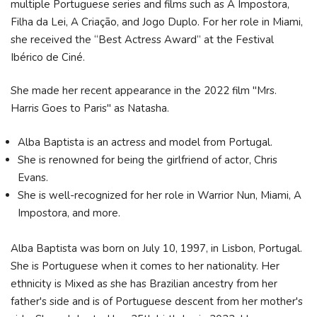
multiple Portuguese series and films such as A Impostora,
Filha da Lei, A Criação, and Jogo Duplo. For her role in Miami,
she received the “Best Actress Award” at the Festival
Ibérico de Ciné.
She made her recent appearance in the 2022 film "Mrs.
Harris Goes to Paris" as Natasha.
Alba Baptista is an actress and model from Portugal.
She is renowned for being the girlfriend of actor, Chris
Evans.
She is well-recognized for her role in Warrior Nun, Miami, A
Impostora, and more.
Alba Baptista was born on July 10, 1997, in Lisbon, Portugal.
She is Portuguese when it comes to her nationality. Her
ethnicity is Mixed as she has Brazilian ancestry from her
father's side and is of Portuguese descent from her mother's