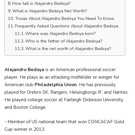
How tall is Alejandro Bedoya?
What is Alejandro Bedoya Net Worth?
Trivias About Alejandro Bedoya You Need To Know.
Frequently Asked Questions About Alejandro Bedoya.
Where was Alejandro Bedoya born?
Who is the father of Alejandro Bedoya?
What is the net worth of Alejandro Bedoya?
Alejandro Bedoya
is an American professional soccer
player. He plays as an attacking midfielder or winger for
American club
Philadelphia Union
. He has previously
played for Orebro SK, Rangers, Helsingborgs IF, and Nantes.
He played college soccer at Fairleigh Dickinson University
and Boston College.
- Member of US national team that won CONCACAF Gold
Cup winner in 2013.