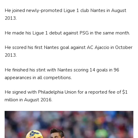
He joined newly-promoted Ligue 1 club Nantes in August
2013.
He made his Ligue 1 debut against PSG in the same month.
He scored his first Nantes goal against AC Ajaccio in October
2013.
He finished his stint with Nantes scoring 14 goals in 96
appearances in all competitions.
He signed with Philadelphia Union for a reported fee of $1
million in August 2016.