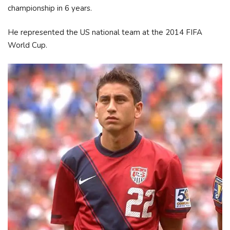
championship in 6 years.
He represented the US national team at the 2014 FIFA
World Cup.