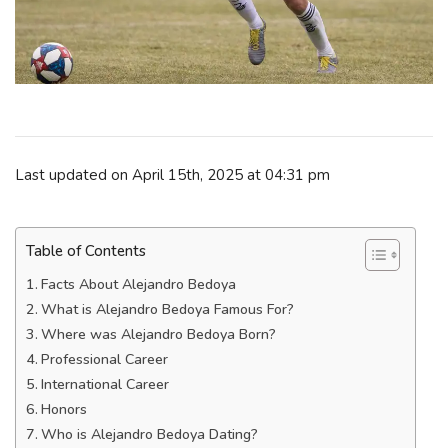
Last updated on April 15th, 2025 at 04:31 pm
Table of Contents
Facts About Alejandro Bedoya
What is Alejandro Bedoya Famous For?
Where was Alejandro Bedoya Born?
Professional Career
International Career
Honors
Who is Alejandro Bedoya Dating?