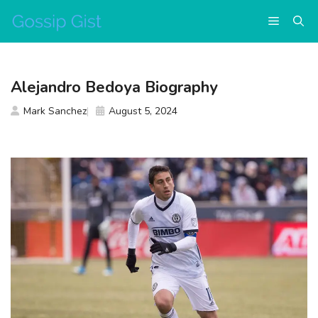
Skip
Menu
to
content
Alejandro Bedoya Biography
Mark Sanchez
August 5, 2024