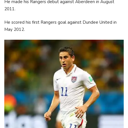
He made his Rangers debut against Aberdeen in August
2011.
He scored his first Rangers goal against Dundee United in
May 2012.