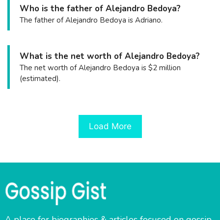
Who is the father of Alejandro Bedoya?
The father of Alejandro Bedoya is Adriano.
What is the net worth of Alejandro Bedoya?
The net worth of Alejandro Bedoya is $2 million
(estimated).
Load More
A place for biographies & articles focused on gossip,