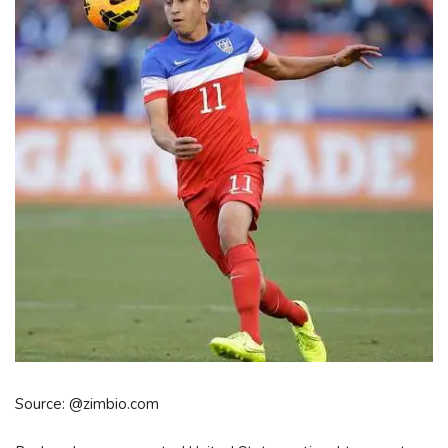
Source: @zimbio.com