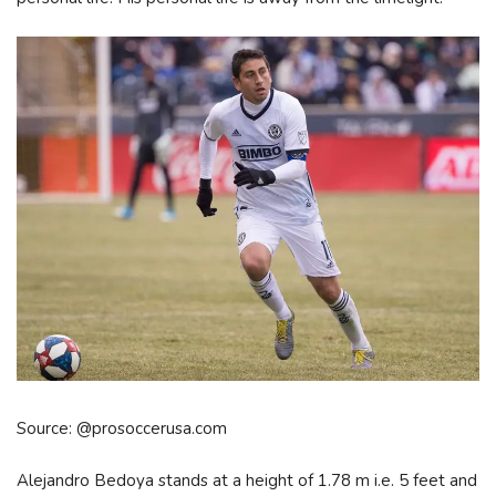
Source: @prosoccerusa.com
Alejandro Bedoya stands at a height of 1.78 m i.e. 5 feet and