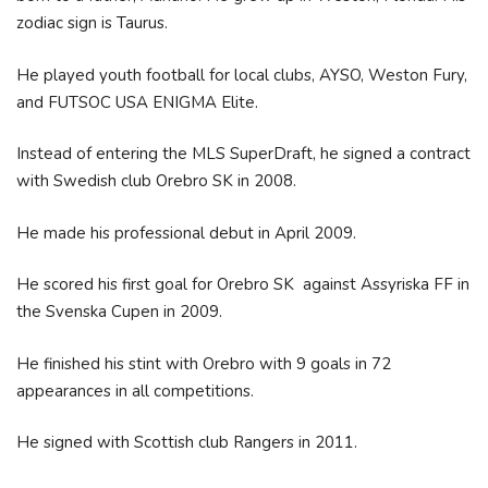
zodiac sign is Taurus.
He played youth football for local clubs, AYSO, Weston Fury,
and FUTSOC USA ENIGMA Elite.
Instead of entering the MLS SuperDraft, he signed a contract
with Swedish club Orebro SK in 2008.
He made his professional debut in April 2009.
He scored his first goal for Orebro SK against Assyriska FF in
the Svenska Cupen in 2009.
He finished his stint with Orebro with 9 goals in 72
appearances in all competitions.
He signed with Scottish club Rangers in 2011.