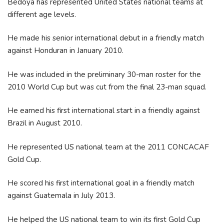
Bedoya has represented United States national teams at
different age levels.
He made his senior international debut in a friendly match
against Honduran in January 2010.
He was included in the preliminary 30-man roster for the
2010 World Cup but was cut from the final 23-man squad.
He earned his first international start in a friendly against
Brazil in August 2010.
He represented US national team at the 2011 CONCACAF
Gold Cup.
He scored his first international goal in a friendly match
against Guatemala in July 2013.
He helped the US national team to win its first Gold Cup