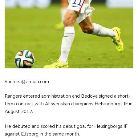
Source: @zimbio.com
Rangers entered administration and Bedoya signed a short-
term contract with Allsvenskan champions Helsingborgs IF in
August 2012.
He debuted and scored his debut goal for Helsingborgs IF
against Elfsborg in the same month.