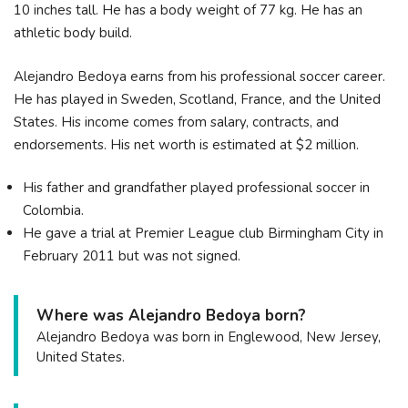
10 inches tall. He has a body weight of 77 kg. He has an
athletic body build.
Alejandro Bedoya earns from his professional soccer career.
He has played in Sweden, Scotland, France, and the United
States. His income comes from salary, contracts, and
endorsements. His net worth is estimated at $2 million.
His father and grandfather played professional soccer in
Colombia.
He gave a trial at Premier League club Birmingham City in
February 2011 but was not signed.
Where was Alejandro Bedoya born?
Alejandro Bedoya was born in Englewood, New Jersey,
United States.