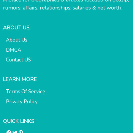
rumors, affairs, relationships, salaries & net worth.
ABOUT US
About Us
DMCA
Contact US
LEARN MORE
Terms Of Service
Privacy Policy
QUICK LINKS
Facebook
Twitter
Pinterest