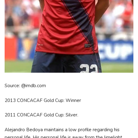
Source: @imdb.com
2013 CONCACAF Gold Cup: Winner
2011 CONCACAF Gold Cup: Silver.
Alejandro Bedoya maintains a low profile regarding his
personal life. His personal life is away from the limelight.