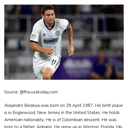
Source: @ftw.usatoday.com
Alejandro Bedoya was born on 29 April 1987. His birth place
is in Englewood, New Jersey in the United States. He holds
American nationality. He is of Colombian descent. He was
born to a father, Adriano. He grew up in Weston, Florida. His