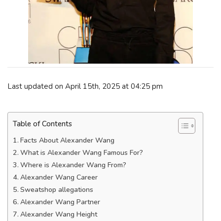
Last updated on April 15th, 2025 at 04:25 pm
Table of Contents
Facts About Alexander Wang
What is Alexander Wang Famous For?
Where is Alexander Wang From?
Alexander Wang Career
Sweatshop allegations
Alexander Wang Partner
Alexander Wang Height