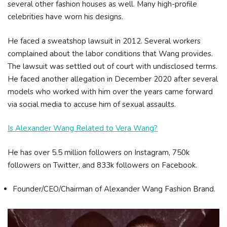
several other fashion houses as well. Many high-profile
celebrities have worn his designs.
He faced a sweatshop lawsuit in 2012. Several workers
complained about the labor conditions that Wang provides.
The lawsuit was settled out of court with undisclosed terms.
He faced another allegation in December 2020 after several
models who worked with him over the years came forward
via social media to accuse him of sexual assaults.
Is Alexander Wang Related to Vera Wang?
He has over 5.5 million followers on Instagram, 750k
followers on Twitter, and 833k followers on Facebook.
Founder/CEO/Chairman of Alexander Wang Fashion Brand.