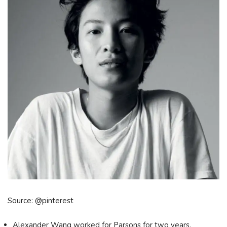
Source: @pinterest
Alexander Wang worked for Parsons for two years.