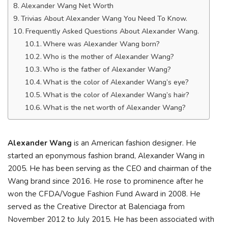
Alexander Wang Net Worth
Trivias About Alexander Wang You Need To Know.
Frequently Asked Questions About Alexander Wang.
Where was Alexander Wang born?
Who is the mother of Alexander Wang?
Who is the father of Alexander Wang?
What is the color of Alexander Wang’s eye?
What is the color of Alexander Wang’s hair?
What is the net worth of Alexander Wang?
Alexander Wang
is an American fashion designer. He
started an eponymous fashion brand, Alexander Wang in
2005. He has been serving as the CEO and chairman of the
Wang brand since 2016. He rose to prominence after he
won the CFDA/Vogue Fashion Fund Award in 2008. He
served as the Creative Director at Balenciaga from
November 2012 to July 2015. He has been associated with