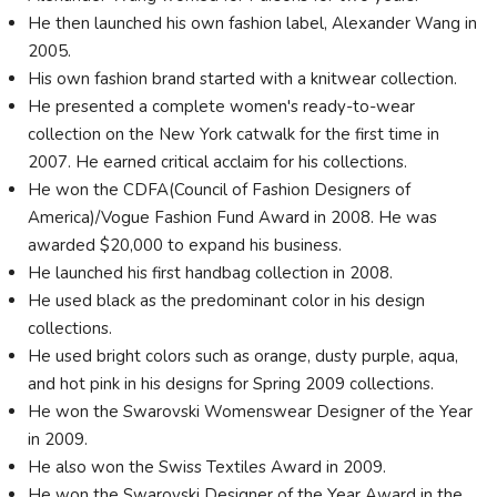
He then launched his own fashion label, Alexander Wang in
2005.
His own fashion brand started with a knitwear collection.
He presented a complete women's ready-to-wear
collection on the New York catwalk for the first time in
2007. He earned critical acclaim for his collections.
He won the CDFA(Council of Fashion Designers of
America)/Vogue Fashion Fund Award in 2008. He was
awarded $20,000 to expand his business.
He launched his first handbag collection in 2008.
He used black as the predominant color in his design
collections.
He used bright colors such as orange, dusty purple, aqua,
and hot pink in his designs for Spring 2009 collections.
He won the Swarovski Womenswear Designer of the Year
in 2009.
He also won the Swiss Textiles Award in 2009.
He won the Swarovski Designer of the Year Award in the