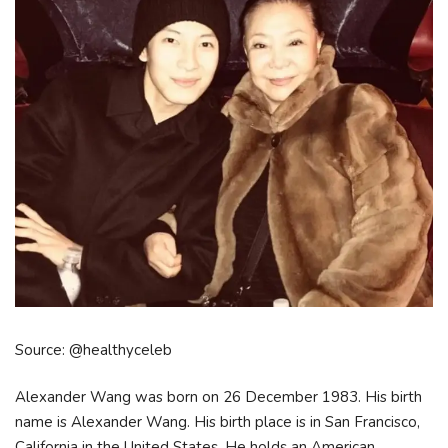
Source: @healthyceleb
Alexander Wang was born on 26 December 1983. His birth
name is Alexander Wang. His birth place is in San Francisco,
California in the United States. He holds an American