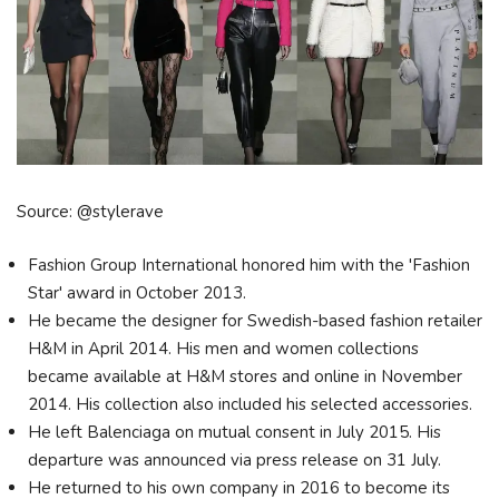
Source: @stylerave
Fashion Group International honored him with the 'Fashion
Star' award in October 2013.
He became the designer for Swedish-based fashion retailer
H&M in April 2014. His men and women collections
became available at H&M stores and online in November
2014. His collection also included his selected accessories.
He left Balenciaga on mutual consent in July 2015. His
departure was announced via press release on 31 July.
He returned to his own company in 2016 to become its