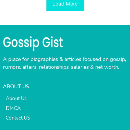
Load More
A place for biographies & articles focused on gossip,
rumors, affairs, relationships, salaries & net worth.
ABOUT US
About Us
DMCA
Contact US