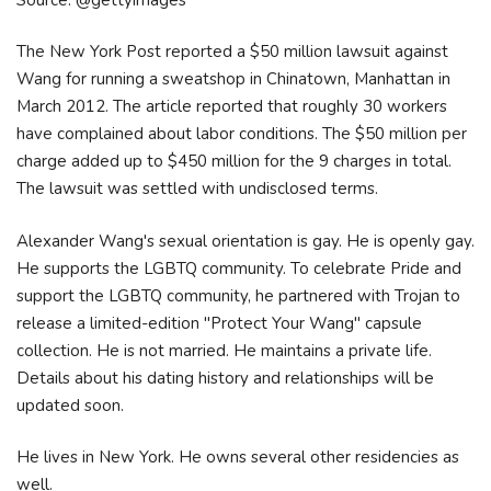
The New York Post reported a $50 million lawsuit against
Wang for running a sweatshop in Chinatown, Manhattan in
March 2012. The article reported that roughly 30 workers
have complained about labor conditions. The $50 million per
charge added up to $450 million for the 9 charges in total.
The lawsuit was settled with undisclosed terms.
Alexander Wang's sexual orientation is gay. He is openly gay.
He supports the LGBTQ community. To celebrate Pride and
support the LGBTQ community, he partnered with Trojan to
release a limited-edition "Protect Your Wang" capsule
collection. He is not married. He maintains a private life.
Details about his dating history and relationships will be
updated soon.
He lives in New York. He owns several other residencies as
well.