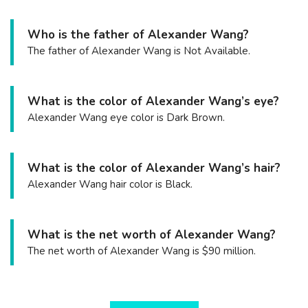
Who is the father of Alexander Wang?
The father of Alexander Wang is Not Available.
What is the color of Alexander Wang’s eye?
Alexander Wang eye color is Dark Brown.
What is the color of Alexander Wang’s hair?
Alexander Wang hair color is Black.
What is the net worth of Alexander Wang?
The net worth of Alexander Wang is $90 million.