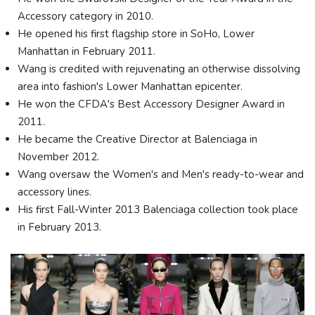
Accessory category in 2010.
He opened his first flagship store in SoHo, Lower
Manhattan in February 2011.
Wang is credited with rejuvenating an otherwise dissolving
area into fashion's Lower Manhattan epicenter.
He won the CFDA's Best Accessory Designer Award in
2011.
He became the Creative Director at Balenciaga in
November 2012.
Wang oversaw the Women's and Men's ready-to-wear and
accessory lines.
His first Fall-Winter 2013 Balenciaga collection took place
in February 2013.