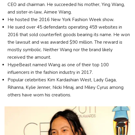
CEO and chairman. He succeeded his mother, Ying Wang,
and sister-in-law, Aimee Wang.
He hosted the 2016 New York Fashion Week show.
He sued over 45 defendants operating 459 websites in
2016 that sold counterfeit goods bearing its name. He won
the lawsuit and was awarded $90 million. The reward is
mostly symbolic. Neither Wang nor the brand likely
received the amount.
HypeBeast named Wang as one of their top 100
influencers in the fashion industry in 2017.
Popular celebrities Kim Kardashian West, Lady Gaga,
Rihanna, Kylie Jenner, Nicki Minaj, and Miley Cyrus among
others have worn his creations.