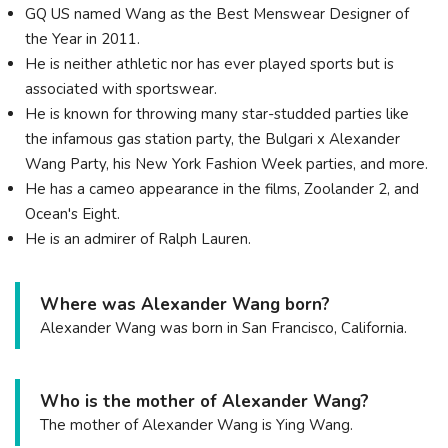
GQ US named Wang as the Best Menswear Designer of
the Year in 2011.
He is neither athletic nor has ever played sports but is
associated with sportswear.
He is known for throwing many star-studded parties like
the infamous gas station party, the Bulgari x Alexander
Wang Party, his New York Fashion Week parties, and more.
He has a cameo appearance in the films, Zoolander 2, and
Ocean's Eight.
He is an admirer of Ralph Lauren.
Where was Alexander Wang born?
Alexander Wang was born in San Francisco, California.
Who is the mother of Alexander Wang?
The mother of Alexander Wang is Ying Wang.