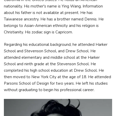
nationality. His mother's name is Ying Wang. Information
about his father is not available at present. He has
Taiwanese ancestry. He has a brother named Dennis. He
belongs to Asian-American ethnicity and his religion is
Christianity. His zodiac sign is Capricorn.
Regarding his educational background, he attended Harker
School and Stevenson School, and Drew School. He
attended elementary and middle school at the Harker
School and ninth grade at the Stevenson School. He
completed his high school education at Drew School. He
then moved to New York City at the age of 18. He attended
Parsons School of Design for two years. He left his studies
without graduating to begin his professional career.