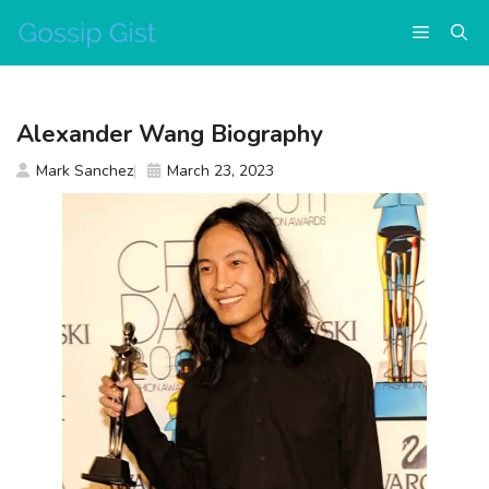
Skip
Menu
to
content
Alexander Wang Biography
Mark Sanchez
March 23, 2023