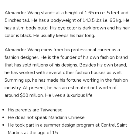
Alexander Wang stands at a height of 1.65 m i.e. 5 feet and
5 inches tall. He has a bodyweight of 143.5 lbs i.e. 65 kg. He
has a slim body build. His eye color is dark brown and his hair
color is black. He usually keeps his hair long.
Alexander Wang earns from his professional career as a
fashion designer. He is the founder of his own fashion brand
that has sold millions of his designs. Besides his own brand,
he has worked with several other fashion houses as well.
Summing up, he has made his fortune working in the fashion
industry. At present, he has an estimated net worth of
around $90 million. He lives a luxurious life.
His parents are Taiwanese.
He does not speak Mandarin Chinese.
He took part in a summer design program at Central Saint
Martins at the age of 15.