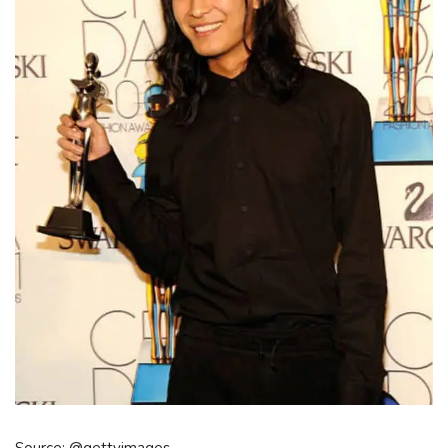
Source: @gettyimages