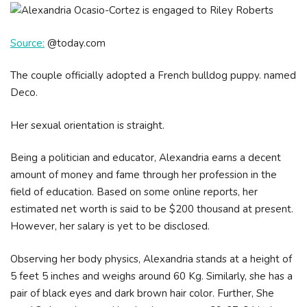
Source:
@today.com
The couple officially adopted a French bulldog puppy. named
Deco.
Her sexual orientation is straight.
Being a politician and educator, Alexandria earns a decent
amount of money and fame through her profession in the
field of education. Based on some online reports, her
estimated net worth is said to be $200 thousand at present.
However, her salary is yet to be disclosed.
Observing her body physics, Alexandria stands at a height of
5 feet 5 inches and weighs around 60 Kg. Similarly, she has a
pair of black eyes and dark brown hair color. Further, She