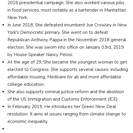
2016 presidential campaign. She also worked various jobs
in food services, most notably as a bartender in Manhattan,
New York.
In June 2018, She defeated incumbent Joe Crowley in New
York's Democratic primary. She went on to defeat
Republican Anthony Pappa in the November 2018 general
election. She was sworn into office on January 03rd, 2019
by House Speaker Nancy Pelosi.
At the age of 29, She became the youngest woman to get
elected to Congress. She supports several causes, including
affordable housing, Medicare for all and more affordable
college education.
She also supports criminal justice reform and the abolition
of the US Immigration and Customs Enforcement (ICE).
In February 2019, He introduces her Green New Deal
resolution. It aims at issues ranging from climate change to
economic inequality.