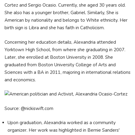
Cortez and Sergio Ocasio. Currently, she aged 30 years old.
She also has a younger brother, Gabriel. Similarly, She is
American by nationality and belongs to White ethnicity. Her
birth sign is Libra and she has faith in Catholicism.
Concerning her education details, Alexandria attended
Yorktown High School, from where she graduating in 2007.
Later, she enrolled at Boston University in 2008. She
graduated from Boston University College of Arts and
Sciences with a BA in 2011, majoring in international relations
and economics.
Source: @nickiswift.com
Upon graduation, Alexandria worked as a community
organizer. Her work was highlighted in Bernie Sanders'