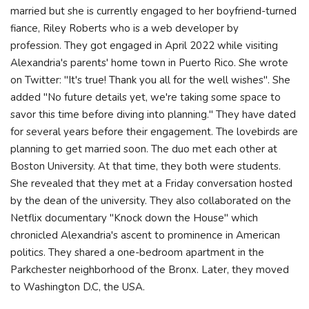
married but she is currently engaged to her boyfriend-turned
fiance, Riley Roberts who is a web developer by
profession. They got engaged in April 2022 while visiting
Alexandria's parents' home town in Puerto Rico. She wrote
on Twitter: "It's true! Thank you all for the well wishes". She
added "No future details yet, we're taking some space to
savor this time before diving into planning." They have dated
for several years before their engagement. The lovebirds are
planning to get married soon. The duo met each other at
Boston University. At that time, they both were students.
She revealed that they met at a Friday conversation hosted
by the dean of the university. They also collaborated on the
Netflix documentary "Knock down the House" which
chronicled Alexandria's ascent to prominence in American
politics. They shared a one-bedroom apartment in the
Parkchester neighborhood of the Bronx. Later, they moved
to Washington D.C, the USA.