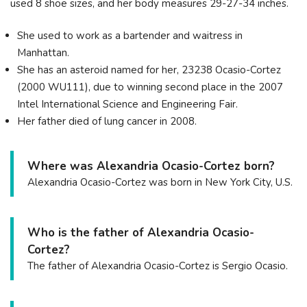
used 8 shoe sizes, and her body measures 29-27-34 inches.
She used to work as a bartender and waitress in
Manhattan.
She has an asteroid named for her, 23238 Ocasio-Cortez
(2000 WU111), due to winning second place in the 2007
Intel International Science and Engineering Fair.
Her father died of lung cancer in 2008.
Where was Alexandria Ocasio-Cortez born?
Alexandria Ocasio-Cortez was born in New York City, U.S.
Who is the father of Alexandria Ocasio-
Cortez?
The father of Alexandria Ocasio-Cortez is Sergio Ocasio.