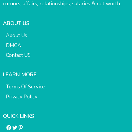
rumors, affairs, relationships, salaries & net worth.
ABOUT US
About Us
DMCA
Contact US
LEARN MORE
Terms Of Service
Privacy Policy
QUICK LINKS
Facebook
Twitter
Pinterest