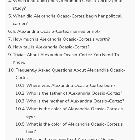
Which institution does Alexandria Ocasio-Cortez go to
study?
When did Alexandria Ocaso-Cortez begin her political
career?
Is Alexandria Ocasio-Cortez married or not?
How much is Alexandria Ocasio-Cortez’s worth?
How tall is Alexandria Ocasio-Cortez?
Trivias About Alexandria Ocasio-Cortez You Need To
Know.
Frequently Asked Questions About Alexandria Ocasio-
Cortez.
Where was Alexandria Ocasio-Cortez born?
Who is the father of Alexandria Ocasio-Cortez?
Who is the mother of Alexandria Ocasio-Cortez?
What is the color of Alexandria Ocasio-Cortez’s
eye?
What is the color of Alexandria Ocasio-Cortez’s
hair?
What is the net worth of Alexandria Ocasio-