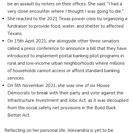
be an assault by rioters on their offices. She said, "I had a
very close encounter where I thought I was going to die."
She reacted to the 2021 Texas power crisis by organizing a
fundraiser to provide food, water, and shelter to affected
Texans.
On 15th April 2021, she alongside other three senators
called a press conference to announce a bill that they have
introduced to implement postal banking pilot programs in
rural and low-income urban neighborhoods where millions
of households cannot access or afford standard banking
services.
On 5th November 2021, she was one of six House
Democrats to break with their party and vote against the
Infrastructure Investment and Jobs Act, as it was decoupled
from the social safety net provisions in the Build Back
Better Act.
Reflecting on her personal life, Alexandria is yet to be