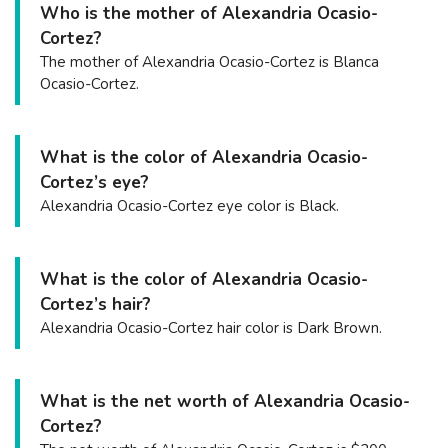
Who is the mother of Alexandria Ocasio-
Cortez?
The mother of Alexandria Ocasio-Cortez is Blanca
Ocasio-Cortez.
What is the color of Alexandria Ocasio-
Cortez’s eye?
Alexandria Ocasio-Cortez eye color is Black.
What is the color of Alexandria Ocasio-
Cortez’s hair?
Alexandria Ocasio-Cortez hair color is Dark Brown.
What is the net worth of Alexandria Ocasio-
Cortez?