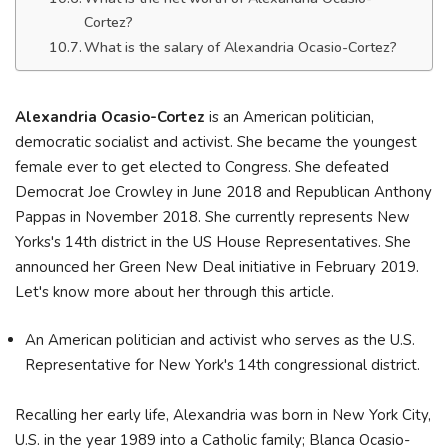
Cortez?
What is the salary of Alexandria Ocasio-Cortez?
Alexandria Ocasio-Cortez
is an American politician,
democratic socialist and activist. She became the youngest
female ever to get elected to Congress. She defeated
Democrat Joe Crowley in June 2018 and Republican Anthony
Pappas in November 2018. She currently represents New
Yorks's 14th district in the US House Representatives. She
announced her Green New Deal initiative in February 2019.
Let's know more about her through this article.
An American politician and activist who serves as the U.S.
Representative for New York's 14th congressional district.
Recalling her early life, Alexandria was born in New York City,
U.S. in the year 1989 into a Catholic family; Blanca Ocasio-