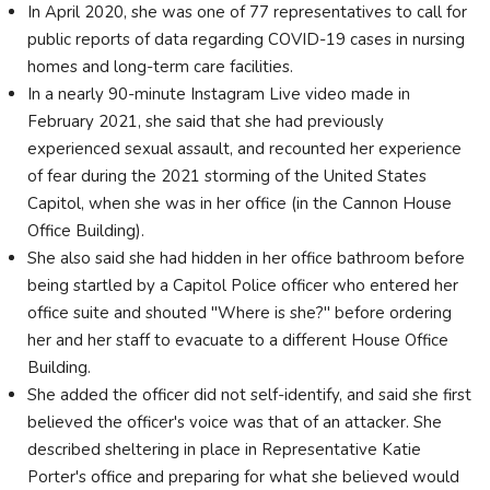
In April 2020, she was one of 77 representatives to call for
public reports of data regarding COVID-19 cases in nursing
homes and long-term care facilities.
In a nearly 90-minute Instagram Live video made in
February 2021, she said that she had previously
experienced sexual assault, and recounted her experience
of fear during the 2021 storming of the United States
Capitol, when she was in her office (in the Cannon House
Office Building).
She also said she had hidden in her office bathroom before
being startled by a Capitol Police officer who entered her
office suite and shouted "Where is she?" before ordering
her and her staff to evacuate to a different House Office
Building.
She added the officer did not self-identify, and said she first
believed the officer's voice was that of an attacker. She
described sheltering in place in Representative Katie
Porter's office and preparing for what she believed would