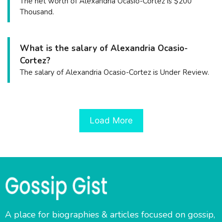
The net worth of Alexandria Ocasio-Cortez is $200
Thousand.
What is the salary of Alexandria Ocasio-
Cortez?
The salary of Alexandria Ocasio-Cortez is Under Review.
Load More
A place for biographies & articles focused on gossip,