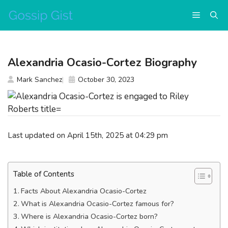
Skip
Menu
to
content
Alexandria Ocasio-Cortez Biography
Mark Sanchez
October 30, 2023
Last updated on April 15th, 2025 at 04:29 pm
Table of Contents
Facts About Alexandria Ocasio-Cortez
What is Alexandria Ocasio-Cortez famous for?
Where is Alexandria Ocasio-Cortez born?