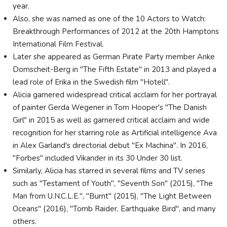
year.
Also, she was named as one of the 10 Actors to Watch:
Breakthrough Performances of 2012 at the 20th Hamptons
International Film Festival.
Later she appeared as German Pirate Party member Anke
Domscheit-Berg in "The Fifth Estate" in 2013 and played a
lead role of Erika in the Swedish film "Hotell".
Alicia garnered widespread critical acclaim for her portrayal
of painter Gerda Wegener in Tom Hooper's "The Danish
Girl" in 2015 as well as garnered critical acclaim and wide
recognition for her starring role as Artificial intelligence Ava
in Alex Garland's directorial debut "Ex Machina". In 2016,
"Forbes" included Vikander in its 30 Under 30 list.
Similarly, Alicia has starred in several films and TV series
such as "Testament of Youth", "Seventh Son" (2015), "The
Man from U.N.C.L.E.", "Burnt" (2015), "The Light Between
Oceans" (2016), "Tomb Raider, Earthquake Bird", and many
others.