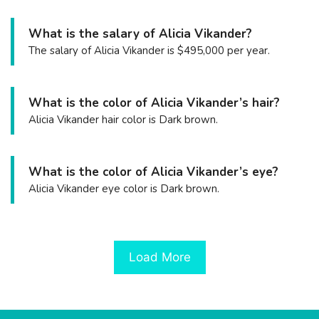
What is the salary of Alicia Vikander?
The salary of Alicia Vikander is $495,000 per year.
What is the color of Alicia Vikander’s hair?
Alicia Vikander hair color is Dark brown.
What is the color of Alicia Vikander’s eye?
Alicia Vikander eye color is Dark brown.
Load More