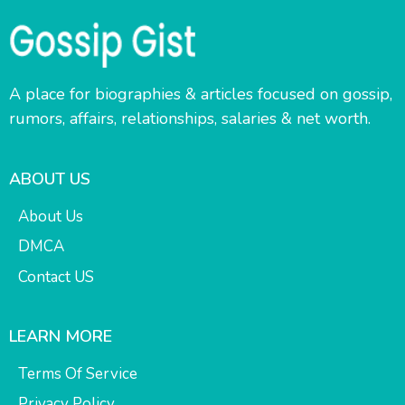
A place for biographies & articles focused on gossip,
rumors, affairs, relationships, salaries & net worth.
ABOUT US
About Us
DMCA
Contact US
LEARN MORE
Terms Of Service
Privacy Policy