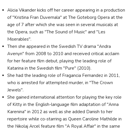
Alicia Vikander kicks off her career appearing in a production
of "Kristina Fran Duvemala" at The Goteborg Opera at the
age of 7 after which she was seen in several musicals at
the Opera, such as "The Sound of Music" and "Les
Miserables".
Then she appeared in the Swedish TV drama "Andra
Avenyn" from 2008 to 2010 and received critical acclaim
for her feature film debut, playing the leading role of
Katarina in the Swedish film "Pure" (2010).
She had the leading role of Fragancia Fernandez in 2011,
who is arrested for attempted murder, in "The Crown
Jewels".
She gained international attention for playing the key role
of Kitty in the English-language film adaptation of "Anna
Karenina" in 2012 as well as she added Danish to her
repertoire while co-starring as Queen Caroline Mathilde in
the Nikolaj Arcel feature film "A Royal Affair" in the same