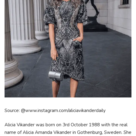
Source: @www.instagram.com/aliciavikanderdaily
Alicia Vikander was born on 3rd October 1988 with the real
name of Alicia Amanda Vikander in Gothenburg, Sweden. She