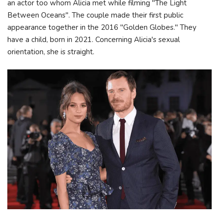
an actor too whom Alicia met while filming "The Light
Between Oceans". The couple made their first public
appearance together in the 2016 "Golden Globes." They
have a child, born in 2021. Concerning Alicia's sexual
orientation, she is straight.