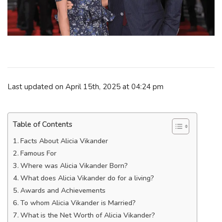
Last updated on April 15th, 2025 at 04:24 pm
Table of Contents
Facts About Alicia Vikander
Famous For
Where was Alicia Vikander Born?
What does Alicia Vikander do for a living?
Awards and Achievements
To whom Alicia Vikander is Married?
What is the Net Worth of Alicia Vikander?