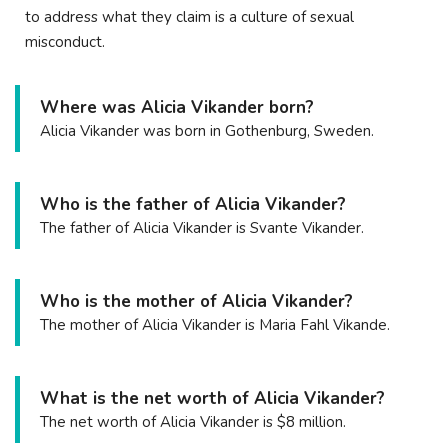
to address what they claim is a culture of sexual
misconduct.
Where was Alicia Vikander born?
Alicia Vikander was born in Gothenburg, Sweden.
Who is the father of Alicia Vikander?
The father of Alicia Vikander is Svante Vikander.
Who is the mother of Alicia Vikander?
The mother of Alicia Vikander is Maria Fahl Vikande.
What is the net worth of Alicia Vikander?
The net worth of Alicia Vikander is $8 million.