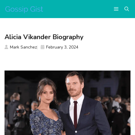
Skip
Menu
to
content
Alicia Vikander Biography
Mark Sanchez
February 3, 2024