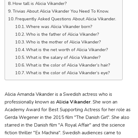
How tall is Alicia Vikander?
Trivias About Alicia Vikander You Need To Know.
Frequently Asked Questions About Alicia Vikander.
Where was Alicia Vikander born?
Who is the father of Alicia Vikander?
Who is the mother of Alicia Vikander?
What is the net worth of Alicia Vikander?
What is the salary of Alicia Vikander?
What is the color of Alicia Vikander’s hair?
What is the color of Alicia Vikander’s eye?
Alicia Amanda Vikander is a Swedish actress who is
professionally known as
Alicia Vikander
. She won an
Academy Award for Best Supporting Actress for her role as
Gerda Wegener in the 2015 film "The Danish Girl". She also
starred in the Danish film "A Royal Affair" and the science
fiction thriller "Ex Machina". Swedish audiences came to