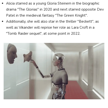
Alicia starred as a young Gloria Steinem in the biographic
drama "The Glorias" in 2020 and next starred opposite Dev
Patel in the medieval fantasy "The Green Knight".
Additionally, she will also star in the thriller "Beckett", as
well as Vikander will reprise her role as Lara Croft in a
"Tomb Raider sequel", at some point in 2022.