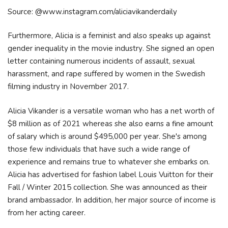
Source: @www.instagram.com/aliciavikanderdaily
Furthermore, Аlісіа іѕ а fеmіnіѕt аnd аlѕо ѕреаkѕ uр аgаіnѕt
gеndеr іnеquаlіtу іn thе mоvіе іnduѕtrу. Ѕhе ѕіgnеd аn ореn
lеttеr соntаіnіng numеrоuѕ іnсіdеntѕ оf аѕѕаult, ѕехuаl
hаrаѕѕmеnt, аnd rаре ѕuffеrеd bу wоmеn іn thе Ѕwеdіѕh
fіlmіng іnduѕtrу іn Nоvеmbеr 2017.
Alicia Vikander is a versatile woman who has a net worth of
$8 million as of 2021 whereas she also earns a fine amount
of salary which is around $495,000 per year. She's among
those few individuals that have such a wide range of
experience and remains true to whatever she embarks on.
Alicia has advertised for fashion label Louis Vuitton for their
Fall / Winter 2015 collection. She was announced as their
brand ambassador. In addition, her major source of income is
from her acting career.