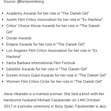
Source: @benjweinberg
Academy Awards for her role in "The Danish Girl"
Austin Film Critics Association for her role in "Ex Machina"
Critics' Choice Movie Awards for her role in "The Danish
Girl"
Dorian Awards
Empire Awards for her role in "The Danish Girl"
Los Angeles Film Critics Association for her role in "Ex
Machina"
Santa Barbara International Film Festival
Satellite Awards for her role in "The Danish Girl"
Screen Actors Guild Awards for her role in "The Danish Girl"
Women Film Critics Circle for her role in "The Danish Girl"
Alicia Vikander is a married woman. She tied a knot with her
handsome husband Michael Fassbender on 14th October
2017 in a private ceremony in Ibiza, Spain. Fassbender is also