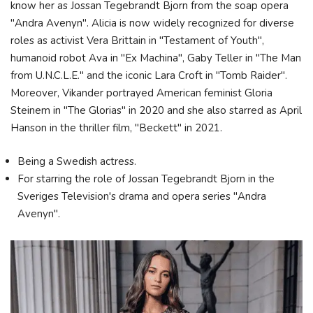
know her as Jossan Tegebrandt Bjorn from the soap opera
"Andra Avenyn". Alicia is now widely recognized for diverse
roles as activist Vera Brittain in "Testament of Youth",
humanoid robot Ava in "Ex Machina", Gaby Teller in "The Man
from U.N.C.L.E." and the iconic Lara Croft in "Tomb Raider".
Moreover, Vikander portrayed American feminist Gloria
Steinem in "The Glorias" in 2020 and she also starred as April
Hanson in the thriller film, "Beckett" in 2021.
Being a Swedish actress.
For starring the role of Jossan Tegebrandt Bjorn in the
Sveriges Television's drama and opera series "Andra
Avenyn".