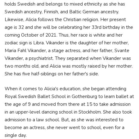
holds Swedish and belongs to mixed ethnicity as she has
Swedish ancestry, Finnish, and Baltic German ancestry.
Likewise, Alicia follows the Christian religion. Her present
age is 32 and she will be celebrating her 33rd birthday in the
coming October of 2021. Thus, her race is white and her
zodiac sign is Libra. Vikander is the daughter of her mother,
Maria Fahl Vikander, a stage actress, and her father, Svante
Vikander, a psychiatrist. They separated when Vikander was
two months old, and Alicia was mostly raised by her mother.
She has five half-siblings on her father's side.
When it comes to Alicia's education, she began attending
Royal Swedish Ballet School in Gothenburg to learn ballet at
the age of 9 and moved from there at 15 to take admission
in an upper-level dancing school in Stockholm. She also took
admission to a law school. But, as she was interested to
become an actress, she never went to school, even for a
single day.