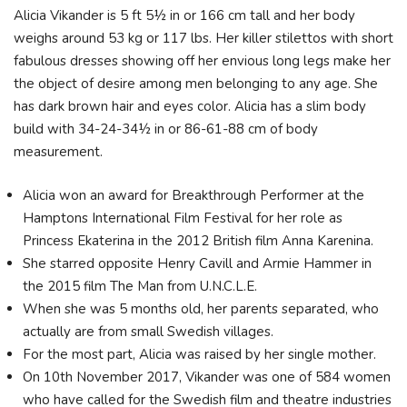
Alicia Vikander is 5 ft 5½ in or 166 cm tall and her body
weighs around 53 kg or 117 lbs. Her killer stilettos with short
fabulous dresses showing off her envious long legs make her
the object of desire among men belonging to any age. She
has dark brown hair and eyes color. Alicia has a slim body
build with 34-24-34½ in or 86-61-88 cm of body
measurement.
Alicia won an award for Breakthrough Performer at the
Hamptons International Film Festival for her role as
Princess Ekaterina in the 2012 British film Anna Karenina.
She starred opposite Henry Cavill and Armie Hammer in
the 2015 film The Man from U.N.C.L.E.
When she was 5 months old, her parents separated, who
actually are from small Swedish villages.
For the most part, Alicia was raised by her single mother.
On 10th November 2017, Vikander was one of 584 women
who have called for the Swedish film and theatre industries