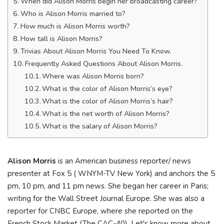
When did Alison Morris begin her broadcasting career?
Who is Alison Morris married to?
How much is Alison Morris worth?
How tall is Alison Morris?
Trivias About Alison Morris You Need To Know.
Frequently Asked Questions About Alison Morris.
Where was Alison Morris born?
What is the color of Alison Morris’s eye?
What is the color of Alison Morris’s hair?
What is the net worth of Alison Morris?
What is the salary of Alison Morris?
Alison Morris
is an American business reporter/ news
presenter at Fox 5 ( WNYM-TV New York) and anchors the 5
pm, 10 pm, and 11 pm news. She began her career in Paris;
writing for the Wall Street Journal Europe. She was also a
reporter for CNBC Europe, where she reported on the
French Stock Market (The CAC-40). Let's know more about