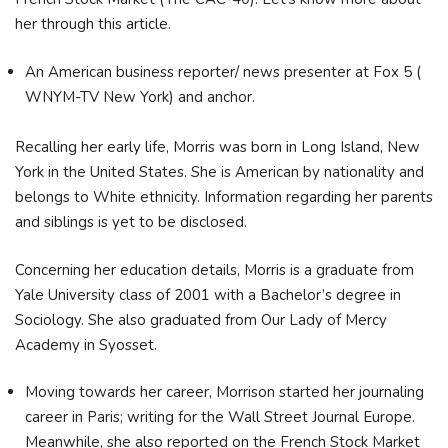
her through this article.
An American business reporter/ news presenter at Fox 5 (
WNYM-TV New York) and anchor.
Recalling her early life, Morris was born in Long Island, New
York in the United States. She is American by nationality and
belongs to White ethnicity. Information regarding her parents
and siblings is yet to be disclosed.
Concerning her education details, Morris is a graduate from
Yale University class of 2001 with a Bachelor’s degree in
Sociology. She also graduated from Our Lady of Mercy
Academy in Syosset.
Moving towards her career, Morrison started her journaling
career in Paris; writing for the Wall Street Journal Europe.
Meanwhile, she also reported on the French Stock Market