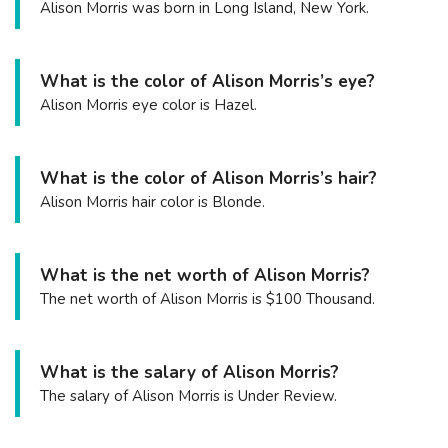
Alison Morris was born in Long Island, New York.
What is the color of Alison Morris’s eye?
Alison Morris eye color is Hazel.
What is the color of Alison Morris’s hair?
Alison Morris hair color is Blonde.
What is the net worth of Alison Morris?
The net worth of Alison Morris is $100 Thousand.
What is the salary of Alison Morris?
The salary of Alison Morris is Under Review.