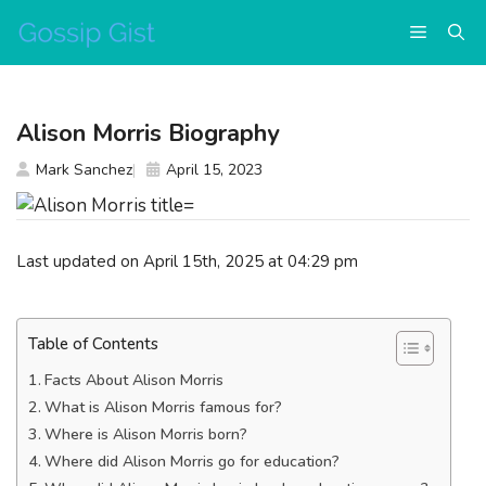
Skip
Menu
to
content
Alison Morris Biography
Mark Sanchez
April 15, 2023
Last updated on April 15th, 2025 at 04:29 pm
Table of Contents
Facts About Alison Morris
What is Alison Morris famous for?
Where is Alison Morris born?
Where did Alison Morris go for education?