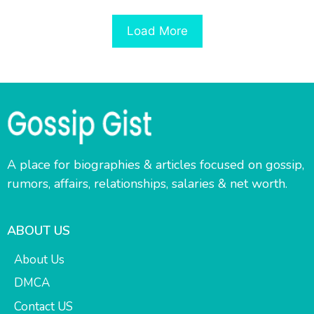
Load More
A place for biographies & articles focused on gossip,
rumors, affairs, relationships, salaries & net worth.
ABOUT US
About Us
DMCA
Contact US