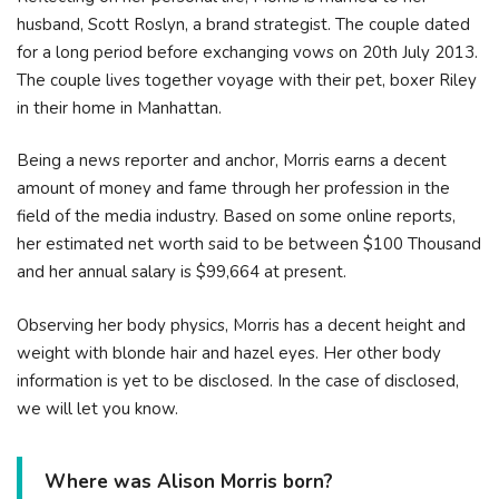
husband, Scott Roslyn, a brand strategist. The couple dated
for a long period before exchanging vows on 20th July 2013.
The couple lives together voyage with their pet, boxer Riley
in their home in Manhattan.
Being a news reporter and anchor, Morris earns a decent
amount of money and fame through her profession in the
field of the media industry. Based on some online reports,
her estimated net worth said to be between $100 Thousand
and her annual salary is $99,664 at present.
Observing her body physics, Morris has a decent height and
weight with blonde hair and hazel eyes. Her other body
information is yet to be disclosed. In the case of disclosed,
we will let you know.
Where was Alison Morris born?