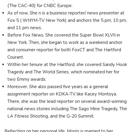
(The CAC-40) for CNBC Europe.
As of now, She n is a business reporter/ news presenter at
Fox 5 ( WNYM-TV New York) and anchors the 5 pm, 10 pm,
and 11 pm news.
Before Fox News, She covered the Super Bowl XLVII in
New York. Then, she began to work as a weekend anchor
and consumer reporter for both FoxCT and The Hartford
Courant.
Within her tenure at the Hartford, she covered Sandy Hook
Tragedy and The World Series, which nominated her for
two Emmy awards.
Moreover, She also passed five years as a general
assignment reporter on KDKA-TV like Kacey Montoya.
There, she was the lead reporter on several award-winning
national news stories including The Sago Mine Tragedy, The
LA Fitness Shooting, and the G-20 Summit.
Reflecting on her personal life, Morris is married to her