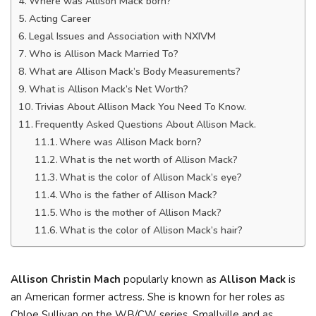
Where was Allison Mack born?
Acting Career
Legal Issues and Association with NXIVM
Who is Allison Mack Married To?
What are Allison Mack’s Body Measurements?
What is Allison Mack’s Net Worth?
Trivias About Allison Mack You Need To Know.
Frequently Asked Questions About Allison Mack.
Where was Allison Mack born?
What is the net worth of Allison Mack?
What is the color of Allison Mack’s eye?
Who is the father of Allison Mack?
Who is the mother of Allison Mack?
What is the color of Allison Mack’s hair?
Allison Christin Mach
popularly known as
Allison Mack
is
an American former actress. She is known for her roles as
Chloe Sullivan on the WB/CW series, Smallville and as