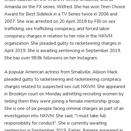
Amanda on the FX series, Wilfred. She has won Teen Choice
Award for Best Sidekick in a TV Series twice in 2006 and
2007. She was arrested on 20 April 2018 by FBI on sex
trafficking, sex trafficking conspiracy, and forced labor
conspiracy charges in relation to her role in the NXIVM
organization. She pleaded guilty to racketeering charges in
April 2019. She is awaiting sentencing in September 2019.
She has over 98.8k followers on her Instagram.
A popular American actress from Smallville, Allison Mack
pleaded guilty to racketeering and racketeering conspiracy
charges related to suspected sex cult NXIVM. She appeared
in Brooklyn court on Monday admitting recruiting women by
telling them they were joining a female mentorship group.
She is one of six people facing criminal charges as part of an
investigation into NXIVM. She said, "I must take full
responsibility for conduct". She is currently awaiting
sentencing in September 2019. Earlier, Raniere appeared in