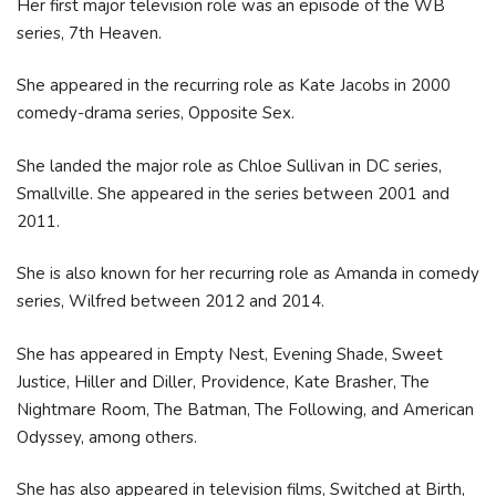
Her first major television role was an episode of the WB
series, 7th Heaven.
She appeared in the recurring role as Kate Jacobs in 2000
comedy-drama series, Opposite Sex.
She landed the major role as Chloe Sullivan in DC series,
Smallville. She appeared in the series between 2001 and
2011.
She is also known for her recurring role as Amanda in comedy
series, Wilfred between 2012 and 2014.
She has appeared in Empty Nest, Evening Shade, Sweet
Justice, Hiller and Diller, Providence, Kate Brasher, The
Nightmare Room, The Batman, The Following, and American
Odyssey, among others.
She has also appeared in television films, Switched at Birth,