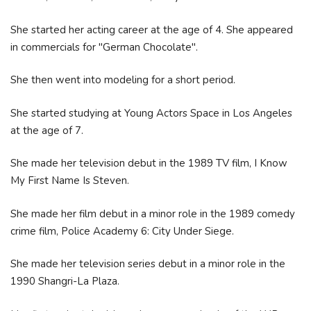
She started her acting career at the age of 4. She appeared
in commercials for "German Chocolate".
She then went into modeling for a short period.
She started studying at Young Actors Space in Los Angeles
at the age of 7.
She made her television debut in the 1989 TV film, I Know
My First Name Is Steven.
She made her film debut in a minor role in the 1989 comedy
crime film, Police Academy 6: City Under Siege.
She made her television series debut in a minor role in the
1990 Shangri-La Plaza.