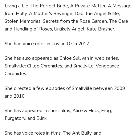
Living a Lie, The Perfect Bride, A Private Matter, A Message
from Holly, A Mother's Revenge, Dad, the Angel & Me,
Stolen Memories: Secrets from the Rose Garden, The Care
and Handling of Roses, Unlikely Angel, Kate Brasher.
She had voice roles in Lost in Oz in 2017.
She has also appeared as Chloe Sullivan in web series,
Smallville: Chloe Chronicles, and Smallville: Vengeance
Chronicles.
She directed a few episodes of Smallville between 2009
and 2010.
She has appeared in short films, Alice & Huck, Frog,
Purgatory, and Blink.
She has voice roles in films, The Ant Bully, and