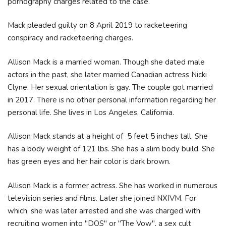
pornography charges related to the case.
Mack pleaded guilty on 8 April 2019 to racketeering
conspiracy and racketeering charges.
Allison Mack is a married woman. Though she dated male
actors in the past, she later married Canadian actress Nicki
Clyne. Her sexual orientation is gay. The couple got married
in 2017. There is no other personal information regarding her
personal life. She lives in Los Angeles, California.
Allison Mack stands at a height of 5 feet 5 inches tall. She
has a body weight of 121 lbs. She has a slim body build. She
has green eyes and her hair color is dark brown.
Allison Mack is a former actress. She has worked in numerous
television series and films. Later she joined NXIVM. For
which, she was later arrested and she was charged with
recruiting women into "DOS" or "The Vow", a sex cult