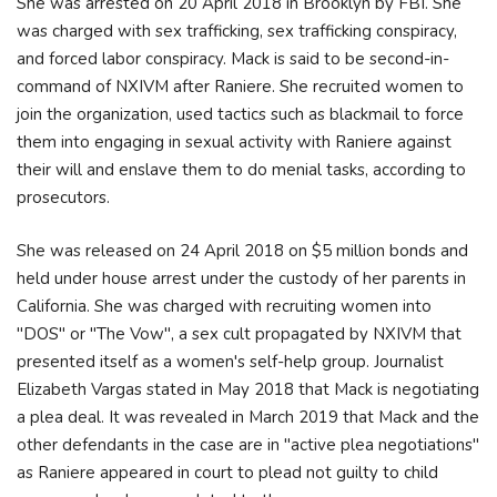
She was arrested on 20 April 2018 in Brooklyn by FBI. She
was charged with sex trafficking, sex trafficking conspiracy,
and forced labor conspiracy. Mack is said to be second-in-
command of NXIVM after Raniere. She recruited women to
join the organization, used tactics such as blackmail to force
them into engaging in sexual activity with Raniere against
their will and enslave them to do menial tasks, according to
prosecutors.
She was released on 24 April 2018 on $5 million bonds and
held under house arrest under the custody of her parents in
California. She was charged with recruiting women into
"DOS" or "The Vow", a sex cult propagated by NXIVM that
presented itself as a women's self-help group. Journalist
Elizabeth Vargas stated in May 2018 that Mack is negotiating
a plea deal. It was revealed in March 2019 that Mack and the
other defendants in the case are in "active plea negotiations"
as Raniere appeared in court to plead not guilty to child