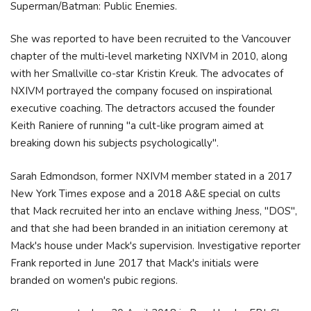
Superman/Batman: Public Enemies.
She was reported to have been recruited to the Vancouver
chapter of the multi-level marketing NXIVM in 2010, along
with her Smallville co-star Kristin Kreuk. The advocates of
NXIVM portrayed the company focused on inspirational
executive coaching. The detractors accused the founder
Keith Raniere of running "a cult-like program aimed at
breaking down his subjects psychologically".
Sarah Edmondson, former NXIVM member stated in a 2017
New York Times expose and a 2018 A&E special on cults
that Mack recruited her into an enclave withing Jness, "DOS",
and that she had been branded in an initiation ceremony at
Mack's house under Mack's supervision. Investigative reporter
Frank reported in June 2017 that Mack's initials were
branded on women's pubic regions.