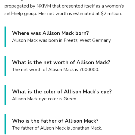
propagated by NXIVM that presented itself as a women's
self-help group. Her net worth is estimated at $2 million.
Where was Allison Mack born?
Allison Mack was born in Preetz, West Germany.
What is the net worth of Allison Mack?
The net worth of Allison Mack is 7000000.
What is the color of Allison Mack’s eye?
Allison Mack eye color is Green.
Who is the father of Allison Mack?
The father of Allison Mack is Jonathan Mack.