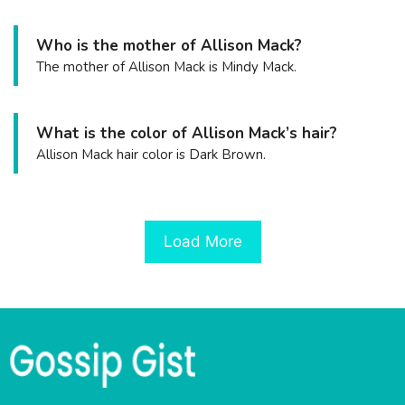
Who is the mother of Allison Mack?
The mother of Allison Mack is Mindy Mack.
What is the color of Allison Mack’s hair?
Allison Mack hair color is Dark Brown.
Load More