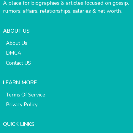
A place for biographies & articles focused on gossip,
rumors, affairs, relationships, salaries & net worth.
ABOUT US
About Us
DMCA
Contact US
LEARN MORE
Terms Of Service
Privacy Policy
QUICK LINKS