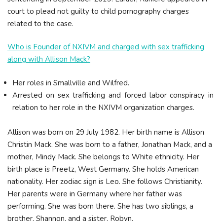
court to plead not guilty to child pornography charges
related to the case.
Who is Founder of NXIVM and charged with sex trafficking
along with Allison Mack?
Her roles in Smallville and Wilfred.
Arrested on sex trafficking and forced labor conspiracy in
relation to her role in the NXIVM organization charges.
Allison was born on 29 July 1982. Her birth name is Allison
Christin Mack. She was born to a father, Jonathan Mack, and a
mother, Mindy Mack. She belongs to White ethnicity. Her
birth place is Preetz, West Germany. She holds American
nationality. Her zodiac sign is Leo. She follows Christianity.
Her parents were in Germany where her father was
performing. She was born there. She has two siblings, a
brother, Shannon, and a sister, Robyn.