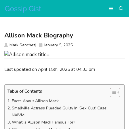
Skip
Menu
to
content
Allison Mack Biography
Mark Sanchez
January 5, 2025
Last updated on April 15th, 2025 at 04:33 pm
Table of Contents
Facts About Allison Mack
Smallville Actress Pleaded Guilty In ‘Sex Cult’ Case:
NXIVM
What is Allison Mack Famous For?