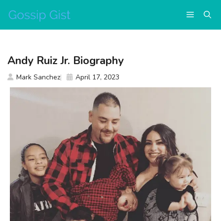
Skip
Menu
to
content
Andy Ruiz Jr. Biography
Mark Sanchez
April 17, 2023