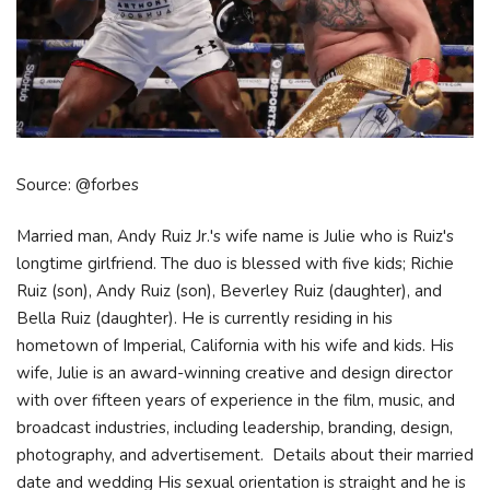
Source: @forbes
Married man, Andy Ruiz Jr.'s wife name is Julie who is Ruiz's
longtime girlfriend. The duo is blessed with five kids; Richie
Ruiz (son), Andy Ruiz (son), Beverley Ruiz (daughter), and
Bella Ruiz (daughter). He is currently residing in his
hometown of Imperial, California with his wife and kids. His
wife, Julie is an award-winning creative and design director
with over fifteen years of experience in the film, music, and
broadcast industries, including leadership, branding, design,
photography, and advertisement. Details about their married
date and wedding His sexual orientation is straight and he is