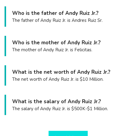
Who is the father of Andy Ruiz Jr.?
The father of Andy Ruiz Jr. is Andres Ruiz Sr.
Who is the mother of Andy Ruiz Jr.?
The mother of Andy Ruiz Jr. is Felicitas.
What is the net worth of Andy Ruiz Jr.?
The net worth of Andy Ruiz Jr. is $10 Million.
What is the salary of Andy Ruiz Jr.?
The salary of Andy Ruiz Jr. is $500K-$1 Million.