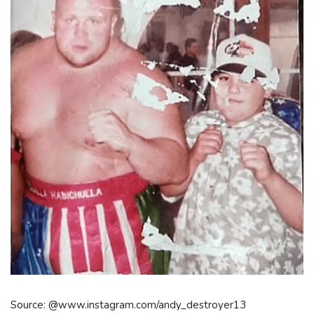
Source: @www.instagram.com/andy_destroyer13