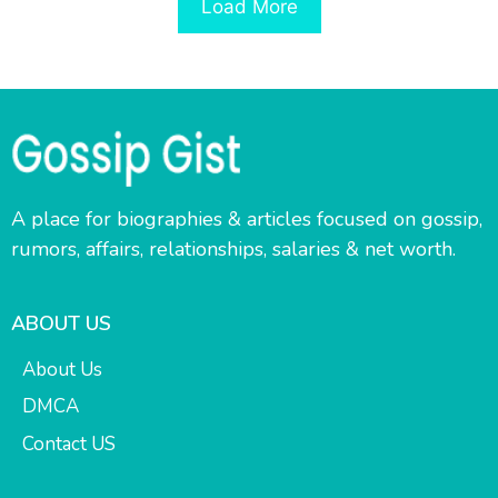
Load More
A place for biographies & articles focused on gossip,
rumors, affairs, relationships, salaries & net worth.
ABOUT US
About Us
DMCA
Contact US