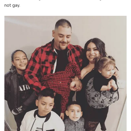
not gay.