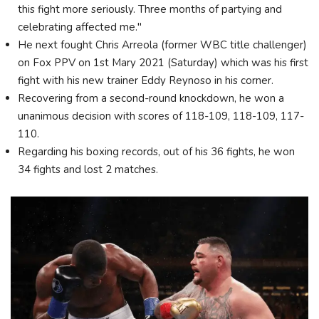
this fight more seriously. Three months of partying and
celebrating affected me."
He next fought Chris Arreola (former WBC title challenger)
on Fox PPV on 1st Mary 2021 (Saturday) which was his first
fight with his new trainer Eddy Reynoso in his corner.
Recovering from a second-round knockdown, he won a
unanimous decision with scores of 118-109, 118-109, 117-
110.
Regarding his boxing records, out of his 36 fights, he won
34 fights and lost 2 matches.