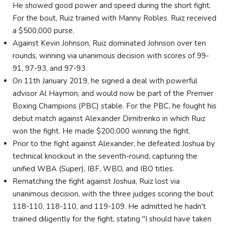
He showed good power and speed during the short fight.
For the bout, Ruiz trained with Manny Robles. Ruiz received
a $500,000 purse.
Against Kevin Johnson, Ruiz dominated Johnson over ten
rounds, winning via unanimous decision with scores of 99-
91, 97-93, and 97-93.
On 11th January 2019, he signed a deal with powerful
advisor Al Haymon, and would now be part of the Premier
Boxing Champions (PBC) stable. For the PBC, he fought his
debut match against Alexander Dimitrenko in which Ruiz
won the fight. He made $200,000 winning the fight.
Prior to the fight against Alexander, he defeated Joshua by
technical knockout in the seventh-round, capturing the
unified WBA (Super), IBF, WBO, and IBO titles.
Rematching the fight against Joshua, Ruiz lost via
unanimous decision, with the three judges scoring the bout
118-110, 118-110, and 119-109. He admitted he hadn't
trained diligently for the fight, stating "I should have taken