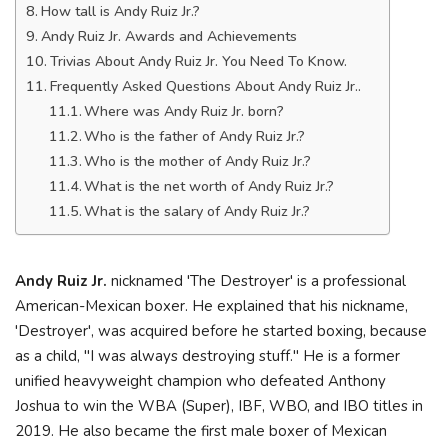
How tall is Andy Ruiz Jr.?
Andy Ruiz Jr. Awards and Achievements
Trivias About Andy Ruiz Jr. You Need To Know.
Frequently Asked Questions About Andy Ruiz Jr..
Where was Andy Ruiz Jr. born?
Who is the father of Andy Ruiz Jr.?
Who is the mother of Andy Ruiz Jr.?
What is the net worth of Andy Ruiz Jr.?
What is the salary of Andy Ruiz Jr.?
Andy Ruiz Jr.
nicknamed 'The Destroyer' is a professional
American-Mexican boxer. He explained that his nickname,
'Destroyer', was acquired before he started boxing, because
as a child, "I was always destroying stuff." He is a former
unified heavyweight champion who defeated Anthony
Joshua to win the WBA (Super), IBF, WBO, and IBO titles in
2019. He also became the first male boxer of Mexican