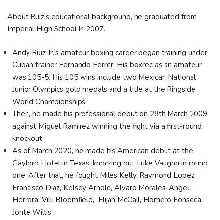
About Ruiz's educational background, he graduated from
Imperial High School in 2007.
Andy Ruiz Jr.'s amateur boxing career began training under
Cuban trainer Fernando Ferrer. His boxrec as an amateur
was 105-5. His 105 wins include two Mexican National
Junior Olympics gold medals and a title at the Ringside
World Championships.
Then, he made his professional debut on 28th March 2009
against Miguel Ramirez winning the fight via a first-round
knockout.
As of March 2020, he made his American debut at the
Gaylord Hotel in Texas, knocking out Luke Vaughn in round
one. After that, he fought Miles Kelly, Raymond Lopez,
Francisco Diaz, Kelsey Arnold, Alvaro Morales, Angel
Herrera, Villi Bloomfield, Elijah McCall, Homero Fonseca,
Jonte Willis.