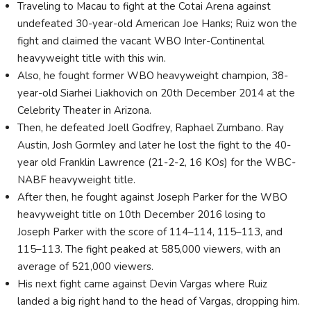
Traveling to Macau to fight at the Cotai Arena against
undefeated 30-year-old American Joe Hanks; Ruiz won the
fight and claimed the vacant WBO Inter-Continental
heavyweight title with this win.
Also, he fought former WBO heavyweight champion, 38-
year-old Siarhei Liakhovich on 20th December 2014 at the
Celebrity Theater in Arizona.
Then, he defeated Joell Godfrey, Raphael Zumbano. Ray
Austin, Josh Gormley and later he lost the fight to the 40-
year old Franklin Lawrence (21-2-2, 16 KOs) for the WBC-
NABF heavyweight title.
After then, he fought against Joseph Parker for the WBO
heavyweight title on 10th December 2016 losing to
Joseph Parker with the score of 114–114, 115–113, and
115–113. The fight peaked at 585,000 viewers, with an
average of 521,000 viewers.
His next fight came against Devin Vargas where Ruiz
landed a big right hand to the head of Vargas, dropping him.