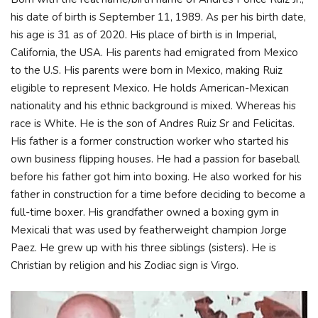
his date of birth is September 11, 1989. As per his birth date,
his age is 31 as of 2020. His place of birth is in Imperial,
California, the USA. His parents had emigrated from Mexico
to the U.S. His parents were born in Mexico, making Ruiz
eligible to represent Mexico. He holds American-Mexican
nationality and his ethnic background is mixed. Whereas his
race is White. He is the son of Andres Ruiz Sr and Felicitas.
His father is a former construction worker who started his
own business flipping houses. He had a passion for baseball
before his father got him into boxing. He also worked for his
father in construction for a time before deciding to become a
full-time boxer. His grandfather owned a boxing gym in
Mexicali that was used by featherweight champion Jorge
Paez. He grew up with his three siblings (sisters). He is
Christian by religion and his Zodiac sign is Virgo.