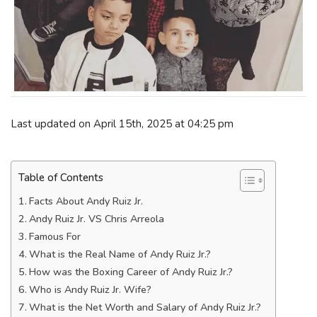
Last updated on April 15th, 2025 at 04:25 pm
Table of Contents
Facts About Andy Ruiz Jr.
Andy Ruiz Jr. VS Chris Arreola
Famous For
What is the Real Name of Andy Ruiz Jr.?
How was the Boxing Career of Andy Ruiz Jr.?
Who is Andy Ruiz Jr. Wife?
What is the Net Worth and Salary of Andy Ruiz Jr.?