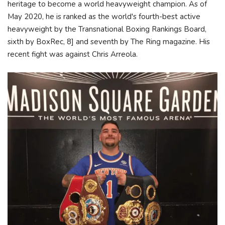
heritage to become a world heavyweight champion. As of
May 2020, he is ranked as the world's fourth-best active
heavyweight by the Transnational Boxing Rankings Board,
sixth by BoxRec, 8] and seventh by The Ring magazine. His
recent fight was against Chris Arreola.