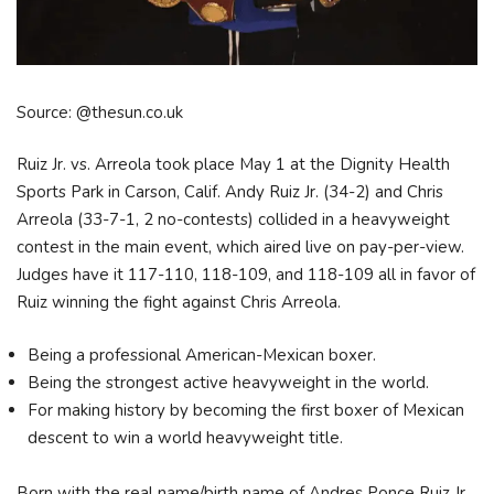
Source: @thesun.co.uk
Ruiz Jr. vs. Arreola took place May 1 at the Dignity Health
Sports Park in Carson, Calif. Andy Ruiz Jr. (34-2) and Chris
Arreola (33-7-1, 2 no-contests) collided in a heavyweight
contest in the main event, which aired live on pay-per-view.
Judges have it 117-110, 118-109, and 118-109 all in favor of
Ruiz winning the fight against Chris Arreola.
Being a professional American-Mexican boxer.
Being the strongest active heavyweight in the world.
For making history by becoming the first boxer of Mexican
descent to win a world heavyweight title.
Born with the real name/birth name of Andres Ponce Ruiz Jr.,