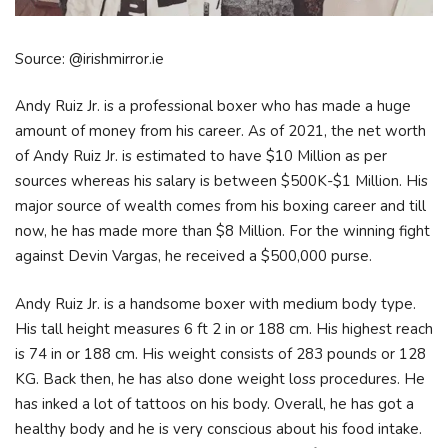
Source: @irishmirror.ie
Andy Ruiz Jr. is a professional boxer who has made a huge
amount of money from his career. As of 2021, the net worth
of Andy Ruiz Jr. is estimated to have $10 Million as per
sources whereas his salary is between $500K-$1 Million. His
major source of wealth comes from his boxing career and till
now, he has made more than $8 Million. For the winning fight
against Devin Vargas, he received a $500,000 purse.
Andy Ruiz Jr. is a handsome boxer with medium body type.
His tall height measures 6 ft 2 in or 188 cm. His highest reach
is 74 in or 188 cm. His weight consists of 283 pounds or 128
KG. Back then, he has also done weight loss procedures. He
has inked a lot of tattoos on his body. Overall, he has got a
healthy body and he is very conscious about his food intake.