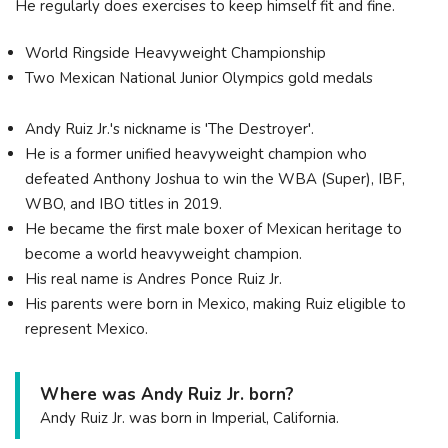
He regularly does exercises to keep himself fit and fine.
World Ringside Heavyweight Championship
Two Mexican National Junior Olympics gold medals
Andy Ruiz Jr.'s nickname is 'The Destroyer'.
He is a former unified heavyweight champion who
defeated Anthony Joshua to win the WBA (Super), IBF,
WBO, and IBO titles in 2019.
He became the first male boxer of Mexican heritage to
become a world heavyweight champion.
His real name is Andres Ponce Ruiz Jr.
His parents were born in Mexico, making Ruiz eligible to
represent Mexico.
Where was Andy Ruiz Jr. born?
Andy Ruiz Jr. was born in Imperial, California.