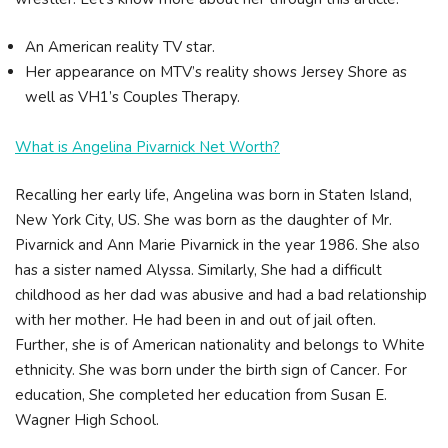
An American reality TV star.
Her appearance on MTV’s reality shows Jersey Shore as
well as VH1’s Couples Therapy.
What is Angelina Pivarnick Net Worth?
Recalling her early life, Angelina was born in Staten Island,
New York City, US. She was born as the daughter of Mr.
Pivarnick and Ann Marie Pivarnick in the year 1986. She also
has a sister named Alyssa. Similarly, She had a difficult
childhood as her dad was abusive and had a bad relationship
with her mother. He had been in and out of jail often.
Further, she is of American nationality and belongs to White
ethnicity. She was born under the birth sign of Cancer. For
education, She completed her education from Susan E.
Wagner High School.