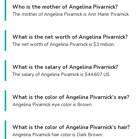
Who is the mother of Angelina Pivarnick?
The mother of Angelina Pivarnick is Ann Marie Pivarnick.
What is the net worth of Angelina Pivarnick?
The net worth of Angelina Pivarnick is $3 million.
What is the salary of Angelina Pivarnick?
The salary of Angelina Pivarnick is $44,607 US.
What is the color of Angelina Pivarnick’s eye?
Angelina Pivarnick eye color is Brown.
What is the color of Angelina Pivarnick’s hair?
Angelina Pivarnick hair color is Dark Brown.