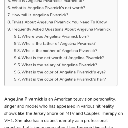
Who is Angelina Pivarnick’s married to?
What is Angelina Pivarnick’s net worth?
How tall is Angelina Pivarnick?
Trivias About Angelina Pivarnick You Need To Know.
Frequently Asked Questions About Angelina Pivarnick.
Where was Angelina Pivarnick born?
Who is the father of Angelina Pivarnick?
Who is the mother of Angelina Pivarnick?
What is the net worth of Angelina Pivarnick?
What is the salary of Angelina Pivarnick?
What is the color of Angelina Pivarnick’s eye?
What is the color of Angelina Pivarnick’s hair?
Angelina Pivarnick
is an American television personality,
singer and model who has appeared in various hit reality
shows like the Jersey Shore on MTV and Couples Therapy on
VH1. She also has a distinct identity as a professional
wrestler. Let's know more about her through this article.