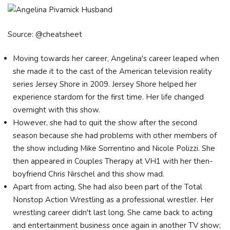
Source: @cheatsheet
Moving towards her career, Angelina's career leaped when
she made it to the cast of the American television reality
series Jersey Shore in 2009. Jersey Shore helped her
experience stardom for the first time. Her life changed
overnight with this show.
However, she had to quit the show after the second
season because she had problems with other members of
the show including Mike Sorrentino and Nicole Polizzi. She
then appeared in Couples Therapy at VH1 with her then-
boyfriend Chris Nirschel and this show mad.
Apart from acting, She had also been part of the Total
Nonstop Action Wrestling as a professional wrestler. Her
wrestling career didn't last long. She came back to acting
and entertainment business once again in another TV show;