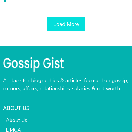
Load More
A place for biographies & articles focused on gossip,
rumors, affairs, relationships, salaries & net worth.
ABOUT US
About Us
DMCA