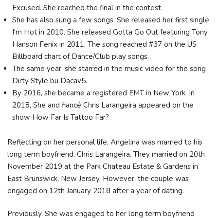
Excused. She reached the final in the contest.
She has also sung a few songs. She released her first single
I'm Hot in 2010. She released Gotta Go Out featuring Tony
Hanson Fenix in 2011. The song reached #37 on the US
Billboard chart of Dance/Club play songs.
The same year, she starred in the music video for the song
Dirty Style bu Dacav5.
By 2016, she became a registered EMT in New York. In
2018, She and fiancé Chris Larangeira appeared on the
show How Far Is Tattoo Far?
Reflecting on her personal life, Angelina was married to his
long term boyfriend, Chris Larangeira. They married on 20th
November 2019 at the Park Chateau Estate & Gardens in
East Brunswick, New Jersey. However, the couple was
engaged on 12th January 2018 after a year of dating.
Previously, She was engaged to her long term boyfriend