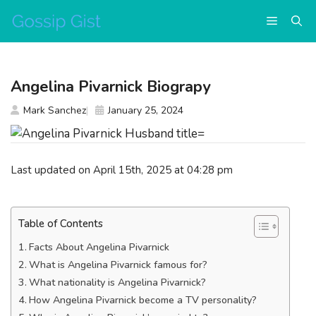
Skip
Menu
to
content
Angelina Pivarnick Biograpy
Mark Sanchez
January 25, 2024
Last updated on April 15th, 2025 at 04:28 pm
Table of Contents
Facts About Angelina Pivarnick
What is Angelina Pivarnick famous for?
What nationality is Angelina Pivarnick?
How Angelina Pivarnick become a TV personality?