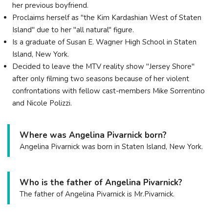
her previous boyfriend.
Proclaims herself as "the Kim Kardashian West of Staten
Island" due to her "all natural" figure.
Is a graduate of Susan E. Wagner High School in Staten
Island, New York.
Decided to leave the MTV reality show "Jersey Shore"
after only filming two seasons because of her violent
confrontations with fellow cast-members Mike Sorrentino
and Nicole Polizzi.
Where was Angelina Pivarnick born?
Angelina Pivarnick was born in Staten Island, New York.
Who is the father of Angelina Pivarnick?
The father of Angelina Pivarnick is Mr.Pivarnick.