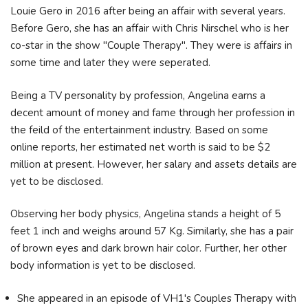
Louie Gero in 2016 after being an affair with several years.
Before Gero, she has an affair with Chris Nirschel who is her
co-star in the show "Couple Therapy". They were is affairs in
some time and later they were seperated.
Being a TV personality by profession, Angelina earns a
decent amount of money and fame through her profession in
the feild of the entertainment industry. Based on some
online reports, her estimated net worth is said to be $2
million at present. However, her salary and assets details are
yet to be disclosed.
Observing her body physics, Angelina stands a height of 5
feet 1 inch and weighs around 57 Kg. Similarly, she has a pair
of brown eyes and dark brown hair color. Further, her other
body information is yet to be disclosed.
She appeared in an episode of VH1's Couples Therapy with