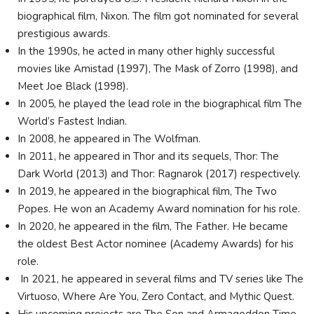
biographical film, Nixon. The film got nominated for several
prestigious awards.
In the 1990s, he acted in many other highly successful
movies like Amistad (1997), The Mask of Zorro (1998), and
Meet Joe Black (1998).
In 2005, he played the lead role in the biographical film The
World’s Fastest Indian.
In 2008, he appeared in The Wolfman.
In 2011, he appeared in Thor and its sequels, Thor: The
Dark World (2013) and Thor: Ragnarok (2017) respectively.
In 2019, he appeared in the biographical film, The Two
Popes. He won an Academy Award nomination for his role.
In 2020, he appeared in the film, The Father. He became
the oldest Best Actor nominee (Academy Awards) for his
role.
In 2021, he appeared in several films and TV series like The
Virtuoso, Where Are You, Zero Contact, and Mythic Quest.