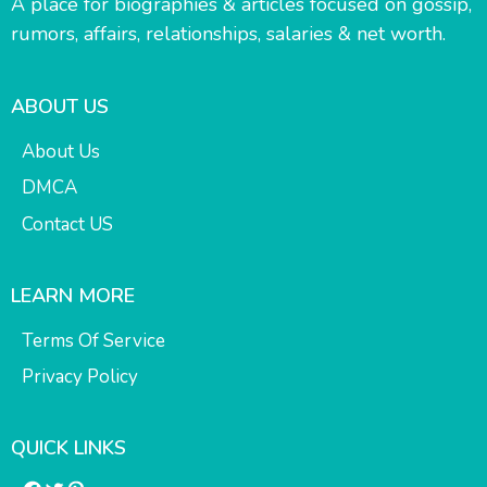
A place for biographies & articles focused on gossip,
rumors, affairs, relationships, salaries & net worth.
ABOUT US
About Us
DMCA
Contact US
LEARN MORE
Terms Of Service
Privacy Policy
QUICK LINKS