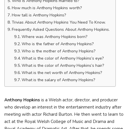
Who is Anthony Hopkins married to?
How much is Anthony Hopkins worth?
How tall is Anthony Hopkins?
Trivias About Anthony Hopkins You Need To Know.
Frequently Asked Questions About Anthony Hopkins.
Where was Anthony Hopkins born?
Who is the father of Anthony Hopkins?
Who is the mother of Anthony Hopkins?
What is the color of Anthony Hopkins’s eye?
What is the color of Anthony Hopkins’s hair?
What is the net worth of Anthony Hopkins?
What is the salary of Anthony Hopkins?
Anthony Hopkins
is a Welsh actor, director, and producer
who develop an interest in the entertainment industry after
meeting with actor Richard Burton. He then went to learn to
act at the Royal Welsh College of Music and Drama and
Royal Academy of Dramatic Art. After that, he spends some