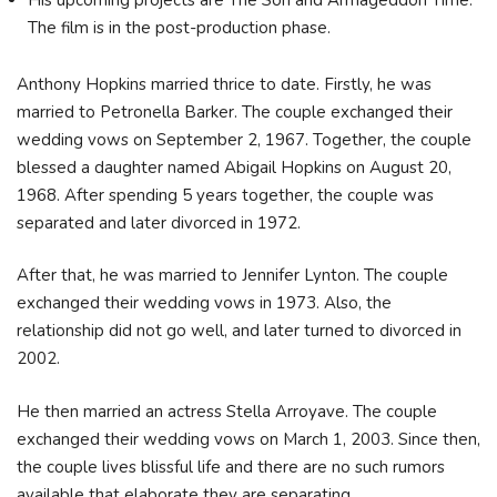
His upcoming projects are The Son and Armageddon Time.
The film is in the post-production phase.
Anthony Hopkins married thrice to date. Firstly, he was
married to Petronella Barker. The couple exchanged their
wedding vows on September 2, 1967. Together, the couple
blessed a daughter named Abigail Hopkins on August 20,
1968. After spending 5 years together, the couple was
separated and later divorced in 1972.
After that, he was married to Jennifer Lynton. The couple
exchanged their wedding vows in 1973. Also, the
relationship did not go well, and later turned to divorced in
2002.
He then married an actress Stella Arroyave. The couple
exchanged their wedding vows on March 1, 2003. Since then,
the couple lives blissful life and there are no such rumors
available that elaborate they are separating.