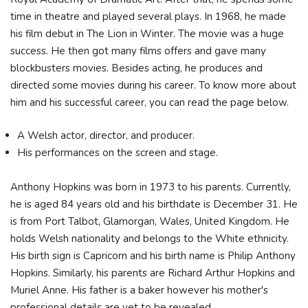
time in theatre and played several plays. In 1968, he made
his film debut in The Lion in Winter. The movie was a huge
success. He then got many films offers and gave many
blockbusters movies. Besides acting, he produces and
directed some movies during his career. To know more about
him and his successful career, you can read the page below.
A Welsh actor, director, and producer.
His performances on the screen and stage.
Anthony Hopkins was born in 1973 to his parents. Currently,
he is aged 84 years old and his birthdate is December 31. He
is from Port Talbot, Glamorgan, Wales, United Kingdom. He
holds Welsh nationality and belongs to the White ethnicity.
His birth sign is Capricorn and his birth name is Philip Anthony
Hopkins. Similarly, his parents are Richard Arthur Hopkins and
Muriel Anne. His father is a baker however his mother's
professional details are yet to be revealed.