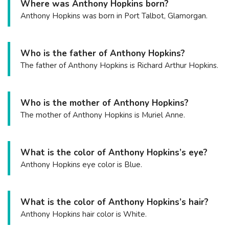
Where was Anthony Hopkins born?
Anthony Hopkins was born in Port Talbot, Glamorgan.
Who is the father of Anthony Hopkins?
The father of Anthony Hopkins is Richard Arthur Hopkins.
Who is the mother of Anthony Hopkins?
The mother of Anthony Hopkins is Muriel Anne.
What is the color of Anthony Hopkins’s eye?
Anthony Hopkins eye color is Blue.
What is the color of Anthony Hopkins’s hair?
Anthony Hopkins hair color is White.