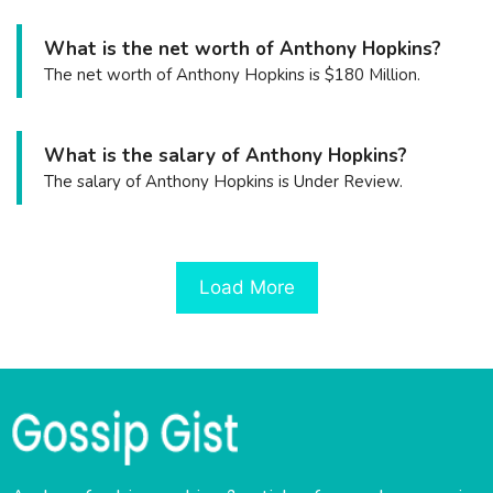
What is the net worth of Anthony Hopkins?
The net worth of Anthony Hopkins is $180 Million.
What is the salary of Anthony Hopkins?
The salary of Anthony Hopkins is Under Review.
Load More