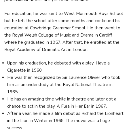
For education, he was sent to West Monmouth Boys School
but he left the school after some months and continued his
education at Cowbridge Grammar School. He then went to
the Royal Welsh College of Music and Drama in Cardiff
where he graduated in 1957. After that, he enrolled at the
Royal Academy of Dramatic Art in London.
Upon his graduation, he debuted with a play, Have a
Cigarette in 1960.
He was then recognized by Sir Laurence Olivier who took
him as an understudy at the Royal National Theatre in
1965.
He has an amazing time while in theatre and later got a
chance to act in the play, A Flea in Her Ear in 1967.
After a year, he made a film debut as Richard the Lionheart
in The Lion in Winter in 1968. The movie was a huge
success.