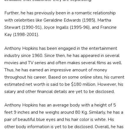
Further, he has previously been in a romantic relationship
with celebrities like Geraldine Edwards (1985), Martha
Stewart (1990-91), Joyce Ingalls (1995-96), and Francine
Kay (1998-2001).
Anthony Hopkins has been engaged in the entertainment
industry since 1960. Since then, he has appeared in several
movies and TV series and often makes several films as well.
Thus, he has earned an impressive amount of money
throughout his career. Based on some online sites, his current
estimated net worth is said to be $180 million. However, his
salary and other financial details are yet to be disclosed.
Anthony Hopkins has an average body with a height of 5
feet 9 inches and he weighs around 80 Kg. Similarly, he has a
pair of beautiful blue eyes and his hair color is white. His
other body information is yet to be disclosed. Overall, he has