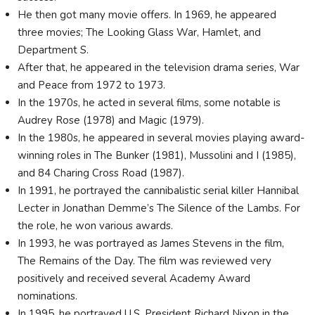
He then got many movie offers. In 1969, he appeared
three movies; The Looking Glass War, Hamlet, and
Department S.
After that, he appeared in the television drama series, War
and Peace from 1972 to 1973.
In the 1970s, he acted in several films, some notable is
Audrey Rose (1978) and Magic (1979).
In the 1980s, he appeared in several movies playing award-
winning roles in The Bunker (1981), Mussolini and I (1985),
and 84 Charing Cross Road (1987).
In 1991, he portrayed the cannibalistic serial killer Hannibal
Lecter in Jonathan Demme’s The Silence of the Lambs. For
the role, he won various awards.
In 1993, he was portrayed as James Stevens in the film,
The Remains of the Day. The film was reviewed very
positively and received several Academy Award
nominations.
In 1995, he portrayed U.S. President Richard Nixon in the