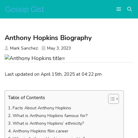
Skip
Menu
to
content
Anthony Hopkins Biography
Mark Sanchez
May 3, 2023
Last updated on April 15th, 2025 at 04:22 pm
Table of Contents
Facts About Anthony Hopkins
What is Anthony Hopkins famous for?
What is Anthony Hopkins’ ethnicity?
Anthony Hopkins film career