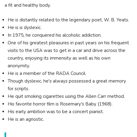
a fit and healthy body.
He is distantly related to the legendary poet, W. B. Yeats.
He is is dyslexic.
In 1975, he conquered his alcoholic addiction.
One of his greatest pleasures in past years on his frequent
visits to the USA was to get in a car and drive across the
country, enjoying its immensity as well as his own
anonymity.
He is a member of the RADA Council.
Though dyslexic, he's always possessed a great memory
for scripts.
He quit smoking cigarettes using the Allen Carr method.
His favorite horror film is Rosemary's Baby (1968).
His early ambition was to be a concert pianist.
He is an agnostic.