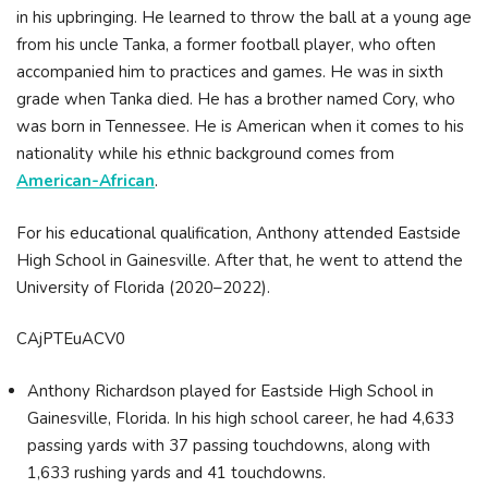
in his upbringing. He learned to throw the ball at a young age
from his uncle Tanka, a former football player, who often
accompanied him to practices and games. He was in sixth
grade when Tanka died. He has a brother named Cory, who
was born in Tennessee. He is American when it comes to his
nationality while his ethnic background comes from
American-African
.
For his educational qualification, Anthony attended Eastside
High School in Gainesville. After that, he went to attend the
University of Florida (2020–2022).
CAjPTEuACV0
Anthony Richardson played for Eastside High School in
Gainesville, Florida. In his high school career, he had 4,633
passing yards with 37 passing touchdowns, along with
1,633 rushing yards and 41 touchdowns.