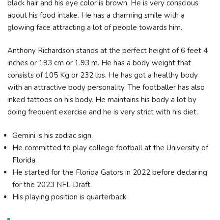
black hair and his eye color is brown. He is very conscious
about his food intake. He has a charming smile with a
glowing face attracting a lot of people towards him.
Anthony Richardson stands at the perfect height of 6 feet 4
inches or 193 cm or 1.93 m. He has a body weight that
consists of 105 Kg or 232 lbs. He has got a healthy body
with an attractive body personality. The footballer has also
inked tattoos on his body. He maintains his body a lot by
doing frequent exercise and he is very strict with his diet.
Gemini is his zodiac sign.
He committed to play college football at the University of
Florida.
He started for the Florida Gators in 2022 before declaring
for the 2023 NFL Draft.
His playing position is quarterback.