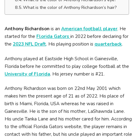
What is the color of Anthony Richardson’s hair?
Anthony Richardson
is an
American football player
. He
started for the
Florida Gators
in 2022 before declaring for
the
2023 NFL Draft
. His playing position is
quarterback
.
Anthony played at Eastside High School in Gainesville,
Florida before he committed to play college football at the
University of Florida
. His jersey number is #21.
Anthony Richardson was born on 22nd May 2001 which
makes him the present age of 21 as of 2022. His place of
birth is Miami, Florida, USA whereas he was raised in
Gainesville. He is the son of his mother, LaShawnda Lane.
His uncle Tanka Lane and his mother cared for him. According
to the official Florida Gators website, the player remains in
contact with his father, but his uncle played an important role