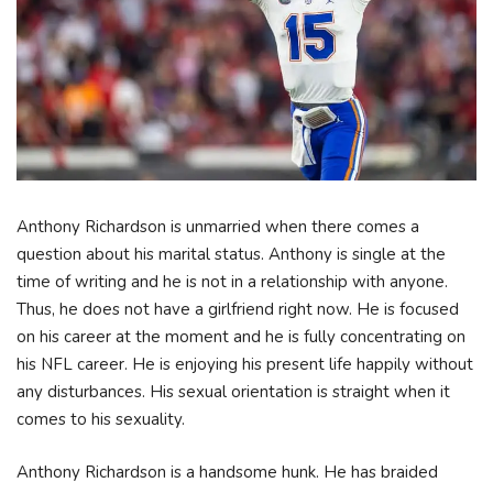
Anthony Richardson is unmarried when there comes a
question about his marital status. Anthony is single at the
time of writing and he is not in a relationship with anyone.
Thus, he does not have a girlfriend right now. He is focused
on his career at the moment and he is fully concentrating on
his NFL career. He is enjoying his present life happily without
any disturbances. His sexual orientation is straight when it
comes to his sexuality.
Anthony Richardson is a handsome hunk. He has braided