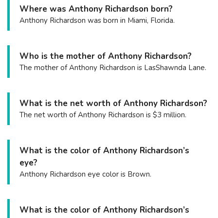
Where was Anthony Richardson born?
Anthony Richardson was born in Miami, Florida.
Who is the mother of Anthony Richardson?
The mother of Anthony Richardson is LasShawnda Lane.
What is the net worth of Anthony Richardson?
The net worth of Anthony Richardson is $3 million.
What is the color of Anthony Richardson’s
eye?
Anthony Richardson eye color is Brown.
What is the color of Anthony Richardson’s