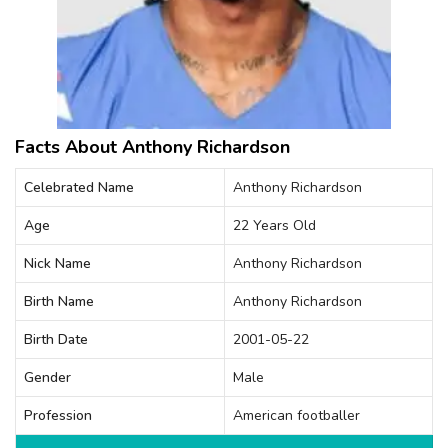
Facts About Anthony Richardson
Celebrated Name
Anthony Richardson
Age
22 Years Old
Nick Name
Anthony Richardson
Birth Name
Anthony Richardson
Birth Date
2001-05-22
Gender
Male
Profession
American footballer