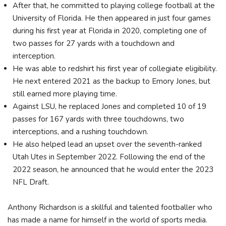
After that, he committed to playing college football at the
University of Florida. He then appeared in just four games
during his first year at Florida in 2020, completing one of
two passes for 27 yards with a touchdown and
interception.
He was able to redshirt his first year of collegiate eligibility.
He next entered 2021 as the backup to Emory Jones, but
still earned more playing time.
Against LSU, he replaced Jones and completed 10 of 19
passes for 167 yards with three touchdowns, two
interceptions, and a rushing touchdown.
He also helped lead an upset over the seventh-ranked
Utah Utes in September 2022. Following the end of the
2022 season, he announced that he would enter the 2023
NFL Draft.
Anthony Richardson is a skillful and talented footballer who
has made a name for himself in the world of sports media.