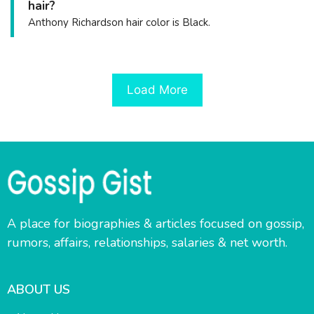
hair?
Anthony Richardson hair color is Black.
Load More
A place for biographies & articles focused on gossip,
rumors, affairs, relationships, salaries & net worth.
ABOUT US