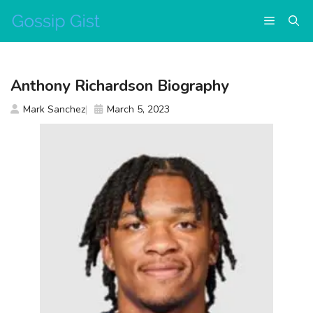
Skip
Menu
to
content
Anthony Richardson Biography
Mark Sanchez
March 5, 2023