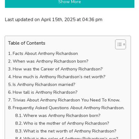
Show More
Last updated on April 15th, 2025 at 04:36 pm
Table of Contents
Facts About Anthony Richardson
When was Anthony Richardson born?
How was the Career of Anthony Richardson?
How much is Anthony Richardson’s net worth?
Is Anthony Richardson married?
How tall is Anthony Richardson?
Trivias About Anthony Richardson You Need To Know.
Frequently Asked Questions About Anthony Richardson.
Where was Anthony Richardson born?
Who is the mother of Anthony Richardson?
What is the net worth of Anthony Richardson?
What is the color of Anthony Richardson’s eye?