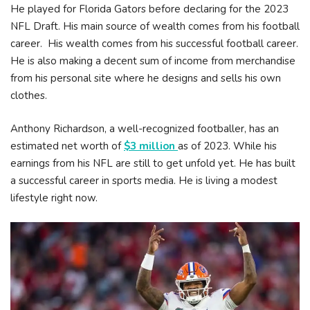
He played for Florida Gators before declaring for the 2023
NFL Draft. His main source of wealth comes from his football
career. His wealth comes from his successful football career.
He is also making a decent sum of income from merchandise
from his personal site where he designs and sells his own
clothes.
Anthony Richardson, a well-recognized footballer, has an
estimated net worth of
$3 million
as of 2023. While his
earnings from his NFL are still to get unfold yet. He has built
a successful career in sports media. He is living a modest
lifestyle right now.