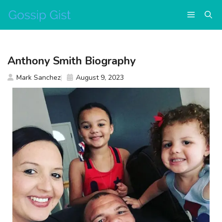
Skip
Menu
to
content
Anthony Smith Biography
Mark Sanchez
August 9, 2023