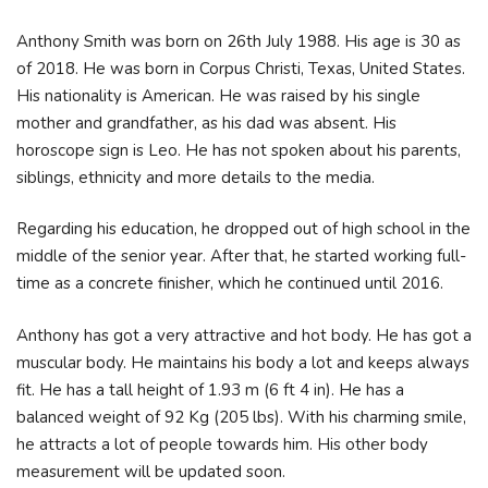
Anthony Smith was born on 26th July 1988. His age is 30 as
of 2018. He was born in Corpus Christi, Texas, United States.
His nationality is American. He was raised by his single
mother and grandfather, as his dad was absent. His
horoscope sign is Leo. He has not spoken about his parents,
siblings, ethnicity and more details to the media.
Regarding his education, he dropped out of high school in the
middle of the senior year. After that, he started working full-
time as a concrete finisher, which he continued until 2016.
Anthony has got a very attractive and hot body. He has got a
muscular body. He maintains his body a lot and keeps always
fit. He has a tall height of 1.93 m (6 ft 4 in). He has a
balanced weight of 92 Kg (205 lbs). With his charming smile,
he attracts a lot of people towards him. His other body
measurement will be updated soon.