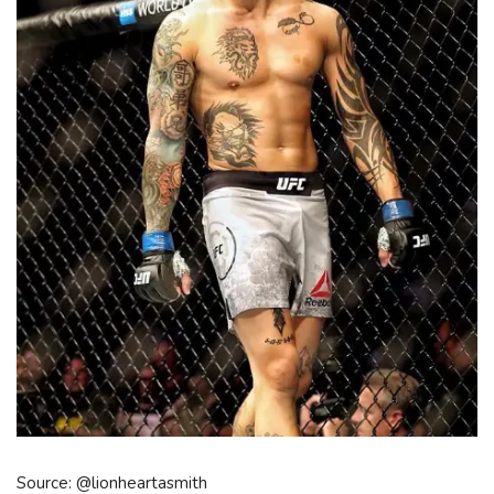
Source: @lionheartasmith