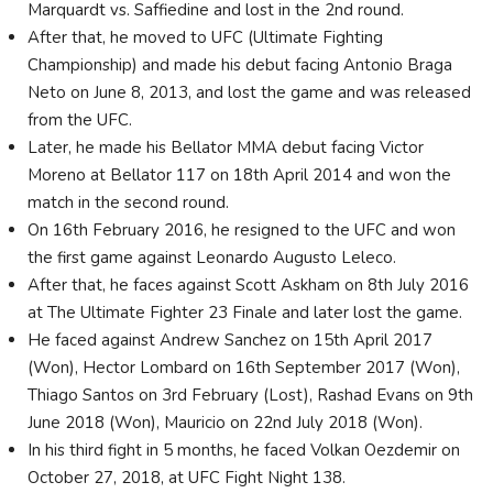
Marquardt vs. Saffiedine and lost in the 2nd round.
After that, he moved to UFC (Ultimate Fighting
Championship) and made his debut facing Antonio Braga
Neto on June 8, 2013, and lost the game and was released
from the UFC.
Later, he made his Bellator MMA debut facing Victor
Moreno at Bellator 117 on 18th April 2014 and won the
match in the second round.
On 16th February 2016, he resigned to the UFC and won
the first game against Leonardo Augusto Leleco.
After that, he faces against Scott Askham on 8th July 2016
at The Ultimate Fighter 23 Finale and later lost the game.
He faced against Andrew Sanchez on 15th April 2017
(Won), Hector Lombard on 16th September 2017 (Won),
Thiago Santos on 3rd February (Lost), Rashad Evans on 9th
June 2018 (Won), Mauricio on 22nd July 2018 (Won).
In his third fight in 5 months, he faced Volkan Oezdemir on
October 27, 2018, at UFC Fight Night 138.