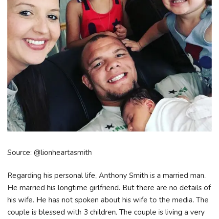
Source: @lionheartasmith
Regarding his personal life, Anthony Smith is a married man.
He married his longtime girlfriend. But there are no details of
his wife. He has not spoken about his wife to the media. The
couple is blessed with 3 children. The couple is living a very