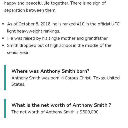
happy and peaceful life together. There is no sign of
separation between them.
As of October 8, 2018, he is ranked #10 in the official UFC
light heavyweight rankings.
He was raised by his single mother and grandfather
Smith dropped out of high school in the middle of the
senior year.
Where was Anthony Smith born?
Anthony Smith was born in Corpus Christi, Texas, United
States.
What is the net worth of Anthony Smith ?
The net worth of Anthony Smith is $500,000.