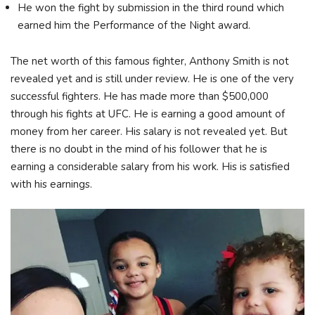
He won the fight by submission in the third round which
earned him the Performance of the Night award.
The net worth of this famous fighter, Anthony Smith is not
revealed yet and is still under review. He is one of the very
successful fighters. He has made more than $500,000
through his fights at UFC. He is earning a good amount of
money from her career. His salary is not revealed yet. But
there is no doubt in the mind of his follower that he is
earning a considerable salary from his work. His is satisfied
with his earnings.