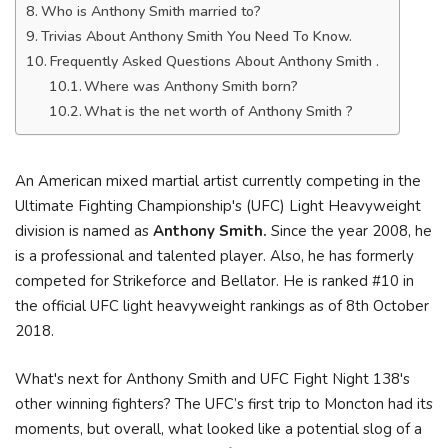
Who is Anthony Smith married to?
Trivias About Anthony Smith You Need To Know.
Frequently Asked Questions About Anthony Smith .
Where was Anthony Smith born?
What is the net worth of Anthony Smith ?
An American mixed martial artist currently competing in the
Ultimate Fighting Championship's (UFC) Light Heavyweight
division is named as
Anthony Smith.
Since the year 2008, he
is a professional and talented player. Also, he has formerly
competed for Strikeforce and Bellator. He is ranked #10 in
the official UFC light heavyweight rankings as of 8th October
2018.
What's next for Anthony Smith and UFC Fight Night 138's
other winning fighters? The UFC’s first trip to Moncton had its
moments, but overall, what looked like a potential slog of a