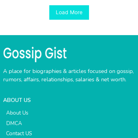
Load More
A place for biographies & articles focused on gossip,
rumors, affairs, relationships, salaries & net worth.
ABOUT US
About Us
DMCA
Contact US