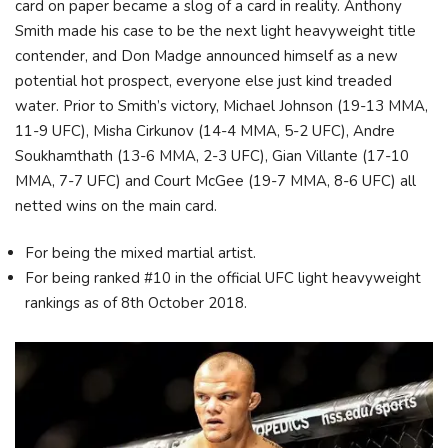
card on paper became a slog of a card in reality. Anthony
Smith made his case to be the next light heavyweight title
contender, and Don Madge announced himself as a new
potential hot prospect, everyone else just kind treaded
water. Prior to Smith’s victory, Michael Johnson (19-13 MMA,
11-9 UFC), Misha Cirkunov (14-4 MMA, 5-2 UFC), Andre
Soukhamthath (13-6 MMA, 2-3 UFC), Gian Villante (17-10
MMA, 7-7 UFC) and Court McGee (19-7 MMA, 8-6 UFC) all
netted wins on the main card.
For being the mixed martial artist.
For being ranked #10 in the official UFC light heavyweight
rankings as of 8th October 2018.