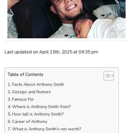
Last updated on April 15th, 2025 at 04:35 pm
Table of Contents
Facts About Anthony Smith
Gossips and Rumors
Famous For
Where is Anthony Smith from?
How tall is Anthony Smith?
Career of Anthony
What is Anthony Smith’s net worth?