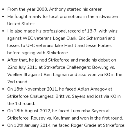
From the year 2008, Anthony started his career.
He fought mainly for local promotions in the midwestern
United States.
He also made his professional record of 13-7, with wins
against WEC veterans Logan Clark, Eric Schambari and
losses to UFC veterans Jake Hecht and Jesse Forbes,
before signing with Strikeforce.
After that, he joined Strikeforce and made his debut on
22nd July 2011 at Strikeforce Challengers: Bowling vs.
Voelker III against Ben Lagman and also won via KO in the
2nd round.
On 18th November 2011, he faced Adlan Amagov at
Strikeforce Challengers: Britt vs. Sayers and lost via KO in
the 1st round.
On 18th August 2012, he faced Lumumba Sayers at
Strikeforce: Rousey vs. Kaufman and won in the first round.
On 12th January 2014, he faced Roger Gracie at Strikeforce: