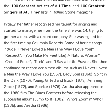
the '
100 Greatest Artists of All Time
' and '
100 Greatest
Singers of All Time
' lists in Rolling Stone magazine.
Initially, her father recognized her talent for singing and
started to manage her from the time she was 14, trying to
get her a deal with a record company. She was signed for
the first time by Columbia Records. Some of her hit songs
include "I Never Loved a Man (The Way I Love You)",
"Respect", "(You Make Me Feel Like) A Natural Woman",
"Chain of Fools", "Think", and "I Say a Little Prayer". She then
continued to record acclaimed albums such as I Never Loved
a Man the Way I Love You (1967), Lady Soul (1968), Spirit in
the Dark (1970), Young, Gifted and Black (1972), Amazing
Grace (1972), and Sparkle (1976). Aretha also appeared in
the 1980 film The Blues Brothers before releasing the
successful albums Jump to It (1982), Who's Zoomin' Who?
(1985), and Aretha (1986).