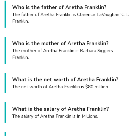
Who is the father of Aretha Franklin?
The father of Aretha Franklin is Clarence LaVaughan ‘C.L.’
Franklin.
Who is the mother of Aretha Franklin?
The mother of Aretha Franklin is Barbara Siggers
Franklin.
What is the net worth of Aretha Franklin?
The net worth of Aretha Franklin is $80 million.
What is the salary of Aretha Franklin?
The salary of Aretha Franklin is In Millions.