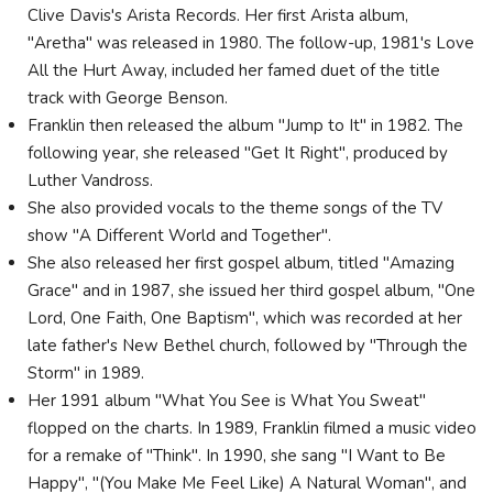
Clive Davis's Arista Records. Her first Arista album,
"Aretha" was released in 1980. The follow-up, 1981's Love
All the Hurt Away, included her famed duet of the title
track with George Benson.
Franklin then released the album "Jump to It" in 1982. The
following year, she released "Get It Right", produced by
Luther Vandross.
She also provided vocals to the theme songs of the TV
show "A Different World and Together".
She also released her first gospel album, titled "Amazing
Grace" and in 1987, she issued her third gospel album, "One
Lord, One Faith, One Baptism", which was recorded at her
late father's New Bethel church, followed by "Through the
Storm" in 1989.
Her 1991 album "What You See is What You Sweat"
flopped on the charts. In 1989, Franklin filmed a music video
for a remake of "Think". In 1990, she sang "I Want to Be
Happy", "(You Make Me Feel Like) A Natural Woman", and