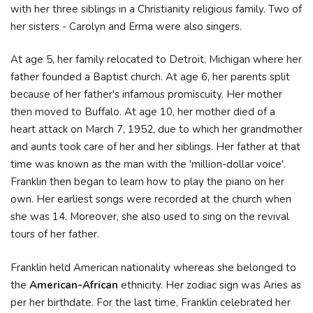
with her three siblings in a Christianity religious family. Two of
her sisters - Carolyn and Erma were also singers.
At age 5, her family relocated to Detroit, Michigan where her
father founded a Baptist church. At age 6, her parents split
because of her father's infamous promiscuity. Her mother
then moved to Buffalo. At age 10, her mother died of a
heart attack on March 7, 1952, due to which her grandmother
and aunts took care of her and her siblings. Her father at that
time was known as the man with the 'million-dollar voice'.
Franklin then began to learn how to play the piano on her
own. Her earliest songs were recorded at the church when
she was 14. Moreover, she also used to sing on the revival
tours of her father.
Franklin held American nationality whereas she belonged to
the
American-African
ethnicity. Her zodiac sign was Aries as
per her birthdate. For the last time, Franklin celebrated her