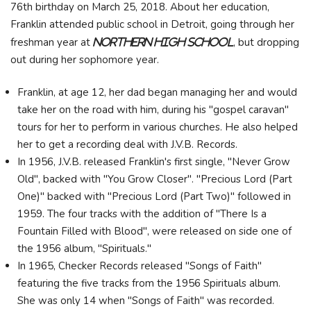
76th birthday on March 25, 2018. About her education,
Franklin attended public school in Detroit, going through her
freshman year at
, but dropping
Northern High School
out during her sophomore year.
Franklin, at age 12, her dad began managing her and would
take her on the road with him, during his "gospel caravan"
tours for her to perform in various churches. He also helped
her to get a recording deal with J.V.B. Records.
In 1956, J.V.B. released Franklin's first single, "Never Grow
Old", backed with "You Grow Closer". "Precious Lord (Part
One)" backed with "Precious Lord (Part Two)" followed in
1959. The four tracks with the addition of "There Is a
Fountain Filled with Blood", were released on side one of
the 1956 album, "Spirituals."
In 1965, Checker Records released "Songs of Faith"
featuring the five tracks from the 1956 Spirituals album.
She was only 14 when "Songs of Faith" was recorded.