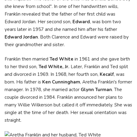
she knew from school". In one of her handwritten wills,
Franklin revealed that the father of her first child was
Edward Jordan. Her second son,
Edward
, was born two
years later in 1957 and she named him after his father
Edward Jordan
. Both Clarence and Edward were raised by
their grandmother and sister.
Franklin then married
Ted White
in 1961 and she gave birth
to her third son,
Ted White, Jr.
Later, Franklin and Ted split
and divorced in 1969. In 1968, her fourth son,
Kecalf
, was
born. His father is
Ken Cunningham
, Aretha Franklin's former
manager. In 1978, she married actor
Glynn Turman
. The
couple divorced in 1984. Franklin announced her plans to
marry Willie Wilkerson but called it off immediately. She was
single at the time of her death. Her sexual orientation was
straight.