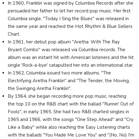
In 1960, Franklin was signed by Columbia Records after she
persuaded her father to let her record pop music. Her first
Columbia single, "Today I Sing the Blues" was released in
the same year and reached the Hot Rhythm & Blue Sellers
Chart.
In 1961, her debut pop album "Aretha: With The Ray
Bryant Combo" was released via Columbia records. The
album was an instant hit with American listeners and the hit
single 'Rock-a-bye' catapulted her into an international star.
In 1962, Columbia issued two more albums, "The
Electrifying Aretha Franklin" and "The Tender, the Moving,
the Swinging Aretha Franklin".
By 1964, she began recording more pop music, reaching
the top 10 on the R&B chart with the ballad "Runnin' Out of
Fools", in early 1965. She had two R&B charted singles in
1965 and 1966, with the songs "One Step Ahead" and "Cry
Like a Baby" while also reaching the Easy Listening charts
with the ballads "You Made Me Love You" and "(No, No) I'm