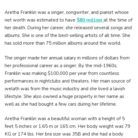
Aretha Franklin was a singer, songwriter, and pianist whose
net worth was estimated to have
$80 million
at the time of
her death. During her career, she released several songs and
albums. She is one of the best-selling artists of all time. She
has sold more than 75 million albums around the world.
The singer made her annual salary in millions of dollars from
her professional career as a singer. By the mid-1960s,
Franklin was making $100,000 per year from countless
performances in nightclubs and theaters. Her main source of
welath was from the music industry and she lived a lavish
lifestyle. She also owned a huge property in her name as
well as she had bought a few cars during her lifetime.
Aretha Franklin was a beautiful woman with a height of 5
feet 5 inches or 1.65 m or 165 cm. Her body weight was 79
KG or 174 lbs. Her bra size was 35B and she had a body