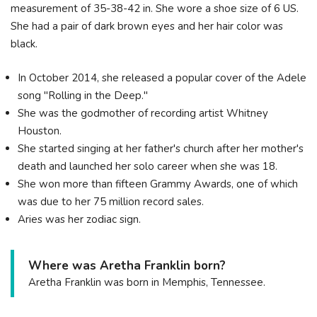
measurement of 35-38-42 in. She wore a shoe size of 6 US.
She had a pair of dark brown eyes and her hair color was
black.
In October 2014, she released a popular cover of the Adele
song "Rolling in the Deep."
She was the godmother of recording artist Whitney
Houston.
She started singing at her father's church after her mother's
death and launched her solo career when she was 18.
She won more than fifteen Grammy Awards, one of which
was due to her 75 million record sales.
Aries was her zodiac sign.
Where was Aretha Franklin born?
Aretha Franklin was born in Memphis, Tennessee.