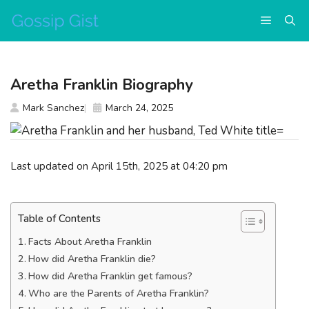
Skip
Menu
to
content
Aretha Franklin Biography
Mark Sanchez
March 24, 2025
Last updated on April 15th, 2025 at 04:20 pm
Table of Contents
Facts About Aretha Franklin
How did Aretha Franklin die?
How did Aretha Franklin get famous?
Who are the Parents of Aretha Franklin?