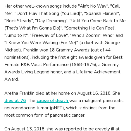
Her other well-known songs include "Ain't No Way", "Call
Me", "Don't Play That Song (You Lied)", "Spanish Harlem",
"Rock Steady", "Day Dreaming", "Until You Come Back to Me
(That's What I'm Gonna Do)", "Something He Can Feel",
"Jump to It", "Freeway of Love", "Who's Zoomin' Who" and
"I Knew You Were Waiting (For Me)" (a duet with George
Michael). Franklin won 18 Grammy Awards (out of 44
nominations), including the first eight awards given for Best
Female R&B Vocal Performance (1968–1975), a Grammy
Awards Living Legend honor, and a Lifetime Achievement
Award.
Aretha Franklin died at her home on August 16, 2018. She
dies at 76
. The
cause of death
was a malignant pancreatic
neuroendocrine tumor (pNET), which is distinct from the
most common form of pancreatic cancer.
On August 13, 2018, she was reported to be gravely ill at