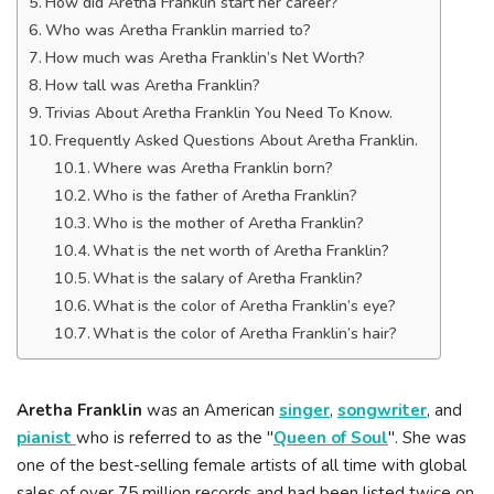
How did Aretha Franklin start her career?
Who was Aretha Franklin married to?
How much was Aretha Franklin’s Net Worth?
How tall was Aretha Franklin?
Trivias About Aretha Franklin You Need To Know.
Frequently Asked Questions About Aretha Franklin.
Where was Aretha Franklin born?
Who is the father of Aretha Franklin?
Who is the mother of Aretha Franklin?
What is the net worth of Aretha Franklin?
What is the salary of Aretha Franklin?
What is the color of Aretha Franklin’s eye?
What is the color of Aretha Franklin’s hair?
Aretha Franklin
was an American
singer
,
songwriter
, and
pianist
who is referred to as the "
Queen of Soul
". She was
one of the best-selling female artists of all time with global
sales of over 75 million records and had been listed twice on