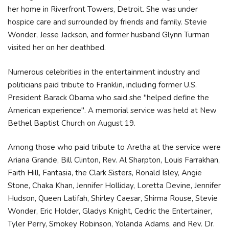
her home in Riverfront Towers, Detroit. She was under
hospice care and surrounded by friends and family. Stevie
Wonder, Jesse Jackson, and former husband Glynn Turman
visited her on her deathbed.
Numerous celebrities in the entertainment industry and
politicians paid tribute to Franklin, including former U.S.
President Barack Obama who said she "helped define the
American experience". A memorial service was held at New
Bethel Baptist Church on August 19.
Among those who paid tribute to Aretha at the service were
Ariana Grande, Bill Clinton, Rev. Al Sharpton, Louis Farrakhan,
Faith Hill, Fantasia, the Clark Sisters, Ronald Isley, Angie
Stone, Chaka Khan, Jennifer Holliday, Loretta Devine, Jennifer
Hudson, Queen Latifah, Shirley Caesar, Shirma Rouse, Stevie
Wonder, Eric Holder, Gladys Knight, Cedric the Entertainer,
Tyler Perry, Smokey Robinson, Yolanda Adams, and Rev. Dr.