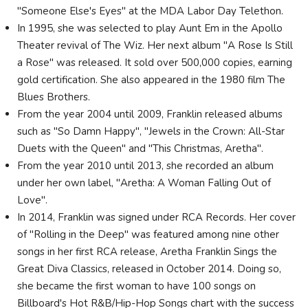
"Someone Else's Eyes" at the MDA Labor Day Telethon.
In 1995, she was selected to play Aunt Em in the Apollo
Theater revival of The Wiz. Her next album "A Rose Is Still
a Rose" was released. It sold over 500,000 copies, earning
gold certification. She also appeared in the 1980 film The
Blues Brothers.
From the year 2004 until 2009, Franklin released albums
such as "So Damn Happy", "Jewels in the Crown: All-Star
Duets with the Queen" and "This Christmas, Aretha".
From the year 2010 until 2013, she recorded an album
under her own label, "Aretha: A Woman Falling Out of
Love".
In 2014, Franklin was signed under RCA Records. Her cover
of "Rolling in the Deep" was featured among nine other
songs in her first RCA release, Aretha Franklin Sings the
Great Diva Classics, released in October 2014. Doing so,
she became the first woman to have 100 songs on
Billboard's Hot R&B/Hip-Hop Songs chart with the success