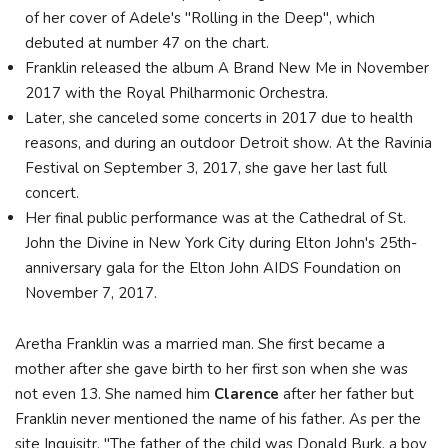
of her cover of Adele's "Rolling in the Deep", which
debuted at number 47 on the chart.
Franklin released the album A Brand New Me in November
2017 with the Royal Philharmonic Orchestra.
Later, she canceled some concerts in 2017 due to health
reasons, and during an outdoor Detroit show. At the Ravinia
Festival on September 3, 2017, she gave her last full
concert.
Her final public performance was at the Cathedral of St.
John the Divine in New York City during Elton John's 25th-
anniversary gala for the Elton John AIDS Foundation on
November 7, 2017.
Aretha Franklin was a married man. She first became a
mother after she gave birth to her first son when she was
not even 13. She named him
Clarence
after her father but
Franklin never mentioned the name of his father. As per the
site Inquisitr, "The father of the child was Donald Burk, a boy