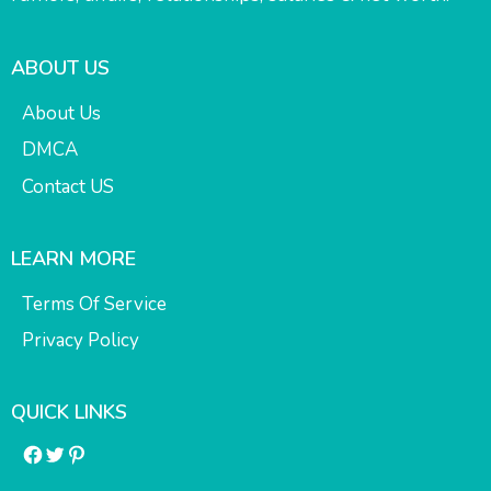
ABOUT US
About Us
DMCA
Contact US
LEARN MORE
Terms Of Service
Privacy Policy
QUICK LINKS
Facebook
Twitter
Pinterest