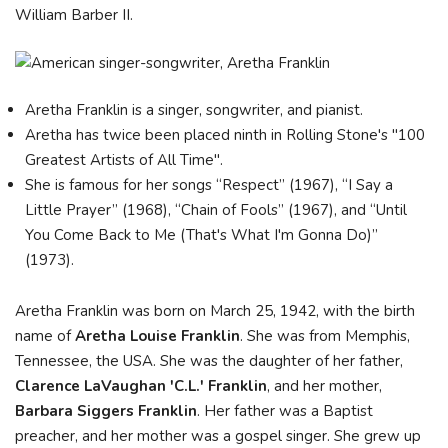
William Barber II.
Aretha Franklin is a singer, songwriter, and pianist.
Aretha has twice been placed ninth in Rolling Stone's "100
Greatest Artists of All Time".
She is famous for her songs “Respect” (1967), “I Say a
Little Prayer” (1968), “Chain of Fools” (1967), and “Until
You Come Back to Me (That's What I'm Gonna Do)”
(1973).
Aretha Franklin was born on March 25, 1942, with the birth
name of
Aretha Louise Franklin
. She was from Memphis,
Tennessee, the USA. She was the daughter of her father,
Clarence LaVaughan 'C.L.' Franklin
, and her mother,
Barbara Siggers Franklin
. Her father was a Baptist
preacher, and her mother was a gospel singer. She grew up