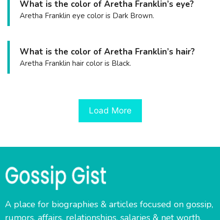
What is the color of Aretha Franklin’s eye?
Aretha Franklin eye color is Dark Brown.
What is the color of Aretha Franklin’s hair?
Aretha Franklin hair color is Black.
Load More
A place for biographies & articles focused on gossip,
rumors, affairs, relationships, salaries & net worth.