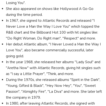
Losing You".
She also appeared on shows like Hollywood A Go-Go
during the time period.
In 1967, she signed to Atlantic Records and released "I
Never Love a Man the Way I Love You" which topped the
R&B chart and the Billboard Hot 100 with hit singles like:
"Do Right Woman, Do Right man", "Respect" and more.
Her debut Atlantic album, "I Never Loved a Man the Way I
Love You", also became commercially successful, later
going gold.
In the year 1968, she released her albums "Lady Soul" and
"Aretha Now" with Atlantic Records, giving hit singles such
as "I say a Little Prayer", "Think, and more.
During the 1970s, she released albums "Spirit in the Dark",
"Young, Gifted & Black", "Hey Now Hey", "You", "Sweet
Passion", "Almighty Fire", "La Diva" and more. She later left
the company in 1979.
In 1980, after leaving Atlantic Records, she signed with