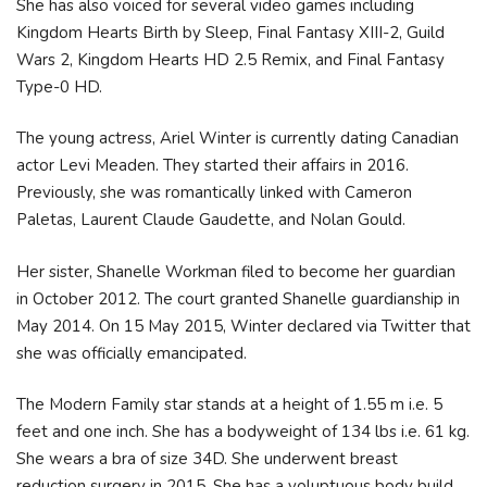
She has also voiced for several video games including
Kingdom Hearts Birth by Sleep, Final Fantasy XIII-2, Guild
Wars 2, Kingdom Hearts HD 2.5 Remix, and Final Fantasy
Type-0 HD.
The young actress, Ariel Winter is currently dating Canadian
actor Levi Meaden. They started their affairs in 2016.
Previously, she was romantically linked with Cameron
Paletas, Laurent Claude Gaudette, and Nolan Gould.
Her sister, Shanelle Workman filed to become her guardian
in October 2012. The court granted Shanelle guardianship in
May 2014. On 15 May 2015, Winter declared via Twitter that
she was officially emancipated.
The Modern Family star stands at a height of 1.55 m i.e. 5
feet and one inch. She has a bodyweight of 134 lbs i.e. 61 kg.
She wears a bra of size 34D. She underwent breast
reduction surgery in 2015. She has a voluptuous body build.