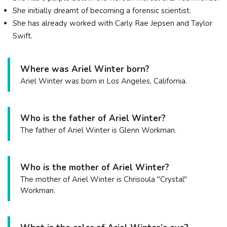
She initially dreamt of becoming a forensic scientist.
She has already worked with Carly Rae Jepsen and Taylor
Swift.
Where was Ariel Winter born?
Ariel Winter was born in Los Angeles, California.
Who is the father of Ariel Winter?
The father of Ariel Winter is Glenn Workman.
Who is the mother of Ariel Winter?
The mother of Ariel Winter is Chrisoula "Crystal"
Workman.