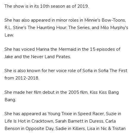
The show is in its 10th season as of 2019.
She has also appeared in minor roles in Minnie's Bow-Toons,
R.L. Stine's The Haunting Hour: The Series, and Milo Murphy's
Law.
She has voiced Marina the Mermaid in the 15 episodes of
Jake and the Never Land Pirates.
She is also known for her voice role of Sofia in Sofia The First
from 2012-2018.
She made her film debut in the 2005 film, Kiss Kiss Bang
Bang.
She has appeared as Young Trixie in Speed Racer, Suzie in
Life Is Hot in Cracktown, Sarah Barnett in Duress, Carla
Benson in Opposite Day, Sadie in Killers, Lisa in Nic & Tristan