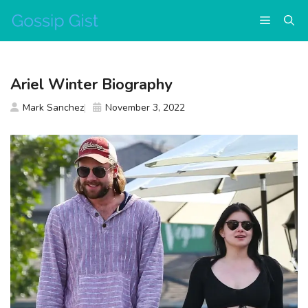
Skip
Menu
to
content
Ariel Winter Biography
Mark Sanchez
November 3, 2022