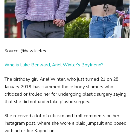
Source: @hawtceles
Who is Luke Benward, Ariel Winter's Boyfriend?
The birthday girl, Ariel Winter, who just turned 21 on 28
January 2019, has slammed those body shamers who
criticized or trolled her for undergoing plastic surgery saying
that she did not undertake plastic surgery.
She received a lot of criticism and troll comments on her
Instagram post, where she wore a plaid jumpsuit and posed
with actor Joe Kaprielian.