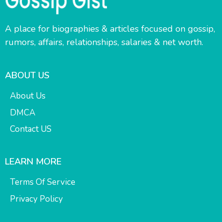
A place for biographies & articles focused on gossip,
rumors, affairs, relationships, salaries & net worth.
ABOUT US
About Us
DMCA
Contact US
LEARN MORE
Terms Of Service
Privacy Policy