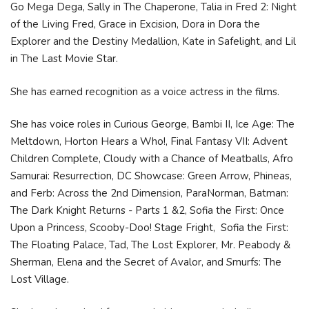
Go Mega Dega, Sally in The Chaperone, Talia in Fred 2: Night
of the Living Fred, Grace in Excision, Dora in Dora the
Explorer and the Destiny Medallion, Kate in Safelight, and Lil
in The Last Movie Star.
She has earned recognition as a voice actress in the films.
She has voice roles in Curious George, Bambi II, Ice Age: The
Meltdown, Horton Hears a Who!, Final Fantasy VII: Advent
Children Complete, Cloudy with a Chance of Meatballs, Afro
Samurai: Resurrection, DC Showcase: Green Arrow, Phineas,
and Ferb: Across the 2nd Dimension, ParaNorman, Batman:
The Dark Knight Returns - Parts 1 &2, Sofia the First: Once
Upon a Princess, Scooby-Doo! Stage Fright, Sofia the First:
The Floating Palace, Tad, The Lost Explorer, Mr. Peabody &
Sherman, Elena and the Secret of Avalor, and Smurfs: The
Lost Village.