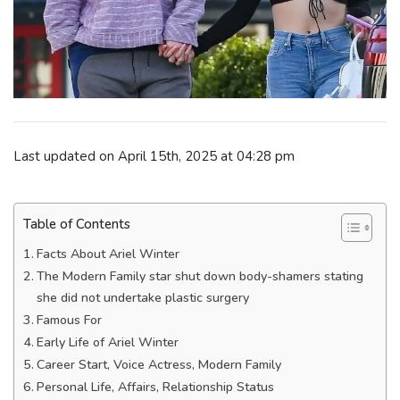
Last updated on April 15th, 2025 at 04:28 pm
Table of Contents
Facts About Ariel Winter
The Modern Family star shut down body-shamers stating
she did not undertake plastic surgery
Famous For
Early Life of Ariel Winter
Career Start, Voice Actress, Modern Family
Personal Life, Affairs, Relationship Status