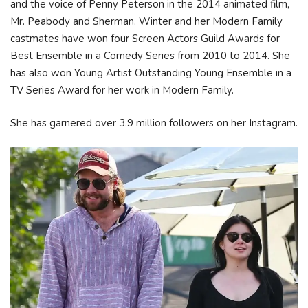
and the voice of Penny Peterson in the 2014 animated film,
Mr. Peabody and Sherman. Winter and her Modern Family
castmates have won four Screen Actors Guild Awards for
Best Ensemble in a Comedy Series from 2010 to 2014. She
has also won Young Artist Outstanding Young Ensemble in a
TV Series Award for her work in Modern Family.
She has garnered over 3.9 million followers on her Instagram.