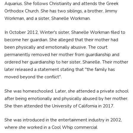
Aquarius. She follows Christianity and attends the Greek
Orthodox Church. She has two siblings, a brother, Jimmy
Workman, and a sister, Shanelle Workman.
In October 2012, Winter's sister, Shanelle Workman filed to
become her guardian. She alleged that their mother had
been physically and emotionally abusive. The court
permanently removed her mother from guardianship and
ordered her guardianship to her sister, Shanelle. Their mother
later released a statement stating that "the family has
moved beyond the conflict".
She was homeschooled. Later, she attended a private school
after being emotionally and physically abused by her mother.
She then attended the University of California in 2017.
She was introduced in the entertainment industry in 2002,
where she worked in a Cool Whip commercial