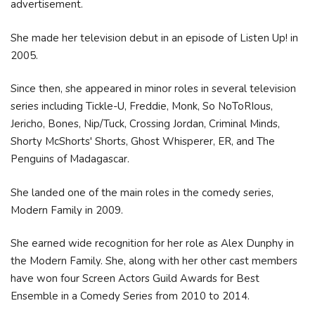
advertisement.
She made her television debut in an episode of Listen Up! in
2005.
Since then, she appeared in minor roles in several television
series including Tickle-U, Freddie, Monk, So NoToRIous,
Jericho, Bones, Nip/Tuck, Crossing Jordan, Criminal Minds,
Shorty McShorts' Shorts, Ghost Whisperer, ER, and The
Penguins of Madagascar.
She landed one of the main roles in the comedy series,
Modern Family in 2009.
She earned wide recognition for her role as Alex Dunphy in
the Modern Family. She, along with her other cast members
have won four Screen Actors Guild Awards for Best
Ensemble in a Comedy Series from 2010 to 2014.