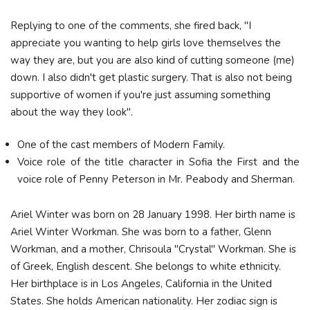
Replying to one of the comments, she fired back, "I
appreciate you wanting to help girls love themselves the
way they are, but you are also kind of cutting someone (me)
down. I also didn't get plastic surgery. That is also not being
supportive of women if you're just assuming something
about the way they look".
One of the cast members of Modern Family.
Voice role of the title character in Sofia the First and the
voice role of Penny Peterson in Mr. Peabody and Sherman.
Ariel Winter was born on 28 January 1998. Her birth name is
Ariel Winter Workman. She was born to a father, Glenn
Workman, and a mother, Chrisoula "Crystal" Workman. She is
of Greek, English descent. She belongs to white ethnicity.
Her birthplace is in Los Angeles, California in the United
States. She holds American nationality. Her zodiac sign is