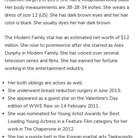
Her body measurements are 38-28-34 inches. She wears a
dress of size 12 (US). She has dark brown eyes and her hair
color is black. She usually dyes her hair dark brown.
The Modern Family star has an estimated net worth of $12
million. She rose to prominence after she starred as Alex
Dunphy in Modern Family. She has voiced over several
television series and films. She has earned her fortune
working in the entertainment industry.
Her both siblings are actors as well.
She underwent breast reduction surgery in June 2015.
She appeared as a guest star on the Valentine's Day
edition of WWE Raw on 14 February 2011.
She was nominated for Young Artist Awards for Best
Leading Young Actress in a Feature Film category for her
work in The Chaperone in 2012.
She has a purple belt in the Korean martial arts Taekwondo.