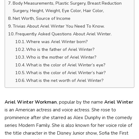
Body Measurements, Plastic Surgery, Breast Reduction
Surgery, Height, Weight, Eye Color, Hair Color,
Net Worth, Source of Income
Trivias About Ariel Winter You Need To Know.
Frequently Asked Questions About Ariel Winter.
Where was Ariel Winter born?
Who is the father of Ariel Winter?
Who is the mother of Ariel Winter?
What is the color of Ariel Winter’s eye?
What is the color of Ariel Winter’s hair?
What is the net worth of Ariel Winter?
Ariel Winter Workman
, popular by the name
Ariel Winter
is an American actress and voice actress. She rose to
prominence after she starred as Alex Dunphy in the comedy
series Modern Family. She is also known for her voice role of
the title character in the Disney Junior show, Sofia the First