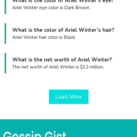
What is the color of Ariel Winter’s eye?
Ariel Winter eye color is Dark Brown.
What is the color of Ariel Winter’s hair?
Ariel Winter hair color is Black.
What is the net worth of Ariel Winter?
The net worth of Ariel Winter is $12 million.
Load More