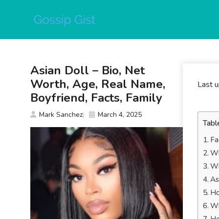
Skip
to
content
Asian Doll – Bio, Net
Worth, Age, Real Name,
Last 
Boyfriend, Facts, Family
Mark Sanchez
March 4, 2025
Tabl
Fa
Wh
Wh
As
Ho
Wh