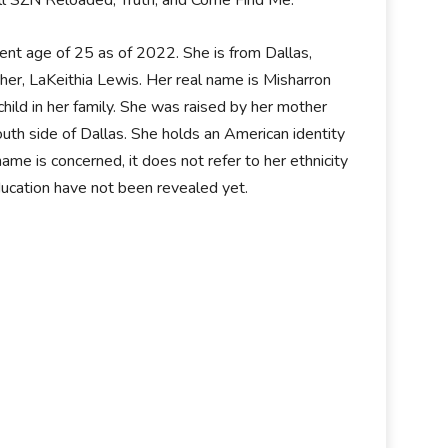
Doll SZN Reloaded, Truth, and Come Find Me.
t age of 25 as of 2022. She is from Dallas,
her, LaKeithia Lewis. Her real name is Misharron
hild in her family. She was raised by her mother
outh side of Dallas. She holds an American identity
name is concerned, it does not refer to her ethnicity
education have not been revealed yet.