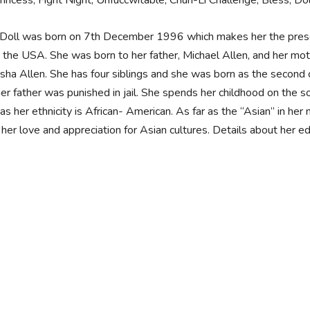
Princess, Fight Night, Unfuccwitable, Chun-Li Challenge, Bless, 
Doll was born on 7th December 1996 which makes her the presen
 the USA. She was born to her father, Michael Allen, and her mot
sha Allen. She has four siblings and she was born as the second c
her father was punished in jail. She spends her childhood on the s
s her ethnicity is African- American. As far as the “Asian” in her 
 her love and appreciation for Asian cultures. Details about her 