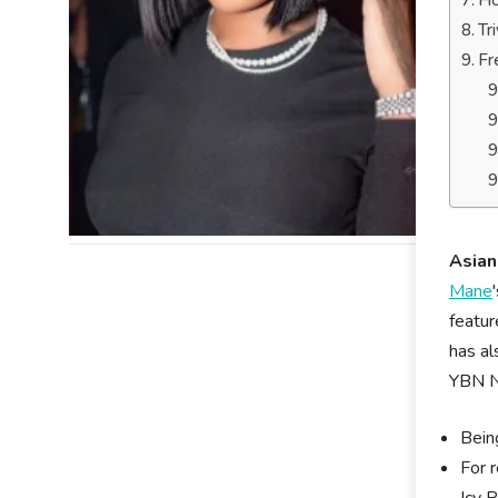
Ho
Tr
Fr
Asian
Mane
featur
has al
YBN Na
Bein
For 