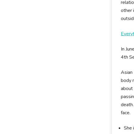
relati
other
outsid
Every
In Jun
4th Se
Asian 
body m
about 
passin
death.
face.
She i