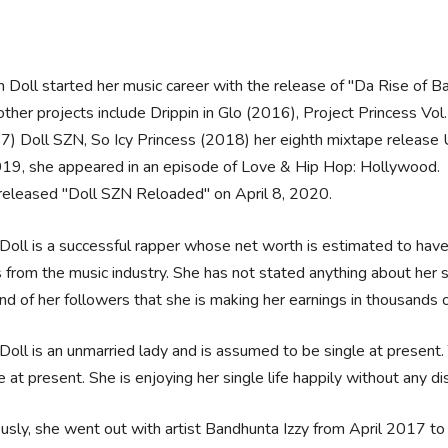
n Doll started her music career with the release of "Da Rise of
ther projects include Drippin in Glo (2016), Project Princess Vol.
7) Doll SZN, So Icy Princess (2018) her eighth mixtape rele
019, she appeared in an episode of Love & Hip Hop: Hollywood.
released "Doll SZN Reloaded" on April 8, 2020.
Doll is a successful rapper whose net worth is estimated to hav
from the music industry. She has not stated anything about her sa
nd of her followers that she is making her earnings in thousands o
Doll is an unmarried lady and is assumed to be single at present
 at present. She is enjoying her single life happily without any di
usly, she went out with artist Bandhunta Izzy from April 2017 to