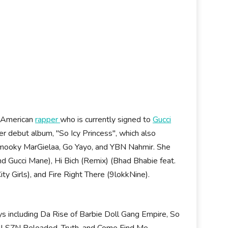
n American
rapper
who is currently signed to
Gucci
 debut album, "So Icy Princess", which also
 Smooky MarGielaa, Go Yayo, and YBN Nahmir. She
nd Gucci Mane), Hi Bich (Remix) (Bhad Bhabie feat.
 Girls), and Fire Right There (9lokkNine).
ys including Da Rise of Barbie Doll Gang Empire, So