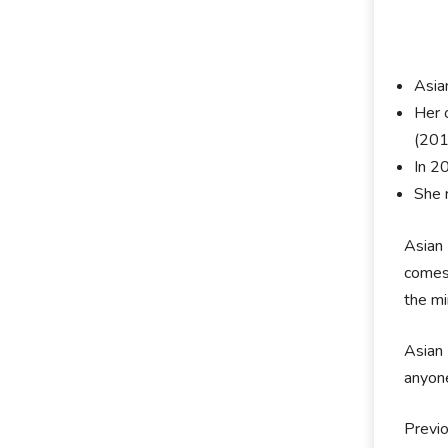
Asia
Her o
(201
In 2
She 
Asian 
comes 
the mi
Asian 
anyone
Previo