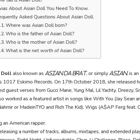
w tall is Asian Doll?
ivias About Asian Doll You Need To Know.
equently Asked Questions About Asian Doll.
Where was Asian Doll born?
Who is the father of Asian Doll?
Who is the mother of Asian Doll?
What is the net worth of Asian Doll?
 Doll
also known as
, or simply
, is a
Asian Da Brat
Asian
's 1017 Eskimo Records. On 17th October 2018, she released her
ed guest verses from Gucci Mane, Yung Mal, Lil Yachty, Dreezy,
so worked as a featured artist in songs like With You (Jay Sean a
hmir or MadeinTYO and Rich The Kid), Wigs (A$AP Ferg feat. City
g an American rapper.
releasing a number of tracks, albums, mixtapes, and extended pla