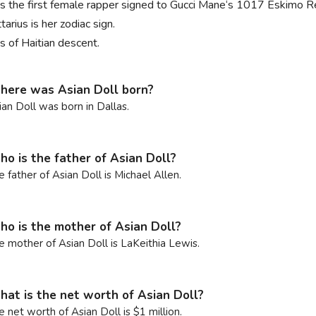
is the first female rapper signed to Gucci Mane‘s 1017 Eskimo R
tarius is her zodiac sign.
s of Haitian descent.
ere was Asian Doll born?
ian Doll was born in Dallas.
o is the father of Asian Doll?
e father of Asian Doll is Michael Allen.
o is the mother of Asian Doll?
e mother of Asian Doll is LaKeithia Lewis.
at is the net worth of Asian Doll?
e net worth of Asian Doll is $1 million.