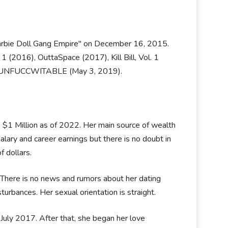
 Barbie Doll Gang Empire" on December 16, 2015.
 1 (2016), OuttaSpace (2017), Kill Bill, Vol. 1
ase UNFUCCWITABLE (May 3, 2019).
e $1 Million as of 2022. Her main source of wealth
lary and career earnings but there is no doubt in
f dollars.
. There is no news and rumors about her dating
sturbances. Her sexual orientation is straight.
 July 2017. After that, she began her love