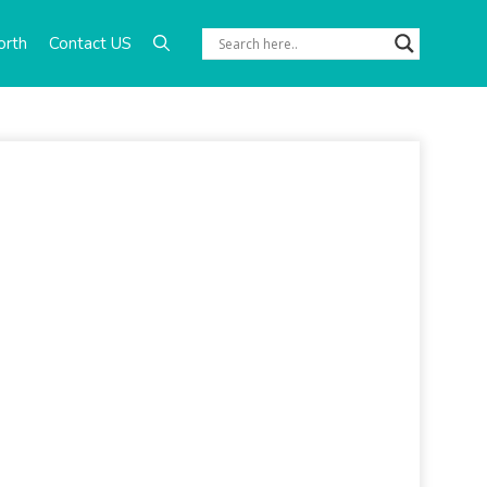
orth
Contact US