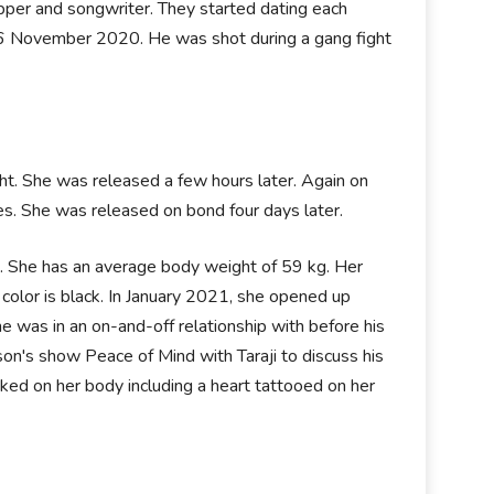
pper and songwriter. They started dating each
 6 November 2020. He was shot during a gang fight
ght. She was released a few hours later. Again on
es. She was released on bond four days later.
es. She has an average body weight of 59 kg. Her
olor is black. In January 2021, she opened up
 was in an on-and-off relationship with before his
son's show Peace of Mind with Taraji to discuss his
nked on her body including a heart tattooed on her