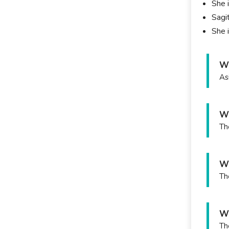
She 
Sagit
She i
Wh
As
Wh
Th
Wh
Th
Wh
Th