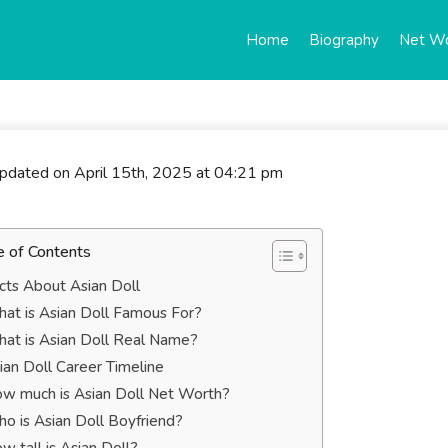
Home
Biography
Net W
updated on April 15th, 2025 at 04:21 pm
e of Contents
cts About Asian Doll
at is Asian Doll Famous For?
at is Asian Doll Real Name?
ian Doll Career Timeline
w much is Asian Doll Net Worth?
o is Asian Doll Boyfriend?