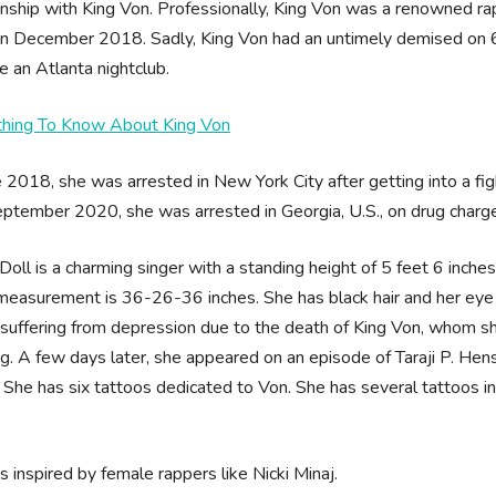
onship with King Von. Professionally, King Von was a renowned ra
 in December 2018. Sadly, King Von had an untimely demised on
e an Atlanta nightclub.
thing To Know About King Von
e 2018, she was arrested in New York City after getting into a fi
ptember 2020, she was arrested in Georgia, U.S., on drug charg
Doll is a charming singer with a standing height of 5 feet 6 inch
easurement is 36-26-36 inches. She has black hair and her eye c
suffering from depression due to the death of King Von, whom she
g. A few days later, she appeared on an episode of Taraji P. Hen
 She has six tattoos dedicated to Von. She has several tattoos i
s inspired by female rappers like Nicki Minaj.