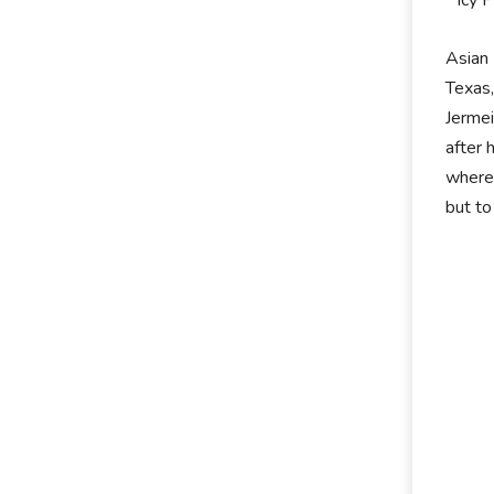
Icy 
Asian 
Texas,
Jermei
after 
wherea
but to