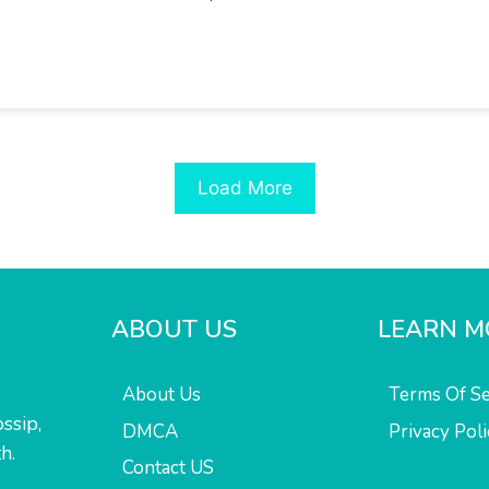
Load More
ABOUT US
LEARN M
About Us
Terms Of Se
ssip,
DMCA
Privacy Poli
h.
Contact US