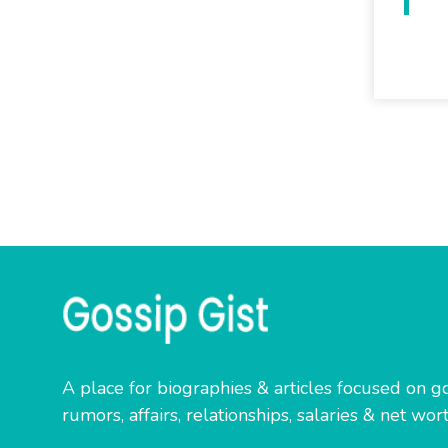
A place for biographies & articles focused on go
rumors, affairs, relationships, salaries & net wort