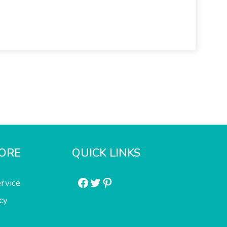
ORE
QUICK LINKS
Facebook
Twitter
Pinterest
rvice
cy