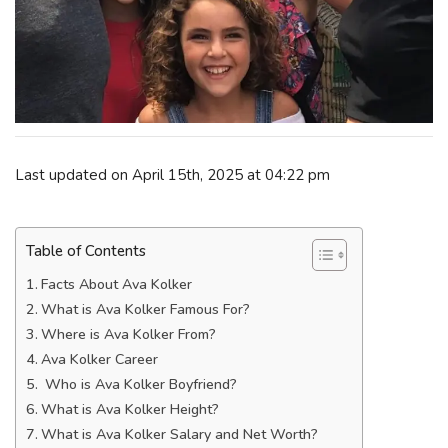
Last updated on April 15th, 2025 at 04:22 pm
Table of Contents
Facts About Ava Kolker
What is Ava Kolker Famous For?
Where is Ava Kolker From?
Ava Kolker Career
Who is Ava Kolker Boyfriend?
What is Ava Kolker Height?
What is Ava Kolker Salary and Net Worth?