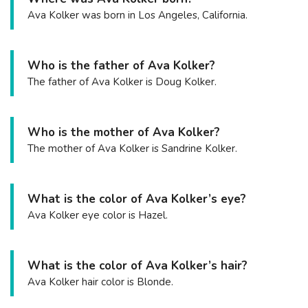
Ava Kolker was born in Los Angeles, California.
Who is the father of Ava Kolker?
The father of Ava Kolker is Doug Kolker.
Who is the mother of Ava Kolker?
The mother of Ava Kolker is Sandrine Kolker.
What is the color of Ava Kolker’s eye?
Ava Kolker eye color is Hazel.
What is the color of Ava Kolker’s hair?
Ava Kolker hair color is Blonde.