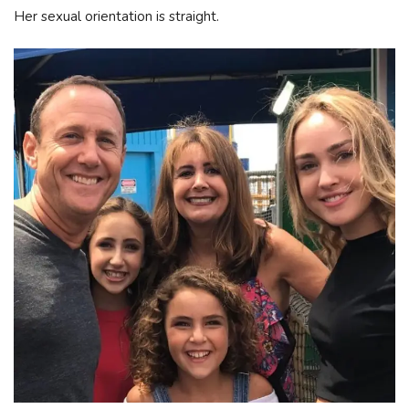
Her sexual orientation is straight.