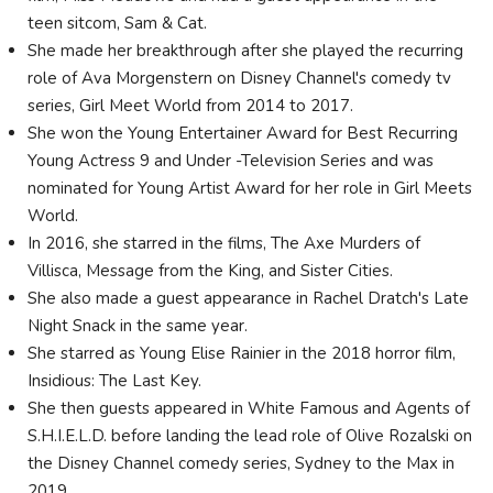
teen sitcom, Sam & Cat.
She made her breakthrough after she played the recurring
role of Ava Morgenstern on Disney Channel's comedy tv
series, Girl Meet World from 2014 to 2017.
She won the Young Entertainer Award for Best Recurring
Young Actress 9 and Under -Television Series and was
nominated for Young Artist Award for her role in Girl Meets
World.
In 2016, she starred in the films, The Axe Murders of
Villisca, Message from the King, and Sister Cities.
She also made a guest appearance in Rachel Dratch's Late
Night Snack in the same year.
She starred as Young Elise Rainier in the 2018 horror film,
Insidious: The Last Key.
She then guests appeared in White Famous and Agents of
S.H.I.E.L.D. before landing the lead role of Olive Rozalski on
the Disney Channel comedy series, Sydney to the Max in
2019.