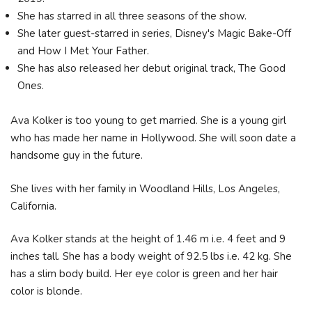
She has starred in all three seasons of the show.
She later guest-starred in series, Disney's Magic Bake-Off
and How I Met Your Father.
She has also released her debut original track, The Good
Ones.
Ava Kolker is too young to get married. She is a young girl
who has made her name in Hollywood. She will soon date a
handsome guy in the future.
She lives with her family in Woodland Hills, Los Angeles,
California.
Ava Kolker stands at the height of 1.46 m i.e. 4 feet and 9
inches tall. She has a body weight of 92.5 lbs i.e. 42 kg. She
has a slim body build. Her eye color is green and her hair
color is blonde.