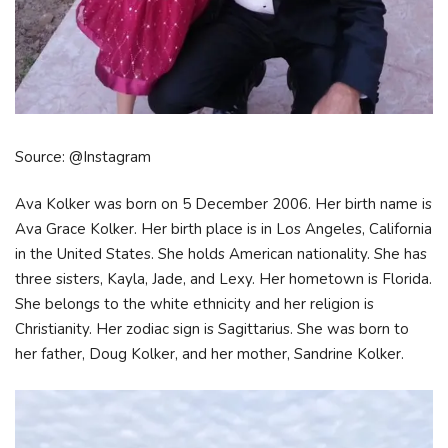
Source: @Instagram
Ava Kolker was born on 5 December 2006. Her birth name is
Ava Grace Kolker. Her birth place is in Los Angeles, California
in the United States. She holds American nationality. She has
three sisters, Kayla, Jade, and Lexy. Her hometown is Florida.
She belongs to the white ethnicity and her religion is
Christianity. Her zodiac sign is Sagittarius. She was born to
her father, Doug Kolker, and her mother, Sandrine Kolker.