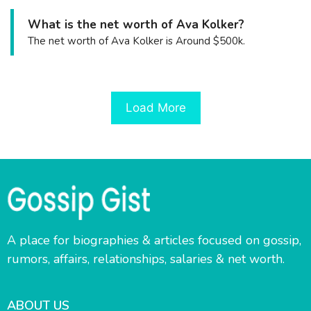
What is the net worth of Ava Kolker?
The net worth of Ava Kolker is Around $500k.
Load More
A place for biographies & articles focused on gossip,
rumors, affairs, relationships, salaries & net worth.
ABOUT US