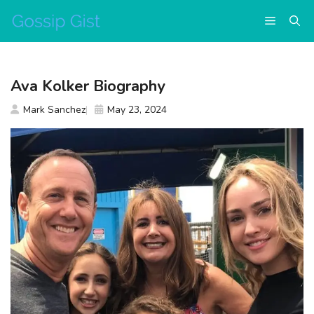
Skip
Menu
to
content
Ava Kolker Biography
Mark Sanchez
May 23, 2024