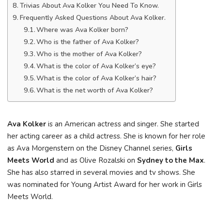
Trivias About Ava Kolker You Need To Know.
Frequently Asked Questions About Ava Kolker.
Where was Ava Kolker born?
Who is the father of Ava Kolker?
Who is the mother of Ava Kolker?
What is the color of Ava Kolker’s eye?
What is the color of Ava Kolker’s hair?
What is the net worth of Ava Kolker?
Ava Kolker
is an American actress and singer. She started
her acting career as a child actress. She is known for her role
as Ava Morgenstern on the Disney Channel series,
Girls
Meets World
and as Olive Rozalski on
Sydney to the Max
.
She has also starred in several movies and tv shows. She
was nominated for Young Artist Award for her work in Girls
Meets World.