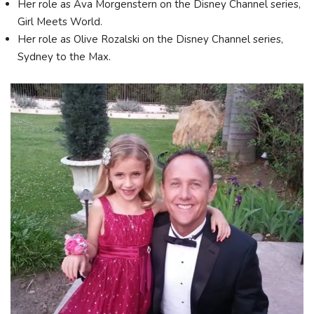
Her role as Ava Morgenstern on the Disney Channel series,
Girl Meets World.
Her role as Olive Rozalski on the Disney Channel series,
Sydney to the Max.