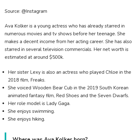
Source: @Instagram
Ava Kolker is a young actress who has already starred in
numerous movies and tv shows before her teenage. She
makes a decent income from her acting career. She has also
starred in several television commercials. Her net worth is
estimated at around $500k.
Her sister Lexy is also an actress who played Chloe in the
2018 film, Freaks.
She voiced Wooden Bear Cub in the 2019 South Korean
animated fantasy film, Red Shoes and the Seven Dwarfs.
Her role model is Lady Gaga.
She enjoys swimming.
She enjoys hiking.
Where was Ava Kolker born?