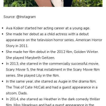
Source: @Instagram
Ava Kolker started her acting career at a young age.
She made her debut as a child actress with a debut
appearance on the television horror series, American Horror
Story in 2011.
She made her film debut in the 2012 film, Golden Winter.
She played Marybeth Geitzen.
In 2013, she starred in the commercially successful movie,
Scary Movie 5, the final installment in the Scary Movie film
series. She played Lily in the film.
In the same year, she starred as Augie in the drama film,
The Trial of Cate McCall and had a guest appearance in a
sitcom, Dads.
In 2014, she starred as Heather in the dark comedy thriller
film, Miss Meadows and had a guest appearance in the