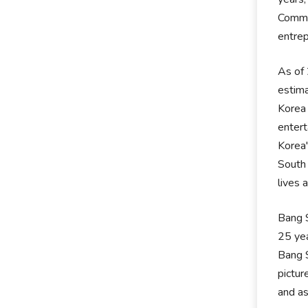
Commun
entre
As of 
estima
Korea 
entert
Korea'
South 
lives 
Bang S
25 yea
Bang S
pictur
and as