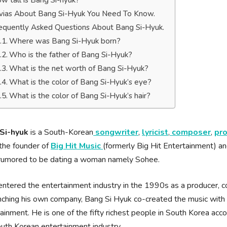
w tall is Bang Si-hyuk?
ivias About Bang Si-Hyuk You Need To Know.
equently Asked Questions About Bang Si-Hyuk.
Where was Bang Si-Hyuk born?
Who is the father of Bang Si-Hyuk?
What is the net worth of Bang Si-Hyuk?
What is the color of Bang Si-Hyuk’s eye?
What is the color of Bang Si-Hyuk’s hair?
Si-hyuk
is a South-Korean
songwriter
,
lyricist
,
composer
,
pr
the founder of
Big Hit Music
(formerly Big Hit Entertainment) a
 rumored to be dating a woman namely Sohee.
ntered the entertainment industry in the 1990s as a producer, 
nching his own company, Bang Si Hyuk co-created the music with P
ainment. He is one of the fifty richest people in South Korea accor
uth Korean entertainment industry.