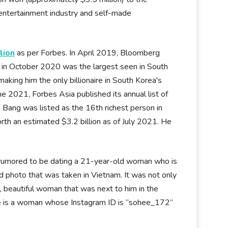
entertainment industry and self-made
lion
as per Forbes. In April 2019, Bloomberg
d in October 2020 was the largest seen in South
aking him the only billionaire in South Korea's
ne 2021, Forbes Asia published its annual list of
Bang was listed as the 16th richest person in
rth an estimated $3.2 billion as of July 2021. He
s rumored to be dating a 21-year-old woman who is
ed photo that was taken in Vietnam. It was not only
l, beautiful woman that was next to him in the
ure is a woman whose Instagram ID is “sohee_172”
.