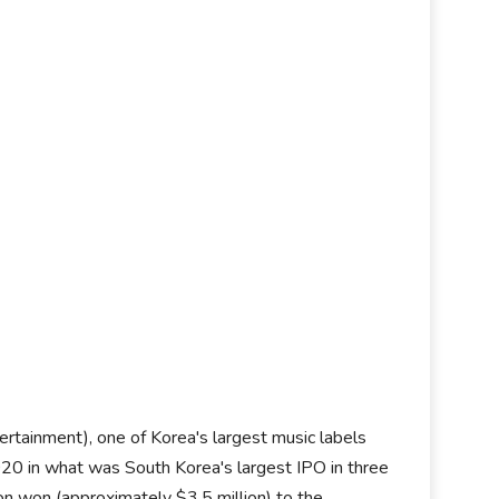
ertainment), one of Korea's largest music labels
20 in what was South Korea's largest IPO in three
ion won (approximately $3.5 million) to the