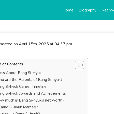
Home
Biography
Net W
updated on April 15th, 2025 at 04:37 pm
e of Contents
cts About Bang Si-Hyuk
o are the Parents of Bang Si-hyuk?
ng Si-hyuk Career Timeline
ng Si-hyuk Awards and Achievements
w much is Bang Si-hyuk’s net worth?
 Bang Si-hyuk Married?