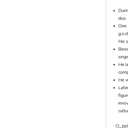
Duri
duo.
One 
g.o.
His 
Besi
sing
He l
comp
He w
Late
figu
innov
cultu
Cl_jr