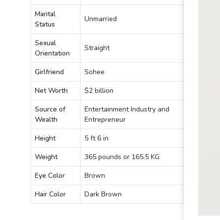
Marital
Unmarried
Status
Sexual
Straight
Orientation
Girlfriend
Sohee
Net Worth
$2 billion
Source of
Entertainment Industry and
Wealth
Entrepreneur
Height
5 ft 6 in
Weight
365 pounds or 165.5 KG
Eye Color
Brown
Hair Color
Dark Brown