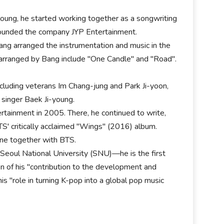
oung, he started working together as a songwriting
 founded the company JYP Entertainment.
Bang arranged the instrumentation and music in the
 arranged by Bang include "One Candle" and "Road".
ncluding veterans Im Chang-jung and Park Ji-yoon,
singer Baek Ji-young.
tainment in 2005. There, he continued to write,
S' critically acclaimed "Wings" (2016) album.
ine together with BTS.
 Seoul National University (SNU)—he is the first
n of his "contribution to the development and
his "role in turning K-pop into a global pop music