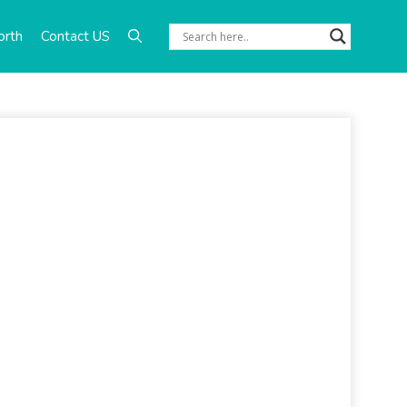
orth
Contact US