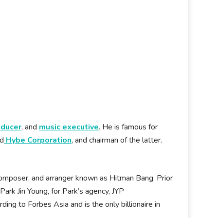
oducer
, and
music executive
. He is famous for
nd
Hybe Corporation
, and chairman of the latter.
composer, and arranger known as Hitman Bang. Prior
ark Jin Young, for Park’s agency, JYP
ding to Forbes Asia and is the only billionaire in