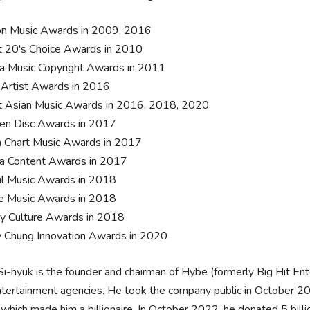
n Music Awards in 2009, 2016
 20's Choice Awards in 2010
a Music Copyright Awards in 2011
 Artist Awards in 2016
 Asian Music Awards in 2016, 2018, 2020
en Disc Awards in 2017
 Chart Music Awards in 2017
a Content Awards in 2017
l Music Awards in 2018
e Music Awards in 2018
ly Culture Awards in 2018
 Chung Innovation Awards in 2020
i-hyuk is the founder and chairman of Hybe (formerly Big Hit Ent
tertainment agencies. He took the company public in October 20
 which made him a billionaire. In October 2022, he donated 5 bill