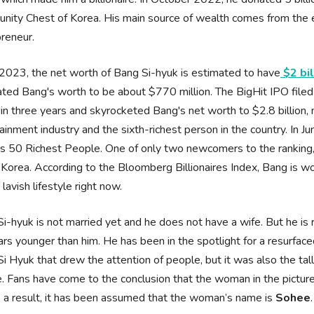
ity Chest of Korea. His main source of wealth comes from the 
preneur.
2023, the net worth of Bang Si-hyuk is estimated to have
$2 bil
ted Bang's worth to be about $770 million. The BigHit IPO file
in three years and skyrocketed Bang's net worth to $2.8 billion, m
ainment industry and the sixth-richest person in the country. In Ju
s 50 Richest People. One of only two newcomers to the ranking, 
Korea. According to the Bloomberg Billionaires Index, Bang is wo
a lavish lifestyle right now.
i-hyuk is not married yet and he does not have a wife. But he i
rs younger than him. He has been in the spotlight for a resurfac
i Hyuk that drew the attention of people, but it was also the tal
e. Fans have come to the conclusion that the woman in the pict
 a result, it has been assumed that the woman’s name is
Sohee