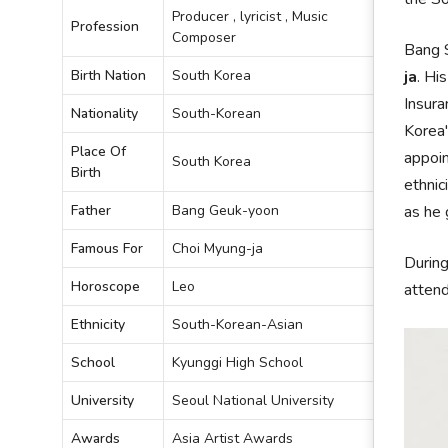
Producer , lyricist , Music
Profession
Composer
Bang S
Birth Nation
South Korea
ja
. Hi
Insura
Nationality
South-Korean
Korea'
Place Of
appoin
South Korea
Birth
ethnic
Father
Bang Geuk-yoon
as he 
Famous For
Choi Myung-ja
During
Horoscope
Leo
attend
Ethnicity
South-Korean-Asian
School
Kyunggi High School
University
Seoul National University
Awards
Asia Artist Awards