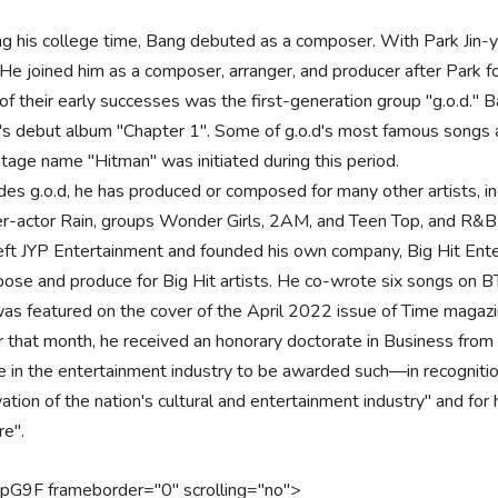
ng his college time, Bang debuted as a composer. With Park Jin-y
 He joined him as a composer, arranger, and producer after Park
of their early successes was the first-generation group "g.o.d." 
d's debut album "Chapter 1". Some of g.o.d's most famous songs
stage name "Hitman" was initiated during this period.
des g.o.d, he has produced or composed for many other artists, i
er-actor Rain, groups Wonder Girls, 2AM, and Teen Top, and R&B 
eft JYP Entertainment and founded his own company, Big Hit Enter
ose and produce for Big Hit artists. He co-wrote six songs on BT
as featured on the cover of the April 2022 issue of Time magaz
r that month, he received an honorary doctorate in Business from
re in the entertainment industry to be awarded such—in recognitio
ation of the nation's cultural and entertainment industry" and for 
re".
pIpG9F frameborder="0" scrolling="no">