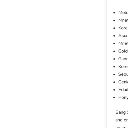
Melo
Mnet
Kore
Asia
Mnet
Gold
Gaon
Kore
Seou
Geni
Edai
Pony
Bang S
and en
years,