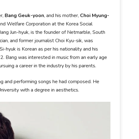
er,
Bang Geuk-yoon
, and his mother,
Choi Myung-
and Welfare Corporation at the Korea Social
 Bang Jun-hyuk, is the founder of Netmarble, South
ian, and former journalist Choi Kyu-sik, was
hyuk is Korean as per his nationality and his
22. Bang was interested in music from an early age
uing a career in the industry by his parents.
ting and performing songs he had composed. He
iversity with a degree in aesthetics.