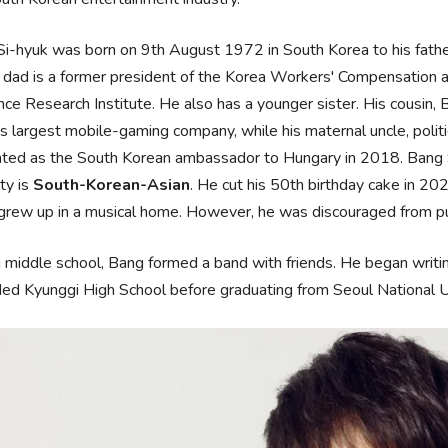
i-hyuk was born on 9th August 1972 in South Korea to his fath
s dad is a former president of the Korea Workers' Compensation 
nce Research Institute. He also has a younger sister. His cousin,
s largest mobile-gaming company, while his maternal uncle, politic
ted as the South Korean ambassador to Hungary in 2018. Bang Si-
ity is
South-Korean-Asian
. He cut his 50th birthday cake in 20
grew up in a musical home. However, he was discouraged from purs
 middle school, Bang formed a band with friends. He began wri
ed Kyunggi High School before graduating from Seoul National Un