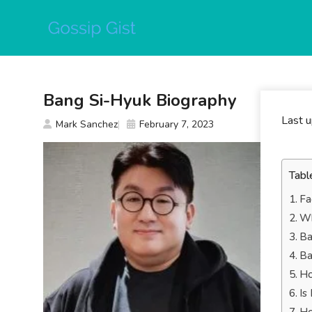
Skip
to
content
Bang Si-Hyuk Biography
Last 
Mark Sanchez
February 7, 2023
Tabl
Fa
Wh
Ba
Ba
Ho
Is