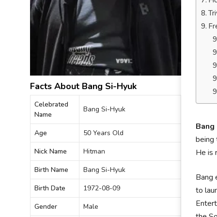
Ho
Tr
Fr
Facts About Bang Si-Hyuk
Celebrated
Bang Si-Hyuk
Name
Bang 
Age
50 Years Old
being 
Nick Name
Hitman
He is
Birth Name
Bang Si-Hyuk
Bang e
Birth Date
1972-08-09
to lau
Entert
Gender
Male
the So