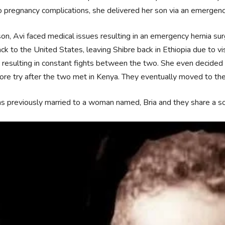
 pregnancy complications, she delivered her son via an emergen
son, Avi faced medical issues resulting in an emergency hernia sur
ck to the United States, leaving Shibre back in Ethiopia due to vi
 resulting in constant fights between the two. She even decided 
re try after the two met in Kenya. They eventually moved to the
s previously married to a woman named, Bria and they share a 