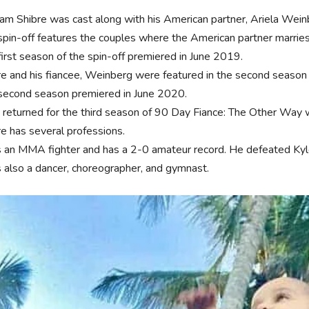
yam Shibre was cast along with his American partner, Ariela Wein
spin-off features the couples where the American partner marries
first season of the spin-off premiered in June 2019.
re and his fiancee, Weinberg were featured in the second season o
second season premiered in June 2020.
 returned for the third season of 90 Day Fiance: The Other Way
re has several professions.
s an MMA fighter and has a 2-0 amateur record. He defeated Ky
s also a dancer, choreographer, and gymnast.