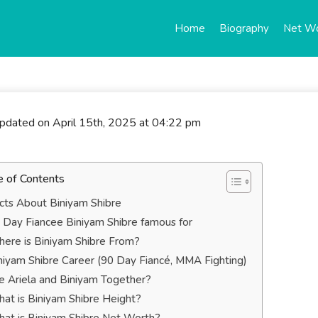
Home
Biography
Net W
updated on April 15th, 2025 at 04:22 pm
e of Contents
cts About Biniyam Shibre
 Day Fiancee Biniyam Shibre famous for
ere is Biniyam Shibre From?
niyam Shibre Career (90 Day Fiancé, MMA Fighting)
e Ariela and Biniyam Together?
at is Biniyam Shibre Height?