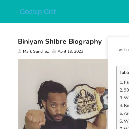
Skip
to
content
Biniyam Shibre Biography
Last 
Mark Sanchez
April 19, 2023
Tabl
Fa
90
Wh
Bi
Ar
Wh