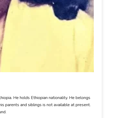
thiopia. He holds Ethiopian nationality. He belongs
 his parents and siblings is not available at present.
und.