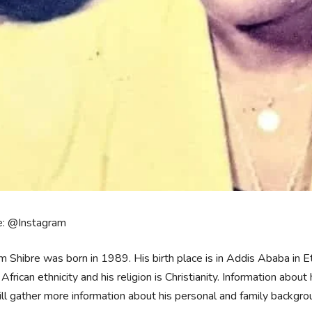
e: @Instagram
m Shibre was born in 1989. His birth place is in Addis Ababa in E
 African ethnicity and his religion is Christianity. Information about
l gather more information about his personal and family backgro