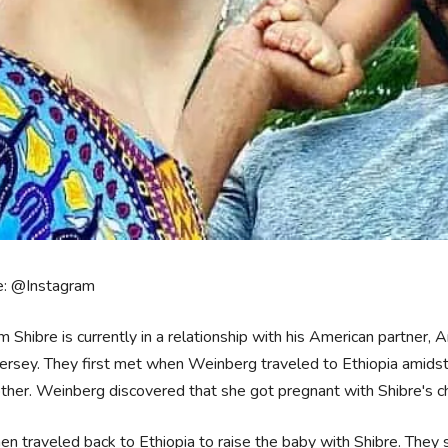
e: @Instagram
m Shibre is currently in a relationship with his American partner,
rsey. They first met when Weinberg traveled to Ethiopia amidst h
ther. Weinberg discovered that she got pregnant with Shibre's ch
en traveled back to Ethiopia to raise the baby with Shibre. They s