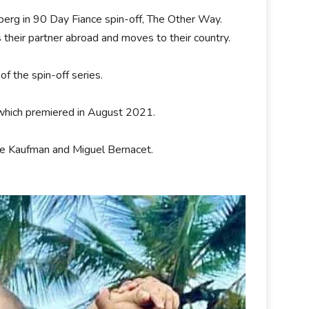
berg in 90 Day Fiance spin-off, The Other Way.
 their partner abroad and moves to their country.
f the spin-off series.
 which premiered in August 2021.
le Kaufman and Miguel Bernacet.