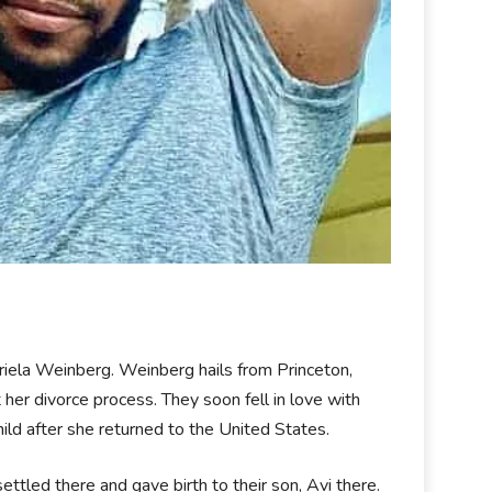
 Ariela Weinberg. Weinberg hails from Princeton,
er divorce process. They soon fell in love with
ild after she returned to the United States.
ettled there and gave birth to their son, Avi there.