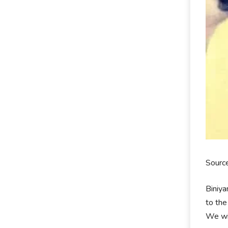
Sourc
Biniya
to the
We wil