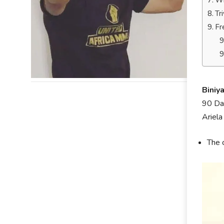
Wh
Tr
Fr
Biniy
90 Day
Ariela
The 