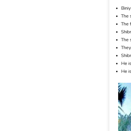
Bini
The 
The 
Shib
The 
They
Shib
He i
He i