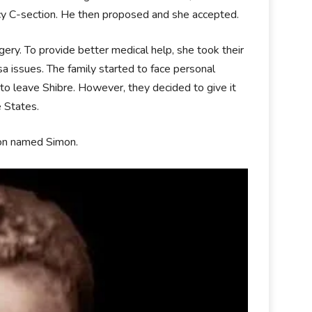
cy C-section. He then proposed and she accepted.
gery. To provide better medical help, she took their
sa issues. The family started to face personal
to leave Shibre. However, they decided to give it
 States.
son named Simon.