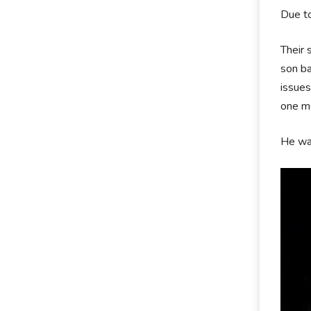
Due to
Their 
son ba
issues
one mo
He wa