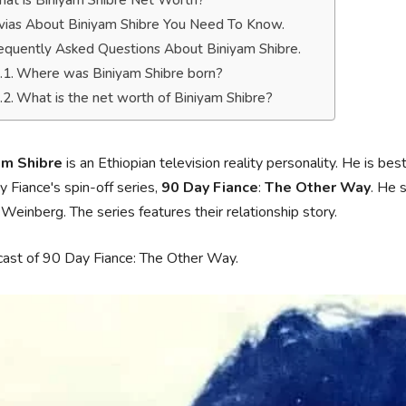
at is Biniyam Shibre Net Worth?
ivias About Biniyam Shibre You Need To Know.
equently Asked Questions About Biniyam Shibre.
Where was Biniyam Shibre born?
What is the net worth of Biniyam Shibre?
am Shibre
is an Ethiopian television reality personality. He is bes
 Fiance's spin-off series,
90 Day Fiance
:
The Other Way
. He 
 Weinberg. The series features their relationship story.
cast of 90 Day Fiance: The Other Way.