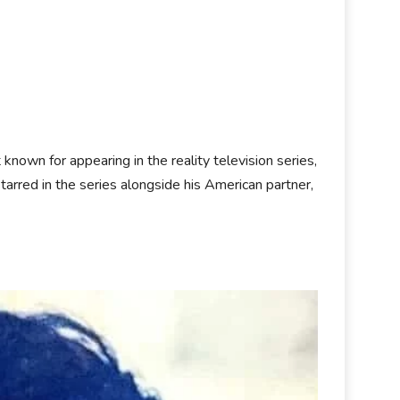
t known for appearing in the reality television series,
starred in the series alongside his American partner,