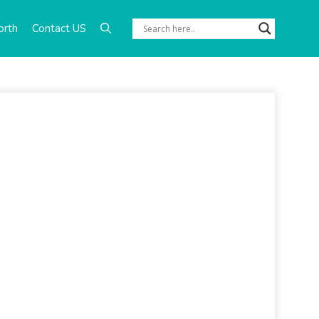
orth
Contact US