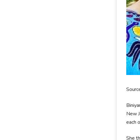
Sourc
Biniya
New Je
each o
She th