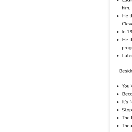
him.
He t
Clev
In 1
He t
prog
Late
Beside
You 
Beco
It’s
Stop
The 
Thou