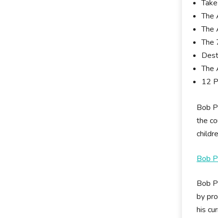
Take
The 
The 
The 
Dest
The 
12 P
Bob Pr
the co
childr
Bob Pr
Bob Pr
by pro
his cu