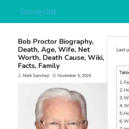
Skip
to
content
Bob Proctor Biography,
Death, Age, Wife, Net
Last 
Worth, Death Cause, Wiki,
Facts, Family
Tabl
Mark Sanchez
November 5, 2024
Fa
Ho
Wh
Wh
Ho
Wh