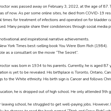
octor was passed away on February 3, 2022, at the age of 87. 
 as of now. As per some online sites, he died from COVID-19 resul
l times for treatment of infections and operated on for bladder c
sed. Many people share their condolences through social media p
motivational and inspirational narrative achievements.
New York Times best-selling book You Were Born Rich (1984).
role as a consultant on the movie “The Secret”.
octor was born in 1934 to his parents. Currently, he is aged 87 y
ation is yet to be revealed. His birthplace is Toronto, Ontario, Can
s to the White ethnicity. His birth sign is Cancer and follows Chris
ucation, he is dropped out of high school. He only attended 9th g
r leaving school, he struggled to get well-paying jobs. However,
ily, he chances to read the book named “Think and Grow Rich" whi