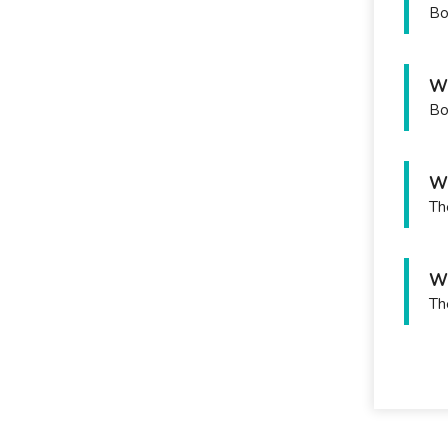
Bo
Wh
Bo
Wh
Th
Wh
Th