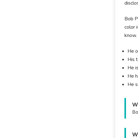
disclo
Bob Pr
color 
know
He o
His 
He i
He h
He s
Wh
Bo
Wh