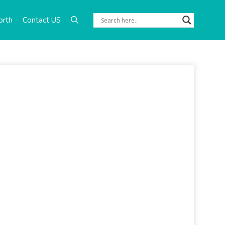
orth
Contact US