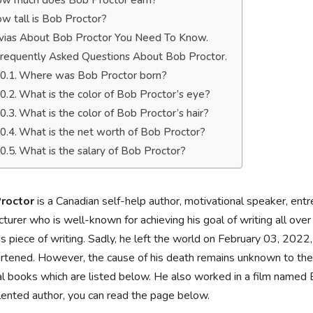
w much does Bob Proctor earn?
w tall is Bob Proctor?
ivias About Bob Proctor You Need To Know.
requently Asked Questions About Bob Proctor.
Where was Bob Proctor born?
What is the color of Bob Proctor’s eye?
What is the color of Bob Proctor’s hair?
What is the net worth of Bob Proctor?
What is the salary of Bob Proctor?
roctor
is a Canadian self-help author, motivational speaker, entr
cturer who is well-known for achieving his goal of writing all o
is piece of writing. Sadly, he left the world on February 03, 2022
rtened. However, the cause of his death remains unknown to the p
l books which are listed below. He also worked in a film named
lented author, you can read the page below.