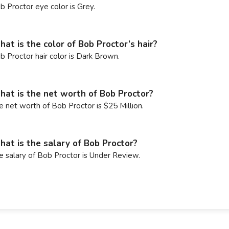
b Proctor eye color is Grey.
at is the color of Bob Proctor’s hair?
b Proctor hair color is Dark Brown.
at is the net worth of Bob Proctor?
e net worth of Bob Proctor is $25 Million.
at is the salary of Bob Proctor?
e salary of Bob Proctor is Under Review.