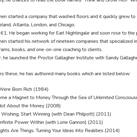
hen started a company that washed floors and it quickly grew to c
eland, Atlanta, London, and Chicago.
961, He began working for Earl Nightingale and soon rose to the p
hen started his network of nineteen companies that specialized i
rams, books, and one-on-one coaching to clients.
r, he launched the Proctor Gallagher Institute with Sandy Gallaghe
s these, he has authored many books which are listed below:
Were Born Rich (1984)
me a Magnet to Money Through the Sea of Unlimited Conscious
 Not About the Money (2008)
 Wishing, Start Winning (with Dean Philpott) (2011)
Infinite Power Within (with Lorie Gannon) (2011)
ghts Are Things: Turning Your Ideas Into Realities (2014)