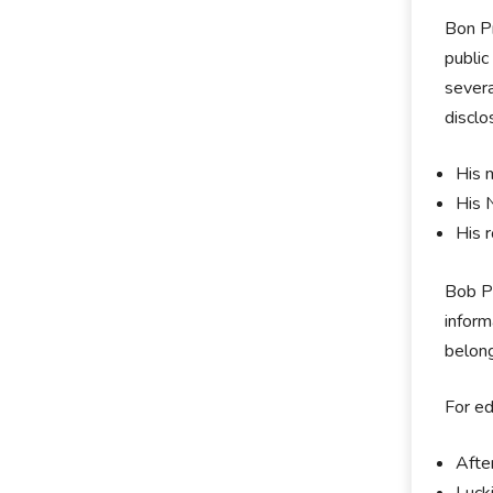
Bon Pr
public
severa
disclo
His 
His 
His 
Bob Pr
inform
belong
For ed
Afte
Luck