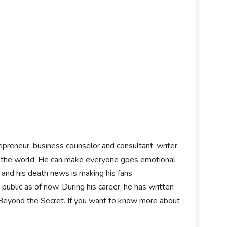
epreneur, business counselor and consultant, writer,
ver the world. He can make everyone goes emotional
, and his death news is making his fans
ublic as of now. During his career, he has written
 Beyond the Secret. If you want to know more about