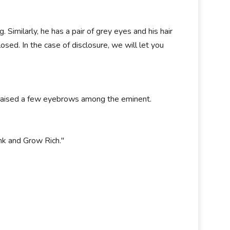
Similarly, he has a pair of grey eyes and his hair
losed. In the case of disclosure, we will let you
o raised a few eyebrows among the eminent.
nk and Grow Rich."