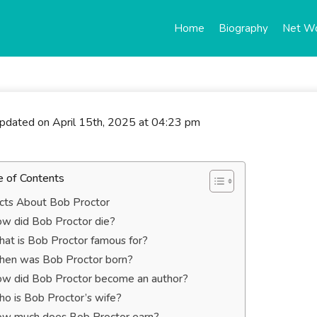
Home
Biography
Net W
updated on April 15th, 2025 at 04:23 pm
e of Contents
cts About Bob Proctor
w did Bob Proctor die?
at is Bob Proctor famous for?
en was Bob Proctor born?
w did Bob Proctor become an author?
o is Bob Proctor’s wife?