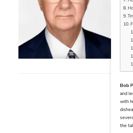
Ho
Ho
Tr
F
Bob P
and le
with h
dishea
severa
the ta