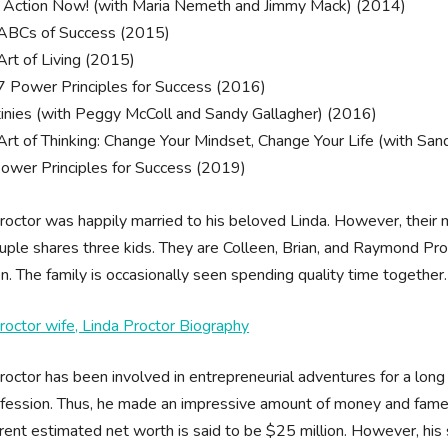
 Action Now! (with Maria Nemeth and Jimmy Mack) (2014)
ABCs of Success (2015)
Art of Living (2015)
7 Power Principles for Success (2016)
inies (with Peggy McColl and Sandy Gallagher) (2016)
Art of Thinking: Change Your Mindset, Change Your Life (with San
ower Principles for Success (2019)
octor was happily married to his beloved Linda. However, their m
uple shares three kids. They are Colleen, Brian, and Raymond Proctor
en. The family is occasionally seen spending quality time together.
octor wife, Linda Proctor Biography
octor has been involved in entrepreneurial adventures for a lon
fession. Thus, he made an impressive amount of money and fame 
rrent estimated net worth is said to be $25 million. However, his s