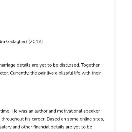
dra Gallagher) (2018)
arriage details are yet to be disclosed. Together,
. Currently, the pair live a blissful life with their
g time. He was an author and motivational speaker
throughout his career. Based on some online sites,
alary and other financial details are yet to be