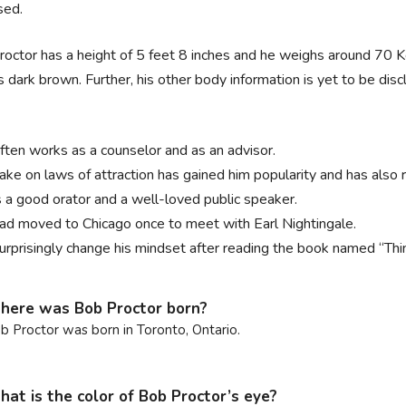
sed.
octor has a height of 5 feet 8 inches and he weighs around 70 Kg. 
is dark brown. Further, his other body information is yet to be disc
.
ften works as a counselor and as an advisor.
take on laws of attraction has gained him popularity and has als
s a good orator and a well-loved public speaker.
ad moved to Chicago once to meet with Earl Nightingale.
urprisingly change his mindset after reading the book named “Thi
ere was Bob Proctor born?
b Proctor was born in Toronto, Ontario.
at is the color of Bob Proctor’s eye?