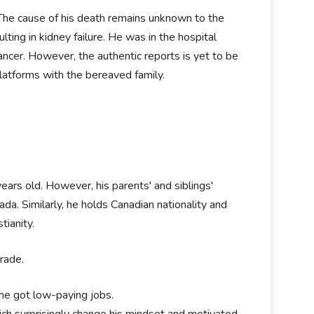
The cause of his death remains unknown to the
ting in kidney failure. He was in the hospital
ancer. However, the authentic reports is yet to be
latforms with the bereaved family.
ears old. However, his parents' and siblings'
ada. Similarly, he holds Canadian nationality and
tianity.
rade.
 he got low-paying jobs.
ch surprisingly change his mindset and motivated