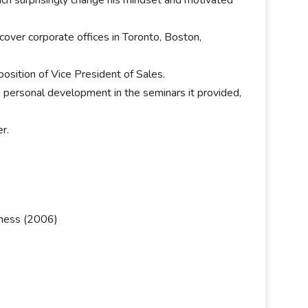
over corporate offices in Toronto, Boston,
osition of Vice President of Sales.
n personal development in the seminars it provided,
r.
ness (2006)