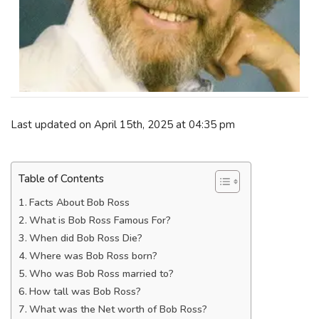
Last updated on April 15th, 2025 at 04:35 pm
Table of Contents
Facts About Bob Ross
What is Bob Ross Famous For?
When did Bob Ross Die?
Where was Bob Ross born?
Who was Bob Ross married to?
How tall was Bob Ross?
What was the Net worth of Bob Ross?