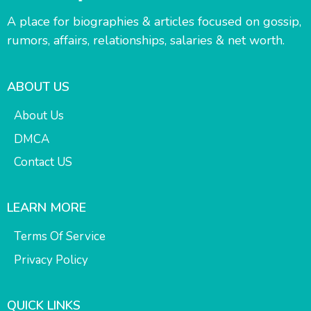
A place for biographies & articles focused on gossip,
rumors, affairs, relationships, salaries & net worth.
ABOUT US
About Us
DMCA
Contact US
LEARN MORE
Terms Of Service
Privacy Policy
QUICK LINKS