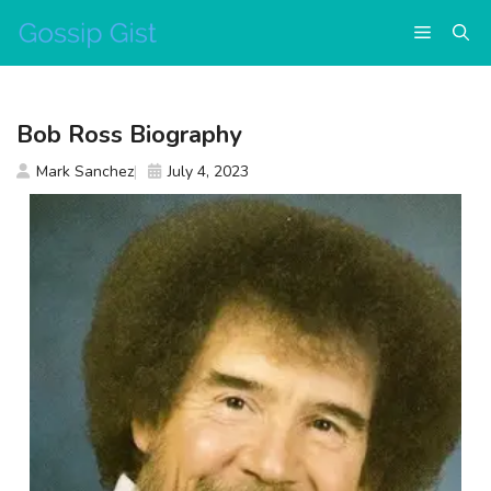
Skip
Menu
to
content
Bob Ross Biography
Mark Sanchez
July 4, 2023