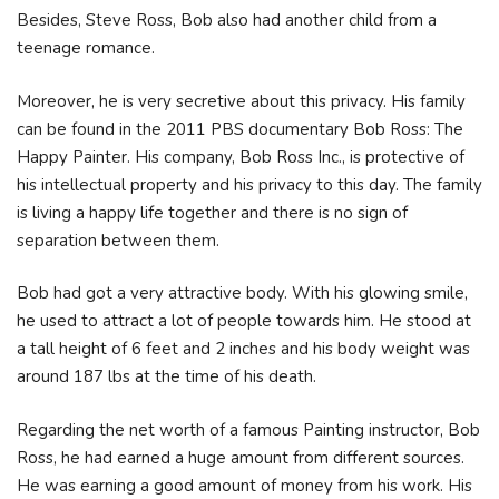
Besides, Steve Ross, Bob also had another child from a
teenage romance.
Moreover, he is very secretive about this privacy. His family
can be found in the 2011 PBS documentary Bob Ross: The
Happy Painter. His company, Bob Ross Inc., is protective of
his intellectual property and his privacy to this day. The family
is living a happy life together and there is no sign of
separation between them.
Bob had got a very attractive body. With his glowing smile,
he used to attract a lot of people towards him. He stood at
a tall height of 6 feet and 2 inches and his body weight was
around 187 lbs at the time of his death.
Regarding the net worth of a famous Painting instructor, Bob
Ross, he had earned a huge amount from different sources.
He was earning a good amount of money from his work. His