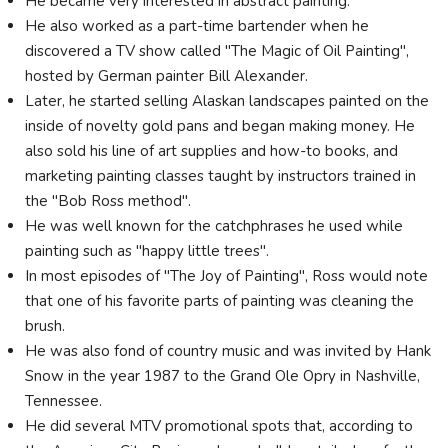
He became very interested in abstract painting.
He also worked as a part-time bartender when he
discovered a TV show called "The Magic of Oil Painting",
hosted by German painter Bill Alexander.
Later, he started selling Alaskan landscapes painted on the
inside of novelty gold pans and began making money. He
also sold his line of art supplies and how-to books, and
marketing painting classes taught by instructors trained in
the "Bob Ross method".
He was well known for the catchphrases he used while
painting such as "happy little trees".
In most episodes of "The Joy of Painting", Ross would note
that one of his favorite parts of painting was cleaning the
brush.
He was also fond of country music and was invited by Hank
Snow in the year 1987 to the Grand Ole Opry in Nashville,
Tennessee.
He did several MTV promotional spots that, according to