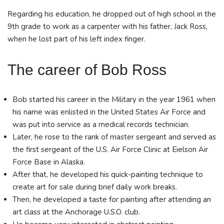
Regarding his education, he dropped out of high school in the
9th grade to work as a carpenter with his father, Jack Ross,
when he lost part of his left index finger.
The career of Bob Ross
Bob started his career in the Military in the year 1961 when
his name was enlisted in the United States Air Force and
was put into service as a medical records technician.
Later, he rose to the rank of master sergeant and served as
the first sergeant of the U.S. Air Force Clinic at Eielson Air
Force Base in Alaska.
After that, he developed his quick-painting technique to
create art for sale during brief daily work breaks.
Then, he developed a taste for painting after attending an
art class at the Anchorage U.S.O. club.