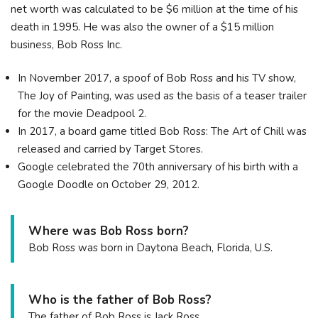
net worth was calculated to be $6 million at the time of his
death in 1995. He was also the owner of a $15 million
business, Bob Ross Inc.
In November 2017, a spoof of Bob Ross and his TV show,
The Joy of Painting, was used as the basis of a teaser trailer
for the movie Deadpool 2.
In 2017, a board game titled Bob Ross: The Art of Chill was
released and carried by Target Stores.
Google celebrated the 70th anniversary of his birth with a
Google Doodle on October 29, 2012.
Where was Bob Ross born?
Bob Ross was born in Daytona Beach, Florida, U.S.
Who is the father of Bob Ross?
The father of Bob Ross is Jack Ross.