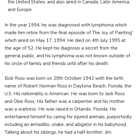
the United States, and also aired in Canada, Latin America,
and Europe.
In the year 1994, he was diagnosed with lymphoma which
made him retire from the final episode of The Joy of Painting'
which aired on May 17, 1994. He died on 4th July 1995 at
the age of 52. He kept his diagnosis a secret from the
general public, and his lymphoma was not known outside of
his circle of family and friends until after his death.
Bob Ross was born on 29th October 1942 with the birth
name of Robert Norman Ross in Daytona Beach, Florida, the
U.S. His nationality is American. He was born to Jack Ross
and Ollie Ross. His father was a carpenter and his mother
was a waitress. He was raised in Orlando, Florida. He
entertained himself by caring for injured animals, purportedly
including an armadillo, snake, and alligator in his babyhood.
Talking about his siblings, he had a half-brother, Jim.