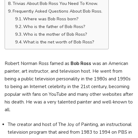
Trivias About Bob Ross You Need To Know.
Frequently Asked Questions About Bob Ross.
Where was Bob Ross born?
Who is the father of Bob Ross?
Who is the mother of Bob Ross?
What is the net worth of Bob Ross?
Robert Norman Ross famed as
Bob Ross
was an American
painter, art instructor, and television host. He went from
being a public television personality in the 1980s and 1990s
to being an Internet celebrity in the 21st century, becoming
popular with fans on YouTube and many other websites after
his death. He was a very talented painter and well-known to
all.
The creator and host of The Joy of Painting, an instructional
television program that aired from 1983 to 1994 on PBS in