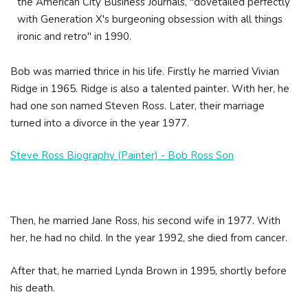
the American City Business Journals, "dovetailed perfectly
with Generation X's burgeoning obsession with all things
ironic and retro" in 1990.
Bob was married thrice in his life. Firstly he married Vivian
Ridge in 1965. Ridge is also a talented painter. With her, he
had one son named Steven Ross. Later, their marriage
turned into a divorce in the year 1977.
Steve Ross Biography (Painter) - Bob Ross Son
Then, he married Jane Ross, his second wife in 1977. With
her, he had no child. In the year 1992, she died from cancer.
After that, he married Lynda Brown in 1995, shortly before
his death.