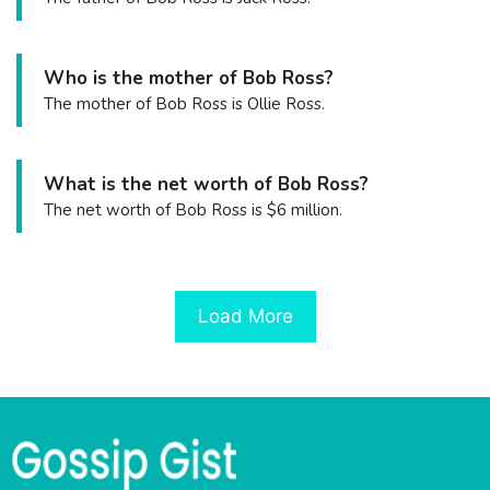
Who is the mother of Bob Ross?
The mother of Bob Ross is Ollie Ross.
What is the net worth of Bob Ross?
The net worth of Bob Ross is $6 million.
Load More