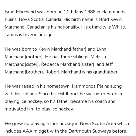
Brad Marchand was born on 11th May 1988 in Hammonds
Plains, Nova Scotia, Canada. His birth name is Brad Kevin
Marchand. Canadian is his nationality. His ethnicity is White.
Tauras is his zodiac sign.
He was born to Kevin Marchand(father) and Lynn
Marchand(mother). He has three siblings: Melissa
Marchand(sister), Rebecca Marchand(sister), and Jeff
Marchand(brother). Robert Marchand is his grandfather.
He was raised in his hometown, Hammonds Plains along
with his siblings. Since his childhood, he was interested in
playing ice hockey, so his father became his coach and
motivated him to play ice hockey.
He grew up playing minor hockey in Nova Scotia Area which
includes AAA midget with the Dartmouth Subways before,