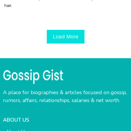
hair.
Load More
A place for biographies & articles focused on gossip,
rumors, affairs, relationships, salaries & net worth.
ABOUT US