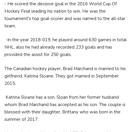
- He scored the decisive goal in the 2016 World Cup Of
Hockey Final leading his nation to win. He was the
tournament's top goal-scorer and was named to the all-star
team.
-In the year 2018-019, he played around 630 games in total
NHL, also he had already recorded 233 goals and has
provided the assist for 250 goals.
The Canadian hockey player, Brad Marchand is married to his
girlfriend, Katrina Sloane. They got married in September
2015.
Katrina Sloane has a son, Sloan from her former husband
whom Brad Marchand has accepted as his son. The couple is
blessed with their daughter, Brittany who was born in the
summer of 2017.