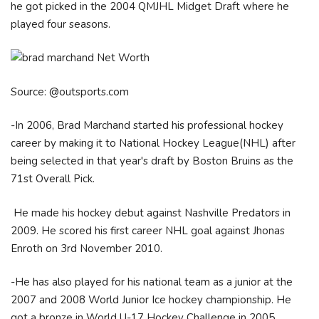
he got picked in the 2004 QMJHL Midget Draft where he
played four seasons.
Source: @outsports.com
-In 2006, Brad Marchand started his professional hockey
career by making it to National Hockey League(NHL) after
being selected in that year's draft by Boston Bruins as the
71st Overall Pick.
He made his hockey debut against Nashville Predators in
2009. He scored his first career NHL goal against Jhonas
Enroth on 3rd November 2010.
-He has also played for his national team as a junior at the
2007 and 2008 World Junior Ice hockey championship. He
got a bronze in World U-17 Hockey Challenge in 2005.