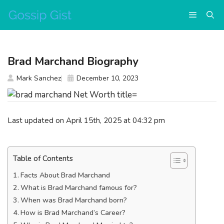
Skip
Menu
to
content
Brad Marchand Biography
Mark Sanchez
December 10, 2023
Last updated on April 15th, 2025 at 04:32 pm
Table of Contents
Facts About Brad Marchand
What is Brad Marchand famous for?
When was Brad Marchand born?
How is Brad Marchand’s Career?