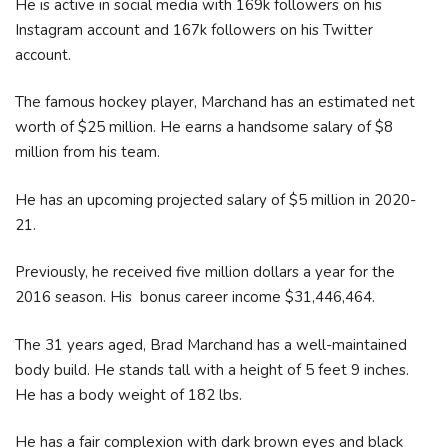
He is active in social media with 169k followers on his
Instagram account and 167k followers on his Twitter
account.
The famous hockey player, Marchand has an estimated net
worth of $25 million. He earns a handsome salary of $8
million from his team.
He has an upcoming projected salary of $5 million in 2020-
21.
Previously, he received five million dollars a year for the
2016 season. His bonus career income $31,446,464.
The 31 years aged, Brad Marchand has a well-maintained
body build. He stands tall with a height of 5 feet 9 inches.
He has a body weight of 182 lbs.
He has a fair complexion with dark brown eyes and black