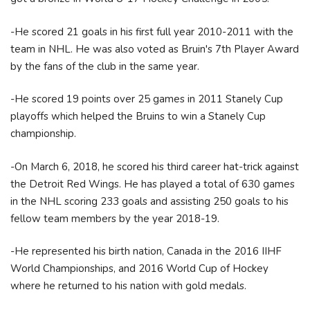
-He scored 21 goals in his first full year 2010-2011 with the
team in NHL. He was also voted as Bruin's 7th Player Award
by the fans of the club in the same year.
-He scored 19 points over 25 games in 2011 Stanely Cup
playoffs which helped the Bruins to win a Stanely Cup
championship.
-On March 6, 2018, he scored his third career hat-trick against
the Detroit Red Wings. He has played a total of 630 games
in the NHL scoring 233 goals and assisting 250 goals to his
fellow team members by the year 2018-19.
-He represented his birth nation, Canada in the 2016 IIHF
World Championships, and 2016 World Cup of Hockey
where he returned to his nation with gold medals.