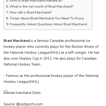
Who is Brad Marchand Married to?
What is the net worth of Brad Marchand?
How tall is Brad Marchand?
Trivias About Brad Marchand You Need To Know.
Frequently Asked Questions About Brad Marchand.
Brad Marchand
is a famous Canadian professional ice
hockey player who currently plays for the Boston Bruins of
the National Hockey League(NHL) as a left-winger. He has
also won Stanley Cup in 2011. He also plays for Canadian
National Hockey Team.
- Famous as the professional hockey player of the National
Hockey League(NHL).
Source: @outsports.com