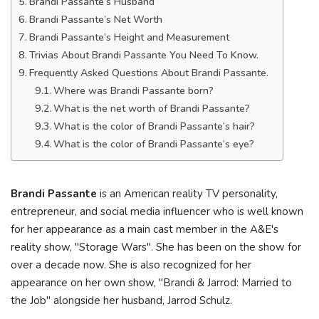
Brandi Passante’s Husband
Brandi Passante’s Net Worth
Brandi Passante’s Height and Measurement
Trivias About Brandi Passante You Need To Know.
Frequently Asked Questions About Brandi Passante.
Where was Brandi Passante born?
What is the net worth of Brandi Passante?
What is the color of Brandi Passante’s hair?
What is the color of Brandi Passante’s eye?
Brandi Passante
is an American reality TV personality,
entrepreneur, and social media influencer who is well known
for her appearance as a main cast member in the A&E's
reality show, "Storage Wars". She has been on the show for
over a decade now. She is also recognized for her
appearance on her own show, "Brandi & Jarrod: Married to
the Job" alongside her husband, Jarrod Schulz.