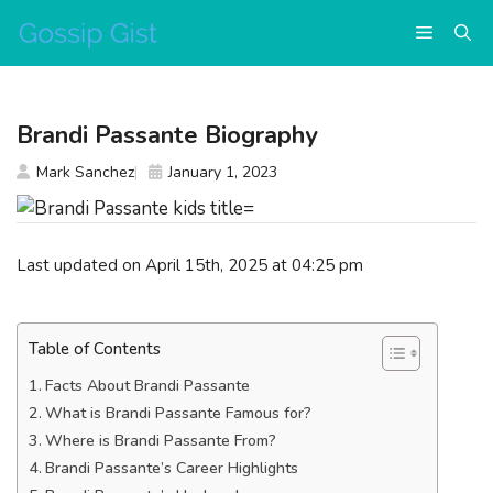
Skip
Menu
to
content
Brandi Passante Biography
Mark Sanchez
January 1, 2023
Last updated on April 15th, 2025 at 04:25 pm
Table of Contents
Facts About Brandi Passante
What is Brandi Passante Famous for?
Where is Brandi Passante From?
Brandi Passante’s Career Highlights