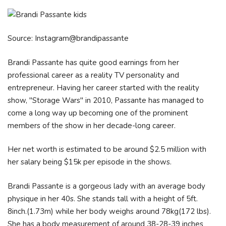
Source: Instagram@brandipassante
Brandi Passante has quite good earnings from her
professional career as a reality TV personality and
entrepreneur. Having her career started with the reality
show, "Storage Wars" in 2010, Passante has managed to
come a long way up becoming one of the prominent
members of the show in her decade-long career.
Her net worth is estimated to be around $2.5 million with
her salary being $15k per episode in the shows.
Brandi Passante is a gorgeous lady with an average body
physique in her 40s. She stands tall with a height of 5ft.
8inch.(1.73m) while her body weighs around 78kg(172 lbs).
She has a body measurement of around 38-28-39 inches