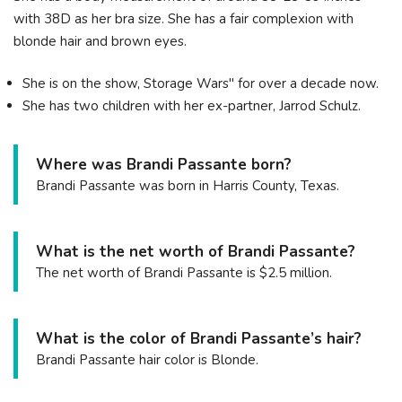
with 38D as her bra size. She has a fair complexion with
blonde hair and brown eyes.
She is on the show, Storage Wars" for over a decade now.
She has two children with her ex-partner, Jarrod Schulz.
Where was Brandi Passante born?
Brandi Passante was born in Harris County, Texas.
What is the net worth of Brandi Passante?
The net worth of Brandi Passante is $2.5 million.
What is the color of Brandi Passante’s hair?
Brandi Passante hair color is Blonde.