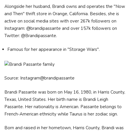
Alongside her husband, Brandi owns and operates the "Now
and Then" thrift store in Orange, California. Besides, she is
active on social media sites with over 267k followers on
Instagram: @brandipassante and over 157k followers on
Twitter: @Brandipassante.
Famous for her appearance in "Storage Wars".
Source: Instagram@brandipassante
Brandi Passante was born on May 16, 1980, in Harris County,
Texas, United States. Her birth name is Brandi Leigh
Passante. Her nationality is American. Passante belongs to
French-American ethnicity while Taurus is her zodiac sign.
Born and raised in her hometown, Harris County, Brandi was