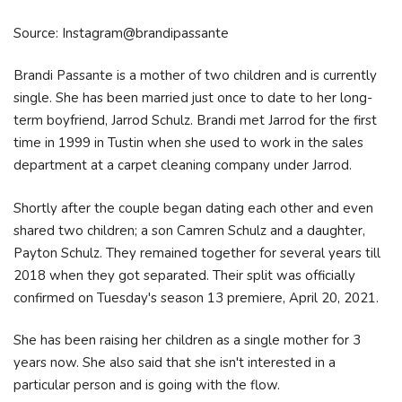
Source: Instagram@brandipassante
Brandi Passante is a mother of two children and is currently
single. She has been married just once to date to her long-
term boyfriend, Jarrod Schulz. Brandi met Jarrod for the first
time in 1999 in Tustin when she used to work in the sales
department at a carpet cleaning company under Jarrod.
Shortly after the couple began dating each other and even
shared two children; a son Camren Schulz and a daughter,
Payton Schulz. They remained together for several years till
2018 when they got separated. Their split was officially
confirmed on Tuesday's season 13 premiere, April 20, 2021.
She has been raising her children as a single mother for 3
years now. She also said that she isn't interested in a
particular person and is going with the flow.