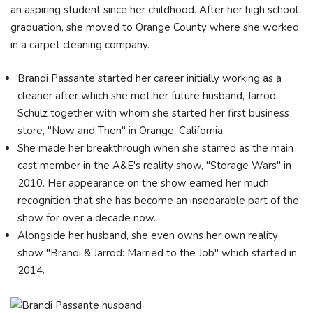
an aspiring student since her childhood. After her high school
graduation, she moved to Orange County where she worked
in a carpet cleaning company.
Brandi Passante started her career initially working as a
cleaner after which she met her future husband, Jarrod
Schulz together with whom she started her first business
store, "Now and Then" in Orange, California.
She made her breakthrough when she starred as the main
cast member in the A&E's reality show, "Storage Wars" in
2010. Her appearance on the show earned her much
recognition that she has become an inseparable part of the
show for over a decade now.
Alongside her husband, she even owns her own reality
show "Brandi & Jarrod: Married to the Job" which started in
2014.