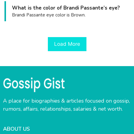
What is the color of Brandi Passante’s eye?
Brandi Passante eye color is Brown.
Load More
A place for biographies & articles focused on gossip,
rumors, affairs, relationships, salaries & net worth.
ABOUT US