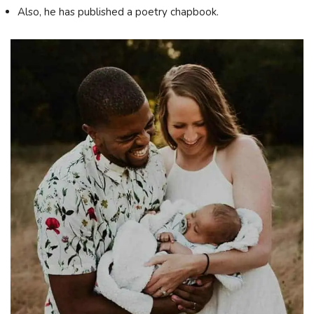
Also, he has published a poetry chapbook.