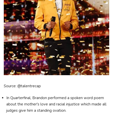
Source: @talentrecap
In Quarterfinal, Brandon performed a spoken word poem
about the mother's love and racial injustice which made all
judges give him a standing ovation.