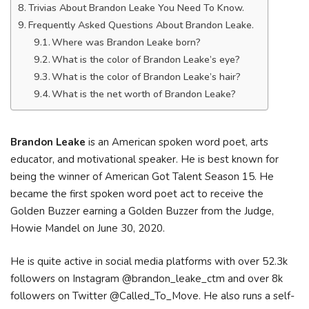
Trivias About Brandon Leake You Need To Know.
Frequently Asked Questions About Brandon Leake.
Where was Brandon Leake born?
What is the color of Brandon Leake’s eye?
What is the color of Brandon Leake’s hair?
What is the net worth of Brandon Leake?
Brandon Leake
is an American spoken word poet, arts
educator, and motivational speaker. He is best known for
being the winner of American Got Talent Season 15. He
became the first spoken word poet act to receive the
Golden Buzzer earning a Golden Buzzer from the Judge,
Howie Mandel on June 30, 2020.
He is quite active in social media platforms with over 52.3k
followers on Instagram @brandon_leake_ctm and over 8k
followers on Twitter @Called_To_Move. He also runs a self-