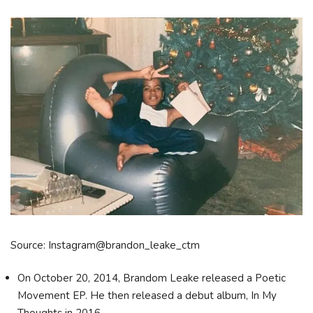
Source: Instagram@brandon_leake_ctm
On October 20, 2014, Brandom Leake released a Poetic
Movement EP. He then released a debut album, In My