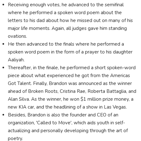
Receiving enough votes, he advanced to the semifinal
where he performed a spoken word poem about the
letters to his dad about how he missed out on many of his
major life moments. Again, all judges gave him standing
ovations.
He then advanced to the finals where he performed a
spoken word poem in the form of a prayer to his daughter
Aaliyah.
Thereafter, in the finale, he performed a short spoken-word
piece about what experienced he got from the Americas
Got Talent. Finally, Brandon was announced as the winner
ahead of Broken Roots, Cristina Rae, Roberta Battaglia, and
Alan Silva. As the winner, he won $1 million prize money, a
new KIA car, and the headlining of a show in Las Vegas.
Besides, Brandon is also the founder and CEO of an
organization, 'Called to Move', which aids youth in self-
actualizing and personally developing through the art of
poetry.