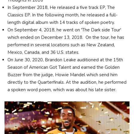
Thoughts in 2016
In September 2018, He released a five track EP, The
Classics EP. In the following month, he released a full-
length digital album with 14 tracks of spoken poetry.
On September 4, 2018, he went on 'The Dark side Tour'
which ended on December 13, 2018. On the tour, he has
performed in several locations such as New Zealand,
Mexico, Canada, and 36 U.S. states.
On June 30, 2020, Brandon Leake auditioned at the 15th
Season of American Got Talent and earned the Golden
Buzzer from the judge, Howie Mandel which send him
directly to the Quarterfinals. At the audition, he performed
a spoken word poem, which was about his late sister.