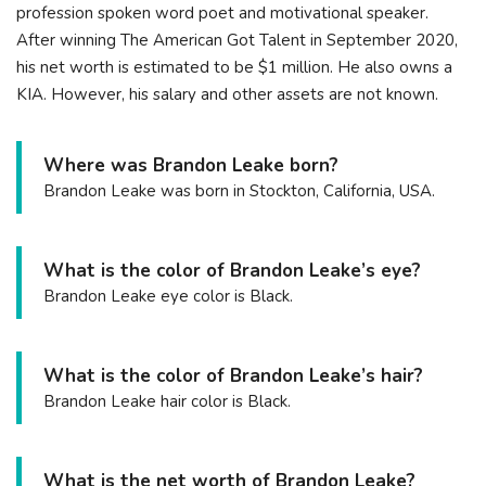
profession spoken word poet and motivational speaker.
After winning The American Got Talent in September 2020,
his net worth is estimated to be $1 million. He also owns a
KIA. However, his salary and other assets are not known.
Where was Brandon Leake born?
Brandon Leake was born in Stockton, California, USA.
What is the color of Brandon Leake’s eye?
Brandon Leake eye color is Black.
What is the color of Brandon Leake’s hair?
Brandon Leake hair color is Black.
What is the net worth of Brandon Leake?