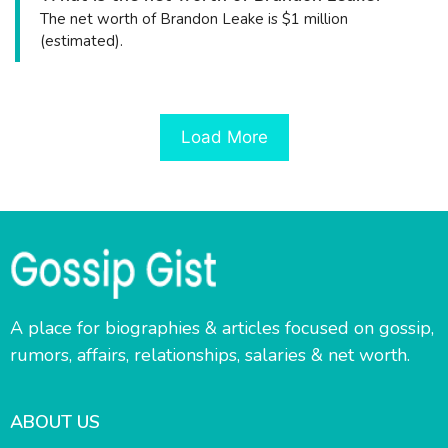
The net worth of Brandon Leake is $1 million
(estimated).
Load More
A place for biographies & articles focused on gossip,
rumors, affairs, relationships, salaries & net worth.
ABOUT US