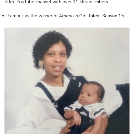
titled YouTube channel with over 11.4k subscribers.
Famous as the winner of American Got Talent Season 15.