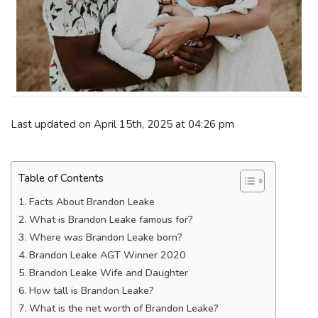
Last updated on April 15th, 2025 at 04:26 pm
Table of Contents
Facts About Brandon Leake
What is Brandon Leake famous for?
Where was Brandon Leake born?
Brandon Leake AGT Winner 2020
Brandon Leake Wife and Daughter
How tall is Brandon Leake?
What is the net worth of Brandon Leake?