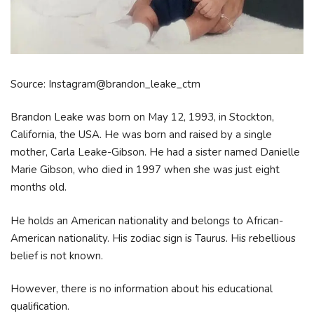
Source: Instagram@brandon_leake_ctm
Brandon Leake was born on May 12, 1993, in Stockton,
California, the USA. He was born and raised by a single
mother, Carla Leake-Gibson. He had a sister named Danielle
Marie Gibson, who died in 1997 when she was just eight
months old.
He holds an American nationality and belongs to African-
American nationality. His zodiac sign is Taurus. His rebellious
belief is not known.
However, there is no information about his educational
qualification.