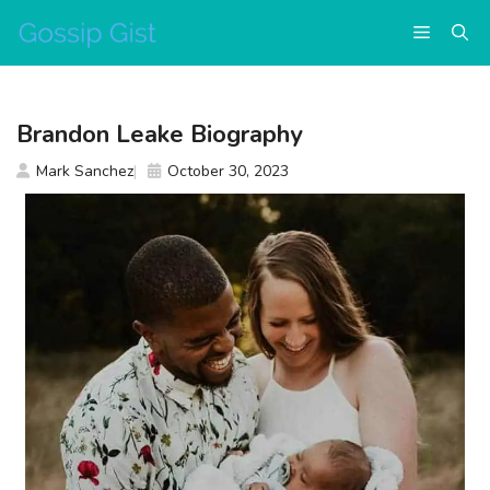
Skip
Menu
to
content
Brandon Leake Biography
Mark Sanchez
October 30, 2023