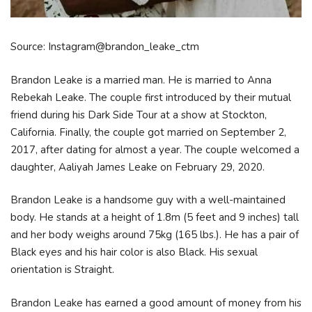
Source: Instagram@brandon_leake_ctm
Brandon Leake is a married man. He is married to Anna
Rebekah Leake. The couple first introduced by their mutual
friend during his Dark Side Tour at a show at Stockton,
California. Finally, the couple got married on September 2,
2017, after dating for almost a year. The couple welcomed a
daughter, Aaliyah James Leake on February 29, 2020.
Brandon Leake is a handsome guy with a well-maintained
body. He stands at a height of 1.8m (5 feet and 9 inches) tall
and her body weighs around 75kg (165 lbs.). He has a pair of
Black eyes and his hair color is also Black. His sexual
orientation is Straight.
Brandon Leake has earned a good amount of money from his