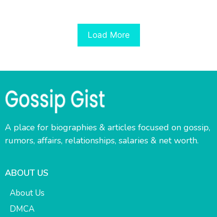
Load More
A place for biographies & articles focused on gossip,
rumors, affairs, relationships, salaries & net worth.
ABOUT US
About Us
DMCA