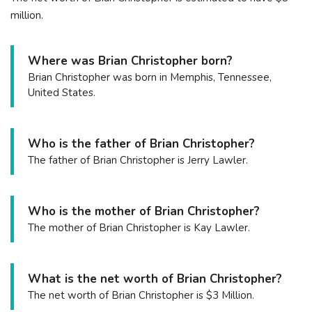
million.
Where was Brian Christopher born?
Brian Christopher was born in Memphis, Tennessee,
United States.
Who is the father of Brian Christopher?
The father of Brian Christopher is Jerry Lawler.
Who is the mother of Brian Christopher?
The mother of Brian Christopher is Kay Lawler.
What is the net worth of Brian Christopher?
The net worth of Brian Christopher is $3 Million.