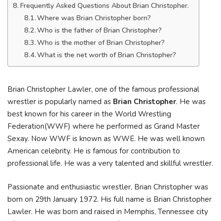
Frequently Asked Questions About Brian Christopher.
Where was Brian Christopher born?
Who is the father of Brian Christopher?
Who is the mother of Brian Christopher?
What is the net worth of Brian Christopher?
Brian Christopher Lawler, one of the famous professional
wrestler is popularly named as
Brian Christopher
. He was
best known for his career in the World Wrestling
Federation(WWF) where he performed as Grand Master
Sexay. Now WWF is known as WWE. He was well known
American celebrity. He is famous for contribution to
professional life. He was a very talented and skillful wrestler.
Passionate and enthusiastic wrestler, Brian Christopher was
born on 29th January 1972. His full name is Brian Christopher
Lawler. He was born and raised in Memphis, Tennessee city