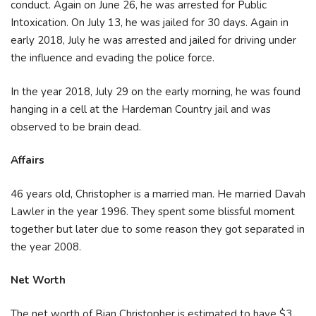
conduct. Again on June 26, he was arrested for Public
Intoxication. On July 13, he was jailed for 30 days. Again in
early 2018, July he was arrested and jailed for driving under
the influence and evading the police force.
In the year 2018, July 29 on the early morning, he was found
hanging in a cell at the Hardeman Country jail and was
observed to be brain dead.
Affairs
46 years old, Christopher is a married man. He married Davah
Lawler in the year 1996. They spent some blissful moment
together but later due to some reason they got separated in
the year 2008.
Net Worth
The net worth of Bian Christopher is estimated to have $3