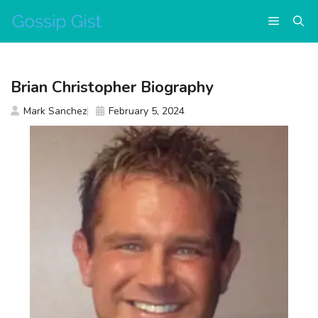
Skip
Menu
to
content
Brian Christopher Biography
Mark Sanchez
February 5, 2024