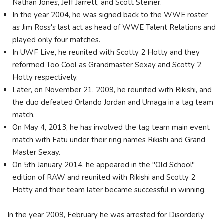
Nathan Jones, Jeff Jarrett, and Scott Steiner.
In the year 2004, he was signed back to the WWE roster
as Jim Ross's last act as head of WWE Talent Relations and
played only four matches.
In UWF Live, he reunited with Scotty 2 Hotty and they
reformed Too Cool as Grandmaster Sexay and Scotty 2
Hotty respectively.
Later, on November 21, 2009, he reunited with Rikishi, and
the duo defeated Orlando Jordan and Umaga in a tag team
match.
On May 4, 2013, he has involved the tag team main event
match with Fatu under their ring names Rikishi and Grand
Master Sexay.
On 5th January 2014, he appeared in the "Old School"
edition of RAW and reunited with Rikishi and Scotty 2
Hotty and their team later became successful in winning.
In the year 2009, February he was arrested for Disorderly