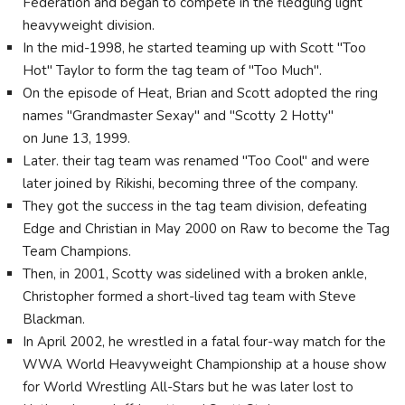
Federation and began to compete in the fledgling light
heavyweight division.
In the mid-1998, he started teaming up with Scott "Too
Hot" Taylor to form the tag team of "Too Much".
On the episode of Heat, Brian and Scott adopted the ring
names "Grandmaster Sexay" and "Scotty 2 Hotty"
on June 13, 1999.
Later. their tag team was renamed "Too Cool" and were
later joined by Rikishi, becoming three of the company.
They got the success in the tag team division, defeating
Edge and Christian in May 2000 on Raw to become the Tag
Team Champions.
Then, in 2001, Scotty was sidelined with a broken ankle,
Christopher formed a short-lived tag team with Steve
Blackman.
In April 2002, he wrestled in a fatal four-way match for the
WWA World Heavyweight Championship at a house show
for World Wrestling All-Stars but he was later lost to