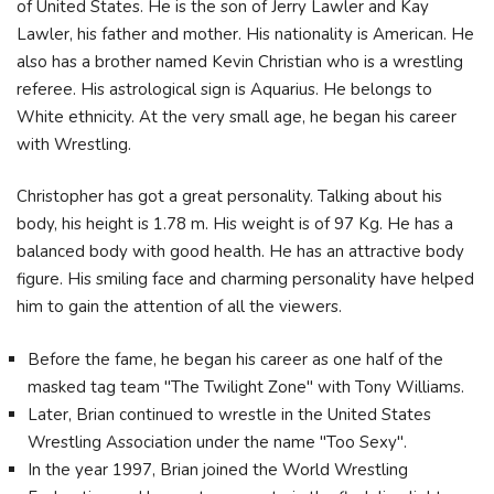
of United States. He is the son of Jerry Lawler and Kay
Lawler, his father and mother. His nationality is American. He
also has a brother named Kevin Christian who is a wrestling
referee. His astrological sign is Aquarius. He belongs to
White ethnicity. At the very small age, he began his career
with Wrestling.
Christopher has got a great personality. Talking about his
body, his height is 1.78 m. His weight is of 97 Kg. He has a
balanced body with good health. He has an attractive body
figure. His smiling face and charming personality have helped
him to gain the attention of all the viewers.
Before the fame, he began his career as one half of the
masked tag team "The Twilight Zone" with Tony Williams.
Later, Brian continued to wrestle in the United States
Wrestling Association under the name "Too Sexy".
In the year 1997, Brian joined the World Wrestling