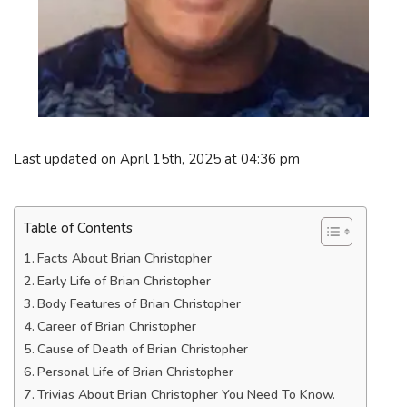
Last updated on April 15th, 2025 at 04:36 pm
Table of Contents
Facts About Brian Christopher
Early Life of Brian Christopher
Body Features of Brian Christopher
Career of Brian Christopher
Cause of Death of Brian Christopher
Personal Life of Brian Christopher
Trivias About Brian Christopher You Need To Know.