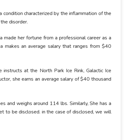
s a condition characterized by the inflammation of the
the disorder.
made her fortune from a professional career as a
tka makes an average salary that ranges from $40
 instructs at the North Park Ice Rink, Galactic Ice
uctor, she earns an average salary of $40 thousand
es and weighs around 114 lbs. Similarly, She has a
et to be disclosed. in the case of disclosed, we will