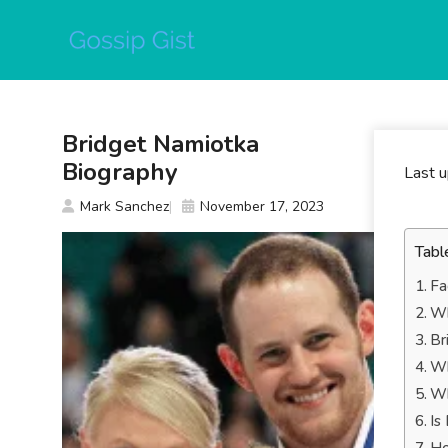
Skip
to
content
Bridget Namiotka
Biography
Last 
Mark Sanchez
November 17, 2023
Tabl
Fa
Wh
Br
Wh
Wh
Is