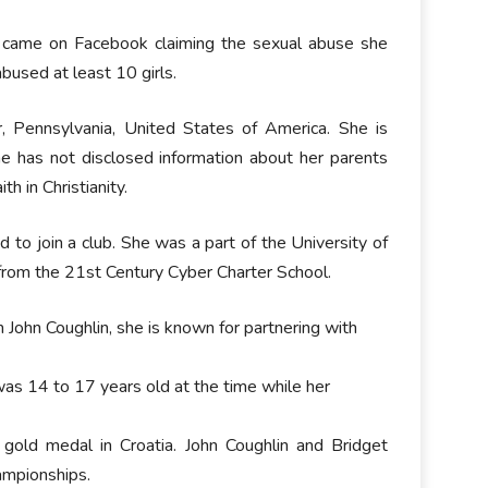
a came on Facebook claiming the sexual abuse she
bused at least 10 girls.
, Pennsylvania, United States of America. She is
he has not disclosed information about her parents
th in Christianity.
to join a club. She was a part of the University of
from the 21st Century Cyber Charter School.
 John Coughlin, she is known for partnering with
as 14 to 17 years old at the time while her
 gold medal in Croatia. John Coughlin and Bridget
ampionships.