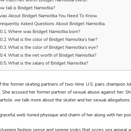
w much net worth Bridget Namoitka owns?
w tall is Bridget Namiotka?
ivias About Bridget Namiotka You Need To Know.
requently Asked Questions About Bridget Namiotka.
Where was Bridget Namiotka born?
What is the color of Bridget Namiotka’s hair?
What is the color of Bridget Namiotka’s eye?
What is the net worth of Bridget Namiotka?
What is the salary of Bridget Namiotka?
 the former skating partners of two-time U.S. pairs champion Jo
. She accused her former partner of sexual abuse against her. S
s article, we talk more about the skater and her sexual allegations
graceful well-toned physique and charm of her along with her po
stunning fashion sense and serene looks that oozes sex appeal a