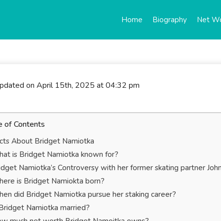
Home
Biography
Net W
updated on April 15th, 2025 at 04:32 pm
e of Contents
cts About Bridget Namiotka
at is Bridget Namiotka known for?
idget Namiotka’s Controversy with her former skating partner Joh
ere is Bridget Namiokta born?
en did Bridget Namiotka pursue her staking career?
 Bridget Namiotka married?