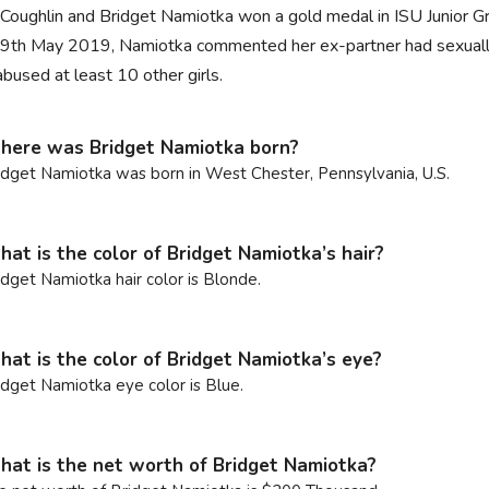
 Coughlin and Bridget Namiotka won a gold medal in ISU Junior Gra
9th May 2019, Namiotka commented her ex-partner had sexually 
abused at least 10 other girls.
ere was Bridget Namiotka born?
idget Namiotka was born in West Chester, Pennsylvania, U.S.
at is the color of Bridget Namiotka’s hair?
idget Namiotka hair color is Blonde.
at is the color of Bridget Namiotka’s eye?
idget Namiotka eye color is Blue.
at is the net worth of Bridget Namiotka?