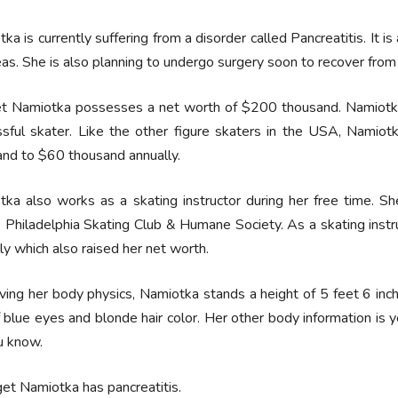
ka is currently suffering from a disorder called Pancreatitis. It i
as. She is also planning to undergo surgery soon to recover from 
et Namiotka possesses a net worth of $200 thousand. Namiotka 
ssful skater. Like the other figure skaters in the USA, Namio
nd to $60 thousand annually.
ka also works as a skating instructor during her free time. She
 Philadelphia Skating Club & Humane Society. As a skating instr
ly which also raised her net worth.
ing her body physics, Namiotka stands a height of 5 feet 6 inch
f blue eyes and blonde hair color. Her other body information is y
u know.
get Namiotka has pancreatitis.