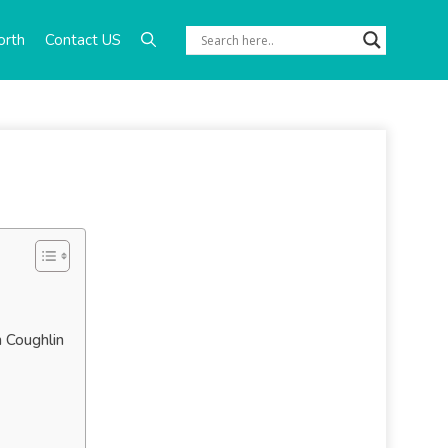
orth
Contact US
n Coughlin