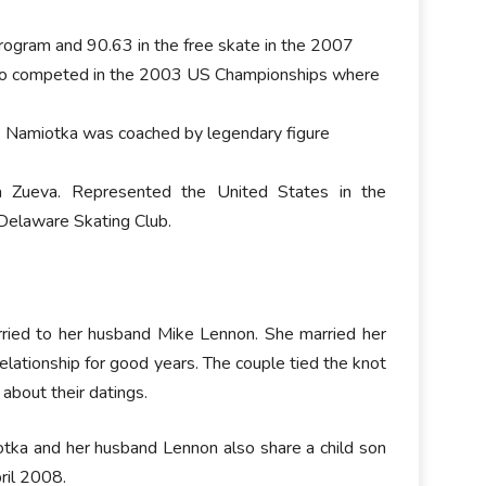
program and 90.63 in the free skate in the 2007
also competed in the 2003 US Championships where
e, Namiotka was coached by legendary figure
na Zueva. Represented the United States in the
 Delaware Skating Club.
arried to her husband Mike Lennon. She married her
elationship for good years. The couple tied the knot
about their datings.
otka and her husband Lennon also share a child son
ril 2008.