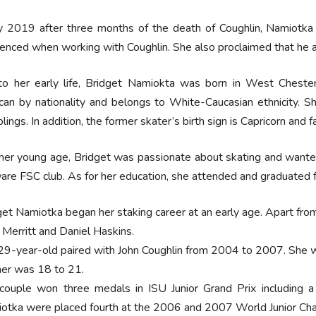
y 2019 after three months of the death of Coughlin, Namiotk
enced when working with Coughlin. She also proclaimed that he a
to her early life, Bridget Namiokta was born in West Chester
an by nationality and belongs to White-Caucasian ethnicity. S
blings. In addition, the former skater’s birth sign is Capricorn and fai
her young age, Bridget was passionate about skating and wanted 
re FSC club. As for her education, she attended and graduated 
get Namiotka began her staking career at an early age. Apart from
 Merritt and Daniel Haskins.
29-year-old paired with John Coughlin from 2004 to 2007. She w
ner was 18 to 21.
couple won three medals in ISU Junior Grand Prix including a
otka were placed fourth at the 2006 and 2007 World Junior Ch