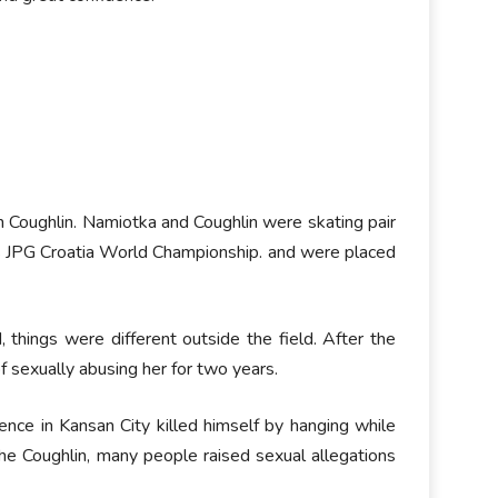
n Coughlin. Namiotka and Coughlin were skating pair
 JPG Croatia World Championship. and were placed
things were different outside the field. After the
f sexually abusing her for two years.
ce in Kansan City killed himself by hanging while
he Coughlin, many people raised sexual allegations