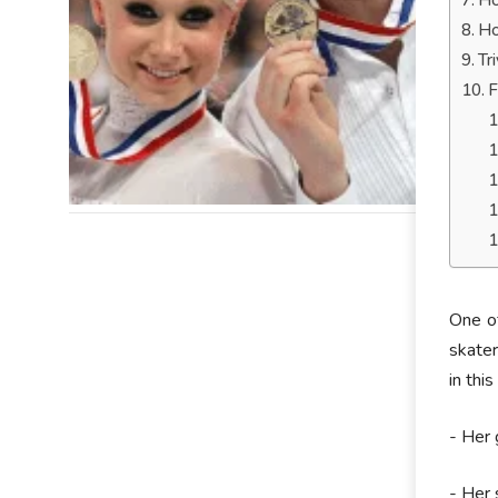
Ho
Ho
Tr
F
One of
skater
in thi
- Her 
- Her 