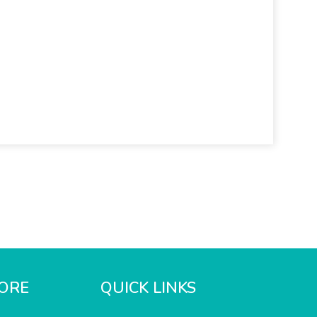
ORE
QUICK LINKS