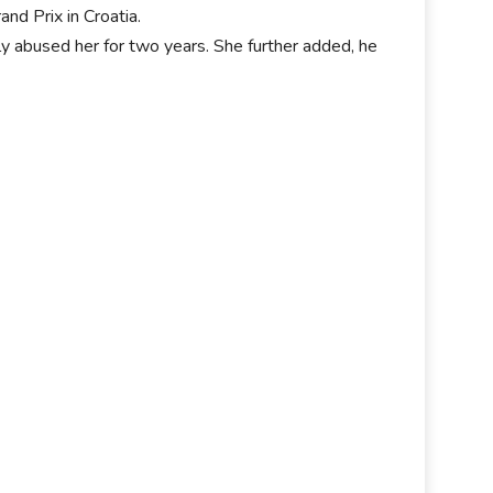
nd Prix in Croatia.
abused her for two years. She further added, he