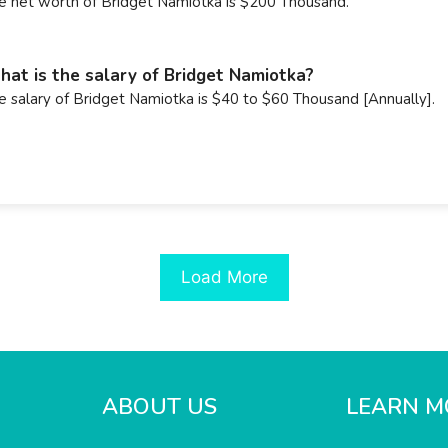
e net worth of Bridget Namiotka is $200 Thousand.
at is the salary of Bridget Namiotka?
e salary of Bridget Namiotka is $40 to $60 Thousand [Annually].
Load More
ABOUT US
LEARN M