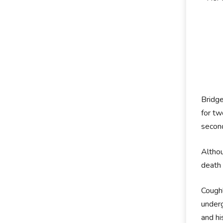
Bridge
for t
secon
Althou
death 
Coughl
underg
and hi