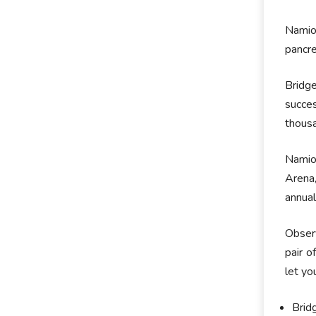
Namiot
pancre
Bridg
succe
thousa
Namiot
Arena,
annual
Observ
pair o
let yo
Brid