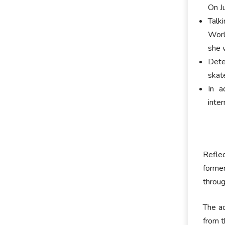
On Ju
Talk
Worl
she 
Dete
skat
In a
inte
Reflec
former
throug
The ad
from t