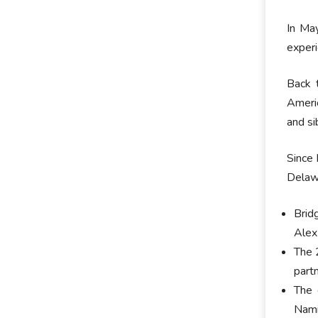
In Ma
experi
Back 
Americ
and si
Since 
Delawa
Brid
Alex
The 
part
The 
Nami