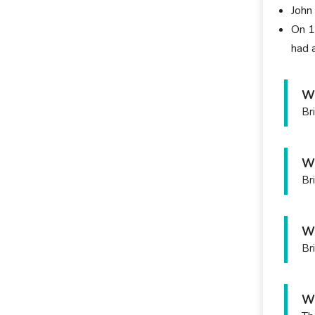
John
On 1
had 
Wh
Br
Wh
Br
Wh
Br
Wh