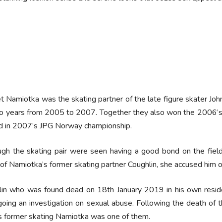
t Namiotka was the skating partner of the late figure skater Joh
wo years from 2005 to 2007. Together they also won the 2006’s
d in 2007’s JPG Norway championship.
gh the skating pair were seen having a good bond on the field, 
of Namiotka’s former skating partner Coughlin, she accused him o
in who was found dead on 18th January 2019 in his own residen
oing an investigation on sexual abuse. Following the death of t
s former skating Namiotka was one of them.