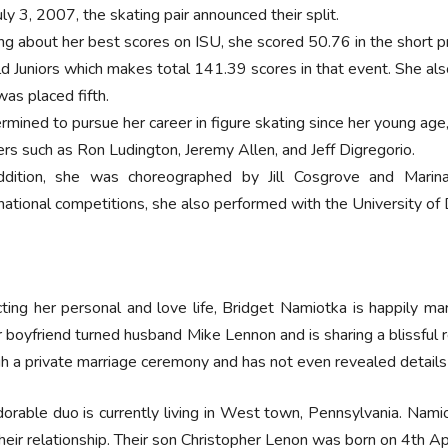
ly 3, 2007, the skating pair announced their split.
ing about her best scores on ISU, she scored 50.76 in the short 
d Juniors which makes total 141.39 scores in that event. She 
was placed fifth.
rmined to pursue her career in figure skating since her young ag
ers such as Ron Ludington, Jeremy Allen, and Jeff Digregorio.
ddition, she was choreographed by Jill Cosgrove and Mari
rnational competitions, she also performed with the University of
ting her personal and love life, Bridget Namiotka is happily m
 boyfriend turned husband Mike Lennon and is sharing a blissful r
h a private marriage ceremony and has not even revealed details 
orable duo is currently living in West town, Pennsylvania. Nami
heir relationship. Their son Christopher Lenon was born on 4th Ap