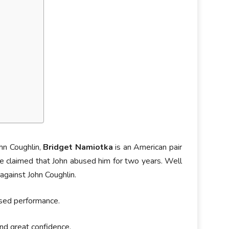
hn Coughlin,
Bridget Namiotka
is an American pair
he claimed that John abused him for two years. Well
 against John Coughlin.
ised performance.
nd great confidence.