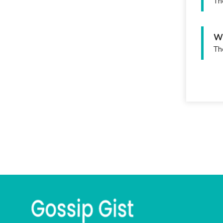
Th
Wh
Th