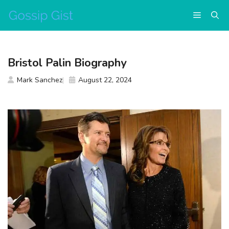
Skip
Menu
to
content
Bristol Palin Biography
Mark Sanchez
August 22, 2024