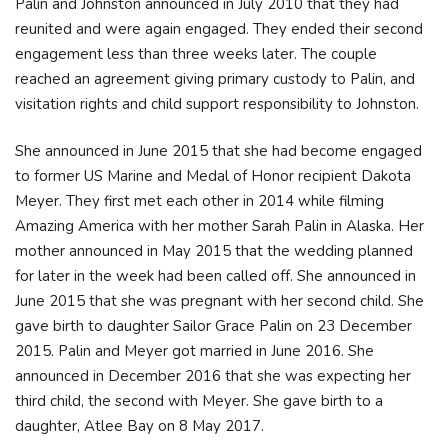
Palin and Johnston announced in July 2010 that they had
reunited and were again engaged. They ended their second
engagement less than three weeks later. The couple
reached an agreement giving primary custody to Palin, and
visitation rights and child support responsibility to Johnston.
She announced in June 2015 that she had become engaged
to former US Marine and Medal of Honor recipient Dakota
Meyer. They first met each other in 2014 while filming
Amazing America with her mother Sarah Palin in Alaska. Her
mother announced in May 2015 that the wedding planned
for later in the week had been called off. She announced in
June 2015 that she was pregnant with her second child. She
gave birth to daughter Sailor Grace Palin on 23 December
2015. Palin and Meyer got married in June 2016. She
announced in December 2016 that she was expecting her
third child, the second with Meyer. She gave birth to a
daughter, Atlee Bay on 8 May 2017.