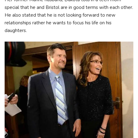
special that he and Bristol are in good terms with each other.
He also stated that he is not looking forward to new
relationships rather he wants to focus his life on his
daughters.