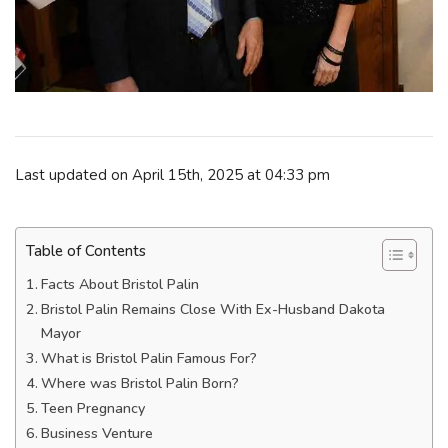
Last updated on April 15th, 2025 at 04:33 pm
Table of Contents
Facts About Bristol Palin
Bristol Palin Remains Close With Ex-Husband Dakota
Mayor
What is Bristol Palin Famous For?
Where was Bristol Palin Born?
Teen Pregnancy
Business Venture