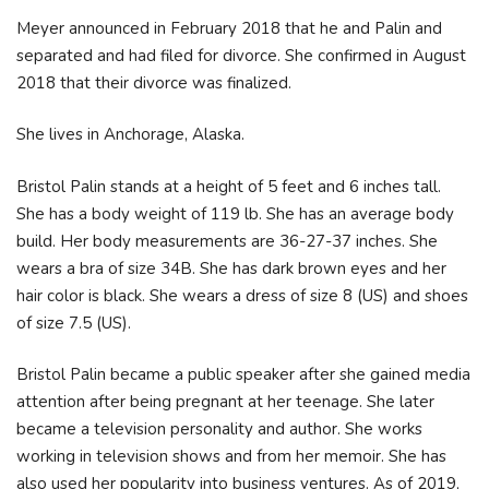
Meyer announced in February 2018 that he and Palin and
separated and had filed for divorce. She confirmed in August
2018 that their divorce was finalized.
She lives in Anchorage, Alaska.
Bristol Palin stands at a height of 5 feet and 6 inches tall.
She has a body weight of 119 lb. She has an average body
build. Her body measurements are 36-27-37 inches. She
wears a bra of size 34B. She has dark brown eyes and her
hair color is black. She wears a dress of size 8 (US) and shoes
of size 7.5 (US).
Bristol Palin became a public speaker after she gained media
attention after being pregnant at her teenage. She later
became a television personality and author. She works
working in television shows and from her memoir. She has
also used her popularity into business ventures. As of 2019,