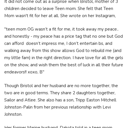
It did not come out as a surprise when Bristol, mother of 3
children decided to leave Teen mom. She felt that Teen
Mom wasn't fit for her at all. She wrote on her Instagram,
"teen mom OG wasn’t a fit for me, it took away my peace..
and honestly - my peace has a price tag that no one but God
can afford doesn’t impress me, I don’t entertain bs, and
walking away from this show allows God to rebuild me (and
my little fam) in the right direction. I have love for all the girls
on the show, and wish them the best of luck in all their future
endeavors!! xoxo, B"
Though Bristol and her husband are no more together, the
two are in good terms. They share 2 daughters together,
Sailor and Atlee. She also has a son, Tripp Easton Mitchell
Johnston-Palin from her previous relationship with Levi
Johnston.
Her former Marine husband, Dakota told in a teen mom