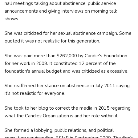
hall meetings talking about abstinence, public service
announcements and giving interviews on morning talk
shows.
She was criticized for her sexual abstinence campaign. Some
quoted it was not realistic for this generation.
She was paid more than $262,000 by Candie's Foundation
for her work in 2009. It constituted 12 percent of the
foundation's annual budget and was criticized as excessive.
She reaffirmed her stance on abstinence in July 2011 saying
it's not realistic for everyone.
She took to her blog to correct the media in 2015 regarding
what the Candies Organization is and her role within it.
She formed a lobbying, public relations, and political