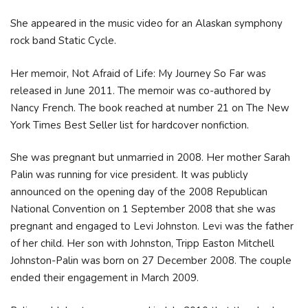
She appeared in the music video for an Alaskan symphony
rock band Static Cycle.
Her memoir, Not Afraid of Life: My Journey So Far was
released in June 2011. The memoir was co-authored by
Nancy French. The book reached at number 21 on The New
York Times Best Seller list for hardcover nonfiction.
She was pregnant but unmarried in 2008. Her mother Sarah
Palin was running for vice president. It was publicly
announced on the opening day of the 2008 Republican
National Convention on 1 September 2008 that she was
pregnant and engaged to Levi Johnston. Levi was the father
of her child. Her son with Johnston, Tripp Easton Mitchell
Johnston-Palin was born on 27 December 2008. The couple
ended their engagement in March 2009.