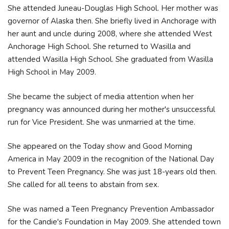
She attended Juneau-Douglas High School. Her mother was
governor of Alaska then. She briefly lived in Anchorage with
her aunt and uncle during 2008, where she attended West
Anchorage High School. She returned to Wasilla and
attended Wasilla High School. She graduated from Wasilla
High School in May 2009.
She became the subject of media attention when her
pregnancy was announced during her mother's unsuccessful
run for Vice President. She was unmarried at the time.
She appeared on the Today show and Good Morning
America in May 2009 in the recognition of the National Day
to Prevent Teen Pregnancy. She was just 18-years old then.
She called for all teens to abstain from sex.
She was named a Teen Pregnancy Prevention Ambassador
for the Candie's Foundation in May 2009. She attended town