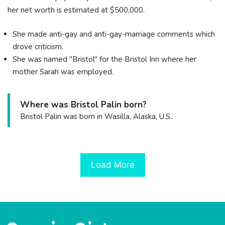
her net worth is estimated at $500,000.
She made anti-gay and anti-gay-marriage comments which
drove criticism.
She was named "Bristol" for the Bristol Inn where her
mother Sarah was employed.
Where was Bristol Palin born?
Bristol Palin was born in Wasilla, Alaska, U.S..
Load More