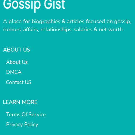
A place for biographies & articles focused on gossip,
rumors, affairs, relationships, salaries & net worth.
ABOUT US
About Us
DMCA
Contact US
LEARN MORE
Terms Of Service
Privacy Policy