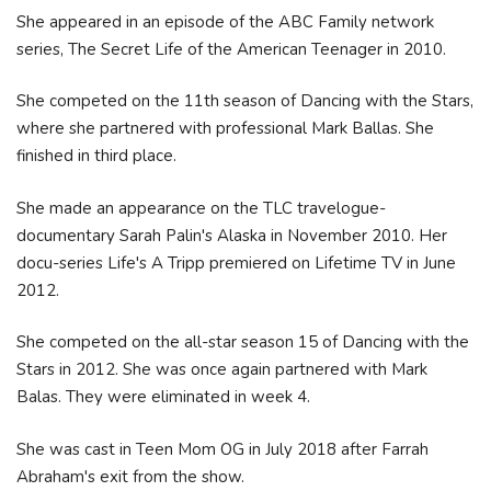
She appeared in an episode of the ABC Family network
series, The Secret Life of the American Teenager in 2010.
She competed on the 11th season of Dancing with the Stars,
where she partnered with professional Mark Ballas. She
finished in third place.
She made an appearance on the TLC travelogue-
documentary Sarah Palin's Alaska in November 2010. Her
docu-series Life's A Tripp premiered on Lifetime TV in June
2012.
She competed on the all-star season 15 of Dancing with the
Stars in 2012. She was once again partnered with Mark
Balas. They were eliminated in week 4.
She was cast in Teen Mom OG in July 2018 after Farrah
Abraham's exit from the show.