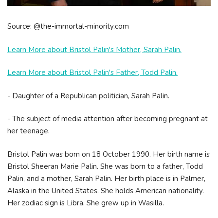
Source: @the-immortal-minority.com
Learn More about Bristol Palin's Mother, Sarah Palin.
Learn More about Bristol Palin's Father, Todd Palin.
- Daughter of a Republican politician, Sarah Palin.
- The subject of media attention after becoming pregnant at
her teenage.
Bristol Palin was born on 18 October 1990. Her birth name is
Bristol Sheeran Marie Palin. She was born to a father, Todd
Palin, and a mother, Sarah Palin. Her birth place is in Palmer,
Alaska in the United States. She holds American nationality.
Her zodiac sign is Libra. She grew up in Wasilla.