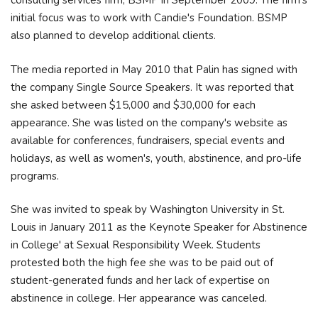
consulting services firm, BSMP in September 2009. The firm's
initial focus was to work with Candie's Foundation. BSMP
also planned to develop additional clients.
The media reported in May 2010 that Palin has signed with
the company Single Source Speakers. It was reported that
she asked between $15,000 and $30,000 for each
appearance. She was listed on the company's website as
available for conferences, fundraisers, special events and
holidays, as well as women's, youth, abstinence, and pro-life
programs.
She was invited to speak by Washington University in St.
Louis in January 2011 as the Keynote Speaker for Abstinence
in College' at Sexual Responsibility Week. Students
protested both the high fee she was to be paid out of
student-generated funds and her lack of expertise on
abstinence in college. Her appearance was canceled.