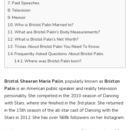
Paid Speeches
Television
Memoir
Who is Bristol Palin Married to?
What are Bristol Palin’s Body Measurements?
What is Bristol Palin’s Net Worth?
Trivias About Bristol Palin You Need To Know.
Frequently Asked Questions About Bristol Palin.
Where was Bristol Palin born?
Bristol Sheeran Marie Palin
, popularly known as
Briston
Palin
is an American public speaker and reality television
personality. She competed in the 2010 season of Dancing
with Stars, where she finished in the 3rd place. She returned
in the 15th season of the all-star cast of Dancing with the
Stars in 2012. She has over 568k followers on her Instagram.