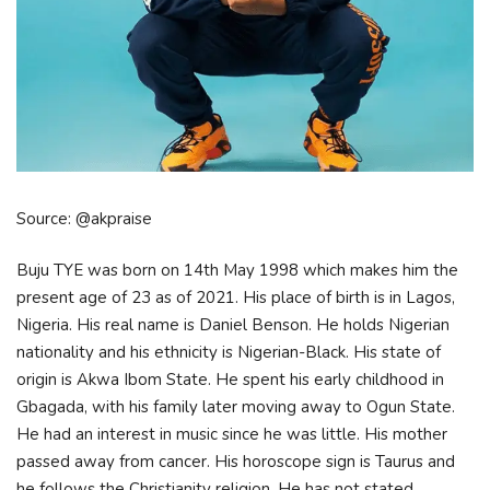
Source: @akpraise
Buju TYE was born on 14th May 1998 which makes him the
present age of 23 as of 2021. His place of birth is in Lagos,
Nigeria. His real name is Daniel Benson. He holds Nigerian
nationality and his ethnicity is Nigerian-Black. His state of
origin is Akwa Ibom State. He spent his early childhood in
Gbagada, with his family later moving away to Ogun State.
He had an interest in music since he was little. His mother
passed away from cancer. His horoscope sign is Taurus and
he follows the Christianity religion. He has not stated