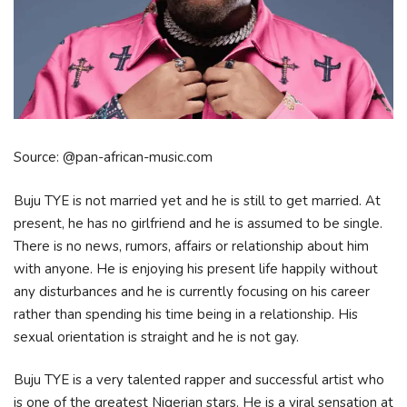
Source: @pan-african-music.com
Buju TYE is not married yet and he is still to get married. At
present, he has no girlfriend and he is assumed to be single.
There is no news, rumors, affairs or relationship about him
with anyone. He is enjoying his present life happily without
any disturbances and he is currently focusing on his career
rather than spending his time being in a relationship. His
sexual orientation is straight and he is not gay.
Buju TYE is a very talented rapper and successful artist who
is one of the greatest Nigerian stars. He is a viral sensation at