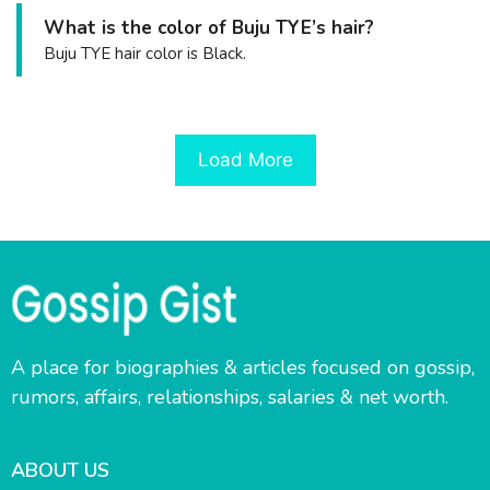
What is the color of Buju TYE’s hair?
Buju TYE hair color is Black.
Load More
A place for biographies & articles focused on gossip,
rumors, affairs, relationships, salaries & net worth.
ABOUT US