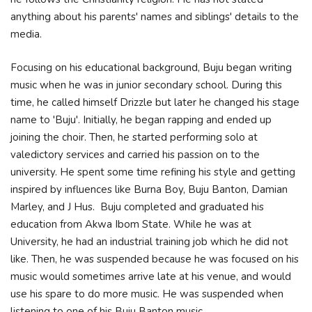
anything about his parents' names and siblings' details to the
media.
Focusing on his educational background, Buju began writing
music when he was in junior secondary school. During this
time, he called himself Drizzle but later he changed his stage
name to 'Buju'. Initially, he began rapping and ended up
joining the choir. Then, he started performing solo at
valedictory services and carried his passion on to the
university. He spent some time refining his style and getting
inspired by influences like Burna Boy, Buju Banton, Damian
Marley, and J Hus. Buju completed and graduated his
education from Akwa Ibom State. While he was at
University, he had an industrial training job which he did not
like. Then, he was suspended because he was focused on his
music would sometimes arrive late at his venue, and would
use his spare to do more music. He was suspended when
listening to one of his Buju Banton music.