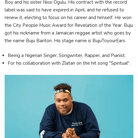
Boy and his sister Nissi Ogulu. His contract with the record
label was said to have expired in April, and he refused to
renew it, electing to focus on his career and himself. He won
the City People Music Award for Revelation of the Year. Buju
got his nickname from a Jamaican reggae artist who goes by
the name Buju Banton. His stage name is BujuToyourEars.
Being a Nigerian Singer, Songwriter, Rapper, and Pianist.
For his collaboration with Zlatan on the hit song "Spiritual".