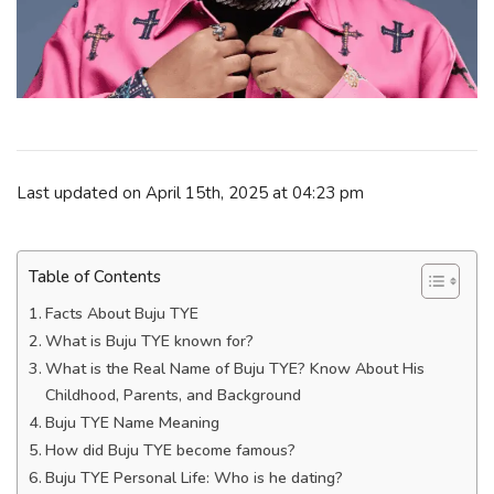
Last updated on April 15th, 2025 at 04:23 pm
Table of Contents
Facts About Buju TYE
What is Buju TYE known for?
What is the Real Name of Buju TYE? Know About His
Childhood, Parents, and Background
Buju TYE Name Meaning
How did Buju TYE become famous?
Buju TYE Personal Life: Who is he dating?