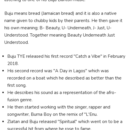
Buju means bread (Jamaican bread) and it is also a native
name given to chubby kids by their parents. He then gave it
his own meaning; B- Beauty, U- Underneath, J- Just, U-
Understood. Together meaning Beauty Underneath Just
Understood.
Buju TYE released his first record "Catch a Vibe" in February
2018.
His second record was "A Day in Lagos" which was
recorded on a boat which he described as better than the
first song.
He describes his sound as a representation of the afro-
fusion genre.
He then started working with the singer, rapper and
songwriter, Burna Boy on the remix of "L'Enu.
Zlatan and Buju released "Spiritual" which went on to be a
successful hit from where he rose to fame.