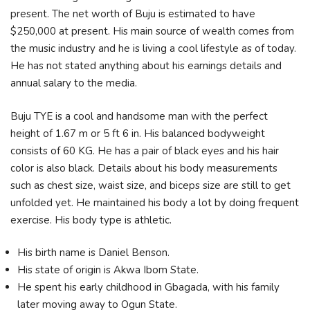
present. The net worth of Buju is estimated to have
$250,000 at present. His main source of wealth comes from
the music industry and he is living a cool lifestyle as of today.
He has not stated anything about his earnings details and
annual salary to the media.
Buju TYE is a cool and handsome man with the perfect
height of 1.67 m or 5 ft 6 in. His balanced bodyweight
consists of 60 KG. He has a pair of black eyes and his hair
color is also black. Details about his body measurements
such as chest size, waist size, and biceps size are still to get
unfolded yet. He maintained his body a lot by doing frequent
exercise. His body type is athletic.
His birth name is Daniel Benson.
His state of origin is Akwa Ibom State.
He spent his early childhood in Gbagada, with his family
later moving away to Ogun State.