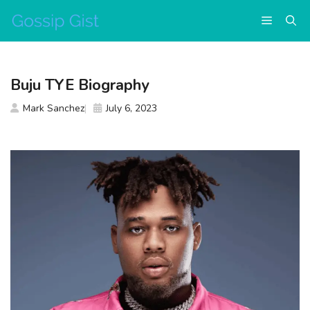
Skip
Menu
to
content
Buju TYE Biography
Mark Sanchez
July 6, 2023