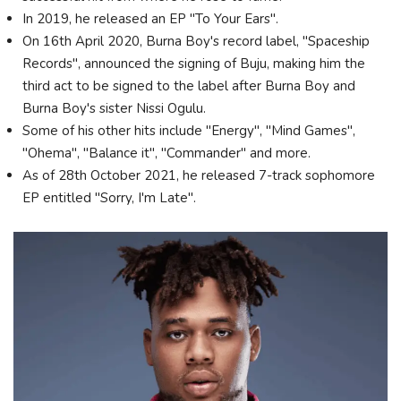
In 2019, he released an EP "To Your Ears".
On 16th April 2020, Burna Boy's record label, "Spaceship
Records", announced the signing of Buju, making him the
third act to be signed to the label after Burna Boy and
Burna Boy's sister Nissi Ogulu.
Some of his other hits include "Energy", "Mind Games",
"Ohema", "Balance it", "Commander" and more.
As of 28th October 2021, he released 7-track sophomore
EP entitled "Sorry, I'm Late".