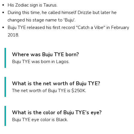
His Zodiac sign is Taurus.
During this time, he called himself Drizzle but later he
changed his stage name to 'Buju'.
Buju TYE released his first record "Catch a Vibe" in February
2018.
Where was Buju TYE born?
Buju TYE was born in Lagos.
What is the net worth of Buju TYE?
The net worth of Buju TYE is $250K.
What is the color of Buju TYE’s eye?
Buju TYE eye color is Black.