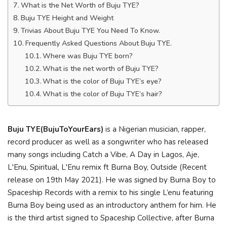
What is the Net Worth of Buju TYE?
Buju TYE Height and Weight
Trivias About Buju TYE You Need To Know.
Frequently Asked Questions About Buju TYE.
Where was Buju TYE born?
What is the net worth of Buju TYE?
What is the color of Buju TYE’s eye?
What is the color of Buju TYE’s hair?
Buju TYE
(BujuToYourEars)
is a Nigerian musician, rapper,
record producer as well as a songwriter who has released
many songs including Catch a Vibe, A Day in Lagos, Aje,
L'Enu, Spiritual, L'Enu remix ft Burna Boy, Outside (Recent
release on 19th May 2021). He was signed by Burna Boy to
Spaceship Records with a remix to his single L’enu featuring
Burna Boy being used as an introductory anthem for him. He
is the third artist signed to Spaceship Collective, after Burna