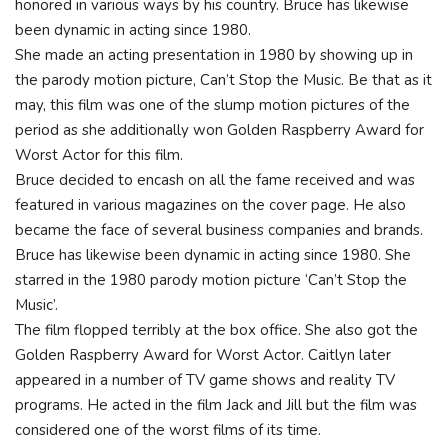
honored in various ways by his country. Bruce has likewise
been dynamic in acting since 1980.
She made an acting presentation in 1980 by showing up in
the parody motion picture, Can’t Stop the Music. Be that as it
may, this film was one of the slump motion pictures of the
period as she additionally won Golden Raspberry Award for
Worst Actor for this film.
Bruce decided to encash on all the fame received and was
featured in various magazines on the cover page. He also
became the face of several business companies and brands.
Bruce has likewise been dynamic in acting since 1980. She
starred in the 1980 parody motion picture ‘Can’t Stop the
Music’.
The film flopped terribly at the box office. She also got the
Golden Raspberry Award for Worst Actor. Caitlyn later
appeared in a number of TV game shows and reality TV
programs. He acted in the film Jack and Jill but the film was
considered one of the worst films of its time.