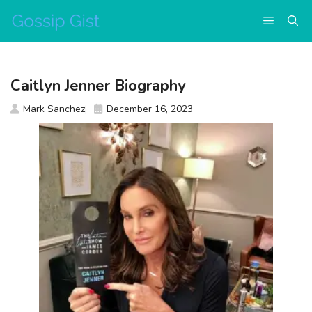
Skip
Menu
to
content
Caitlyn Jenner Biography
Mark Sanchez
December 16, 2023