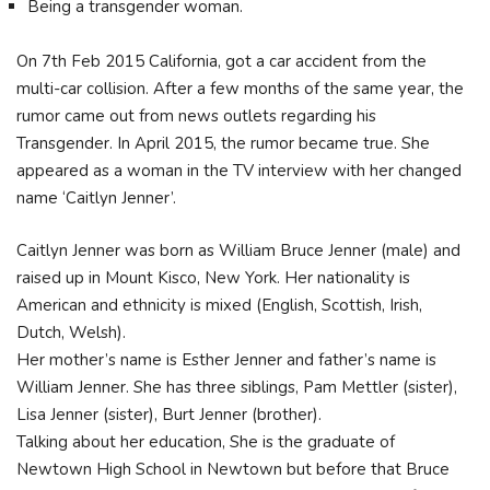
Being a transgender woman.
On 7th Feb 2015 California, got a car accident from the
multi-car collision. After a few months of the same year, the
rumor came out from news outlets regarding his
Transgender. In April 2015, the rumor became true. She
appeared as a woman in the TV interview with her changed
name ‘Caitlyn Jenner’.
Caitlyn Jenner was born as William Bruce Jenner (male) and
raised up in Mount Kisco, New York. Her nationality is
American and ethnicity is mixed (English, Scottish, Irish,
Dutch, Welsh).
Her mother’s name is Esther Jenner and father’s name is
William Jenner. She has three siblings, Pam Mettler (sister),
Lisa Jenner (sister), Burt Jenner (brother).
Talking about her education, She is the graduate of
Newtown High School in Newtown but before that Bruce