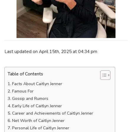
Last updated on April 15th, 2025 at 04:34 pm
Table of Contents
Facts About Caitlyn Jenner
Famous For
Gossip and Rumors
Early Life of Caitlyn Jenner
Career and Achievements of Caitlyn Jenner
Net Worth of Caitlyn Jenner
Personal Life of Caitlyn Jenner