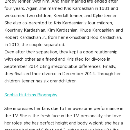
Brody Jenner, with him. And their married life ended after
four years. Again, she married Kris Kardashian in 1981 and
welcomed two children, Kendall Jenner, and Kylie Jenner.
She also co-parented to Kris Kardashian’s four children,
Kourtney Kardashian, Kim Kardashian, Khloe Kardashian, and
Robert Kardashian Jr., from her ex-husband Rob Kardashian.
In 2013, the couple separated.
Even after their separation, they kept a good relationship
with each other as a friend and Kris filed for divorce in
September 2014 citing irreconcilable differences. Finally,
they finalized their divorce in December 2014. Through her
children, Jenner has six grandchildren.
Sophia Hutchins Biography
She impresses her fans due to her awesome performance in
the T.V. She is the fresh face in the T.V. personality, she love
her roles, she has perfect height and body weight, she has a