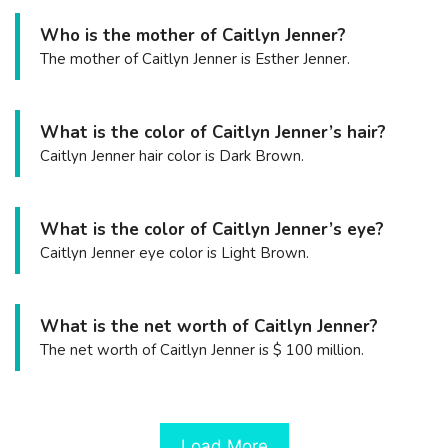
Who is the mother of Caitlyn Jenner?
The mother of Caitlyn Jenner is Esther Jenner.
What is the color of Caitlyn Jenner’s hair?
Caitlyn Jenner hair color is Dark Brown.
What is the color of Caitlyn Jenner’s eye?
Caitlyn Jenner eye color is Light Brown.
What is the net worth of Caitlyn Jenner?
The net worth of Caitlyn Jenner is $ 100 million.
Load More