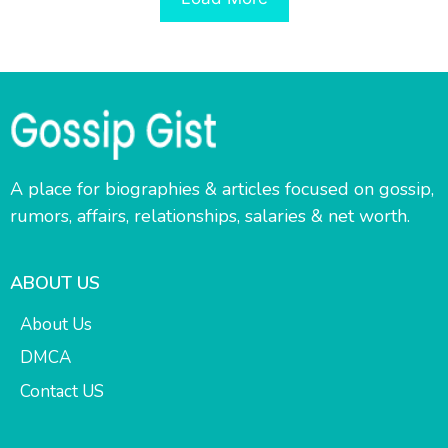
A place for biographies & articles focused on gossip,
rumors, affairs, relationships, salaries & net worth.
ABOUT US
About Us
DMCA
Contact US