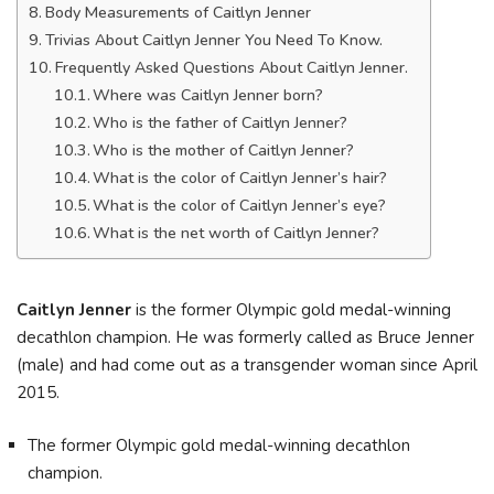
Body Measurements of Caitlyn Jenner
Trivias About Caitlyn Jenner You Need To Know.
Frequently Asked Questions About Caitlyn Jenner.
Where was Caitlyn Jenner born?
Who is the father of Caitlyn Jenner?
Who is the mother of Caitlyn Jenner?
What is the color of Caitlyn Jenner’s hair?
What is the color of Caitlyn Jenner’s eye?
What is the net worth of Caitlyn Jenner?
Caitlyn Jenner
is the former Olympic gold medal-winning
decathlon champion. He was formerly called as Bruce Jenner
(male) and had come out as a transgender woman since April
2015.
The former Olympic gold medal-winning decathlon
champion.