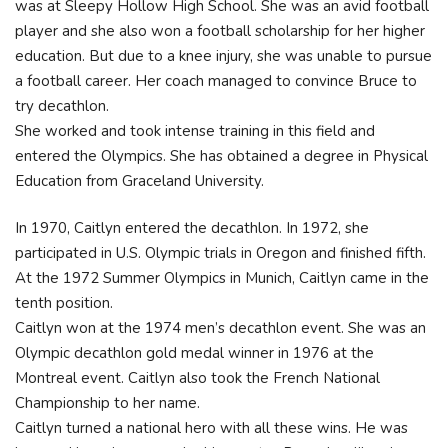
was at Sleepy Hollow High School. She was an avid football
player and she also won a football scholarship for her higher
education. But due to a knee injury, she was unable to pursue
a football career. Her coach managed to convince Bruce to
try decathlon.
She worked and took intense training in this field and
entered the Olympics. She has obtained a degree in Physical
Education from Graceland University.
In 1970, Caitlyn entered the decathlon. In 1972, she
participated in U.S. Olympic trials in Oregon and finished fifth.
At the 1972 Summer Olympics in Munich, Caitlyn came in the
tenth position.
Caitlyn won at the 1974 men’s decathlon event. She was an
Olympic decathlon gold medal winner in 1976 at the
Montreal event. Caitlyn also took the French National
Championship to her name.
Caitlyn turned a national hero with all these wins. He was