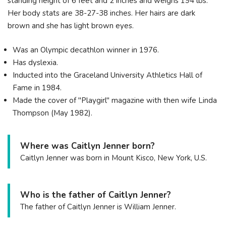
standing height of 6 feet and 2 inches and weighs 194 lbs.
Her body stats are 38-27-38 inches. Her hairs are dark
brown and she has light brown eyes.
Was an Olympic decathlon winner in 1976.
Has dyslexia.
Inducted into the Graceland University Athletics Hall of
Fame in 1984.
Made the cover of "Playgirl" magazine with then wife Linda
Thompson (May 1982).
Where was Caitlyn Jenner born?
Caitlyn Jenner was born in Mount Kisco, New York, U.S.
Who is the father of Caitlyn Jenner?
The father of Caitlyn Jenner is William Jenner.