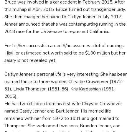
Bruce was involved in a car accident in February 2015. After
this mishap in April 2015, Bruce turned out transgender lady.
She then changed her name to Caitlyn Jenner. In July 2017,
Jenner announced that she was contemplating running in the
2018 race for the US Senate to represent California.
For his/her successful career, S/he assumes a lot of earnings.
His/Her estimated net worth said to be $100 million but her
salary is not revealed yet.
Caitlyn Jenner’s personal life is very interesting. She has been
married thrice to three women; Chrystie Crownover (1972-
81), Linda Thompson (1981-86), Kris Kardashian (1991-
2015).
He has two children from his first wife Chrystie Crownover
named Casey Jenner and Burt Jenner. His married life
remained with her from 1972 to 1981 and got married to
Thompson. She welcomed two sons, Brandon Jenner, and