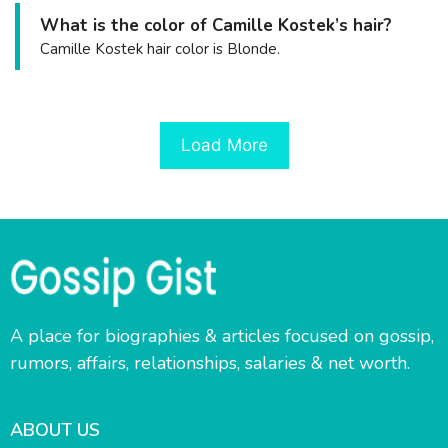
What is the color of Camille Kostek’s hair?
Camille Kostek hair color is Blonde.
Load More
A place for biographies & articles focused on gossip,
rumors, affairs, relationships, salaries & net worth.
ABOUT US