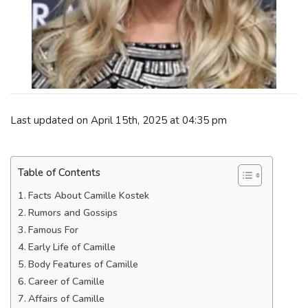
Last updated on April 15th, 2025 at 04:35 pm
Table of Contents
Facts About Camille Kostek
Rumors and Gossips
Famous For
Early Life of Camille
Body Features of Camille
Career of Camille
Affairs of Camille