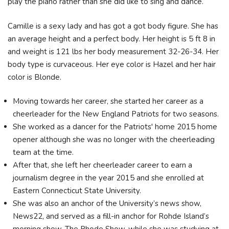
play the piano rather than she did like to sing and dance.
Camille is a sexy lady and has got a got body figure. She has
an average height and a perfect body. Her height is 5 ft 8 in
and weight is 121 lbs her body measurement 32-26-34. Her
body type is curvaceous. Her eye color is Hazel and her hair
color is Blonde.
Moving towards her career, she started her career as a
cheerleader for the New England Patriots for two seasons.
She worked as a dancer for the Patriots' home 2015 home
opener although she was no longer with the cheerleading
team at the time.
After that, she left her cheerleader career to earn a
journalism degree in the year 2015 and she enrolled at
Eastern Connecticut State University.
She was also an anchor of the University’s news show,
News22, and served as a fill-in anchor for Rohde Island’s