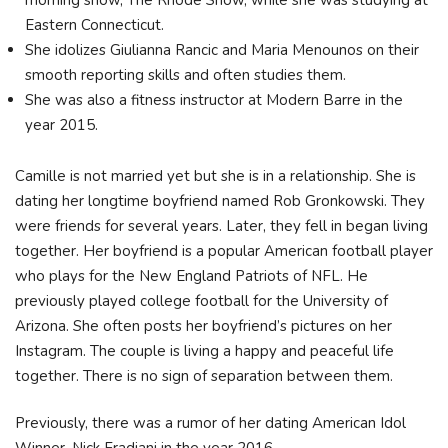
morning show, The Rhode Show, while she was studying at
Eastern Connecticut.
She idolizes Giulianna Rancic and Maria Menounos on their
smooth reporting skills and often studies them.
She was also a fitness instructor at Modern Barre in the
year 2015.
Camille is not married yet but she is in a relationship. She is
dating her longtime boyfriend named Rob Gronkowski. They
were friends for several years. Later, they fell in began living
together. Her boyfriend is a popular American football player
who plays for the New England Patriots of NFL. He
previously played college football for the University of
Arizona. She often posts her boyfriend’s pictures on her
Instagram. The couple is living a happy and peaceful life
together. There is no sign of separation between them.
Previously, there was a rumor of her dating American Idol