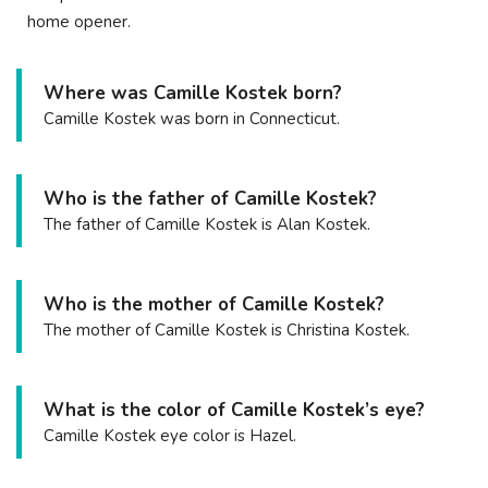
home opener.
Where was Camille Kostek born?
Camille Kostek was born in Connecticut.
Who is the father of Camille Kostek?
The father of Camille Kostek is Alan Kostek.
Who is the mother of Camille Kostek?
The mother of Camille Kostek is Christina Kostek.
What is the color of Camille Kostek’s eye?
Camille Kostek eye color is Hazel.