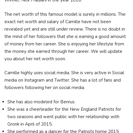
Winner, Nick Fradiani in the year 2016.
The net worth of this famous model is surely in millions. The
exact net worth and salary of Camille have not been
revealed yet and are still under review. There is no doubt in
the mind of her followers that she is earning a good amount
of money from her career. She is enjoying her lifestyle from
the money she earned through her career. We will update
you about her net worth soon.
Camille highly uses social media. She is very active in Social
media on Instagram and Twitter. She has a lot of fans and
followers following her on social media.
She has also modeled for Benrus.
She was a cheerleader for the New England Patriots for
two seasons and went public with her relationship with
Gronk in April of 2015.
She performed as a dancer for the Patriots home 2015