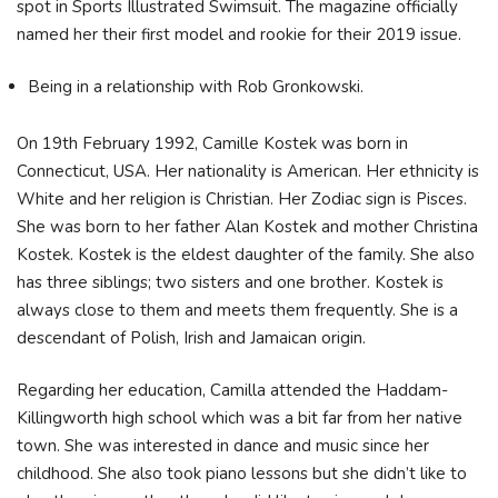
spot in Sports Illustrated Swimsuit. The magazine officially
named her their first model and rookie for their 2019 issue.
Being in a relationship with Rob Gronkowski.
On 19th February 1992, Camille Kostek was born in
Connecticut, USA. Her nationality is American. Her ethnicity is
White and her religion is Christian. Her Zodiac sign is Pisces.
She was born to her father Alan Kostek and mother Christina
Kostek. Kostek is the eldest daughter of the family. She also
has three siblings; two sisters and one brother. Kostek is
always close to them and meets them frequently. She is a
descendant of Polish, Irish and Jamaican origin.
Regarding her education, Camilla attended the Haddam-
Killingworth high school which was a bit far from her native
town. She was interested in dance and music since her
childhood. She also took piano lessons but she didn’t like to