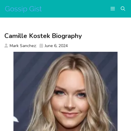
Skip
Menu
to
content
Camille Kostek Biography
Mark Sanchez
June 6, 2024