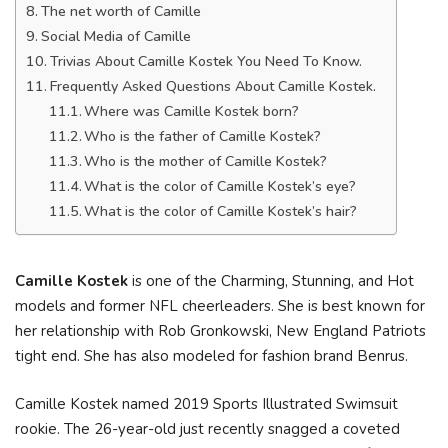
The net worth of Camille
Social Media of Camille
Trivias About Camille Kostek You Need To Know.
Frequently Asked Questions About Camille Kostek.
Where was Camille Kostek born?
Who is the father of Camille Kostek?
Who is the mother of Camille Kostek?
What is the color of Camille Kostek’s eye?
What is the color of Camille Kostek’s hair?
Camille Kostek
is one of the Charming, Stunning, and Hot
models and former NFL cheerleaders. She is best known for
her relationship with Rob Gronkowski, New England Patriots
tight end. She has also modeled for fashion brand Benrus.
Camille Kostek named 2019 Sports Illustrated Swimsuit
rookie. The 26-year-old just recently snagged a coveted