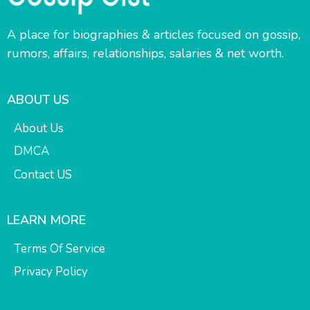
A place for biographies & articles focused on gossip,
rumors, affairs, relationships, salaries & net worth.
ABOUT US
About Us
DMCA
Contact US
LEARN MORE
Terms Of Service
Privacy Policy