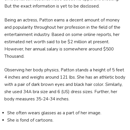
But the exact information is yet to be disclosed.
Being an actress, Patton earns a decent amount of money
and popularity throughout her profession in the field of the
entertainment industry. Based on some online reports, her
estimated net worth said to be $2 million at present.
However, her annual salary is somewhere around $500
Thousand.
Observing her body physics, Patton stands a height of 5 feet
4 inches and weighs around 121 lbs. She has an athletic body
with a pair of dark brown eyes and black hair color. Similarly,
she used 34A bra size and 6 (US) dress sizes. Further, her
body measures 35-24-34 inches.
She often wears glasses as a part of her image.
She is fond of cartoons.