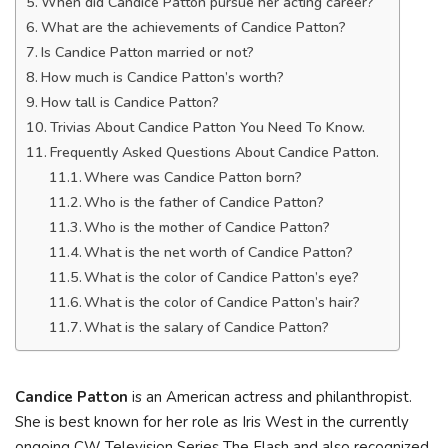
When did Candice Patton pursue her acting career?
What are the achievements of Candice Patton?
Is Candice Patton married or not?
How much is Candice Patton’s worth?
How tall is Candice Patton?
Trivias About Candice Patton You Need To Know.
Frequently Asked Questions About Candice Patton.
Where was Candice Patton born?
Who is the father of Candice Patton?
Who is the mother of Candice Patton?
What is the net worth of Candice Patton?
What is the color of Candice Patton’s eye?
What is the color of Candice Patton’s hair?
What is the salary of Candice Patton?
Candice Patton
is an American actress and philanthropist.
She is best known for her role as Iris West in the currently
ongoing CW Television Series The Flash and also recognized