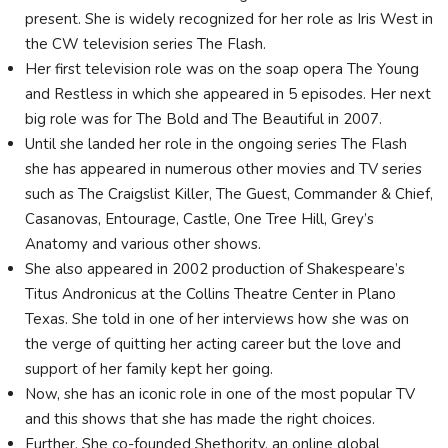
present. She is widely recognized for her role as Iris West in
the CW television series The Flash.
Her first television role was on the soap opera The Young
and Restless in which she appeared in 5 episodes. Her next
big role was for The Bold and The Beautiful in 2007.
Until she landed her role in the ongoing series The Flash
she has appeared in numerous other movies and TV series
such as The Craigslist Killer, The Guest, Commander & Chief,
Casanovas, Entourage, Castle, One Tree Hill, Grey’s
Anatomy and various other shows.
She also appeared in 2002 production of Shakespeare’s
Titus Andronicus at the Collins Theatre Center in Plano
Texas. She told in one of her interviews how she was on
the verge of quitting her acting career but the love and
support of her family kept her going.
Now, she has an iconic role in one of the most popular TV
and this shows that she has made the right choices.
Further, She co-founded Shethority, an online global