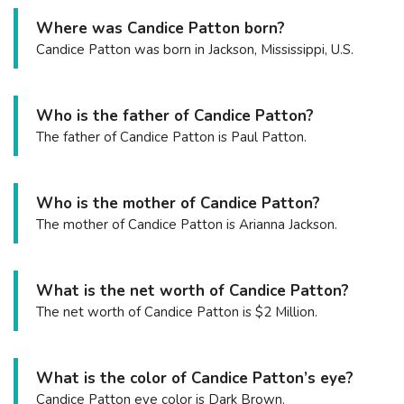
Where was Candice Patton born?
Candice Patton was born in Jackson, Mississippi, U.S.
Who is the father of Candice Patton?
The father of Candice Patton is Paul Patton.
Who is the mother of Candice Patton?
The mother of Candice Patton is Arianna Jackson.
What is the net worth of Candice Patton?
The net worth of Candice Patton is $2 Million.
What is the color of Candice Patton’s eye?
Candice Patton eye color is Dark Brown.