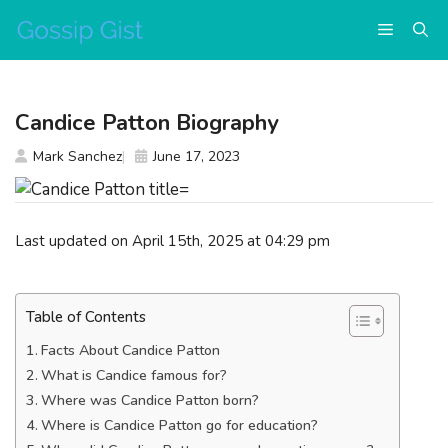
Skip
Menu
to
content
Candice Patton Biography
Mark Sanchez
June 17, 2023
Last updated on April 15th, 2025 at 04:29 pm
Table of Contents
Facts About Candice Patton
What is Candice famous for?
Where was Candice Patton born?
Where is Candice Patton go for education?