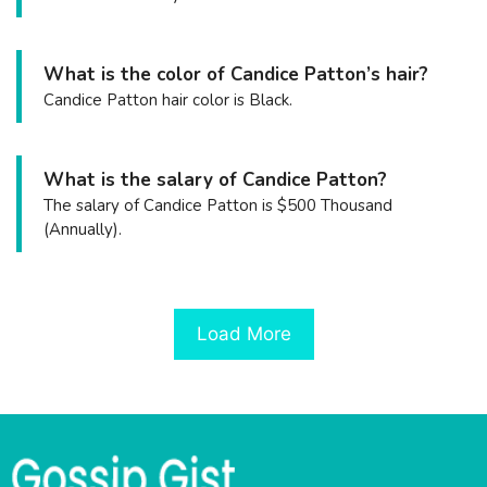
What is the color of Candice Patton’s hair?
Candice Patton hair color is Black.
What is the salary of Candice Patton?
The salary of Candice Patton is $500 Thousand
(Annually).
Load More