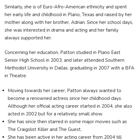
Similarly, she is of Euro-Afro-American ethnicity and spent
her early life and childhood in Plano, Texas and raised by her
mother along with her brother, Adrian. Since her school days,
she was interested in drama and acting and her family
always supported her.
Concerning her education, Patton studied in Plano East
Senior High School in 2003, and later attended Southern
Methodist University in Dallas, graduating in 2007 with a BFA
in Theatre.
Moving towards her career, Patton always wanted to
become a renowned actress since her childhood days.
Although her official acting career started in 2004, she also
acted in 2002 but for a relatively small show.
She has since then starred in some major movies such as
The Craigslist Killer and The Guest.
She has been active in her acting career from 2004 till