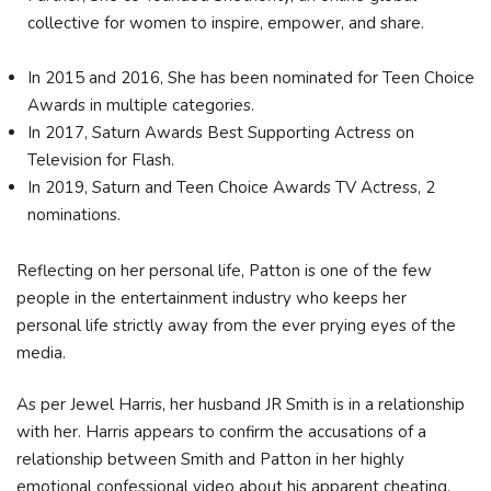
collective for women to inspire, empower, and share.
In 2015 and 2016, She has been nominated for Teen Choice
Awards in multiple categories.
In 2017, Saturn Awards Best Supporting Actress on
Television for Flash.
In 2019, Saturn and Teen Choice Awards TV Actress, 2
nominations.
Reflecting on her personal life, Patton is one of the few
people in the entertainment industry who keeps her
personal life strictly away from the ever prying eyes of the
media.
As per Jewel Harris, her husband JR Smith is in a relationship
with her. Harris appears to confirm the accusations of a
relationship between Smith and Patton in her highly
emotional confessional video about his apparent cheating.