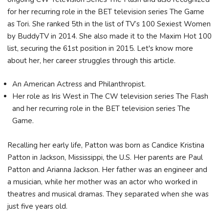
for her recurring role in the BET television series The Game
as Tori. She ranked 5th in the list of TV’s 100 Sexiest Women
by BuddyTV in 2014. She also made it to the Maxim Hot 100
list, securing the 61st position in 2015. Let's know more
about her, her career struggles through this article.
An American Actress and Philanthropist.
Her role as Iris West in The CW television series The Flash
and her recurring role in the BET television series The
Game.
Recalling her early life, Patton was born as Candice Kristina
Patton in Jackson, Mississippi, the U.S. Her parents are Paul
Patton and Arianna Jackson. Her father was an engineer and
a musician, while her mother was an actor who worked in
theatres and musical dramas. They separated when she was
just five years old.