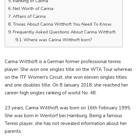
Ranking of Carina
Net Worth of Carina
Affairs of Carina
Trivias About Carina Witthoft You Need To Know.
Frequently Asked Questions About Carina Witthoft.
Where was Carina Witthoft born?
Carina Witthöft is a German former professional tennis
player. She won one singles title on the WTA Tour whereas
on the ITF Women's Circuit, she won eleven singles titles
and one doubles title. On 8 January 2018, she reached her
career-high singles ranking of world No. 48.
23 years, Carina Witthoft was born on 16th February 1995.
She was born in Wentorf bei Hamburg. Being a famous
Tennis player, she has not revealed information about her
parents.