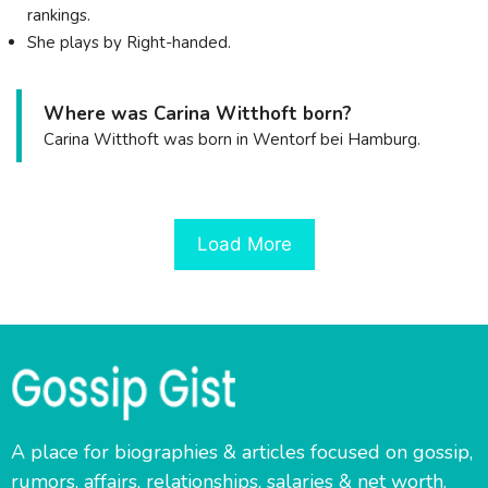
rankings.
She plays by Right-handed.
Where was Carina Witthoft born?
Carina Witthoft was born in Wentorf bei Hamburg.
Load More
A place for biographies & articles focused on gossip,
rumors, affairs, relationships, salaries & net worth.