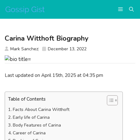
Skip
Menu
to
content
Carina Witthoft Biography
Mark Sanchez
December 13, 2022
Last updated on April 15th, 2025 at 04:35 pm
Table of Contents
Facts About Carina Witthoft
Early life of Carina
Body Features of Carina
Career of Carina