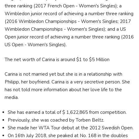
three ranking (2017 French Open - Women's Singles); a
Wimbledon junior record of achieving a number three ranking
(2016 Wimbledon Championships - Women's Singles; 2017
Wimbledon Championships - Women's Singles); and a US
Open junior record of achieving a number three ranking (2016
US Open - Women's Singles).
The net worth of Carina is around $1 to $5 Million
Carina is not married yet but she is in a relationship with
Philipp, her boyfriend. Carina is a very secretive person. She
has not told more information about her love life to the
media.
She has earned a total of $ 1,622,865 from competition.
Previously, she was coached by Torben Beltz.
She made her WTA Tour debut at the 2012 Swedish Open.
On 16th July 2018, she peaked at No. 168 in the doubles