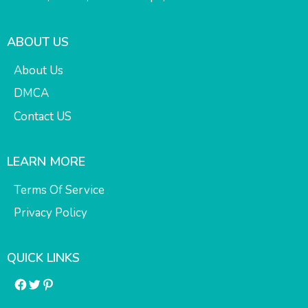
ABOUT US
About Us
DMCA
Contact US
LEARN MORE
Terms Of Service
Privacy Policy
QUICK LINKS
Facebook
Twitter
Pinterest