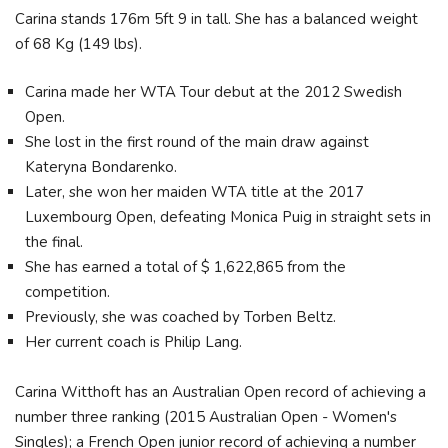
Carina stands 176m 5ft 9 in tall. She has a balanced weight
of 68 Kg (149 lbs).
Carina made her WTA Tour debut at the 2012 Swedish
Open.
She lost in the first round of the main draw against
Kateryna Bondarenko.
Later, she won her maiden WTA title at the 2017
Luxembourg Open, defeating Monica Puig in straight sets in
the final.
She has earned a total of $ 1,622,865 from the
competition.
Previously, she was coached by Torben Beltz.
Her current coach is Philip Lang.
Carina Witthoft has an Australian Open record of achieving a
number three ranking (2015 Australian Open - Women's
Singles); a French Open junior record of achieving a number