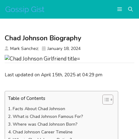
Skip
Menu
to
content
Chad Johnson Biography
Mark Sanchez
January 18, 2024
Last updated on April 15th, 2025 at 04:29 pm
Table of Contents
Facts About Chad Johnson
What is Chad Johnson Famous For?
Where was Chad Johnson Born?
Chad Johnson Career Timeline