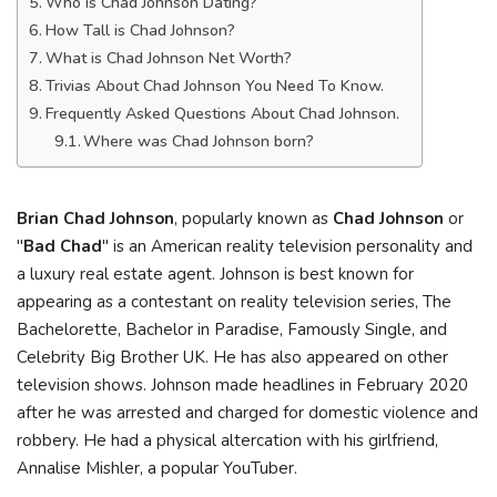
Who is Chad Johnson Dating?
How Tall is Chad Johnson?
What is Chad Johnson Net Worth?
Trivias About Chad Johnson You Need To Know.
Frequently Asked Questions About Chad Johnson.
Where was Chad Johnson born?
Brian Chad Johnson
, popularly known as
Chad Johnson
or
"
Bad Chad
" is an American reality television personality and
a luxury real estate agent. Johnson is best known for
appearing as a contestant on reality television series, The
Bachelorette, Bachelor in Paradise, Famously Single, and
Celebrity Big Brother UK. He has also appeared on other
television shows. Johnson made headlines in February 2020
after he was arrested and charged for domestic violence and
robbery. He had a physical altercation with his girlfriend,
Annalise Mishler, a popular YouTuber.