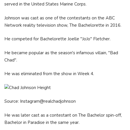
served in the United States Marine Corps.
Johnson was cast as one of the contestants on the ABC
Network reality television show, The Bachelorette in 2016.
He competed for Bachelorette Joelle "JoJo" Fletcher.
He became popular as the season's infamous villain, "Bad
Chad".
He was eliminated from the show in Week 4.
Source: Instagram@realchadjohnson
He was later cast as a contestant on The Bachelor spin-off,
Bachelor in Paradise in the same year.