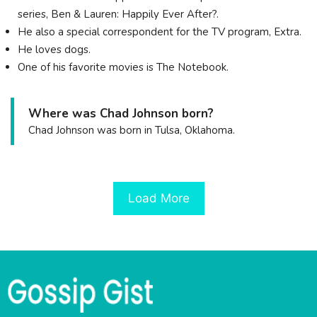
series, Ben & Lauren: Happily Ever After?.
He also a special correspondent for the TV program, Extra.
He loves dogs.
One of his favorite movies is The Notebook.
Where was Chad Johnson born?
Chad Johnson was born in Tulsa, Oklahoma.
Load More