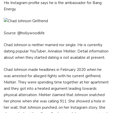
His Instagram profile says he is the ambassador for Bang
Energy.
Source: @hollywoodlife
Chad Johnson is neither married nor single. He is currently
dating popular YouTuber, Annalise Mishler. Detail information
about when they started dating is not available at present.
Chad Johnson made headlines in February 2020 when he
was arrested for alleged fights with his current girlfriend,
Mishler. They were spending time together at her apartment
and they got into a heated argument leading towards
physical altercation. Mishler claimed that Johnson snatched
her phone when she was calling 911. She showed a hole in
her wall, that Johnson punched, on her Instagram story. She