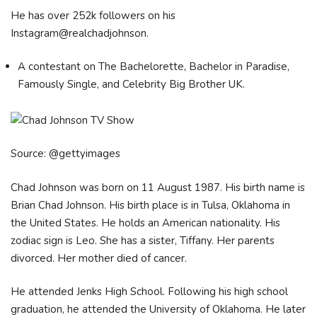
He has over 252k followers on his
Instagram@realchadjohnson.
A contestant on The Bachelorette, Bachelor in Paradise,
Famously Single, and Celebrity Big Brother UK.
Source: @gettyimages
Chad Johnson was born on 11 August 1987. His birth name is
Brian Chad Johnson. His birth place is in Tulsa, Oklahoma in
the United States. He holds an American nationality. His
zodiac sign is Leo. She has a sister, Tiffany. Her parents
divorced. Her mother died of cancer.
He attended Jenks High School. Following his high school
graduation, he attended the University of Oklahoma. He later