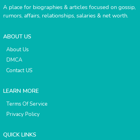
A place for biographies & articles focused on gossip,
rumors, affairs, relationships, salaries & net worth.
ABOUT US
About Us
DMCA
Contact US
LEARN MORE
Terms Of Service
Privacy Policy
QUICK LINKS