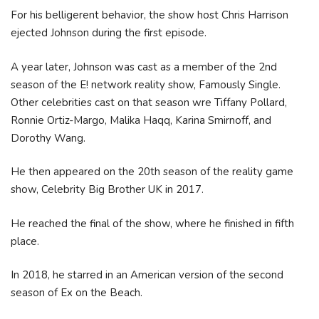
For his belligerent behavior, the show host Chris Harrison
ejected Johnson during the first episode.
A year later, Johnson was cast as a member of the 2nd
season of the E! network reality show, Famously Single.
Other celebrities cast on that season wre Tiffany Pollard,
Ronnie Ortiz-Margo, Malika Haqq, Karina Smirnoff, and
Dorothy Wang.
He then appeared on the 20th season of the reality game
show, Celebrity Big Brother UK in 2017.
He reached the final of the show, where he finished in fifth
place.
In 2018, he starred in an American version of the second
season of Ex on the Beach.