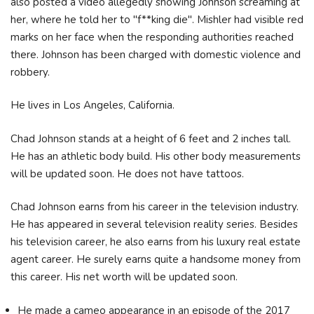
also posted a video allegedly showing Johnson screaming at
her, where he told her to "f**king die". Mishler had visible red
marks on her face when the responding authorities reached
there. Johnson has been charged with domestic violence and
robbery.
He lives in Los Angeles, California.
Chad Johnson stands at a height of 6 feet and 2 inches tall.
He has an athletic body build. His other body measurements
will be updated soon. He does not have tattoos.
Chad Johnson earns from his career in the television industry.
He has appeared in several television reality series. Besides
his television career, he also earns from his luxury real estate
agent career. He surely earns quite a handsome money from
this career. His net worth will be updated soon.
He made a cameo appearance in an episode of the 2017