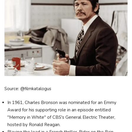
Source: @filmkatalogus
In 1961, Charles Bronson was nominated for an Emmy
Award for his supporting role in an episode entitled
"Memory in White" of CBS's General Electric Theater,
hosted by Ronald Reagan.