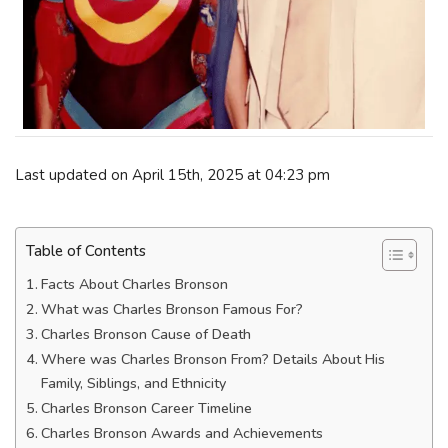
Last updated on April 15th, 2025 at 04:23 pm
Table of Contents
Facts About Charles Bronson
What was Charles Bronson Famous For?
Charles Bronson Cause of Death
Where was Charles Bronson From? Details About His
Family, Siblings, and Ethnicity
Charles Bronson Career Timeline
Charles Bronson Awards and Achievements