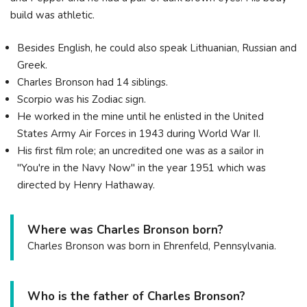
build was athletic.
Besides English, he could also speak Lithuanian, Russian and
Greek.
Charles Bronson had 14 siblings.
Scorpio was his Zodiac sign.
He worked in the mine until he enlisted in the United
States Army Air Forces in 1943 during World War II.
His first film role; an uncredited one was as a sailor in
"You're in the Navy Now" in the year 1951 which was
directed by Henry Hathaway.
Where was Charles Bronson born?
Charles Bronson was born in Ehrenfeld, Pennsylvania.
Who is the father of Charles Bronson?