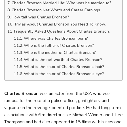
Charles Bronson Married Life: Who was he married to?
Charles Bronson Net Worth and Career Earnings
How tall was Charles Bronson?
Trivias About Charles Bronson You Need To Know.
Frequently Asked Questions About Charles Bronson.
Where was Charles Bronson born?
Who is the father of Charles Bronson?
Who is the mother of Charles Bronson?
What is the net worth of Charles Bronson?
What is the color of Charles Bronson’s hair?
What is the color of Charles Bronson’s eye?
Charles Bronson
was an actor from the USA who was
famous for the role of a police officer, gunfighters, and
vigilante in the revenge-oriented plotline. He had long-term
associations with film directors like Michael Winner and J. Lee
Thompson and had also appeared in 15 films with his second