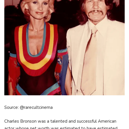
Source: @rarecultcinema
Charles Bronson was a talented and successful American
actor whose net worth was estimated to have estimated