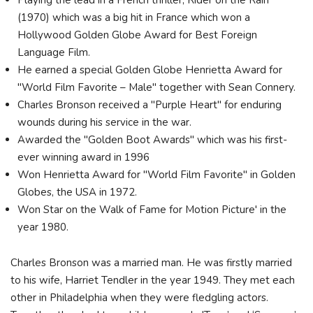
Playing the lead in a French thriller, Rider on the Rain
(1970) which was a big hit in France which won a
Hollywood Golden Globe Award for Best Foreign
Language Film.
He earned a special Golden Globe Henrietta Award for
"World Film Favorite – Male" together with Sean Connery.
Charles Bronson received a "Purple Heart" for enduring
wounds during his service in the war.
Awarded the "Golden Boot Awards" which was his first-
ever winning award in 1996
Won Henrietta Award for "World Film Favorite" in Golden
Globes, the USA in 1972.
Won Star on the Walk of Fame for Motion Picture' in the
year 1980.
Charles Bronson was a married man. He was firstly married
to his wife, Harriet Tendler in the year 1949. They met each
other in Philadelphia when they were fledgling actors.