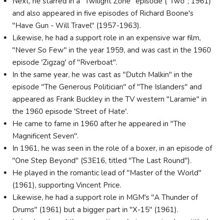
Next, he starred in a "Twilight Zone" episode ("Two"; 1961)
and also appeared in five episodes of Richard Boone's
"Have Gun - Will Travel" (1957-1963).
Likewise, he had a support role in an expensive war film,
"Never So Few" in the year 1959, and was cast in the 1960
episode 'Zigzag' of "Riverboat".
In the same year, he was cast as "Dutch Malkin" in the
episode "The Generous Politician" of "The Islanders" and
appeared as Frank Buckley in the TV western "Laramie" in
the 1960 episode 'Street of Hate'.
He came to fame in 1960 after he appeared in "The
Magnificent Seven".
In 1961, he was seen in the role of a boxer, in an episode of
"One Step Beyond" (S3E16, titled "The Last Round").
He played in the romantic lead of "Master of the World"
(1961), supporting Vincent Price.
Likewise, he had a support role in MGM's "A Thunder of
Drums" (1961) but a bigger part in "X-15" (1961).