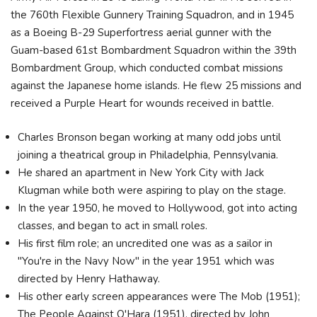
the 760th Flexible Gunnery Training Squadron, and in 1945
as a Boeing B-29 Superfortress aerial gunner with the
Guam-based 61st Bombardment Squadron within the 39th
Bombardment Group, which conducted combat missions
against the Japanese home islands. He flew 25 missions and
received a Purple Heart for wounds received in battle.
Charles Bronson began working at many odd jobs until
joining a theatrical group in Philadelphia, Pennsylvania.
He shared an apartment in New York City with Jack
Klugman while both were aspiring to play on the stage.
In the year 1950, he moved to Hollywood, got into acting
classes, and began to act in small roles.
His first film role; an uncredited one was as a sailor in
"You're in the Navy Now" in the year 1951 which was
directed by Henry Hathaway.
His other early screen appearances were The Mob (1951);
The People Against O'Hara (1951), directed by John