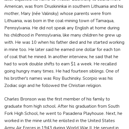
American, was from Druskininkai in southern Lithuania and his
mother, Mary (née Valinsky) whose parents were from
Lithuania, was born in the coal-mining town of Tamaqua,
Pennsylvania. He did not speak any English at home during
his childhood in Pennsylvania, like many children he grew up
with. He was 10 when his father died and he started working
in mine too. He later said he earned one dollar for each ton
of coal that he mined. In another interview, he said that he
had to work double shifts to earn $1 a week. He recalled
going hungry many times. He had fourteen siblings. One of
his brother's names was Roy Buchinsky. Scorpio was his
Zodiac sign and he followed the Christian religion.
Charles Bronson was the first member of his family to
graduate from high school. After his graduation from South
Fork High School, he went to Pasadena Playhouse. Next, he
worked in the mine until he enlisted in the United States
Army Air Forces in 1943 during World War II. He served in