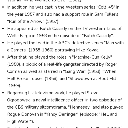
In addition, he was cast in the Western series "Colt .45" in
the year 1957 and also had a support role in Sam Fuller's
"Run of the Arrow" (1957).
He appeared as Butch Cassidy on the TV western Tales of
Wells Fargo in 1958 in the episode of "Butch Cassidy".
He played the lead in the ABC's detective series "Man with
a Camera" (1958-1960) portraying Mike Kovac.
After that, he played the roles in "Machine-Gun Kelly"
(1958), a biopic of a real-life gangster directed by Roger
Corman as well as starred in "Gang War" (1958), "When
Hell Broke Loose" (1958), and "Showdown at Boot Hill"
(1959).
Regarding his television work, he played Steve
Ogrodowski, a naval intelligence officer, in two episodes of
the CBS military sitcom/drama, "Hennesey" and also played
Rogue Donovan in "Yancy Derringer" (episode: "Hell and
High Water").