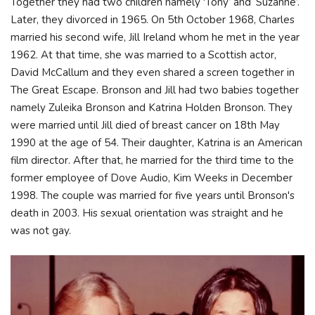
Together they had two children namely 'Tony’ and ‘Suzanne’.
Later, they divorced in 1965. On 5th October 1968, Charles
married his second wife, Jill Ireland whom he met in the year
1962. At that time, she was married to a Scottish actor,
David McCallum and they even shared a screen together in
The Great Escape. Bronson and Jill had two babies together
namely Zuleika Bronson and Katrina Holden Bronson. They
were married until Jill died of breast cancer on 18th May
1990 at the age of 54. Their daughter, Katrina is an American
film director. After that, he married for the third time to the
former employee of Dove Audio, Kim Weeks in December
1998. The couple was married for five years until Bronson's
death in 2003. His sexual orientation was straight and he
was not gay.