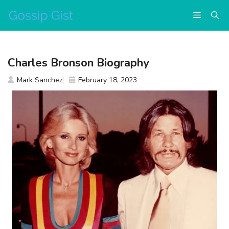
Skip
Menu
to
content
Charles Bronson Biography
Mark Sanchez
February 18, 2023