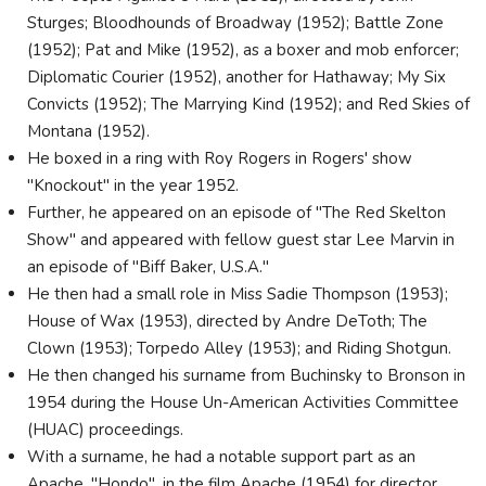
Sturges; Bloodhounds of Broadway (1952); Battle Zone
(1952); Pat and Mike (1952), as a boxer and mob enforcer;
Diplomatic Courier (1952), another for Hathaway; My Six
Convicts (1952); The Marrying Kind (1952); and Red Skies of
Montana (1952).
He boxed in a ring with Roy Rogers in Rogers' show
"Knockout" in the year 1952.
Further, he appeared on an episode of "The Red Skelton
Show" and appeared with fellow guest star Lee Marvin in
an episode of "Biff Baker, U.S.A."
He then had a small role in Miss Sadie Thompson (1953);
House of Wax (1953), directed by Andre DeToth; The
Clown (1953); Torpedo Alley (1953); and Riding Shotgun.
He then changed his surname from Buchinsky to Bronson in
1954 during the House Un-American Activities Committee
(HUAC) proceedings.
With a surname, he had a notable support part as an
Apache, "Hondo", in the film Apache (1954) for director