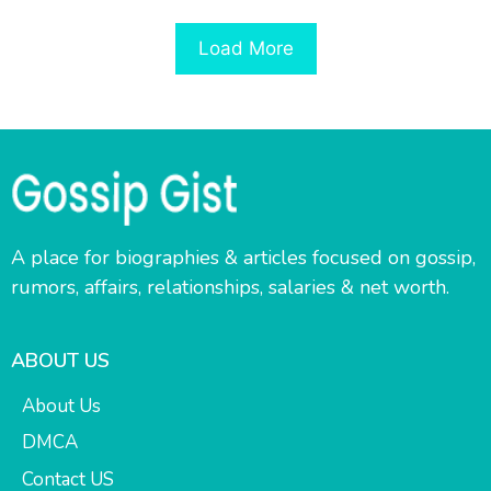
Load More
A place for biographies & articles focused on gossip,
rumors, affairs, relationships, salaries & net worth.
ABOUT US
About Us
DMCA
Contact US