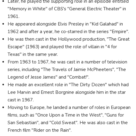
Later, he played the supporting role in an episode entitled
"Memory in White" of CBS's "General Electric Theater" in
1961.
He appeared alongside Elvis Presley in "Kid Galahad" in
1962 and after a year, he co-starred in the series "Empire".
He was then cast in the Hollywood production, "The Great
Escape" (1963) and played the role of villain in "4 for
Texas" in the same year.
From 1963 to 1967, he was cast in a number of television
series, including "The Travels of Jaimie McPheeters", "The
Legend of Jesse James" and "Combat!".
He made an excellent role in "The Dirty Dozen" which had
Lee Marvin and Ernest Borgnine alongside him in the star
cast in 1967.
Moving to Europe, he landed a number of roles in European
films, such as "Once Upon a Time in the West", "Guns for
San Sebastian", and "Cold Sweat". He was also cast in the
French film "Rider on the Rain".