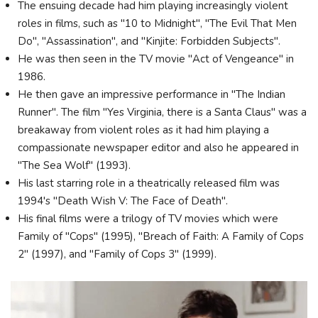
The ensuing decade had him playing increasingly violent
roles in films, such as "10 to Midnight", "The Evil That Men
Do", "Assassination", and "Kinjite: Forbidden Subjects".
He was then seen in the TV movie "Act of Vengeance" in
1986.
He then gave an impressive performance in "The Indian
Runner". The film "Yes Virginia, there is a Santa Claus" was a
breakaway from violent roles as it had him playing a
compassionate newspaper editor and also he appeared in
"The Sea Wolf" (1993).
His last starring role in a theatrically released film was
1994's "Death Wish V: The Face of Death".
His final films were a trilogy of TV movies which were
Family of "Cops" (1995), "Breach of Faith: A Family of Cops
2" (1997), and "Family of Cops 3" (1999).