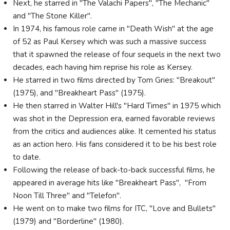
Next, he starred in "The Valachi Papers", "The Mechanic"
and "The Stone Killer".
In 1974, his famous role came in "Death Wish" at the age
of 52 as Paul Kersey which was such a massive success
that it spawned the release of four sequels in the next two
decades, each having him reprise his role as Kersey.
He starred in two films directed by Tom Gries: "Breakout"
(1975), and "Breakheart Pass" (1975).
He then starred in Walter Hill's "Hard Times" in 1975 which
was shot in the Depression era, earned favorable reviews
from the critics and audiences alike. It cemented his status
as an action hero. His fans considered it to be his best role
to date.
Following the release of back-to-back successful films, he
appeared in average hits like "Breakheart Pass", "From
Noon Till Three" and "Telefon".
He went on to make two films for ITC, "Love and Bullets"
(1979) and "Borderline" (1980).