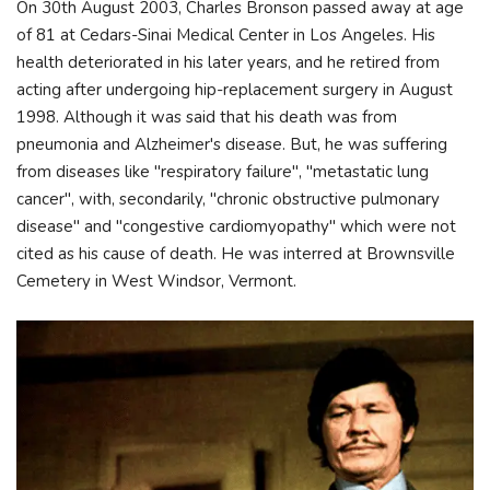
On 30th August 2003, Charles Bronson passed away at age
of 81 at Cedars-Sinai Medical Center in Los Angeles. His
health deteriorated in his later years, and he retired from
acting after undergoing hip-replacement surgery in August
1998. Although it was said that his death was from
pneumonia and Alzheimer's disease. But, he was suffering
from diseases like "respiratory failure", "metastatic lung
cancer", with, secondarily, "chronic obstructive pulmonary
disease" and "congestive cardiomyopathy" which were not
cited as his cause of death. He was interred at Brownsville
Cemetery in West Windsor, Vermont.