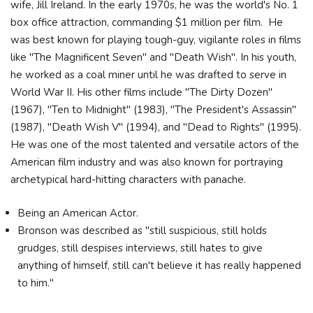
wife, Jill Ireland. In the early 1970s, he was the world's No. 1
box office attraction, commanding $1 million per film. He
was best known for playing tough-guy, vigilante roles in films
like "The Magnificent Seven" and "Death Wish". In his youth,
he worked as a coal miner until he was drafted to serve in
World War II. His other films include "The Dirty Dozen"
(1967), "Ten to Midnight" (1983), "The President's Assassin"
(1987), "Death Wish V" (1994), and "Dead to Rights" (1995).
He was one of the most talented and versatile actors of the
American film industry and was also known for portraying
archetypical hard-hitting characters with panache.
Being an American Actor.
Bronson was described as "still suspicious, still holds
grudges, still despises interviews, still hates to give
anything of himself, still can't believe it has really happened
to him."