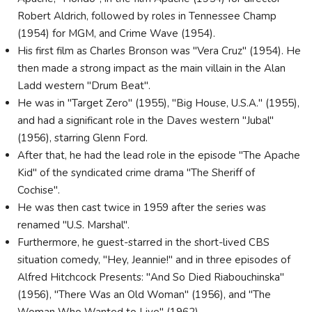
Robert Aldrich, followed by roles in Tennessee Champ
(1954) for MGM, and Crime Wave (1954).
His first film as Charles Bronson was "Vera Cruz" (1954). He
then made a strong impact as the main villain in the Alan
Ladd western "Drum Beat".
He was in "Target Zero" (1955), "Big House, U.S.A." (1955),
and had a significant role in the Daves western "Jubal"
(1956), starring Glenn Ford.
After that, he had the lead role in the episode "The Apache
Kid" of the syndicated crime drama "The Sheriff of
Cochise".
He was then cast twice in 1959 after the series was
renamed "U.S. Marshal".
Furthermore, he guest-starred in the short-lived CBS
situation comedy, "Hey, Jeannie!" and in three episodes of
Alfred Hitchcock Presents: "And So Died Riabouchinska"
(1956), "There Was an Old Woman" (1956), and "The
Woman Who Wanted to Live" (1962).