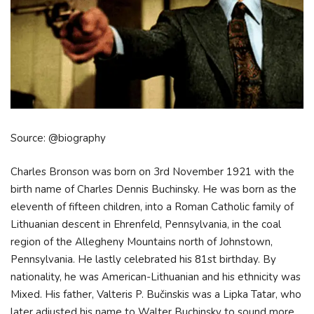
Source: @biography
Charles Bronson was born on 3rd November 1921 with the
birth name of Charles Dennis Buchinsky. He was born as the
eleventh of fifteen children, into a Roman Catholic family of
Lithuanian descent in Ehrenfeld, Pennsylvania, in the coal
region of the Allegheny Mountains north of Johnstown,
Pennsylvania. He lastly celebrated his 81st birthday. By
nationality, he was American-Lithuanian and his ethnicity was
Mixed. His father, Valteris P. Bučinskis was a Lipka Tatar, who
later adjusted his name to Walter Buchinsky to sound more