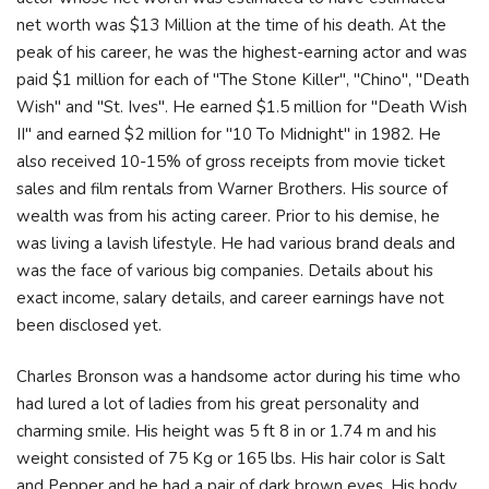
net worth was $13 Million at the time of his death. At the
peak of his career, he was the highest-earning actor and was
paid $1 million for each of "The Stone Killer", "Chino", "Death
Wish" and "St. Ives". He earned $1.5 million for "Death Wish
II" and earned $2 million for "10 To Midnight" in 1982. He
also received 10-15% of gross receipts from movie ticket
sales and film rentals from Warner Brothers. His source of
wealth was from his acting career. Prior to his demise, he
was living a lavish lifestyle. He had various brand deals and
was the face of various big companies. Details about his
exact income, salary details, and career earnings have not
been disclosed yet.
Charles Bronson was a handsome actor during his time who
had lured a lot of ladies from his great personality and
charming smile. His height was 5 ft 8 in or 1.74 m and his
weight consisted of 75 Kg or 165 lbs. His hair color is Salt
and Pepper and he had a pair of dark brown eyes. His body