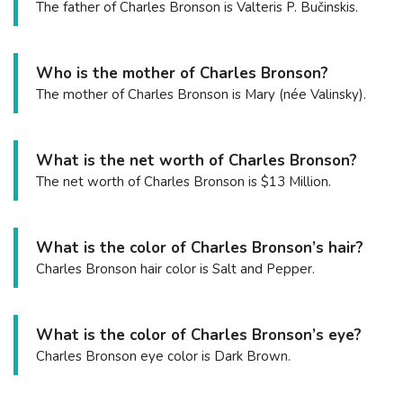
The father of Charles Bronson is Valteris P. Bučinskis.
Who is the mother of Charles Bronson?
The mother of Charles Bronson is Mary (née Valinsky).
What is the net worth of Charles Bronson?
The net worth of Charles Bronson is $13 Million.
What is the color of Charles Bronson’s hair?
Charles Bronson hair color is Salt and Pepper.
What is the color of Charles Bronson’s eye?
Charles Bronson eye color is Dark Brown.