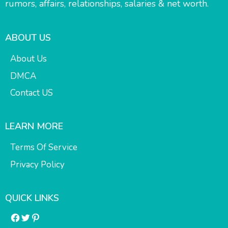
rumors, affairs, relationships, salaries & net worth.
ABOUT US
About Us
DMCA
Contact US
LEARN MORE
Terms Of Service
Privacy Policy
QUICK LINKS
Facebook
Twitter
Pinterest