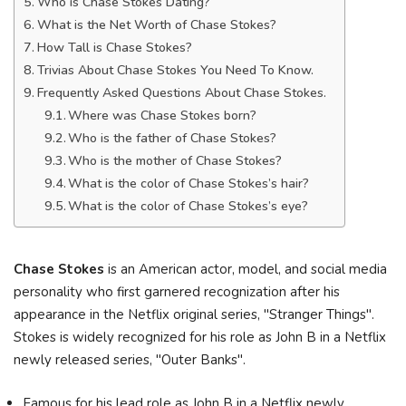
Who is Chase Stokes Dating?
What is the Net Worth of Chase Stokes?
How Tall is Chase Stokes?
Trivias About Chase Stokes You Need To Know.
Frequently Asked Questions About Chase Stokes.
Where was Chase Stokes born?
Who is the father of Chase Stokes?
Who is the mother of Chase Stokes?
What is the color of Chase Stokes’s hair?
What is the color of Chase Stokes’s eye?
Chase Stokes
is an American actor, model, and social media
personality who first garnered recognization after his
appearance in the Netflix original series, "Stranger Things".
Stokes is widely recognized for his role as John B in a Netflix
newly released series, "Outer Banks".
Famous for his lead role as John B in a Netflix newly