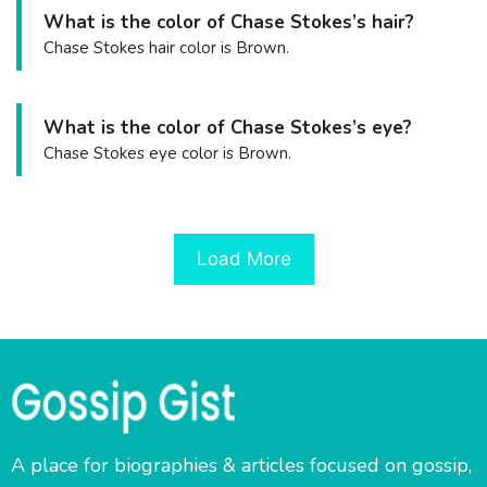
What is the color of Chase Stokes’s hair?
Chase Stokes hair color is Brown.
What is the color of Chase Stokes’s eye?
Chase Stokes eye color is Brown.
Load More
A place for biographies & articles focused on gossip,