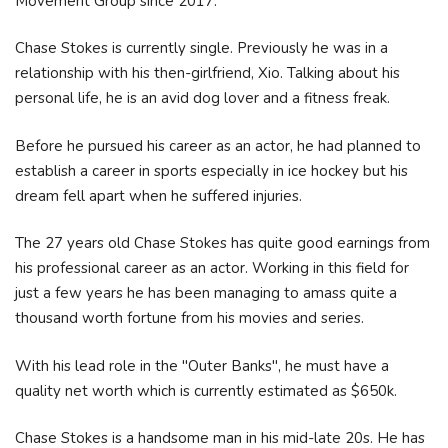
Movement Group since 2017.
Chase Stokes is currently single. Previously he was in a
relationship with his then-girlfriend, Xio. Talking about his
personal life, he is an avid dog lover and a fitness freak.
Before he pursued his career as an actor, he had planned to
establish a career in sports especially in ice hockey but his
dream fell apart when he suffered injuries.
The 27 years old Chase Stokes has quite good earnings from
his professional career as an actor. Working in this field for
just a few years he has been managing to amass quite a
thousand worth fortune from his movies and series.
With his lead role in the "Outer Banks", he must have a
quality net worth which is currently estimated as $650k.
Chase Stokes is a handsome man in his mid-late 20s. He has