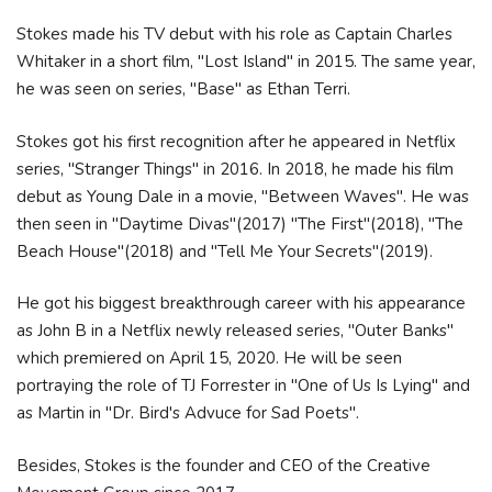
Stokes made his TV debut with his role as Captain Charles
Whitaker in a short film, "Lost Island" in 2015. The same year,
he was seen on series, "Base" as Ethan Terri.
Stokes got his first recognition after he appeared in Netflix
series, "Stranger Things" in 2016. In 2018, he made his film
debut as Young Dale in a movie, "Between Waves". He was
then seen in "Daytime Divas"(2017) "The First"(2018), "The
Beach House"(2018) and "Tell Me Your Secrets"(2019).
He got his biggest breakthrough career with his appearance
as John B in a Netflix newly released series, "Outer Banks"
which premiered on April 15, 2020. He will be seen
portraying the role of TJ Forrester in "One of Us Is Lying" and
as Martin in "Dr. Bird's Advuce for Sad Poets".
Besides, Stokes is the founder and CEO of the Creative