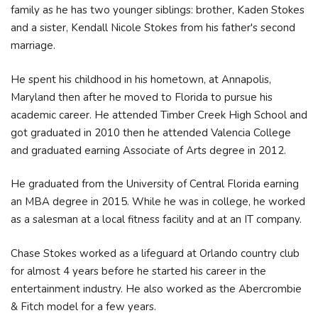
family as he has two younger siblings: brother, Kaden Stokes
and a sister, Kendall Nicole Stokes from his father's second
marriage.
He spent his childhood in his hometown, at Annapolis,
Maryland then after he moved to Florida to pursue his
academic career. He attended Timber Creek High School and
got graduated in 2010 then he attended Valencia College
and graduated earning Associate of Arts degree in 2012.
He graduated from the University of Central Florida earning
an MBA degree in 2015. While he was in college, he worked
as a salesman at a local fitness facility and at an IT company.
Chase Stokes worked as a lifeguard at Orlando country club
for almost 4 years before he started his career in the
entertainment industry. He also worked as the Abercrombie
& Fitch model for a few years.