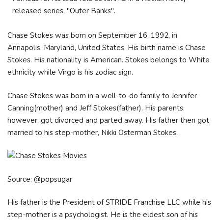
released series, "Outer Banks".
Chase Stokes was born on September 16, 1992, in
Annapolis, Maryland, United States. His birth name is Chase
Stokes. His nationality is American. Stokes belongs to White
ethnicity while Virgo is his zodiac sign.
Chase Stokes was born in a well-to-do family to Jennifer
Canning(mother) and Jeff Stokes(father). His parents,
however, got divorced and parted away. His father then got
married to his step-mother, Nikki Osterman Stokes.
Source: @popsugar
His father is the President of STRIDE Franchise LLC while his
step-mother is a psychologist. He is the eldest son of his