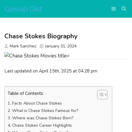
Skip
Menu
to
content
Chase Stokes Biography
Mark Sanchez
January 31, 2024
Last updated on April 15th, 2025 at 04:28 pm
Table of Contents
Facts About Chase Stokes
What is Chase Stokes Famous for?
Where was Chase Stokes Born?
Chase Stokes Career Highlights