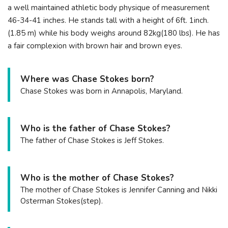
a well maintained athletic body physique of measurement
46-34-41 inches. He stands tall with a height of 6ft. 1inch.
(1.85 m) while his body weighs around 82kg(180 lbs). He has
a fair complexion with brown hair and brown eyes.
Where was Chase Stokes born?
Chase Stokes was born in Annapolis, Maryland.
Who is the father of Chase Stokes?
The father of Chase Stokes is Jeff Stokes.
Who is the mother of Chase Stokes?
The mother of Chase Stokes is Jennifer Canning and Nikki
Osterman Stokes(step).