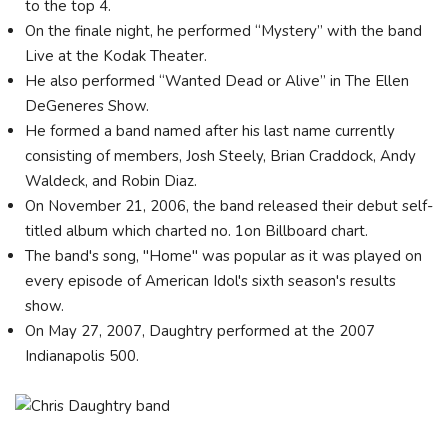
to the top 4.
On the finale night, he performed “Mystery” with the band
Live at the Kodak Theater.
He also performed “Wanted Dead or Alive” in The Ellen
DeGeneres Show.
He formed a band named after his last name currently
consisting of members, Josh Steely, Brian Craddock, Andy
Waldeck, and Robin Diaz.
On November 21, 2006, the band released their debut self-
titled album which charted no. 1on Billboard chart.
The band's song, "Home" was popular as it was played on
every episode of American Idol's sixth season's results
show.
On May 27, 2007, Daughtry performed at the 2007
Indianapolis 500.