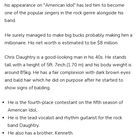
his appearance on "American Idol" has led him to become
one of the popular singers in the rock genre alongside his
band.
He surely managed to make big bucks probably making him a
millionaire. His net worth is estimated to be $8 million.
Chris Daughtry is a good-looking man in his 40s. He stands
tall with a height of 5ft. 7inch.(1.70 m) and his body weight is
around 85kg. He has a fair complexion with dark brown eyes
and bald hair which he did on purpose after he started to
show signs of balding.
He is the fourth-place contestant on the fifth season of
American Idol.
He is the lead vocalist and rhythm guitarist for the rock
band Daughtry.
He also has a brother, Kenneth.