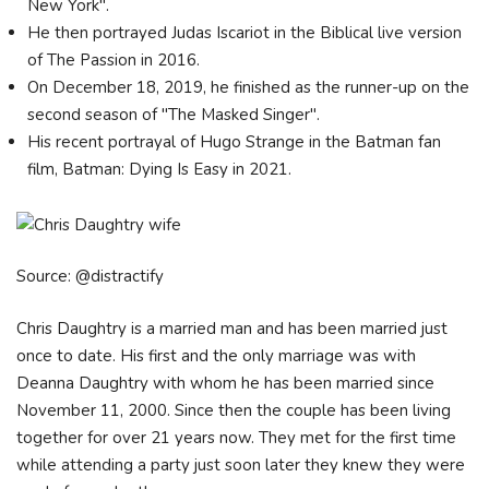
New York".
He then portrayed Judas Iscariot in the Biblical live version
of The Passion in 2016.
On December 18, 2019, he finished as the runner-up on the
second season of "The Masked Singer".
His recent portrayal of Hugo Strange in the Batman fan
film, Batman: Dying Is Easy in 2021.
Source: @distractify
Chris Daughtry is a married man and has been married just
once to date. His first and the only marriage was with
Deanna Daughtry with whom he has been married since
November 11, 2000. Since then the couple has been living
together for over 21 years now. They met for the first time
while attending a party just soon later they knew they were