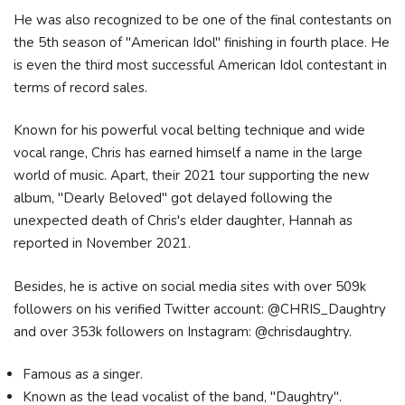
He was also recognized to be one of the final contestants on
the 5th season of "American Idol" finishing in fourth place. He
is even the third most successful American Idol contestant in
terms of record sales.
Known for his powerful vocal belting technique and wide
vocal range, Chris has earned himself a name in the large
world of music. Apart, their 2021 tour supporting the new
album, "Dearly Beloved" got delayed following the
unexpected death of Chris's elder daughter, Hannah as
reported in November 2021.
Besides, he is active on social media sites with over 509k
followers on his verified Twitter account: @CHRIS_Daughtry
and over 353k followers on Instagram: @chrisdaughtry.
Famous as a singer.
Known as the lead vocalist of the band, "Daughtry".