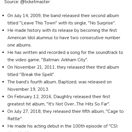
Source: @ticketmaster
On July 14, 2009, the band released their second album
titled "Leave This Town" with its single, "No Surprise".
He made history with its release by becoming the first
American Idol alumnus to have two consecutive number
one albums.
He has written and recorded a song for the soundtrack to
the video game, "Batman: Arkham City".
On November 21, 2011, they released their third album
titled "Break the Spell".
The band’s fourth album, Baptized, was released on
November 19, 2013.
On February 12, 2016, Daughtry released their first
greatest hit album, "It's Not Over...The Hits So Far".
On July 27, 2018, they released their fifth album, "Cage to
Rattle".
He made his acting debut in the 100th episode of "CSI: