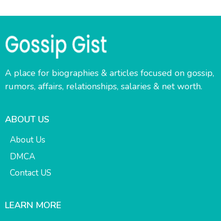
A place for biographies & articles focused on gossip,
rumors, affairs, relationships, salaries & net worth.
ABOUT US
About Us
DMCA
Contact US
LEARN MORE