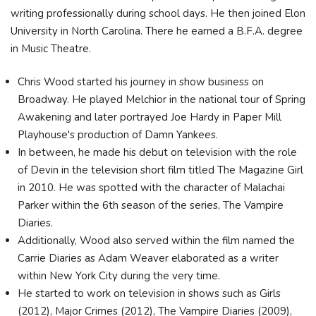
writing professionally during school days. He then joined Elon
University in North Carolina. There he earned a B.F.A. degree
in Music Theatre.
Chris Wood started his journey in show business on
Broadway. He played Melchior in the national tour of Spring
Awakening and later portrayed Joe Hardy in Paper Mill
Playhouse's production of Damn Yankees.
In between, he made his debut on television with the role
of Devin in the television short film titled The Magazine Girl
in 2010. He was spotted with the character of Malachai
Parker within the 6th season of the series, The Vampire
Diaries.
Additionally, Wood also served within the film named the
Carrie Diaries as Adam Weaver elaborated as a writer
within New York City during the very time.
He started to work on television in shows such as Girls
(2012), Major Crimes (2012), The Vampire Diaries (2009),