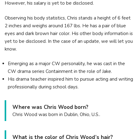
However, his salary is yet to be disclosed.
Observing his body statistics, Chris stands a height of 6 feet
2 inches and weighs around 167 lbs. He has a pair of blue
eyes and dark brown hair color. His other body information is
yet to be disclosed. In the case of an update, we will let you
know.
Emerging as a major CW personality, he was cast in the
CW drama series Containment in the role of Jake.
His drama teacher inspired him to pursue acting and writing
professionally during school days.
Where was Chris Wood born?
Chris Wood was born in Dublin, Ohio, U.S..
What is the color of Chris Wood’s hair?