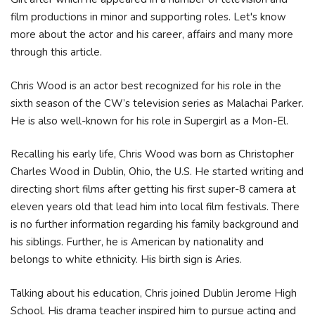
film productions in minor and supporting roles. Let's know
more about the actor and his career, affairs and many more
through this article.
Chris Wood is an actor best recognized for his role in the
sixth season of the CW’s television series as Malachai Parker.
He is also well-known for his role in Supergirl as a Mon-El.
Recalling his early life, Chris Wood was born as Christopher
Charles Wood in Dublin, Ohio, the U.S. He started writing and
directing short films after getting his first super-8 camera at
eleven years old that lead him into local film festivals. There
is no further information regarding his family background and
his siblings. Further, he is American by nationality and
belongs to white ethnicity. His birth sign is Aries.
Talking about his education, Chris joined Dublin Jerome High
School. His drama teacher inspired him to pursue acting and