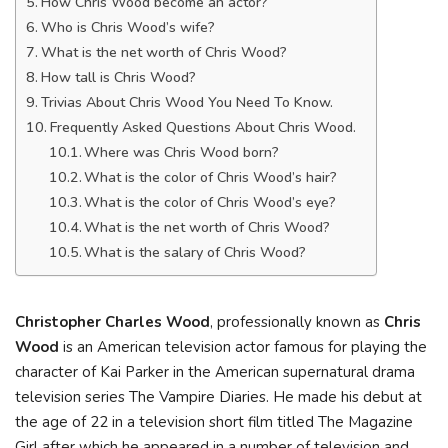
How Chris Wood become an actor?
Who is Chris Wood’s wife?
What is the net worth of Chris Wood?
How tall is Chris Wood?
Trivias About Chris Wood You Need To Know.
Frequently Asked Questions About Chris Wood.
Where was Chris Wood born?
What is the color of Chris Wood’s hair?
What is the color of Chris Wood’s eye?
What is the net worth of Chris Wood?
What is the salary of Chris Wood?
Christopher Charles Wood
, professionally known as
Chris
Wood
is an American television actor famous for playing the
character of Kai Parker in the American supernatural drama
television series The Vampire Diaries. He made his debut at
the age of 22 in a television short film titled The Magazine
Girl after which he appeared in a number of television and