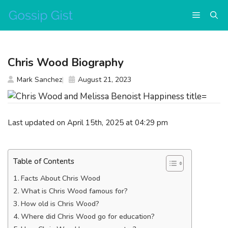
Skip
Menu
to
content
Chris Wood Biography
Mark Sanchez
August 21, 2023
Last updated on April 15th, 2025 at 04:29 pm
Table of Contents
Facts About Chris Wood
What is Chris Wood famous for?
How old is Chris Wood?
Where did Chris Wood go for education?