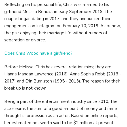
Reflecting on his personal life, Chris was married to his
girlfriend Melissa Benoist in early September 2019. The
couple began dating in 2017, and they announced their
engagement on Instagram on February 10, 2019. As of now,
the pair enjoying their marriage life without rumors of
separation or divorce.
Does Chris Wood have a girlfriend?
Before Melissa, Chris has several relationships; they are
Hanna Mangan Lawrence (2016), Anna Sophia Robb (2013 -
2017) and Erin Burniston (1995 - 2013). The reason for their
break up is not known.
Being a part of the entertainment industry since 2010, The
actor earns the sum of a good amount of money and fame
through his profession as an actor. Based on online reports,
her estimated net worth said to be $2 million at present.