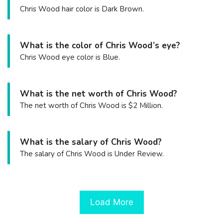
Chris Wood hair color is Dark Brown.
What is the color of Chris Wood’s eye?
Chris Wood eye color is Blue.
What is the net worth of Chris Wood?
The net worth of Chris Wood is $2 Million.
What is the salary of Chris Wood?
The salary of Chris Wood is Under Review.
Load More