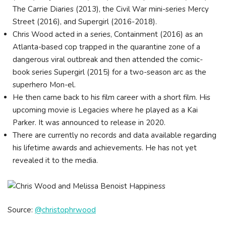
The Carrie Diaries (2013), the Civil War mini-series Mercy
Street (2016), and Supergirl (2016-2018).
Chris Wood acted in a series, Containment (2016) as an
Atlanta-based cop trapped in the quarantine zone of a
dangerous viral outbreak and then attended the comic-
book series Supergirl (2015) for a two-season arc as the
superhero Mon-el.
He then came back to his film career with a short film. His
upcoming movie is Legacies where he played as a Kai
Parker. It was announced to release in 2020.
There are currently no records and data available regarding
his lifetime awards and achievements. He has not yet
revealed it to the media.
Source:
@christophrwood