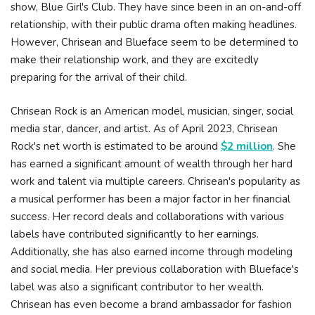
show, Blue Girl's Club. They have since been in an on-and-off
relationship, with their public drama often making headlines.
However, Chrisean and Blueface seem to be determined to
make their relationship work, and they are excitedly
preparing for the arrival of their child.
Chrisean Rock is an American model, musician, singer, social
media star, dancer, and artist. As of April 2023, Chrisean
Rock's net worth is estimated to be around
$2 million
. She
has earned a significant amount of wealth through her hard
work and talent via multiple careers. Chrisean's popularity as
a musical performer has been a major factor in her financial
success. Her record deals and collaborations with various
labels have contributed significantly to her earnings.
Additionally, she has also earned income through modeling
and social media. Her previous collaboration with Blueface's
label was also a significant contributor to her wealth.
Chrisean has even become a brand ambassador for fashion