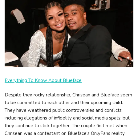
Everything To Know About Blueface
Despite their rocky relationship, Chrisean and Blueface seem
to be committed to each other and their upcoming child.
They have weathered public controversies and conflicts,
including allegations of infidelity and social media spats, but
they continue to stick together. The couple first met when
Chrisean was a contestant on Blueface's OnlyFans reality