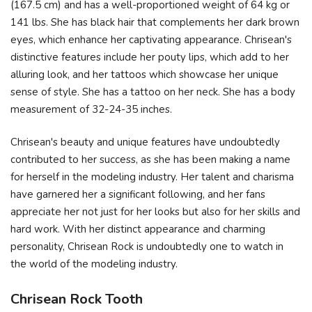
(167.5 cm) and has a well-proportioned weight of 64 kg or
141 lbs. She has black hair that complements her dark brown
eyes, which enhance her captivating appearance. Chrisean's
distinctive features include her pouty lips, which add to her
alluring look, and her tattoos which showcase her unique
sense of style. She has a tattoo on her neck. She has a body
measurement of 32-24-35 inches.
Chrisean's beauty and unique features have undoubtedly
contributed to her success, as she has been making a name
for herself in the modeling industry. Her talent and charisma
have garnered her a significant following, and her fans
appreciate her not just for her looks but also for her skills and
hard work. With her distinct appearance and charming
personality, Chrisean Rock is undoubtedly one to watch in
the world of the modeling industry.
Chrisean Rock Tooth