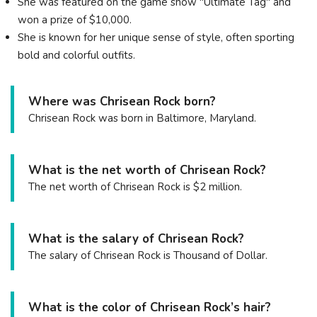
She was featured on the game show "Ultimate Tag" and
won a prize of $10,000.
She is known for her unique sense of style, often sporting
bold and colorful outfits.
Where was Chrisean Rock born?
Chrisean Rock was born in Baltimore, Maryland.
What is the net worth of Chrisean Rock?
The net worth of Chrisean Rock is $2 million.
What is the salary of Chrisean Rock?
The salary of Chrisean Rock is Thousand of Dollar.
What is the color of Chrisean Rock’s hair?