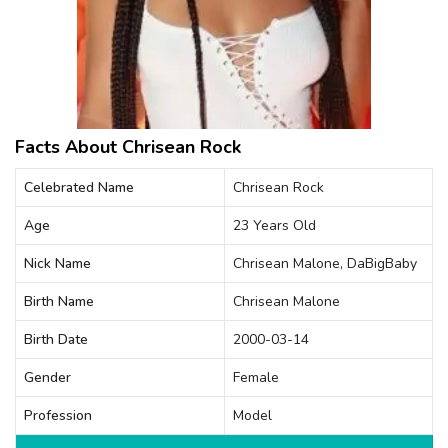
Facts About Chrisean Rock
Celebrated Name
Chrisean Rock
Age
23 Years Old
Nick Name
Chrisean Malone, DaBigBaby
Birth Name
Chrisean Malone
Birth Date
2000-03-14
Gender
Female
Profession
Model