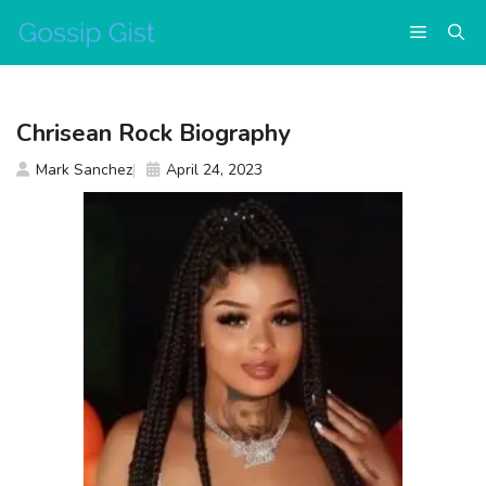
Skip
Menu
to
content
Chrisean Rock Biography
Mark Sanchez
April 24, 2023