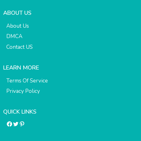
ABOUT US
About Us
DMCA
Contact US
LEARN MORE
Terms Of Service
Privacy Policy
QUICK LINKS
Facebook
Twitter
Pinterest