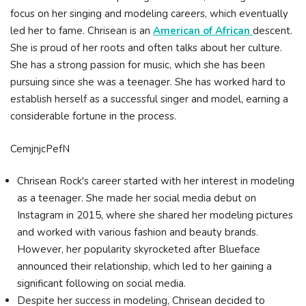
focus on her singing and modeling careers, which eventually
led her to fame. Chrisean is an
American of African
descent.
She is proud of her roots and often talks about her culture.
She has a strong passion for music, which she has been
pursuing since she was a teenager. She has worked hard to
establish herself as a successful singer and model, earning a
considerable fortune in the process.
CemjnjcPefN
Chrisean Rock's career started with her interest in modeling
as a teenager. She made her social media debut on
Instagram in 2015, where she shared her modeling pictures
and worked with various fashion and beauty brands.
However, her popularity skyrocketed after Blueface
announced their relationship, which led to her gaining a
significant following on social media.
Despite her success in modeling, Chrisean decided to