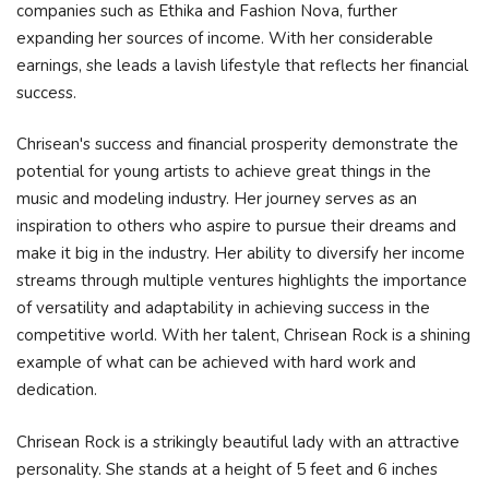
companies such as Ethika and Fashion Nova, further
expanding her sources of income. With her considerable
earnings, she leads a lavish lifestyle that reflects her financial
success.
Chrisean's success and financial prosperity demonstrate the
potential for young artists to achieve great things in the
music and modeling industry. Her journey serves as an
inspiration to others who aspire to pursue their dreams and
make it big in the industry. Her ability to diversify her income
streams through multiple ventures highlights the importance
of versatility and adaptability in achieving success in the
competitive world. With her talent, Chrisean Rock is a shining
example of what can be achieved with hard work and
dedication.
Chrisean Rock is a strikingly beautiful lady with an attractive
personality. She stands at a height of 5 feet and 6 inches