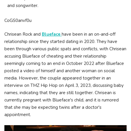
and songwriter.
CoGS0anvf0u
Chrisean Rock and
Blueface
have been in an on-and-off
relationship since they started dating in 2020. They have
been through various public spats and conflicts, with Chrisean
accusing Blueface of cheating and their relationship
seemingly coming to an end in October 2022 after Blueface
posted a video of himself and another woman on social
media. However, the couple appeared together in an
interview on TMZ Hip Hop on April 3, 2023, discussing baby
names, indicating that they are still together. Chrisean is
currently pregnant with Blueface's child, and it is rumored
that she may be expecting twins after a doctor's
appointment.