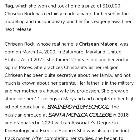
Tag
, which she won and took home a prize of $10,000.
Chrisean Rock has certainly made a name for herself in the
modeling and music industry, and her fans eagerly await her
next release.
Chrisean Rock, whose real name is
Chrisean Malone
, was
born on March 14, 2000, in Baltimore, Maryland, United
States. As of 2023, she turned 23 years old and her zodiac
sign is Pisces. She practices Christianity as her religion.
Chrisean has been quite secretive about her family, and not
much is known about her parents. Her father is in the military
and her mother is a housewife by profession. She grew up
alongside her 11 siblings in Maryland and completed her high
school education at
. The
Brainerd High School
musician enrolled at
in 2018
Santa Monica College
and graduated in 2020 with an Associate's Degree in
Kinesiology and Exercise Science. She was also a standout
track runner. After completing her studies, she began to