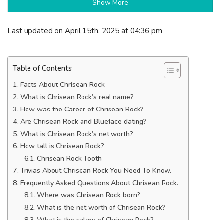
Show More
Last updated on April 15th, 2025 at 04:36 pm
Table of Contents
Facts About Chrisean Rock
What is Chrisean Rock’s real name?
How was the Career of Chrisean Rock?
Are Chrisean Rock and Blueface dating?
What is Chrisean Rock’s net worth?
How tall is Chrisean Rock?
Chrisean Rock Tooth
Trivias About Chrisean Rock You Need To Know.
Frequently Asked Questions About Chrisean Rock.
Where was Chrisean Rock born?
What is the net worth of Chrisean Rock?
What is the salary of Chrisean Rock?