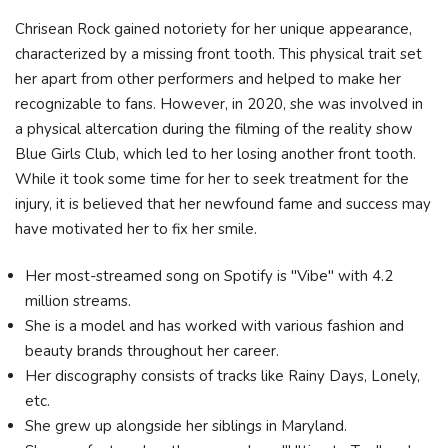
Chrisean Rock gained notoriety for her unique appearance,
characterized by a missing front tooth. This physical trait set
her apart from other performers and helped to make her
recognizable to fans. However, in 2020, she was involved in
a physical altercation during the filming of the reality show
Blue Girls Club, which led to her losing another front tooth.
While it took some time for her to seek treatment for the
injury, it is believed that her newfound fame and success may
have motivated her to fix her smile.
Her most-streamed song on Spotify is "Vibe" with 4.2
million streams.
She is a model and has worked with various fashion and
beauty brands throughout her career.
Her discography consists of tracks like Rainy Days, Lonely,
etc.
She grew up alongside her siblings in Maryland.