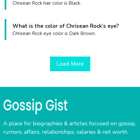
Chrisean Rock hair color is Black.
What is the color of Chrisean Rock’s eye?
Chrisean Rock eye color is Dark Brown.
Load More
A place for biographies & articles focused on gossip,
rumors, affairs, relationships, salaries & net worth.