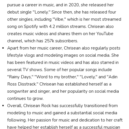
pursue a career in music, and in 2020, she released her
debut single "Lonely." Since then, she has released four
other singles, including "Vibe," which is her most streamed
song on Spotify with 4.2 million streams. Chrisean also
creates music videos and shares them on her YouTube
channel, which has 257k subscribers.
Apart from her music career, Chrisean also regularly posts
lifestyle vlogs and modeling images on social media. She
has been featured in music videos and has also starred in
several TV shows. Some of her popular songs include
"Rainy Days," "Word to my brother," "Lovely," and "Adin
Ross Disstrack." Chrisean has established herself as a
songwriter and singer, and her popularity on social media
continues to grow.
Overall, Chrisean Rock has successfully transitioned from
modeling to music and gained a substantial social media
following. Her passion for music and dedication to her craft
have helped her establish herself as a successful musician