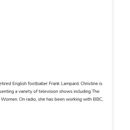
retired English footballer Frank Lampard. Christine is
senting a variety of television shows including The
se Women. On radio, she has been working with BBC,