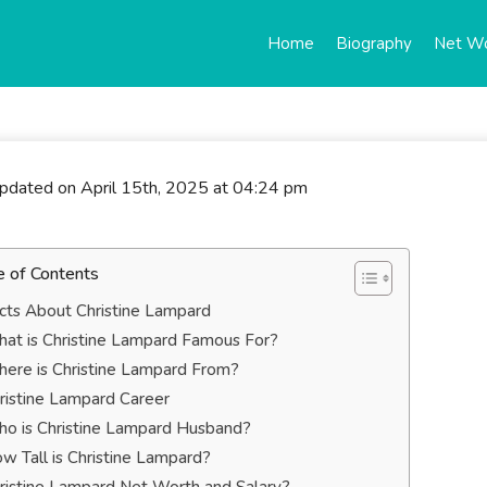
Home
Biography
Net W
updated on April 15th, 2025 at 04:24 pm
e of Contents
cts About Christine Lampard
at is Christine Lampard Famous For?
ere is Christine Lampard From?
ristine Lampard Career
o is Christine Lampard Husband?
w Tall is Christine Lampard?