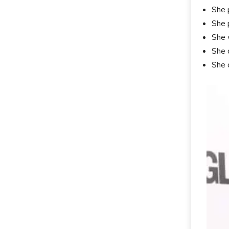
She 
She 
She 
She 
She 