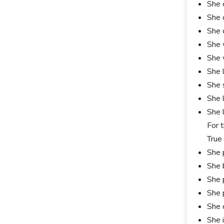
She 
She 
She 
She 
She 
She 
She 
She 
She 
For 
True
She 
She 
She 
She 
She 
She 