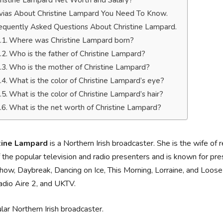
ristine Lampard Net Worth and Salary?
ivias About Christine Lampard You Need To Know.
equently Asked Questions About Christine Lampard.
Where was Christine Lampard born?
Who is the father of Christine Lampard?
Who is the mother of Christine Lampard?
What is the color of Christine Lampard’s eye?
What is the color of Christine Lampard’s hair?
What is the net worth of Christine Lampard?
tine Lampard
is a Northern Irish broadcaster. She is the wife of 
 the popular television and radio presenters and is known for pre
ow, Daybreak, Dancing on Ice, This Morning, Lorraine, and Loo
adio Aire 2, and UKTV.
lar Northern Irish broadcaster.