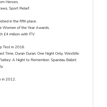
room Heroes.
aws, Sport Relief.
hed in the fifth place.
te Women of the Year Awards.
h £4 million with ITV.
ip Test in 2016.
ast Time, Duran Duran: One Night Only, Westlife:
l Flatley: A Night to Remember, Spandau Ballet:
ty.
e in 2012.