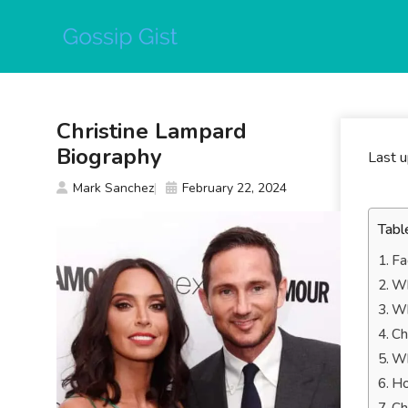
Skip
to
content
Christine Lampard
Biography
Last 
Mark Sanchez
February 22, 2024
Tabl
Fa
Wh
Wh
Ch
Wh
Ho