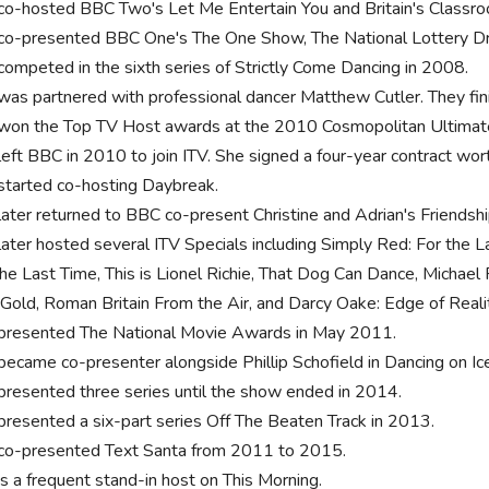
co-hosted BBC Two's Let Me Entertain You and Britain's Class
co-presented BBC One's The One Show, The National Lottery Dr
competed in the sixth series of Strictly Come Dancing in 2008.
was partnered with professional dancer Matthew Cutler. They finis
won the Top TV Host awards at the 2010 Cosmopolitan Ultima
left BBC in 2010 to join ITV. She signed a four-year contract wort
started co-hosting Daybreak.
later returned to BBC co-present Christine and Adrian's Friendsh
later hosted several ITV Specials including Simply Red: For the L
the Last Time, This is Lionel Richie, That Dog Can Dance, Michae
 Gold, Roman Britain From the Air, and Darcy Oake: Edge of Reali
presented The National Movie Awards in May 2011.
became co-presenter alongside Phillip Schofield in Dancing on Ic
presented three series until the show ended in 2014.
presented a six-part series Off The Beaten Track in 2013.
co-presented Text Santa from 2011 to 2015.
is a frequent stand-in host on This Morning.