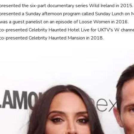
presented the six-part documentary series Wild Ireland in 2015
presented a Sunday afternoon program called Sunday Lunch on M
was a guest panelist on an episode of Loose Women in 2016.
co-presented Celebrity Haunted Hotel Live for UKTV's W channe
co-presented Celebrity Haunted Mansion in 2018.