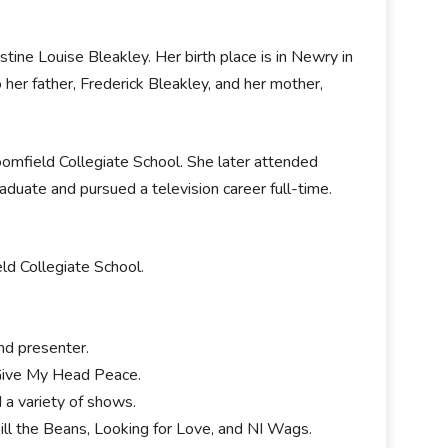
ine Louise Bleakley. Her birth place is in Newry in
 her father, Frederick Bleakley, and her mother,
omfield Collegiate School. She later attended
duate and pursued a television career full-time.
ld Collegiate School.
.
and presenter.
 Give My Head Peace.
 a variety of shows.
ll the Beans, Looking for Love, and NI Wags.