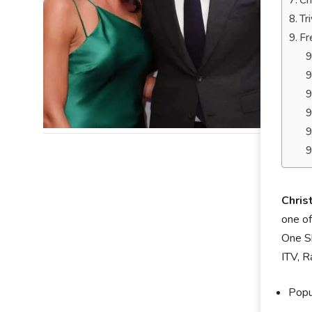
Ch
Tr
Fr
Chris
one of
One Sh
ITV, R
Popu