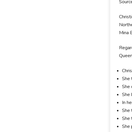
Sourc
Christ
Northe
Mina B
Regard
Queen'
Chri
She 
She 
She l
In h
She 
She 
She 