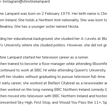
e: Instagram@christinelampard
ine Lampard was born on 2 February 1979. Her birth name is Christ
rn Ireland. She holds a Northern Irish nationality. She was born to
leakley. She has a younger sister named Nicola.
ing her educational background, she studied her A-Levels at Blo
s University where she studied politics. However, she did not gra
stine Lampard started her television career as a runner.
then trained to become a floor manager while attending Bloomfie
continued to work at BBC NI while attending Queen's University
eft her studies without graduating to pursue television full-time.
er early career, she worked at Belfast Citybeat as a newsreader 
then worked on the long-running BBC Northern Ireland comedy
then moved into television with BBC Northern Ireland and hosted
presented Sky High, First Stop, and Would You Pass the 11+, Spi