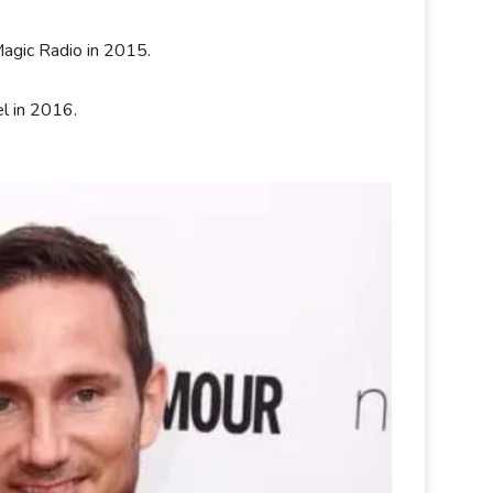
.
agic Radio in 2015.
l in 2016.