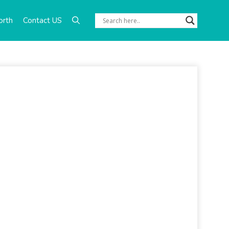
orth
Contact US