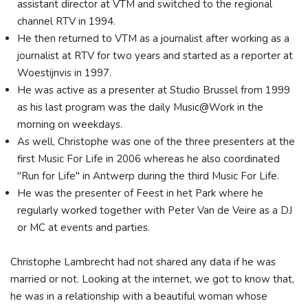
assistant director at VTM and switched to the regional
channel RTV in 1994.
He then returned to VTM as a journalist after working as a
journalist at RTV for two years and started as a reporter at
Woestijnvis in 1997.
He was active as a presenter at Studio Brussel from 1999
as his last program was the daily Music@Work in the
morning on weekdays.
As well, Christophe was one of the three presenters at the
first Music For Life in 2006 whereas he also coordinated
"Run for Life" in Antwerp during the third Music For Life.
He was the presenter of Feest in het Park where he
regularly worked together with Peter Van de Veire as a DJ
or MC at events and parties.
Christophe Lambrecht had not shared any data if he was
married or not. Looking at the internet, we got to know that,
he was in a relationship with a beautiful woman whose