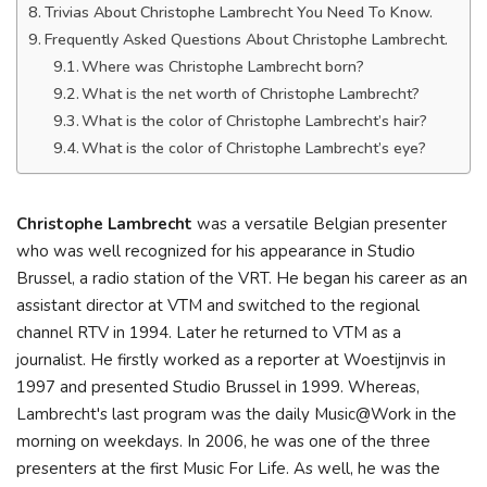
Trivias About Christophe Lambrecht You Need To Know.
Frequently Asked Questions About Christophe Lambrecht.
Where was Christophe Lambrecht born?
What is the net worth of Christophe Lambrecht?
What is the color of Christophe Lambrecht’s hair?
What is the color of Christophe Lambrecht’s eye?
Christophe Lambrecht
was a versatile Belgian presenter
who was well recognized for his appearance in Studio
Brussel, a radio station of the VRT. He began his career as an
assistant director at VTM and switched to the regional
channel RTV in 1994. Later he returned to VTM as a
journalist. He firstly worked as a reporter at Woestijnvis in
1997 and presented Studio Brussel in 1999. Whereas,
Lambrecht's last program was the daily Music@Work in the
morning on weekdays. In 2006, he was one of the three
presenters at the first Music For Life. As well, he was the