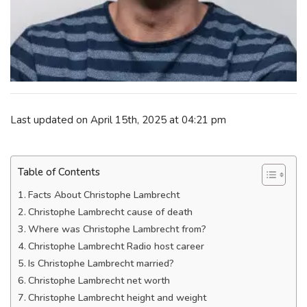
Last updated on April 15th, 2025 at 04:21 pm
Table of Contents
Facts About Christophe Lambrecht
Christophe Lambrecht cause of death
Where was Christophe Lambrecht from?
Christophe Lambrecht Radio host career
Is Christophe Lambrecht married?
Christophe Lambrecht net worth
Christophe Lambrecht height and weight