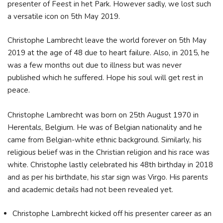
presenter of Feest in het Park. However sadly, we lost such
a versatile icon on 5th May 2019.
Christophe Lambrecht leave the world forever on 5th May
2019 at the age of 48 due to heart failure. Also, in 2015, he
was a few months out due to illness but was never
published which he suffered. Hope his soul will get rest in
peace.
Christophe Lambrecht was born on 25th August 1970 in
Herentals, Belgium. He was of Belgian nationality and he
came from Belgian-white ethnic background. Similarly, his
religious belief was in the Christian religion and his race was
white. Christophe lastly celebrated his 48th birthday in 2018
and as per his birthdate, his star sign was Virgo. His parents
and academic details had not been revealed yet.
Christophe Lambrecht kicked off his presenter career as an