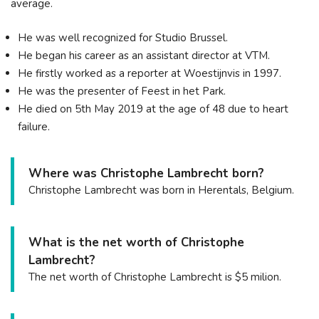
average.
He was well recognized for Studio Brussel.
He began his career as an assistant director at VTM.
He firstly worked as a reporter at Woestijnvis in 1997.
He was the presenter of Feest in het Park.
He died on 5th May 2019 at the age of 48 due to heart
failure.
Where was Christophe Lambrecht born?
Christophe Lambrecht was born in Herentals, Belgium.
What is the net worth of Christophe
Lambrecht?
The net worth of Christophe Lambrecht is $5 milion.