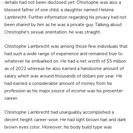
details had not been disclosed yet. Christophe was also a
blessed father of one child, a daughter named Helena
Lambrecht. Further information regarding his privacy had not
been shared by him as he was a private guy. Talking about
Christophe's sexual orientation, he was straight.
Christophe Lambrecht was among those few individuals that
had such a wide range of experience and remained true to
whatever he embarked on. He had a net worth of $5 million
as of 2022 whereas he also earned a handsome amount of
salary which was around thousands of dollars per year. He
had earned a considerable amount of money from his
profession as his major source of income was his presenter
career.
Christophe Lambrecht had unarguably accomplished a
decent height career-wise. He had light brown hair and dark
brown eyes color. Moreover, his body build type was