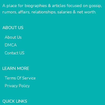
A place for biographies & articles focused on gossip,
rumors, affairs, relationships, salaries & net worth.
ABOUT US
About Us
DMCA
Contact US
LEARN MORE
Terms Of Service
Privacy Policy
QUICK LINKS