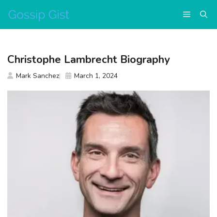
Skip
Menu
to
content
Christophe Lambrecht Biography
Mark Sanchez
March 1, 2024