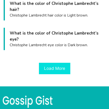
What is the color of Christophe Lambrecht’s
hair?
Christophe Lambrecht hair color is Light brown.
What is the color of Christophe Lambrecht’s
eye?
Christophe Lambrecht eye color is Dark brown.
Load More