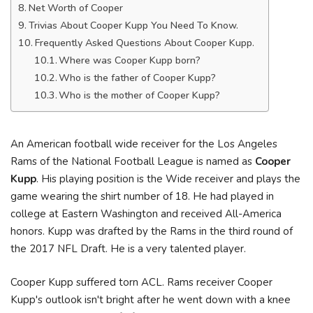
Net Worth of Cooper
Trivias About Cooper Kupp You Need To Know.
Frequently Asked Questions About Cooper Kupp.
Where was Cooper Kupp born?
Who is the father of Cooper Kupp?
Who is the mother of Cooper Kupp?
An American football wide receiver for the Los Angeles
Rams of the National Football League is named as
Cooper
Kupp
. His playing position is the Wide receiver and plays the
game wearing the shirt number of 18. He had played in
college at Eastern Washington and received All-America
honors. Kupp was drafted by the Rams in the third round of
the 2017 NFL Draft. He is a very talented player.
Cooper Kupp suffered torn ACL. Rams receiver Cooper
Kupp's outlook isn't bright after he went down with a knee