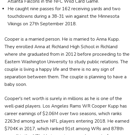
Atlanta Falcons in the NFC Wild Card Game.
He caught nine passes for 162 receiving yards and two
touchdowns during a 38-31 win against the Minnesota
Vikings on 27th September 2018.
Cooper is a married person. He is married to Anna Kupp.
They enrolled Anna at Richland High School in Richland
where she graduated from in 2012 before proceeding to the
Eastern Washington University to study public relations. The
couple is living a happy life and there is no any sign of
separation between them. The couple is planning to have a
baby soon.
Cooper's net worth is surely in millions as he is one of the
well-paid players. Los Angeles Rams WR Cooper Kupp has
career earnings of $2.06M over two seasons, which ranks
2263rd among active NFL players entering 2018. He earned
$704K in 2017, which ranked 91st among WRs and 878th