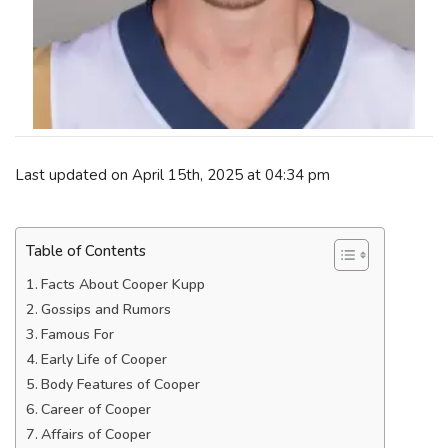
Last updated on April 15th, 2025 at 04:34 pm
Table of Contents
Facts About Cooper Kupp
Gossips and Rumors
Famous For
Early Life of Cooper
Body Features of Cooper
Career of Cooper
Affairs of Cooper