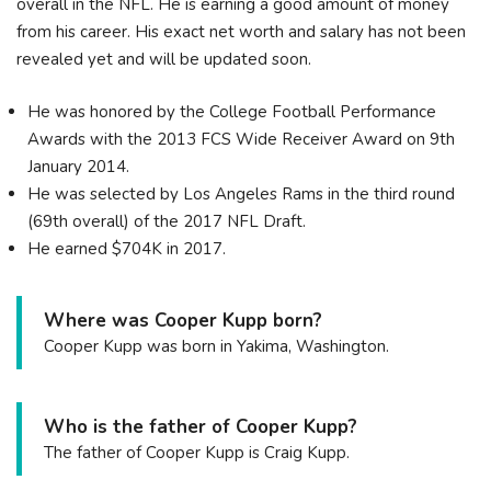
overall in the NFL. He is earning a good amount of money
from his career. His exact net worth and salary has not been
revealed yet and will be updated soon.
He was honored by the College Football Performance
Awards with the 2013 FCS Wide Receiver Award on 9th
January 2014.
He was selected by Los Angeles Rams in the third round
(69th overall) of the 2017 NFL Draft.
He earned $704K in 2017.
Where was Cooper Kupp born?
Cooper Kupp was born in Yakima, Washington.
Who is the father of Cooper Kupp?
The father of Cooper Kupp is Craig Kupp.