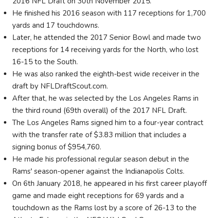
2016 NFL Draft on 30th November 2015.
He finished his 2016 season with 117 receptions for 1,700
yards and 17 touchdowns.
Later, he attended the 2017 Senior Bowl and made two
receptions for 14 receiving yards for the North, who lost
16-15 to the South.
He was also ranked the eighth-best wide receiver in the
draft by NFLDraftScout.com.
After that, he was selected by the Los Angeles Rams in
the third round (69th overall) of the 2017 NFL Draft.
The Los Angeles Rams signed him to a four-year contract
with the transfer rate of $3.83 million that includes a
signing bonus of $954,760.
He made his professional regular season debut in the
Rams' season-opener against the Indianapolis Colts.
On 6th January 2018, he appeared in his first career playoff
game and made eight receptions for 69 yards and a
touchdown as the Rams lost by a score of 26-13 to the