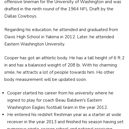
offensive lineman for the University of Washington and was
drafted in the ninth round of the 1964 NFL Draft by the
Dallas Cowboys.
Regarding his education, he attended and graduated from
Davis High School in Yakima in 2012. Later, he attended
Eastern Washington University.
Cooper has got an athletic body. He has a tall height of 6 ft 2
in and has a balanced weight of 208 lb. With his charming
smile, he attracts a lot of people towards him. His other
body measurement will be updated soon.
Cooper started his career from his university where he
signed to play for coach Beau Baldwin's Eastern
Washington Eagles football team in the year 2012.
He entered his redshirt freshman year as a starter at wide
receiver in the year 2013 and finished his season having set