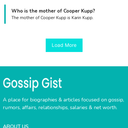
Who is the mother of Cooper Kupp?
The mother of Cooper Kupp is Karin Kupp.
Load More
A place for biographies & articles focused on gossip,
rumors, affairs, relationships, salaries & net worth.
ABOUT US