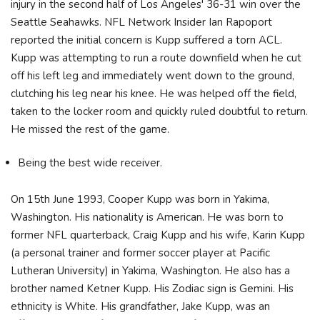
injury in the second half of Los Angeles' 36-31 win over the
Seattle Seahawks. NFL Network Insider Ian Rapoport
reported the initial concern is Kupp suffered a torn ACL.
Kupp was attempting to run a route downfield when he cut
off his left leg and immediately went down to the ground,
clutching his leg near his knee. He was helped off the field,
taken to the locker room and quickly ruled doubtful to return.
He missed the rest of the game.
Being the best wide receiver.
On 15th June 1993, Cooper Kupp was born in Yakima,
Washington. His nationality is American. He was born to
former NFL quarterback, Craig Kupp and his wife, Karin Kupp
(a personal trainer and former soccer player at Pacific
Lutheran University) in Yakima, Washington. He also has a
brother named Ketner Kupp. His Zodiac sign is Gemini. His
ethnicity is White. His grandfather, Jake Kupp, was an