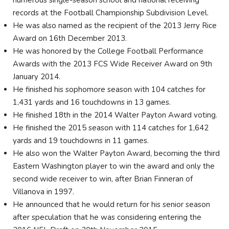
numerous single-season school and national receiving
records at the Football Championship Subdivision Level.
He was also named as the recipient of the 2013 Jerry Rice
Award on 16th December 2013.
He was honored by the College Football Performance
Awards with the 2013 FCS Wide Receiver Award on 9th
January 2014.
He finished his sophomore season with 104 catches for
1,431 yards and 16 touchdowns in 13 games.
He finished 18th in the 2014 Walter Payton Award voting.
He finished the 2015 season with 114 catches for 1,642
yards and 19 touchdowns in 11 games.
He also won the Walter Payton Award, becoming the third
Eastern Washington player to win the award and only the
second wide receiver to win, after Brian Finneran of
Villanova in 1997.
He announced that he would return for his senior season
after speculation that he was considering entering the