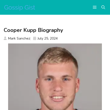
Skip
Menu
to
content
Cooper Kupp Biography
Mark Sanchez
July 25, 2024